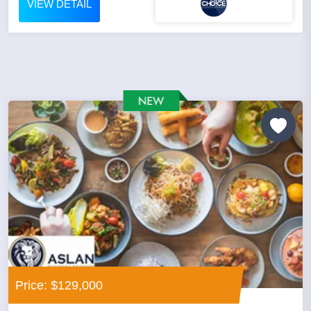
VIEW DETAIL
Price: $129,000