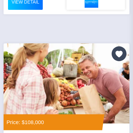
VIEW DETAIL
Price: $108,000