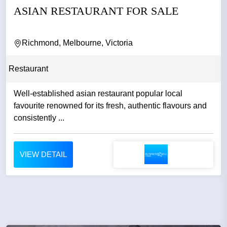
ASIAN RESTAURANT FOR SALE
Richmond, Melbourne, Victoria
Restaurant
Well-established asian restaurant popular local
favourite renowned for its fresh, authentic flavours and
consistently ...
VIEW DETAIL