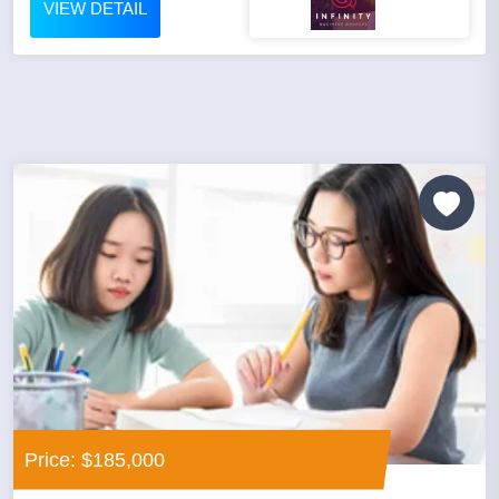
VIEW DETAIL
Price: $185,000