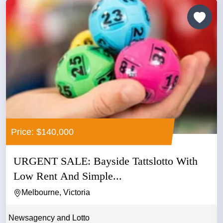
Price: $140,000
URGENT SALE: Bayside Tattslotto With
Low Rent And Simple...
Melbourne, Victoria
Newsagency and Lotto