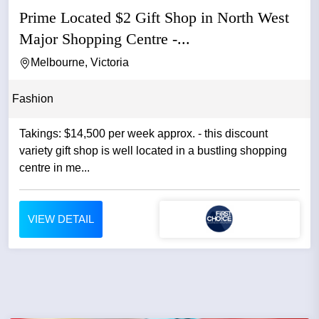
Prime Located $2 Gift Shop in North West
Major Shopping Centre -...
Melbourne, Victoria
Fashion
Takings: $14,500 per week approx. - this discount
variety gift shop is well located in a bustling shopping
centre in me...
VIEW DETAIL