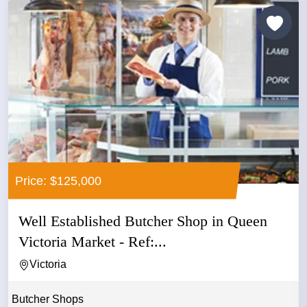
Price: $125,000
Well Established Butcher Shop in Queen
Victoria Market - Ref:...
Victoria
Butcher Shops