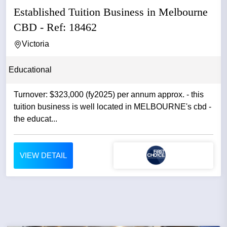
Established Tuition Business in Melbourne
CBD - Ref: 18462
Victoria
Educational
Turnover: $323,000 (fy2025) per annum approx. - this
tuition business is well located in MELBOURNE's cbd -
the educat...
VIEW DETAIL