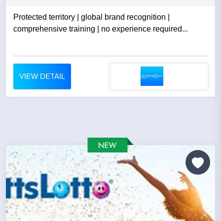
Protected territory | global brand recognition |
comprehensive training | no experience required...
VIEW DETAIL