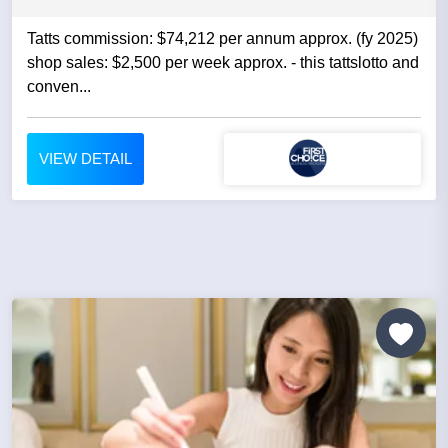
Tatts commission: $74,212 per annum approx. (fy 2025)
shop sales: $2,500 per week approx. - this tattslotto and
conven...
VIEW DETAIL