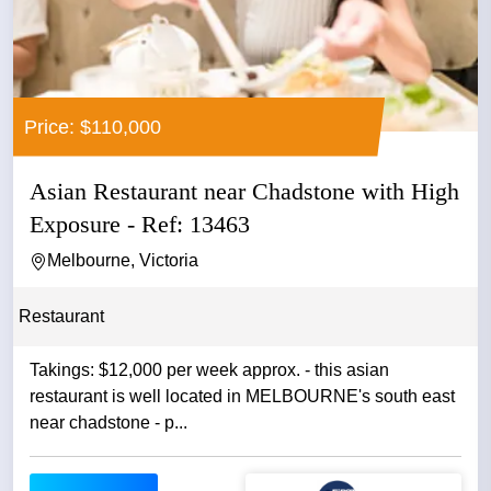
Price: $110,000
Asian Restaurant near Chadstone with High
Exposure - Ref: 13463
Melbourne, Victoria
Restaurant
Takings: $12,000 per week approx. - this asian
restaurant is well located in MELBOURNE's south east
near chadstone - p...