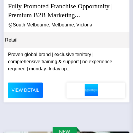
Fully Promoted Franchise Opportunity |
Premium B2B Marketing...
South Melbourne, Melbourne, Victoria
Retail
Proven global brand | exclusive territory |
comprehensive training & support | no experience
required | monday–friday op...
VIEW DETAIL