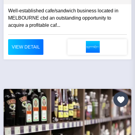
Well-established cafe/sandwich business located in
MELBOURNE cbd an outstanding opportunity to
acquire a profitable caf...
VIEW DETAIL