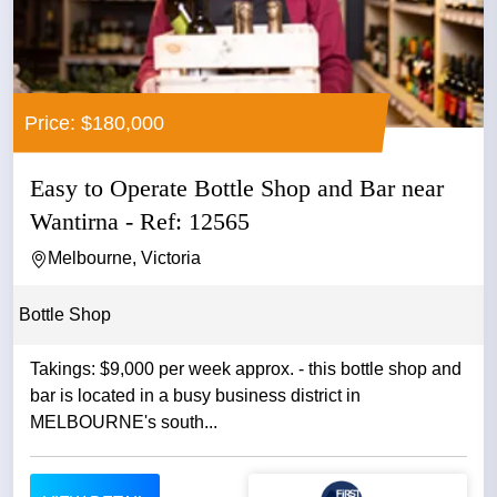
Price: $180,000
Easy to Operate Bottle Shop and Bar near
Wantirna - Ref: 12565
Melbourne, Victoria
Bottle Shop
Takings: $9,000 per week approx. - this bottle shop and
bar is located in a busy business district in
MELBOURNE's south...