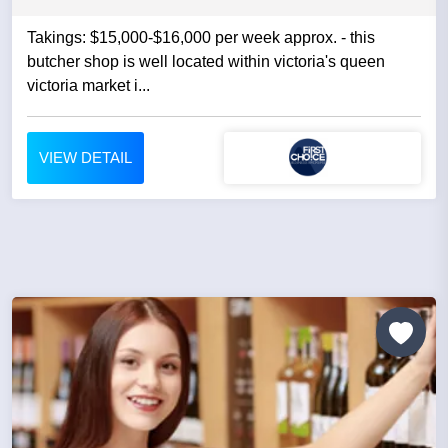
Takings: $15,000-$16,000 per week approx. - this
butcher shop is well located within victoria's queen
victoria market i...
VIEW DETAIL