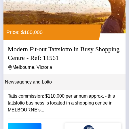
Price: $160,000
Modern Fit-out Tattslotto in Busy Shopping
Centre - Ref: 11561
Melbourne, Victoria
Newsagency and Lotto
Tatts commission: $110,000 per annum approx. - this
tattslotto business is located in a shopping centre in
MELBOURNE's...