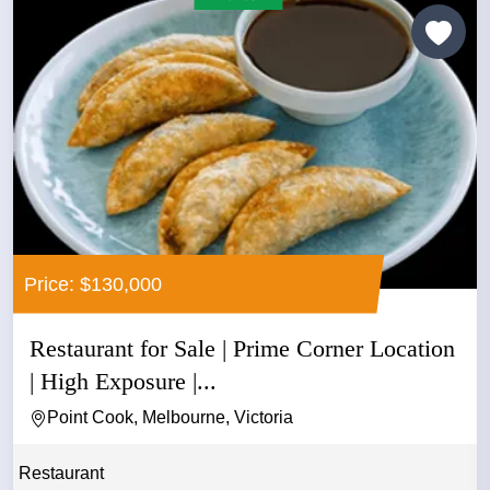
Price: $130,000
Restaurant for Sale | Prime Corner Location
| High Exposure |...
Point Cook, Melbourne, Victoria
Restaurant