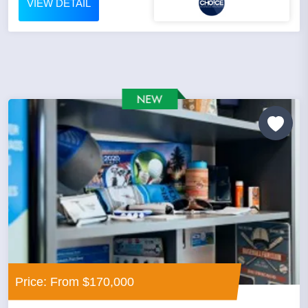
VIEW DETAIL
Price: From $170,000