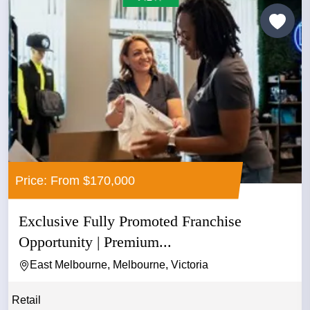
Price: From $170,000
Exclusive Fully Promoted Franchise
Opportunity | Premium...
East Melbourne, Melbourne, Victoria
Retail