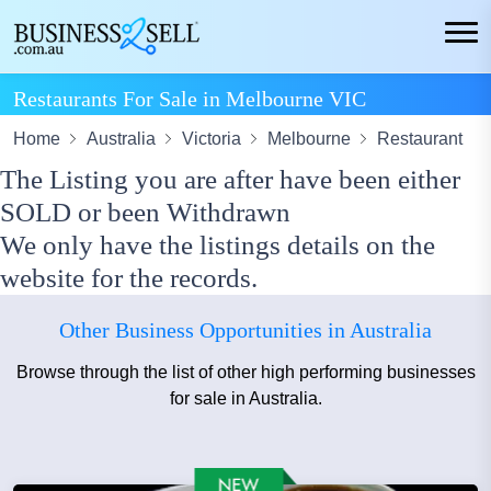
Restaurants For Sale in Melbourne VIC
Home
Australia
Victoria
Melbourne
Restaurant
The Listing you are after have been either
SOLD or been Withdrawn
We only have the listings details on the
website for the records.
Other Business Opportunities in Australia
Browse through the list of other high performing businesses
for sale in Australia.