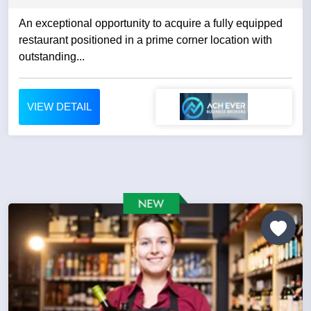
An exceptional opportunity to acquire a fully equipped
restaurant positioned in a prime corner location with
outstanding...
VIEW DETAIL