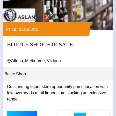
Price: $198,000
BOTTLE SHOP FOR SALE
Altona, Melbourne, Victoria
Bottle Shop
Outstanding liquor store opportunity prime location with
low overheads retail liquor store stocking an extensive
range...