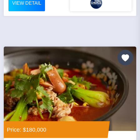
VIEW DETAIL
Price: $180,000