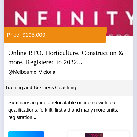
Price: $195,000
Online RTO. Horticulture, Construction &
more. Registered to 2032...
Melbourne, Victoria
Training and Business Coaching
Summary acquire a relocatable online rto with four
qualifications, forklift, first aid and many more units,
registration...