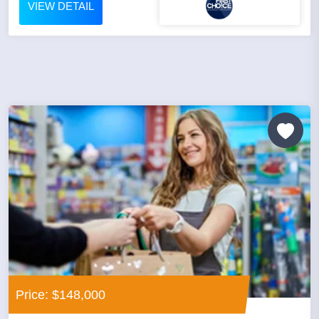
VIEW DETAIL
Price: $148,000