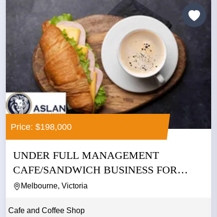
Price: $198,000
UNDER FULL MANAGEMENT
CAFE/SANDWICH BUSINESS FOR
SALE IN CBD
Melbourne, Victoria
Cafe and Coffee Shop