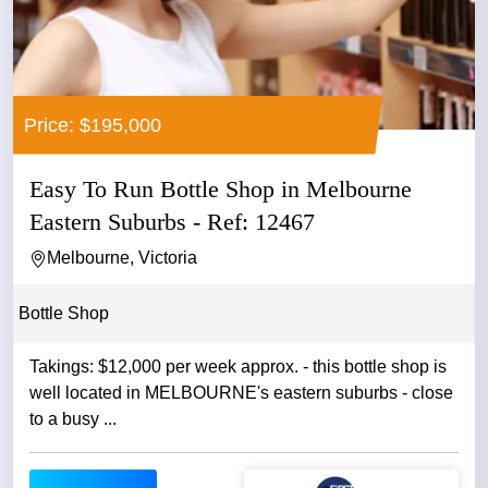
Price: $195,000
Easy To Run Bottle Shop in Melbourne
Eastern Suburbs - Ref: 12467
Melbourne, Victoria
Bottle Shop
Takings: $12,000 per week approx. - this bottle shop is
well located in MELBOURNE's eastern suburbs - close
to a busy ...