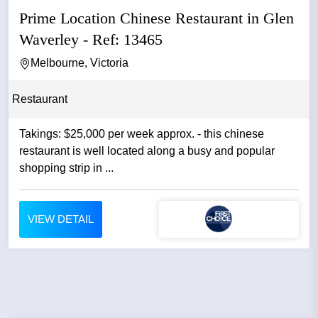
Prime Location Chinese Restaurant in Glen
Waverley - Ref: 13465
Melbourne, Victoria
Restaurant
Takings: $25,000 per week approx. - this chinese
restaurant is well located along a busy and popular
shopping strip in ...
VIEW DETAIL