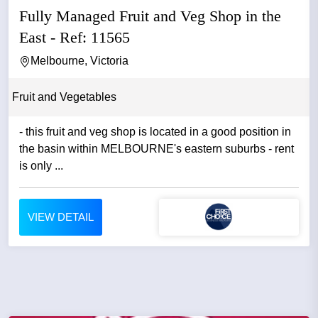
Fully Managed Fruit and Veg Shop in the
East - Ref: 11565
Melbourne, Victoria
Fruit and Vegetables
- this fruit and veg shop is located in a good position in
the basin within MELBOURNE's eastern suburbs - rent
is only ...
VIEW DETAIL