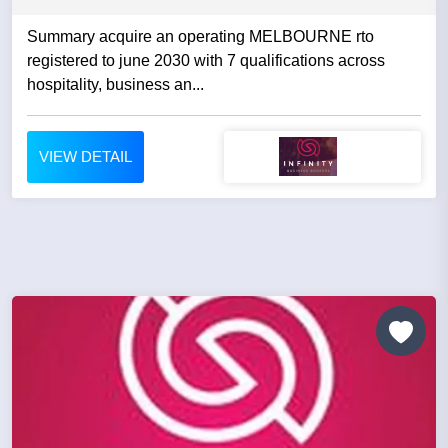
Summary acquire an operating MELBOURNE rto
registered to june 2030 with 7 qualifications across
hospitality, business an...
VIEW DETAIL