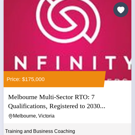
Price: $175,000
Melbourne Multi-Sector RTO: 7
Qualifications, Registered to 2030...
Melbourne, Victoria
Training and Business Coaching