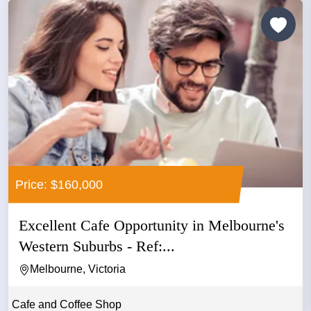
Price: $160,000
Excellent Cafe Opportunity in Melbourne's
Western Suburbs - Ref:...
Melbourne, Victoria
Cafe and Coffee Shop