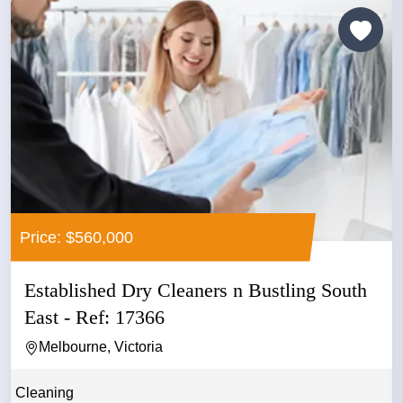
Price: $560,000
Established Dry Cleaners n Bustling South
East - Ref: 17366
Melbourne, Victoria
Cleaning