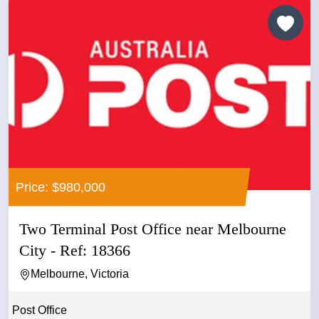
Price: $980,000
Two Terminal Post Office near Melbourne
City - Ref: 18366
Melbourne, Victoria
Post Office