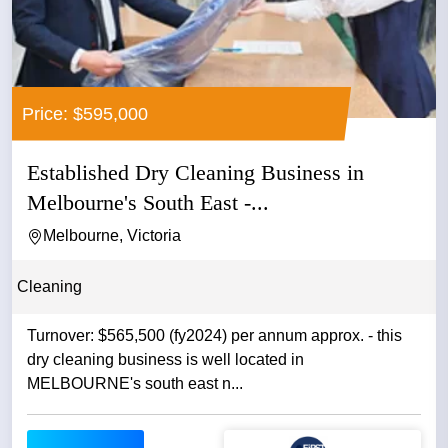
Price: $595,000
Established Dry Cleaning Business in
Melbourne's South East -...
Melbourne, Victoria
Cleaning
Turnover: $565,500 (fy2024) per annum approx. - this
dry cleaning business is well located in
MELBOURNE's south east n...