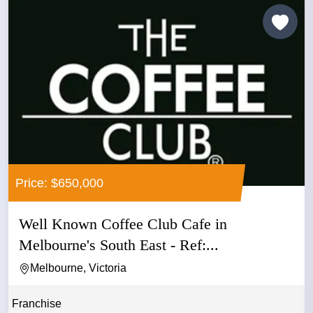
Price: $650,000
Well Known Coffee Club Cafe in
Melbourne's South East - Ref:...
Melbourne, Victoria
Franchise