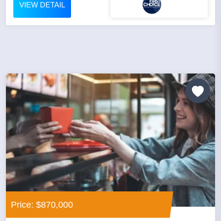
VIEW DETAIL
Price: $870,000