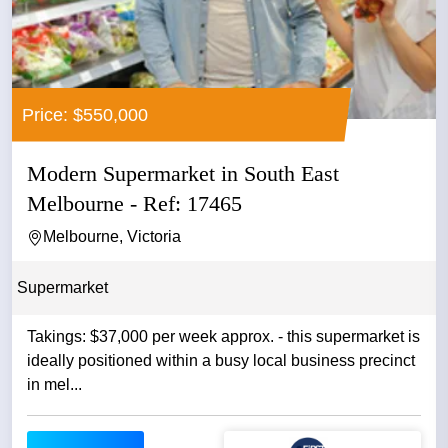
Price: $550,000
Modern Supermarket in South East
Melbourne - Ref: 17465
Melbourne, Victoria
Supermarket
Takings: $37,000 per week approx. - this supermarket is
ideally positioned within a busy local business precinct
in mel...