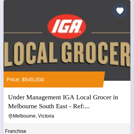
Price: $545,000
Under Management IGA Local Grocer in
Melbourne South East - Ref:...
Melbourne, Victoria
Franchise