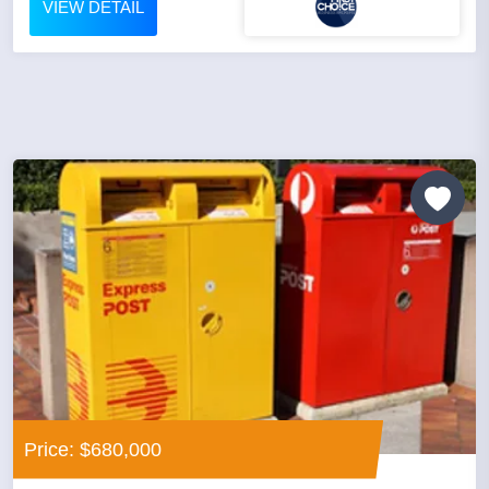
VIEW DETAIL
Price: $680,000