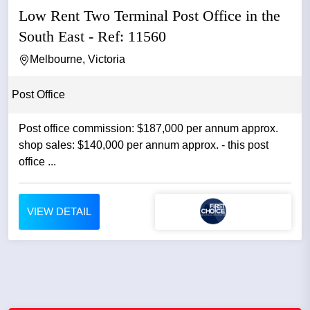
Low Rent Two Terminal Post Office in the
South East - Ref: 11560
Melbourne, Victoria
Post Office
Post office commission: $187,000 per annum approx.
shop sales: $140,000 per annum approx. - this post
office ...
VIEW DETAIL