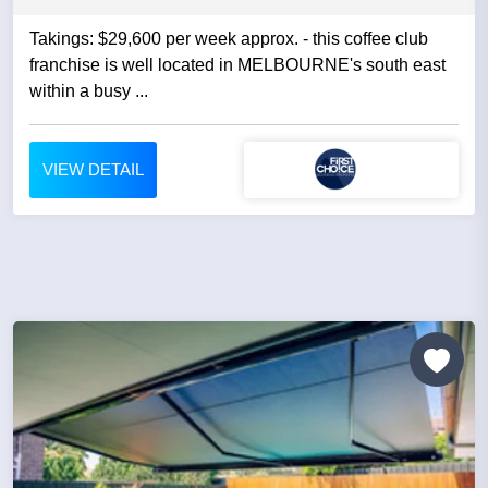
Takings: $29,600 per week approx. - this coffee club
franchise is well located in MELBOURNE's south east
within a busy ...
VIEW DETAIL