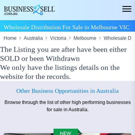
Wholesale Distribution For Sale in Melbourne VIC
Home
Australia
Victoria
Melbourne
Wholesale Dist
The Listing you are after have been either
SOLD or been Withdrawn
We only have the listings details on the
website for the records.
Other Business Opportunities in Australia
Browse through the list of other high performing businesses
for sale in Australia.