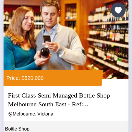
Price: $520,000
First Class Semi Managed Bottle Shop
Melbourne South East - Ref:...
Melbourne, Victoria
Bottle Shop