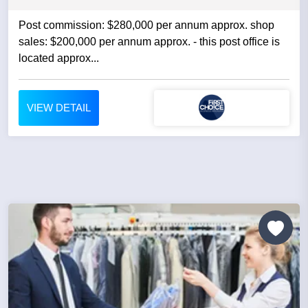
Post commission: $280,000 per annum approx. shop
sales: $200,000 per annum approx. - this post office is
located approx...
VIEW DETAIL