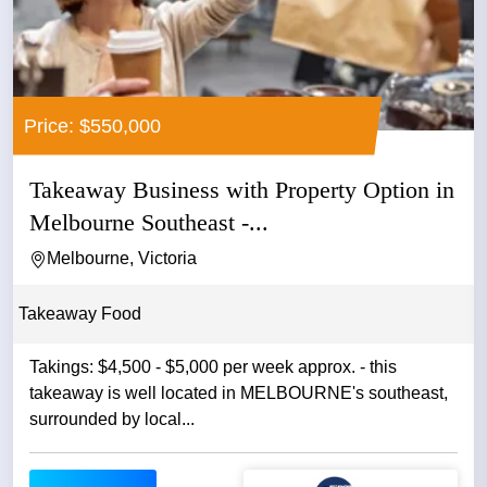
Price: $550,000
Takeaway Business with Property Option in
Melbourne Southeast -...
Melbourne, Victoria
Takeaway Food
Takings: $4,500 - $5,000 per week approx. - this
takeaway is well located in MELBOURNE's southeast,
surrounded by local...