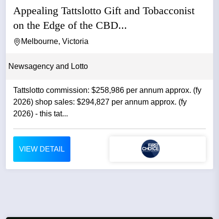
Appealing Tattslotto Gift and Tobacconist
on the Edge of the CBD...
Melbourne, Victoria
Newsagency and Lotto
Tattslotto commission: $258,986 per annum approx. (fy
2026) shop sales: $294,827 per annum approx. (fy
2026) - this tat...
VIEW DETAIL