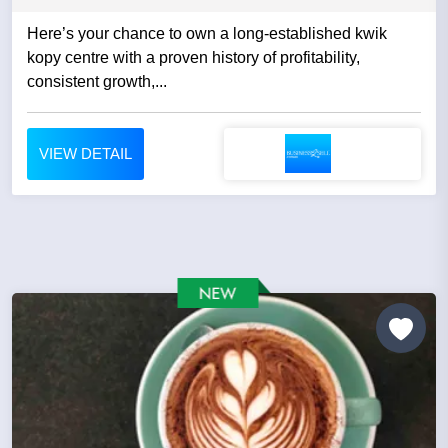
Here’s your chance to own a long-established kwik
kopy centre with a proven history of profitability,
consistent growth,...
VIEW DETAIL