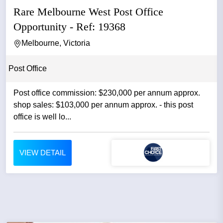
Rare Melbourne West Post Office
Opportunity - Ref: 19368
Melbourne, Victoria
Post Office
Post office commission: $230,000 per annum approx.
shop sales: $103,000 per annum approx. - this post
office is well lo...
VIEW DETAIL