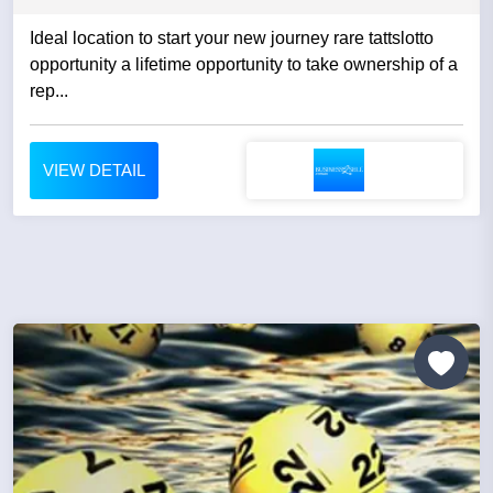
Ideal location to start your new journey rare tattslotto
opportunity a lifetime opportunity to take ownership of a
rep...
VIEW DETAIL