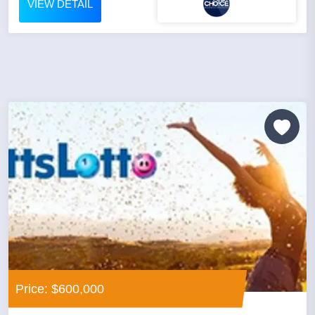
VIEW DETAIL
Price: $600,000