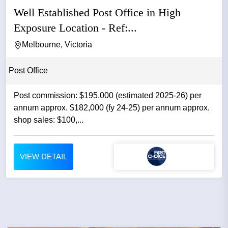
Well Established Post Office in High
Exposure Location - Ref:...
Melbourne, Victoria
Post Office
Post commission: $195,000 (estimated 2025-26) per
annum approx. $182,000 (fy 24-25) per annum approx.
shop sales: $100,...
VIEW DETAIL