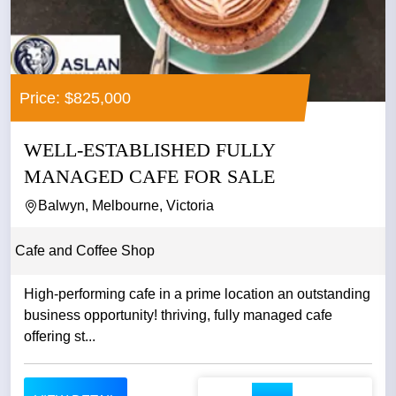
Price: $825,000
WELL-ESTABLISHED FULLY
MANAGED CAFE FOR SALE
Balwyn, Melbourne, Victoria
Cafe and Coffee Shop
High-performing cafe in a prime location an outstanding
business opportunity! thriving, fully managed cafe
offering st...