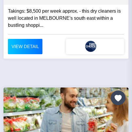
Takings: $8,500 per week approx. - this dry cleaners is
well located in MELBOURNE's south east within a
bustling shoppi...
VIEW DETAIL