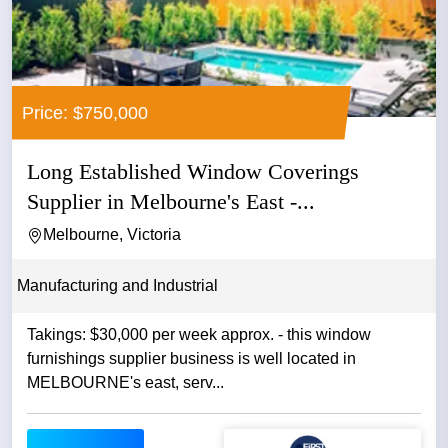
Price: $750,000
Long Established Window Coverings
Supplier in Melbourne's East -...
Melbourne, Victoria
Manufacturing and Industrial
Takings: $30,000 per week approx. - this window
furnishings supplier business is well located in
MELBOURNE's east, serv...