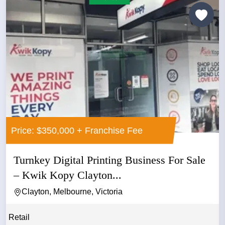
Price: $350,000 + Franchise Fee
Turnkey Digital Printing Business For Sale
– Kwik Kopy Clayton...
Clayton, Melbourne, Victoria
Retail