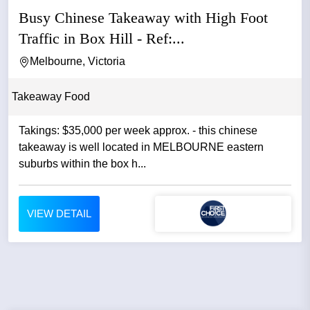
Busy Chinese Takeaway with High Foot
Traffic in Box Hill - Ref:...
Melbourne, Victoria
Takeaway Food
Takings: $35,000 per week approx. - this chinese
takeaway is well located in MELBOURNE eastern
suburbs within the box h...
VIEW DETAIL