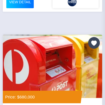
VIEW DETAIL
Price: $680,000