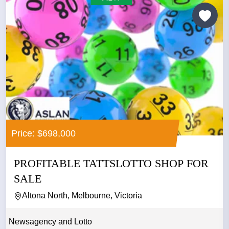
Price: $698,000
PROFITABLE TATTSLOTTO SHOP FOR
SALE
Altona North, Melbourne, Victoria
Newsagency and Lotto