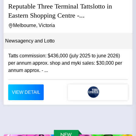
Reputable Three Terminal Tattslotto in
Eastern Shopping Centre -...
Melbourne, Victoria
Newsagency and Lotto
Tatts commission: $436,000 (july 2025 to june 2026)
per annum approx. shop and myki sales: $30,000 per
annum approx. - ...
VIEW DETAIL