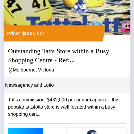
Price: $800,000
Outstanding Tatts Store within a Busy
Shopping Centre - Ref:...
Melbourne, Victoria
Newsagency and Lotto
Tatts commission: $432,000 per annum approx. - this
popular tattslotto store is well located within a busy
shopping cen...