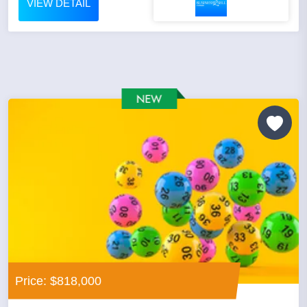
VIEW DETAIL
Price: $818,000