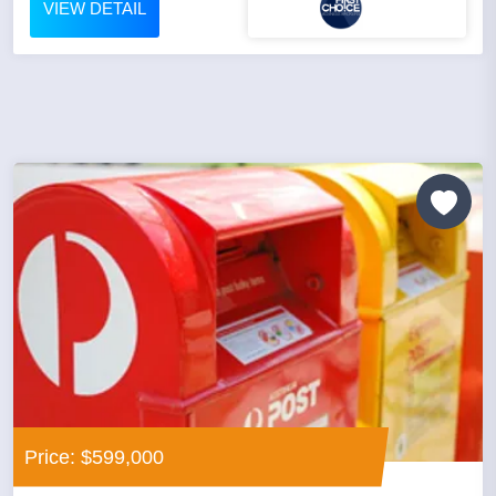
VIEW DETAIL
Price: $599,000