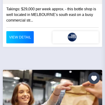
Takings: $29,000 per week approx. - this bottle shop is
well located in MELBOURNE's south east on a busy
commercial str...
VIEW DETAIL