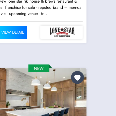
ew lone star rib house & brews restaurant &
ar franchise for sale - reputed brand – mernda
 vic - upcoming venue - tr...
VIEW DETAIL