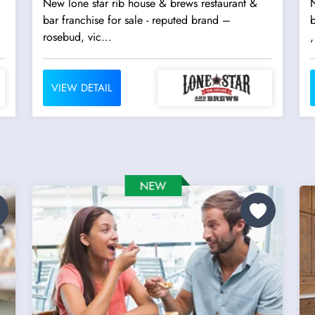
New lone star rib house & brews restaurant &
N
bar franchise for sale - reputed brand –
b
rosebud, vic...
,
VIEW DETAIL