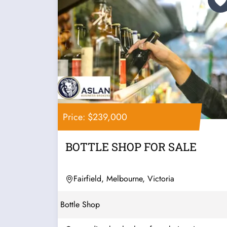
Price: $239,000
BOTTLE SHOP FOR SALE
Fairfield, Melbourne, Victoria
Bottle Shop