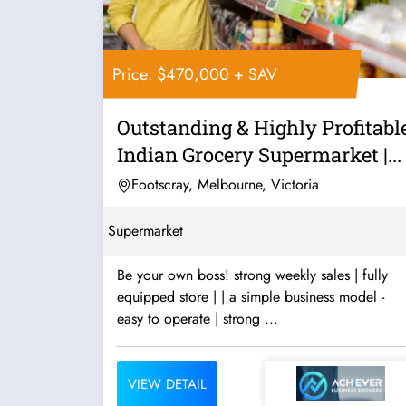
Price: $470,000 + SAV
Outstanding & Highly Profitabl
Indian Grocery Supermarket |...
Footscray, Melbourne, Victoria
Supermarket
Be your own boss! strong weekly sales | fully
equipped store | | a simple business model -
easy to operate | strong ...
VIEW DETAIL