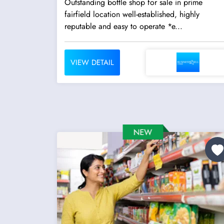
Outstanding bottle shop for sale in prime
fairfield location well-established, highly
reputable and easy to operate *e...
VIEW DETAIL