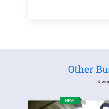
Other Bu
Browse