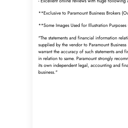
- Excellent online reviews with huge following
**Exclusive to Paramount Business Brokers (
**Some Images Used for Illustration Purposes
"The statements and financial information relat
supplied by the vendor to Paramount Business
warrant the accuracy of such statements and fin
in relation to same. Paramount strongly recom
its own independent legal, accounting and fin
business."