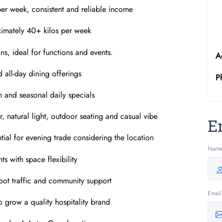
er week, consistent and reliable income
ximately 40+ kilos per week
ns, ideal for functions and events.
A
d all-day dining offerings
P
 and seasonal daily specials
r, natural light, outdoor seating and casual vibe
E
tial for evening trade considering the location
Nam
ts with space flexibility
 foot traffic and community support
Email
o grow a quality hospitality brand