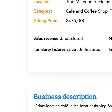
Location:
Port Melbourne, Melbou
Category:
Cafe and Coffee Shop, 
Asking Price:
$475,000
Sales revenue :
Undisclosed
N
Furniture/Fixtures value :
Undisclosed
I
Business description
- Prime location café in the heart of thriving 