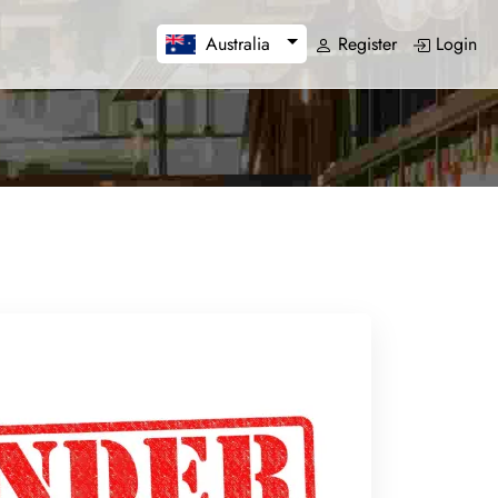
Register
Login
Australia