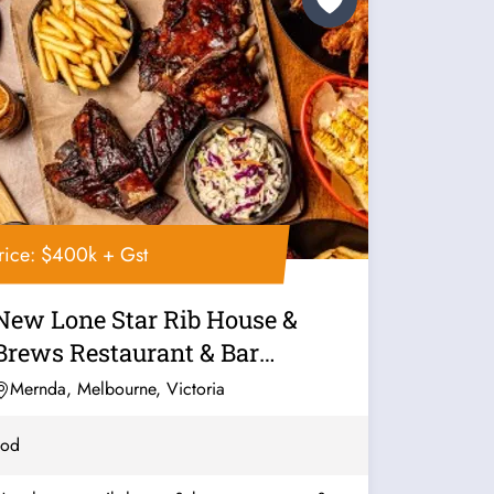
rice: $400k + Gst
New Lone Star Rib House &
Brews Restaurant & Bar
Franchise For...
Mernda, Melbourne, Victoria
ood