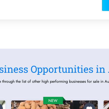
siness Opportunities in 
 through the list of other high performing businesses for sale in Aus