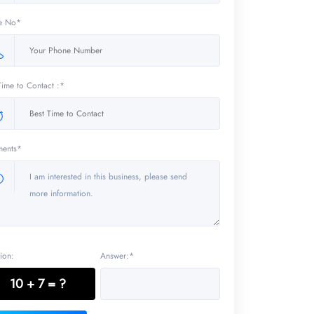
e No*
Time to Contact :*
ents*
ion:
Answer:*
10 + 7 = ?