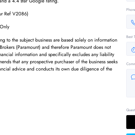
 and a 4.4 star Google rating.
Phon
Our Ref V2086)
 Only
Best 
ing to the subject business are based solely on information
 Brokers (Paramount) and therefore Paramount does not
ancial information and specifically excludes any liability
mends that any prospective purchaser of the business seeks
Comm
ancial advice and conducts its own due diligence of the
Quest