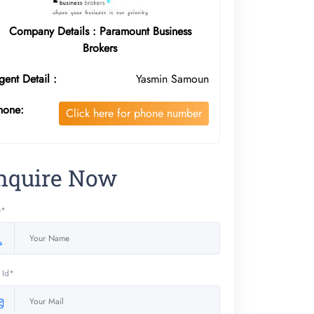
Company Details : Paramount Business
Brokers
gent Detail :
Yasmin Samoun
hone:
Click here for phone number
nquire Now
e*
 Id*