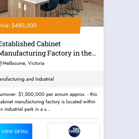
rice: $480,000
Established Cabinet
Manufacturing Factory in the
South - Ref:...
Melbourne, Victoria
nufacturing and Industrial
urnover: $1,500,000 per annum approx. - this
abinet manufacturing factory is located within
n industrial park in a s...
VIEW DETAIL