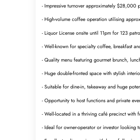
- Impressive turnover approximately $28,000 p
- High-volume coffee operation utilising appro
- Liquor License onsite until 11pm for 123 patro
- Well-known for specialty coffee, breakfast an
- Quality menu featuring gourmet brunch, lunch
- Huge double-fronted space with stylish interio
- Suitable for dine-in, takeaway and huge poten
- Opportunity to host functions and private even
- Well-located in a thriving café precinct with
- Ideal for owner-operator or investor looking t