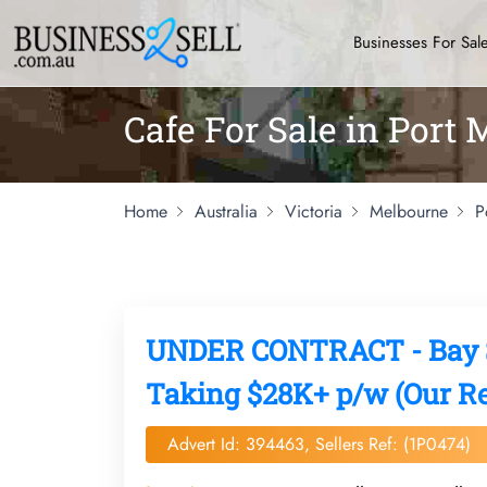
Businesses For Sal
Cafe For Sale in Port
Home
Australia
Victoria
Melbourne
P
UNDER CONTRACT - Bay St
Taking $28K+ p/w (Our Re
Advert Id: 394463, Sellers Ref: (1P0474)