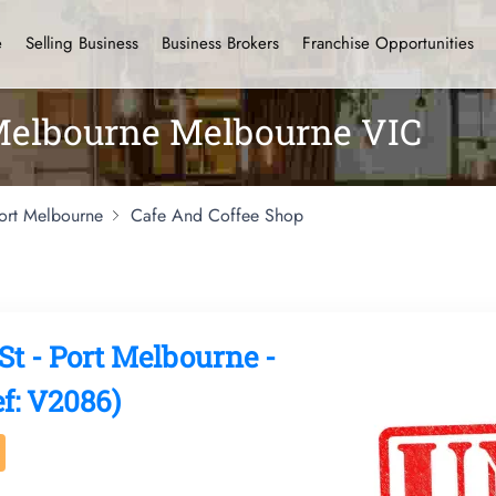
e
Selling Business
Business Brokers
Franchise Opportunities
 Melbourne Melbourne VIC
ort Melbourne
Cafe And Coffee Shop
 - Port Melbourne -
f: V2086)