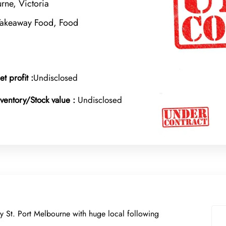
rne, Victoria
Takeaway Food, Food
et profit :
Undisclosed
nventory/Stock value :
Undisclosed
Bay St. Port Melbourne with huge local following