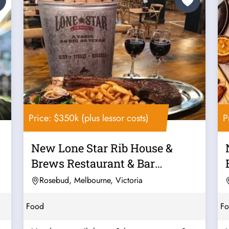
Price: $350k (plus lessor costs)
P
New Lone Star Rib House &
Brews Restaurant & Bar
Franchise For...
Rosebud, Melbourne, Victoria
Food
F