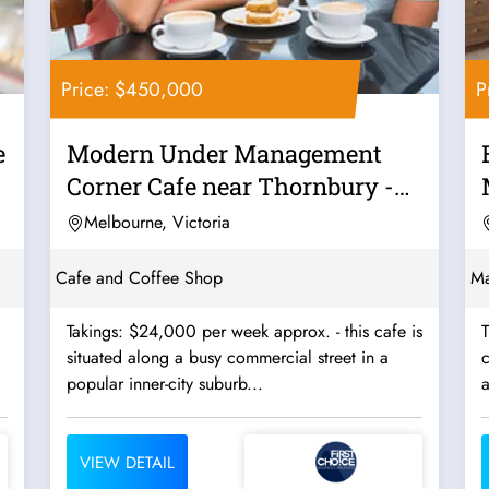
Price: $450,000
P
e
Modern Under Management
Corner Cafe near Thornbury -
Ref: 12562
Melbourne, Victoria
Cafe and Coffee Shop
Ma
Takings: $24,000 per week approx. - this cafe is
T
situated along a busy commercial street in a
c
popular inner-city suburb...
a
VIEW DETAIL