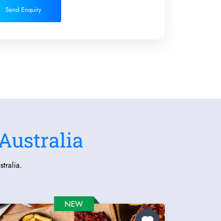
Send Enquiry
Australia
tralia.