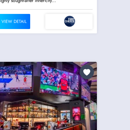
ighly sought-after inner-city...
VIEW DETAIL