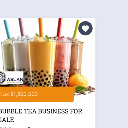
rice: $1,500,000
BUBBLE TEA BUSINESS FOR
SALE