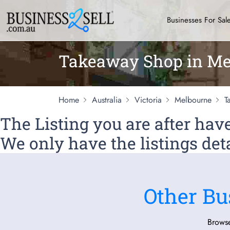
Businesses For Sal
Takeaway Shop in Me
Home
Australia
Victoria
Melbourne
T
The Listing you are after ha
We only have the listings deta
Other Bu
Browse