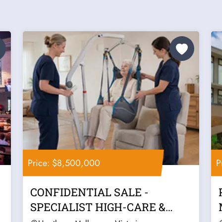
Price: $8,500,000
P
CONFIDENTIAL SALE -
SPECIALIST HIGH-CARE &
COMPLEX SUPPORT...