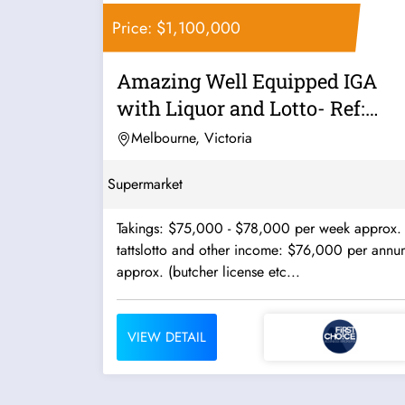
Price: $1,100,000
Amazing Well Equipped IGA
with Liquor and Lotto- Ref:
10465
Melbourne, Victoria
Supermarket
Takings: $75,000 - $78,000 per week approx.
tattslotto and other income: $76,000 per annu
approx. (butcher license etc...
VIEW DETAIL