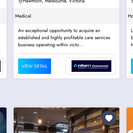
Hawthorn, Melbourne, Victoria
Medical
Ho
An exceptional opportunity to acquire an
established and highly profitable care services
b
business operating within victo...
VIEW DETAIL