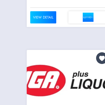
VIEW DETAIL