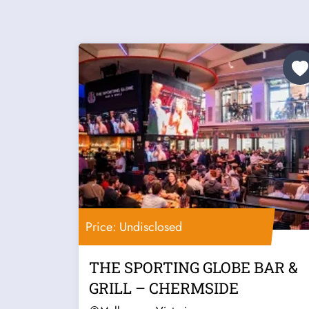
Price: Undisclosed
THE SPORTING GLOBE BAR &
GRILL – CHERMSIDE