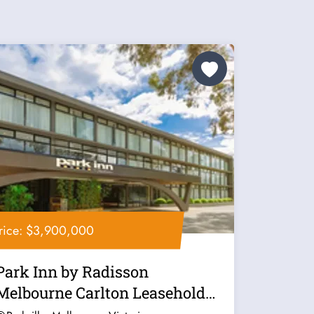
rice: $3,900,000
Park Inn by Radisson
Melbourne Carlton Leasehold
for Sale