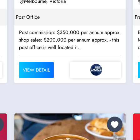
Terminals - Ref:...
Melbourne, Victoria
Post Office
Fr
Post commission: $350,000 per annum approx.
E
shop sales: $200,000 per annum approx. - this
M
post office is well located i...
o
VIEW DETAIL