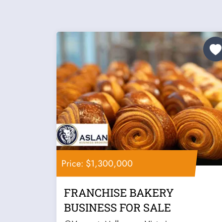
Price: $1,300,000
FRANCHISE BAKERY
BUSINESS FOR SALE