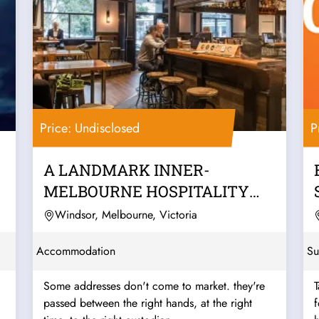
Price: Undisclosed
P
A LANDMARK INNER-
MELBOURNE HOSPITALITY
PUB & BACKPACKERS
Windsor, Melbourne, Victoria
BUSINESS
Accommodation
Su
Some addresses don't come to market. they're
T
passed between the right hands, at the right
f