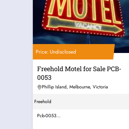
Price: Undisclosed
Freehold Motel for Sale PCB-
0053
Phillip Island, Melbourne, Victoria
Freehold
Pcb-0053...