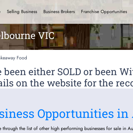
e
Selling Business
Business Brokers
Franchise Opportunities
lbourne VIC
akeaway Food
ve been either SOLD or been 
ils on the website for the rec
siness Opportunities in 
 through the list of other high performing businesses for sale in Aus