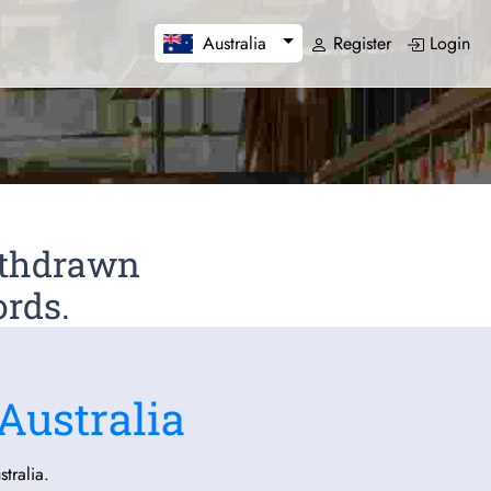
Register
Login
Australia
Withdrawn
ords.
Australia
tralia.