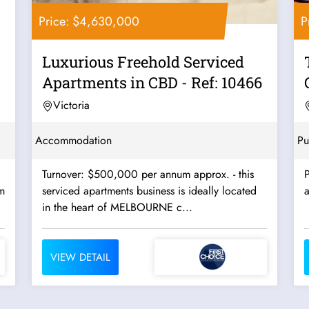
Price: $4,630,000
P
Luxurious Freehold Serviced
Apartments in CBD - Ref: 10466
Victoria
Accommodation
Pu
Turnover: $500,000 per annum approx. - this
P
m
serviced apartments business is ideally located
a
in the heart of MELBOURNE c...
VIEW DETAIL