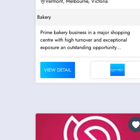
Vermont, Melbourne, Victoria
Bakery
Prime bakery business in a major shopping
centre with high turnover and exceptional
exposure an outstanding opportunity...
VIEW DETAIL