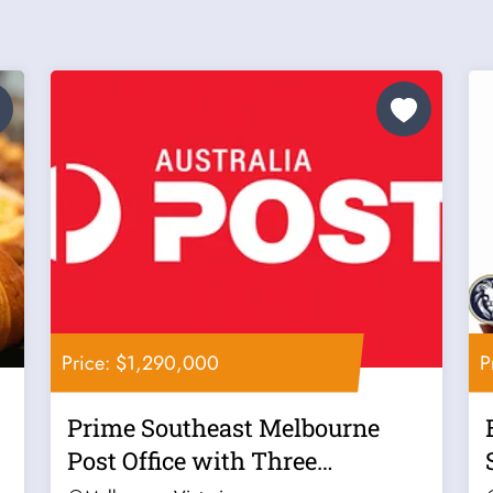
Price: $1,290,000
P
Prime Southeast Melbourne
Post Office with Three