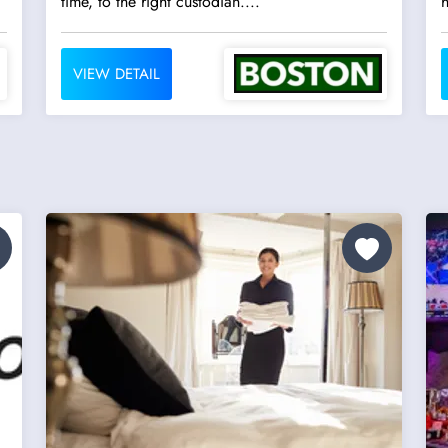
time, to the right custodian....
h
VIEW DETAIL