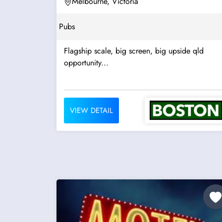
Melbourne, Victoria
Pubs
Flagship scale, big screen, big upside qld
opportunity...
VIEW DETAIL