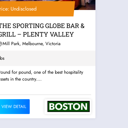
rice: Undisclosed
THE SPORTING GLOBE BAR &
GRILL – PLENTY VALLEY
Mill Park, Melbourne, Victoria
bs
ound for pound, one of the best hospitality
ssets in the country....
VIEW DETAIL