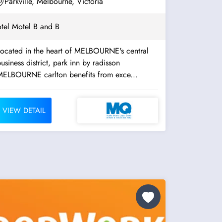
Parkville, Melbourne, Victoria
tel Motel B and B
Located in the heart of MELBOURNE's central
usiness district, park inn by radisson
MELBOURNE carlton benefits from exce...
VIEW DETAIL