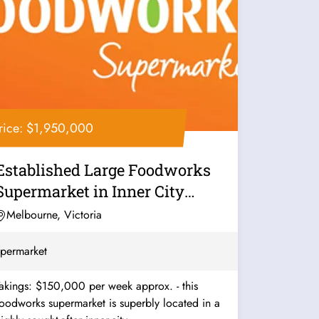
rice: $1,950,000
Established Large Foodworks
Supermarket in Inner City
Melbourne -...
Melbourne, Victoria
permarket
akings: $150,000 per week approx. - this
oodworks supermarket is superbly located in a