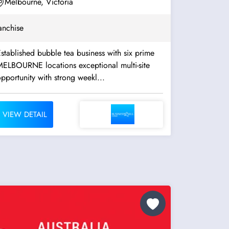
Melbourne, Victoria
anchise
stablished bubble tea business with six prime
ELBOURNE locations exceptional multi-site
pportunity with strong weekl...
VIEW DETAIL