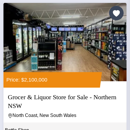
Price: $2,100,000
Grocer & Liquor Store for Sale - Northern
NSW
North Coast, New South Wales