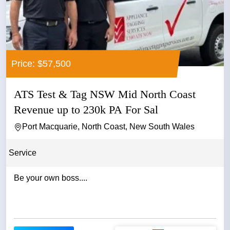
Price: $57,500
ATS Test & Tag NSW Mid North Coast
Revenue up to 230k PA For Sal
Port Macquarie, North Coast, New South Wales
Service
Be your own boss....