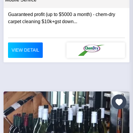
Guaranteed profit (up to $5000 a month) - chem-dry
carpet cleaning $10k+gst down...
VIEW DETAIL