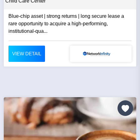
Child Care Center
Blue-chip asset | strong returns | long secure lease a
rare opportunity to acquire a high-performing,
institutional-qua...
VIEW DETAIL