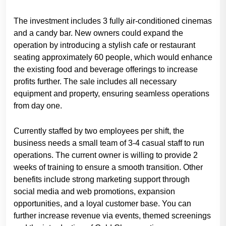
The investment includes 3 fully air-conditioned cinemas
and a candy bar. New owners could expand the
operation by introducing a stylish cafe or restaurant
seating approximately 60 people, which would enhance
the existing food and beverage offerings to increase
profits further. The sale includes all necessary
equipment and property, ensuring seamless operations
from day one.
Currently staffed by two employees per shift, the
business needs a small team of 3-4 casual staff to run
operations. The current owner is willing to provide 2
weeks of training to ensure a smooth transition. Other
benefits include strong marketing support through
social media and web promotions, expansion
opportunities, and a loyal customer base. You can
further increase revenue via events, themed screenings