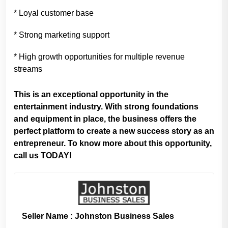
* Loyal customer base
* Strong marketing support
* High growth opportunities for multiple revenue
streams
This is an exceptional opportunity in the
entertainment industry. With strong foundations
and equipment in place, the business offers the
perfect platform to create a new success story as an
entrepreneur. To know more about this opportunity,
call us TODAY!
Seller Name : Johnston Business Sales