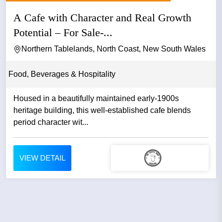
A Cafe with Character and Real Growth
Potential – For Sale-...
Northern Tablelands, North Coast, New South Wales
Food, Beverages & Hospitality
Housed in a beautifully maintained early-1900s
heritage building, this well-established cafe blends
period character wit...
VIEW DETAIL