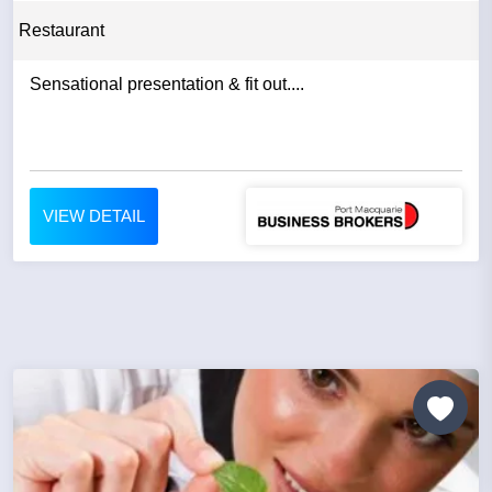
Restaurant
Sensational presentation & fit out....
VIEW DETAIL