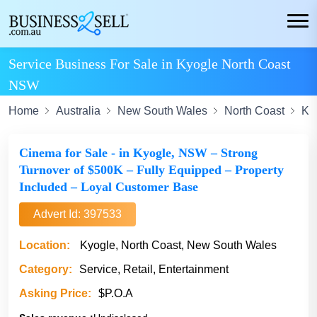
Service Business For Sale in Kyogle North Coast
NSW
Home
Australia
New South Wales
North Coast
Ky
Cinema for Sale - in Kyogle, NSW – Strong
Turnover of $500K – Fully Equipped – Property
Included – Loyal Customer Base
Advert Id: 397533
Location:
Kyogle, North Coast, New South Wales
Category:
Service, Retail, Entertainment
Asking Price:
$P.O.A