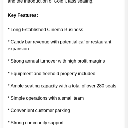
and the introduction of Gold Class seating.
Key Features:
* Long Established Cinema Business
* Candy bar revenue with potential caf or restaurant
expansion
* Strong annual turnover with high profit margins
* Equipment and freehold property included
* Ample seating capacity with a total of over 280 seats
* Simple operations with a small team
* Convenient customer parking
* Strong community support