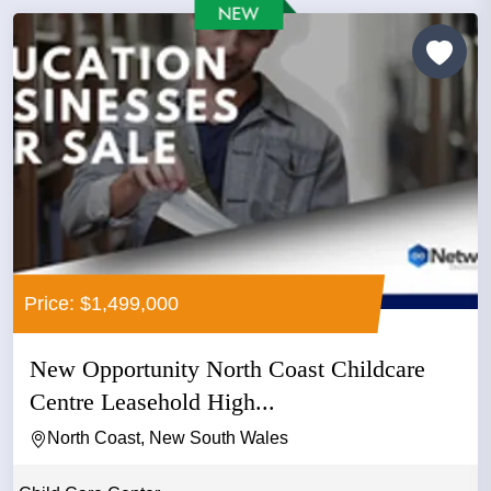
Price: $1,499,000
New Opportunity North Coast Childcare
Centre Leasehold High...
North Coast, New South Wales