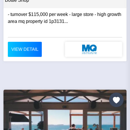
Bottle Shop
- turnover $115,000 per week - large store - high growth
area mq property id 1p3131...
VIEW DETAIL