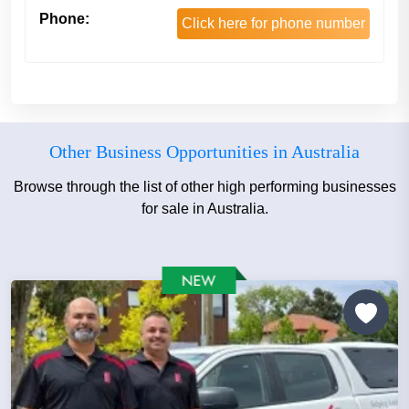
Phone:
Click here for phone number
Other Business Opportunities in Australia
Browse through the list of other high performing businesses
for sale in Australia.