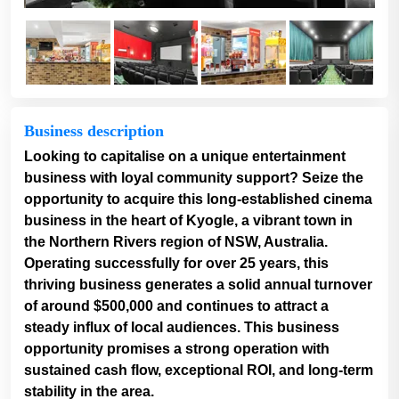
Business description
Looking to capitalise on a unique entertainment
business with loyal community support? Seize the
opportunity to acquire this long-established cinema
business in the heart of Kyogle, a vibrant town in
the Northern Rivers region of NSW, Australia.
Operating successfully for over 25 years, this
thriving business generates a solid annual turnover
of around $500,000 and continues to attract a
steady influx of local audiences. This business
opportunity promises a strong operation with
sustained cash flow, exceptional ROI, and long-term
stability in the area.