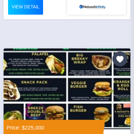
VIEW DETAIL
Price: $225,000