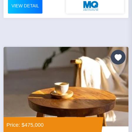
VIEW DETAIL
Price: $475,000