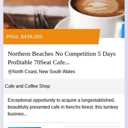
Price: $439,000
Northern Beaches No Competition 5 Days
Profitable 70Seat Cafe...
North Coast, New South Wales
Cafe and Coffee Shop
Exceptional opportunity to acquire a longestablished,
beautifully presented cafe in frenchs forest. this turnkey
busines...