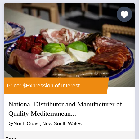
Price: $Expression of Interest
National Distributor and Manufacturer of
Quality Mediterranean...
North Coast, New South Wales