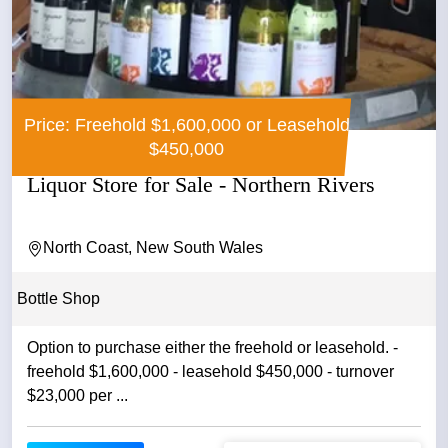
Price: Freehold $1,600,000 or Leasehold
$450,000
Liquor Store for Sale - Northern Rivers
North Coast, New South Wales
Bottle Shop
Option to purchase either the freehold or leasehold. -
freehold $1,600,000 - leasehold $450,000 - turnover
$23,000 per ...