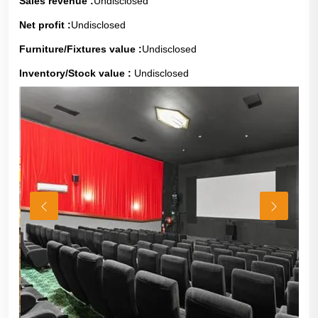
Sales revenue :
Undisclosed
Net profit :
Undisclosed
Furniture/Fixtures value :
Undisclosed
Inventory/Stock value :
Undisclosed