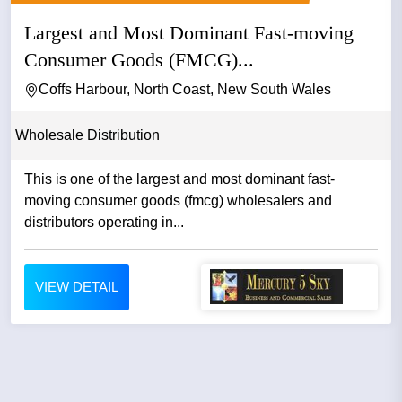
Largest and Most Dominant Fast-moving
Consumer Goods (FMCG)...
Coffs Harbour, North Coast, New South Wales
Wholesale Distribution
This is one of the largest and most dominant fast-
moving consumer goods (fmcg) wholesalers and
distributors operating in...
VIEW DETAIL