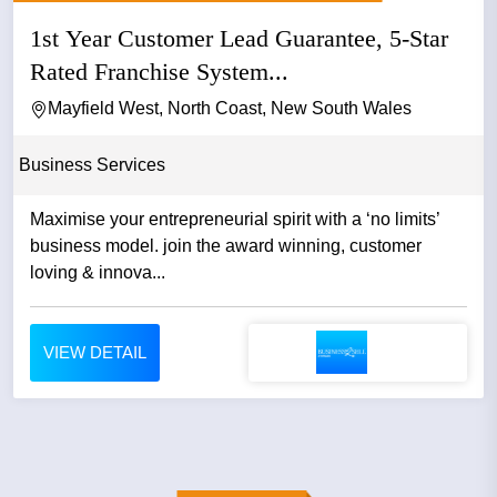
1st Year Customer Lead Guarantee, 5-Star
Rated Franchise System...
Mayfield West, North Coast, New South Wales
Business Services
Maximise your entrepreneurial spirit with a ‘no limits’
business model. join the award winning, customer
loving & innova...
VIEW DETAIL