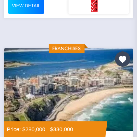
VIEW DETAIL
Price: $280,000 - $330,000