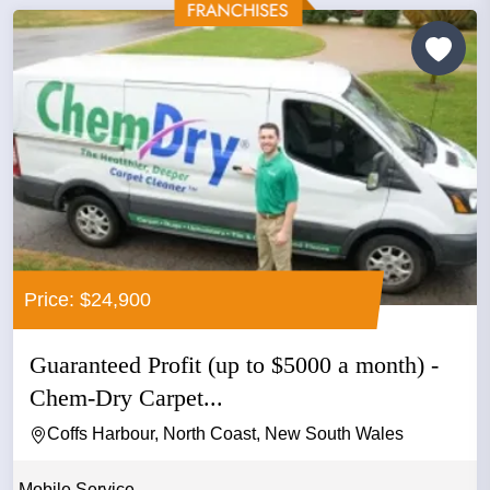
Price: $24,900
Guaranteed Profit (up to $5000 a month) -
Chem-Dry Carpet...
Coffs Harbour, North Coast, New South Wales
Mobile Service