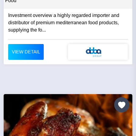
Food
Investment overview a highly regarded importer and
distributor of premium mediterranean food products,
supplying the fo...
VIEW DETAIL