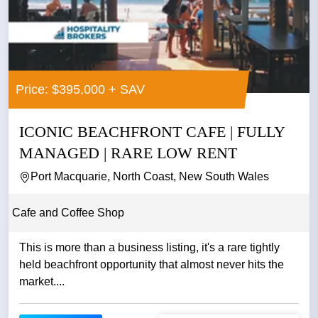
Price: $395,000 + SAV
ICONIC BEACHFRONT CAFE | FULLY
MANAGED | RARE LOW RENT
Port Macquarie, North Coast, New South Wales
Cafe and Coffee Shop
This is more than a business listing, it's a rare tightly
held beachfront opportunity that almost never hits the
market....