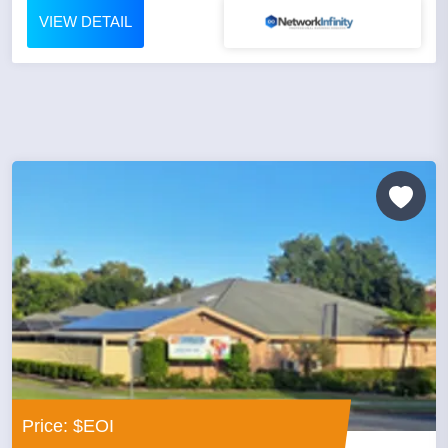
VIEW DETAIL
Price: $EOI