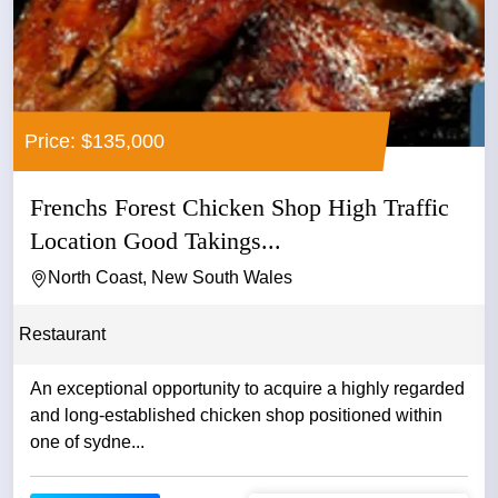
Price: $135,000
Frenchs Forest Chicken Shop High Traffic
Location Good Takings...
North Coast, New South Wales
Restaurant
An exceptional opportunity to acquire a highly regarded
and long-established chicken shop positioned within
one of sydne...