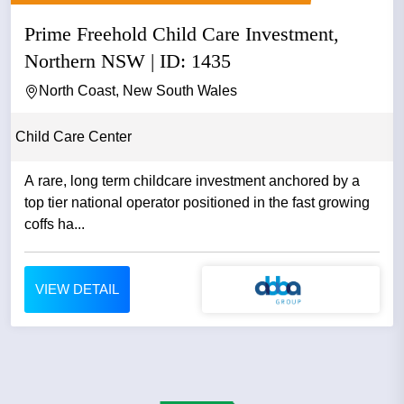
Prime Freehold Child Care Investment,
Northern NSW | ID: 1435
North Coast, New South Wales
Child Care Center
A rare, long term childcare investment anchored by a
top tier national operator positioned in the fast growing
coffs ha...
VIEW DETAIL