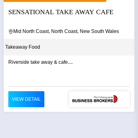
SENSATIONAL TAKE AWAY CAFE
Mid North Coast, North Coast, New South Wales
Takeaway Food
Riverside take away & cafe....
VIEW DETAIL