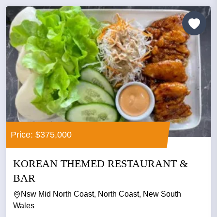
Price: $375,000
KOREAN THEMED RESTAURANT &
BAR
Nsw Mid North Coast, North Coast, New South
Wales