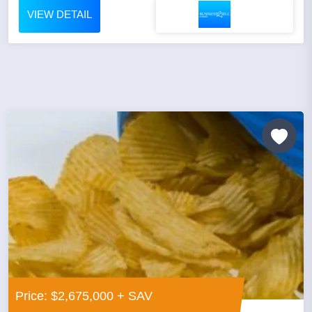
VIEW DETAIL
Price: $2,675,000 + SAV