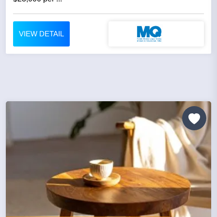
VIEW DETAIL