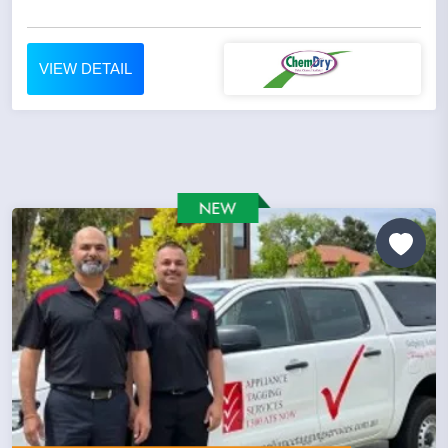
VIEW DETAIL