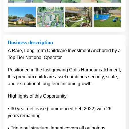
Business description
A Rare, Long Term Childcare Investment Anchored by a
Top Tier National Operator
Positioned in the fast growing Coffs Harbour catchment,
this premium childcare asset combines security, scale,
and exceptional long term income growth.
Highlights of this Opportunity:
• 30 year net lease (commenced Feb 2022) with 26
years remaining
• Triple net structure: tenant covers all outgoings,