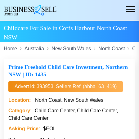
Childcare For Sale in Coffs Harbour North Coast
NSW
Home
Australia
New South Wales
North Coast
Co
Prime Freehold Child Care Investment, Northern
NSW | ID: 1435
Advert Id: 393953, Sellers Ref: (abba_63_419)
Location:
North Coast, New South Wales
Category:
Child Care Center, Child Care Center,
Child Care Center
Asking Price:
$EOI