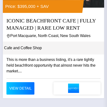
Price: $395,000 + SAV
ICONIC BEACHFRONT CAFE | FULLY
MANAGED | RARE LOW RENT
Port Macquarie, North Coast, New South Wales
Cafe and Coffee Shop
This is more than a business listing, it's a rare tightly
held beachfront opportunity that almost never hits the
market....
VIEW DETAIL