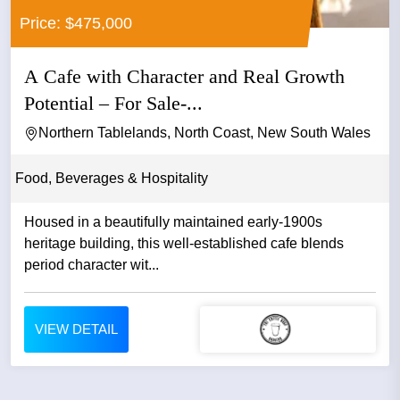
Price: $475,000
A Cafe with Character and Real Growth
Potential – For Sale-...
Northern Tablelands, North Coast, New South Wales
Food, Beverages & Hospitality
Housed in a beautifully maintained early-1900s
heritage building, this well-established cafe blends
period character wit...
VIEW DETAIL