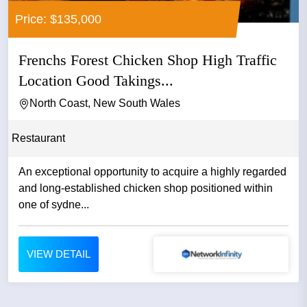
Price: $135,000
Frenchs Forest Chicken Shop High Traffic
Location Good Takings...
North Coast, New South Wales
Restaurant
An exceptional opportunity to acquire a highly regarded
and long-established chicken shop positioned within
one of sydne...
VIEW DETAIL