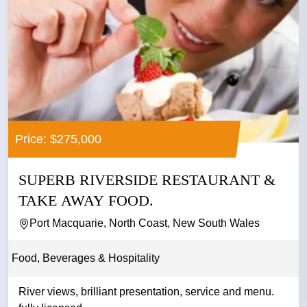
Price: $275,000
SUPERB RIVERSIDE RESTAURANT &
TAKE AWAY FOOD.
Port Macquarie, North Coast, New South Wales
Food, Beverages & Hospitality
River views, brilliant presentation, service and menu.