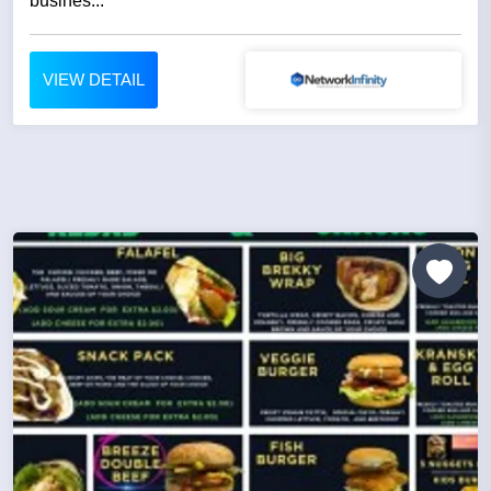
busines...
VIEW DETAIL