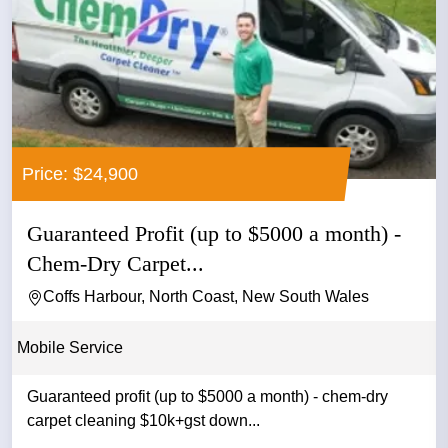
Price: $24,900
Guaranteed Profit (up to $5000 a month) -
Chem-Dry Carpet...
Coffs Harbour, North Coast, New South Wales
Mobile Service
Guaranteed profit (up to $5000 a month) - chem-dry
carpet cleaning $10k+gst down...