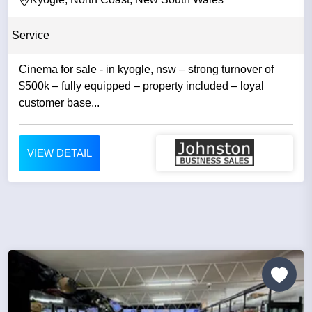
Service
Cinema for sale - in kyogle, nsw – strong turnover of
$500k – fully equipped – property included – loyal
customer base...
VIEW DETAIL