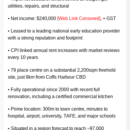
utilities, repairs, and structural
• Net income: $240,000
[Web Link Censored]
. + GST
• Leased to a leading national early education provider
with a strong reputation and footprint
• CPI linked annual rent increases with market reviews
every 10 years
• 79 place centre on a substantial 2,200sqm freehold
site, just 8km from Coffs Harbour CBD
• Fully operational since 2000 with recent full
renovation, including a certified commercial kitchen
• Prime location: 300m to town centre, minutes to
hospital, airport, university, TAFE, and major schools
• Situated in a region forecast to reach ~97,000