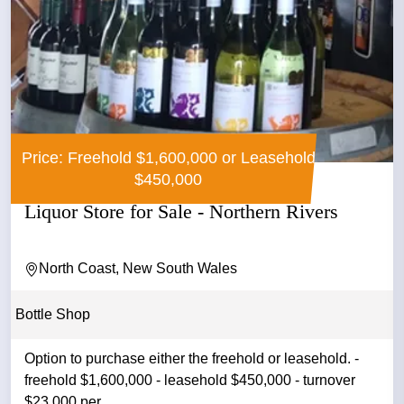
Price: Freehold $1,600,000 or Leasehold
$450,000
Liquor Store for Sale - Northern Rivers
North Coast, New South Wales
Bottle Shop
Option to purchase either the freehold or leasehold. -
freehold $1,600,000 - leasehold $450,000 - turnover
$23,000 per ...