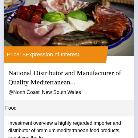
Price: $Expression of Interest
National Distributor and Manufacturer of
Quality Mediterranean...
North Coast, New South Wales
Food
Investment overview a highly regarded importer and
distributor of premium mediterranean food products,
supplying the fo...