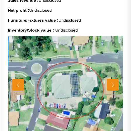
Sales revenue :
Undisclosed
Net profit :
Undisclosed
Furniture/Fixtures value :
Undisclosed
Inventory/Stock value :
Undisclosed