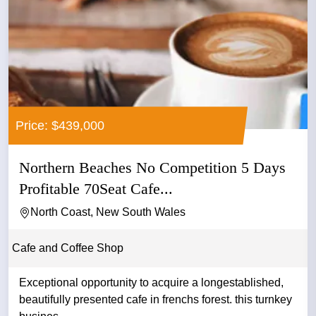
Price: $439,000
Northern Beaches No Competition 5 Days
Profitable 70Seat Cafe...
North Coast, New South Wales
Cafe and Coffee Shop
Exceptional opportunity to acquire a longestablished,
beautifully presented cafe in frenchs forest. this turnkey