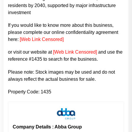
residents by 2040, supported by major infrastructure
investment
If you would like to know more about this business,
please complete our online confidentiality agreement
here:
[Web Link Censored]
or visit our website at
[Web Link Censored]
and use the
reference #1435 to search for the business.
Please note: Stock images may be used and do not
always reflect the actual business for sale.
Property Code: 1435
Company Details : Abba Group