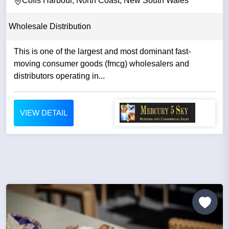
Coffs Harbour, North Coast, New South Wales
Wholesale Distribution
This is one of the largest and most dominant fast-
moving consumer goods (fmcg) wholesalers and
distributors operating in...
VIEW DETAIL