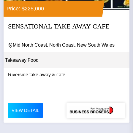
Price: $225,000
SENSATIONAL TAKE AWAY CAFE
Mid North Coast, North Coast, New South Wales
Takeaway Food
Riverside take away & cafe....
VIEW DETAIL