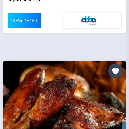
VIEW DETAIL