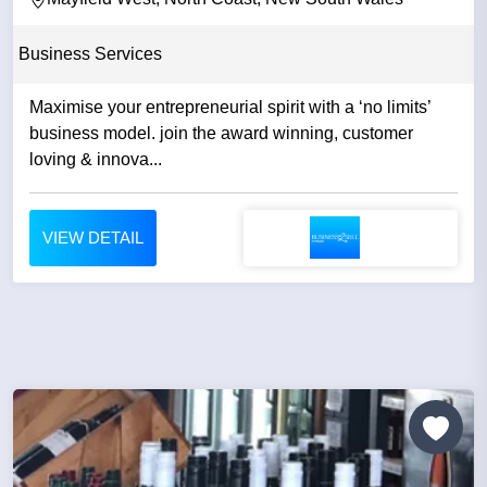
Business Services
Maximise your entrepreneurial spirit with a ‘no limits’
business model. join the award winning, customer
loving & innova...
VIEW DETAIL