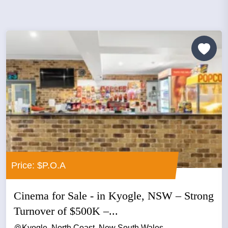
Price: $P.O.A
Cinema for Sale - in Kyogle, NSW – Strong
Turnover of $500K –...
Kyogle, North Coast, New South Wales