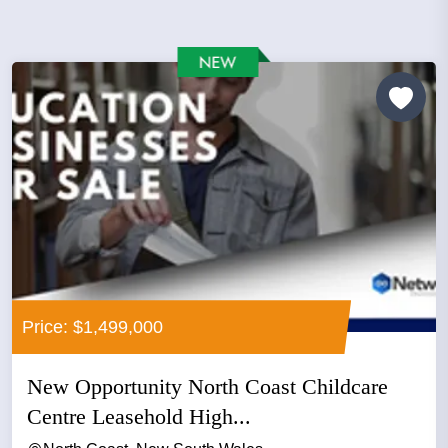
Price: $1,499,000
New Opportunity North Coast Childcare
Centre Leasehold High...