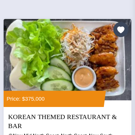
Price: $375,000
KOREAN THEMED RESTAURANT &
BAR