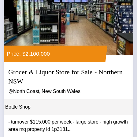
Price: $2,100,000
Grocer & Liquor Store for Sale - Northern
NSW
North Coast, New South Wales
Bottle Shop
- turnover $115,000 per week - large store - high growth
area mq property id 1p3131...