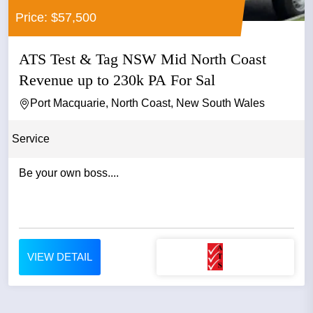
Price: $57,500
ATS Test & Tag NSW Mid North Coast
Revenue up to 230k PA For Sal
Port Macquarie, North Coast, New South Wales
Service
Be your own boss....
VIEW DETAIL