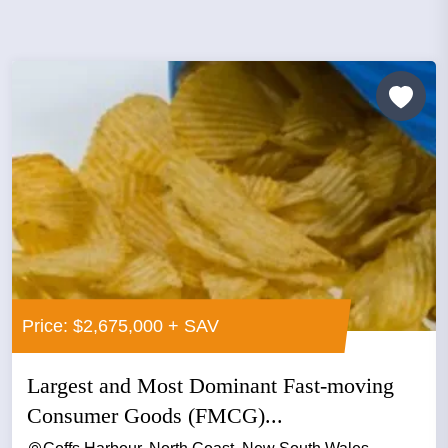
Price: $2,675,000 + SAV
Largest and Most Dominant Fast-moving
Consumer Goods (FMCG)...