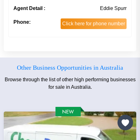
Agent Detail :
Eddie Spurr
Phone:
Click here for phone number
Other Business Opportunities in Australia
Browse through the list of other high performing businesses
for sale in Australia.