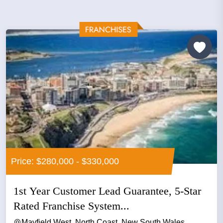
Price: $280,000 - $330,000
1st Year Customer Lead Guarantee, 5-Star
Rated Franchise System...
Mayfield West, North Coast, New South Wales