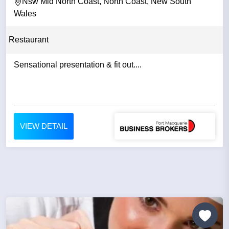
Nsw Mid North Coast, North Coast, New South
Wales
Restaurant
Sensational presentation & fit out....
VIEW DETAIL