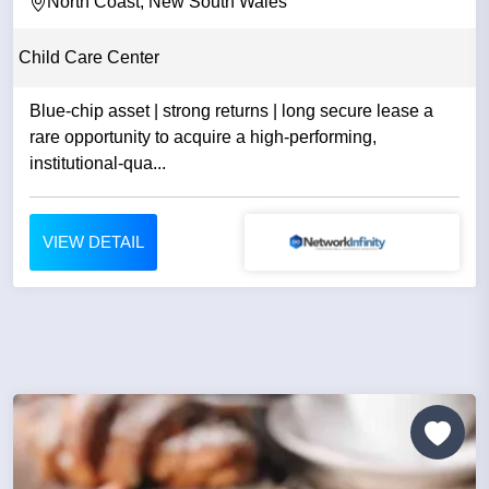
North Coast, New South Wales
Child Care Center
Blue-chip asset | strong returns | long secure lease a
rare opportunity to acquire a high-performing,
institutional-qua...
VIEW DETAIL