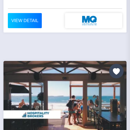
VIEW DETAIL