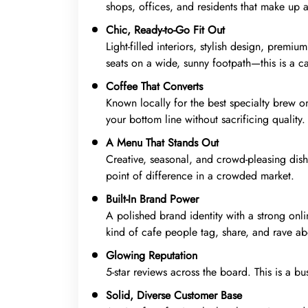
shops, offices, and residents that make up a
Chic, Ready-to-Go Fit Out
Light-filled interiors, stylish design, prem
seats on a wide, sunny footpath—this is a ca
Coffee That Converts
Known locally for the best specialty brew on
your bottom line without sacrificing quality.
A Menu That Stands Out
Creative, seasonal, and crowd-pleasing dish
point of difference in a crowded market.
Built-In Brand Power
A polished brand identity with a strong onl
kind of cafe people tag, share, and rave ab
Glowing Reputation
5-star reviews across the board. This is a bu
Solid, Diverse Customer Base