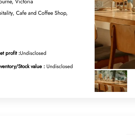
urne, Victoria
tality, Cafe and Coffee Shop,
et profit :
Undisclosed
nventory/Stock value :
Undisclosed