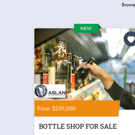
Browse
Price: $239,000
BOTTLE SHOP FOR SALE