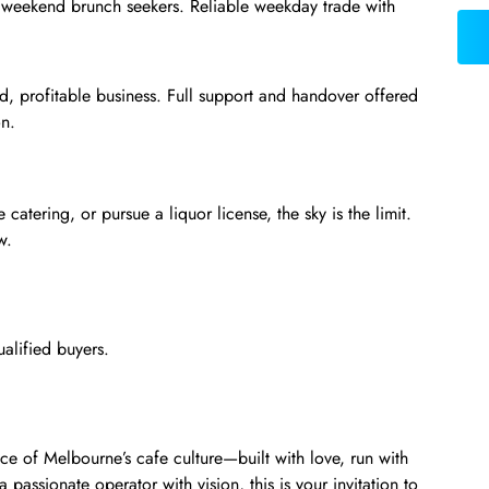
nd weekend brunch seekers. Reliable weekday trade with
ed, profitable business. Full support and handover offered
on.
catering, or pursue a liquor license, the sky is the limit.
w.
ualified buyers.
iece of Melbourne’s cafe culture—built with love, run with
a passionate operator with vision, this is your invitation to