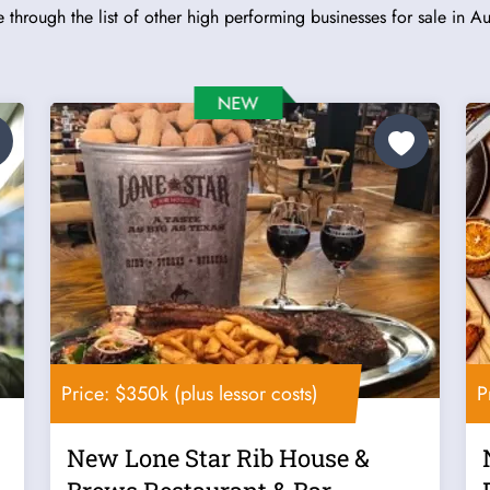
 through the list of other high performing businesses for sale in Aus
Price: $350k (plus lessor costs)
P
New Lone Star Rib House &