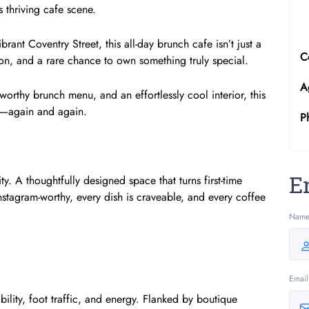
thriving cafe scene.
ant Coventry Street, this all-day brunch cafe isn’t just a
C
ution, and a rare chance to own something truly special.
A
worthy brunch menu, and an effortlessly cool interior, this
o—again and again.
P
E
y. A thoughtfully designed space that turns first-time
Instagram-worthy, every dish is craveable, and every coffee
Nam
Email
bility, foot traffic, and energy. Flanked by boutique