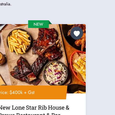
tralia.
rice: $400k + Gst
New Lone Star Rib House &