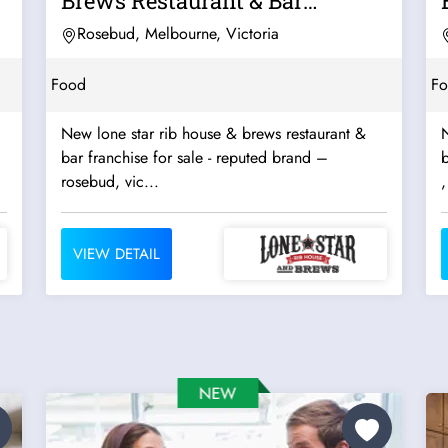
Brews Restaurant & Bar
Franchise For...
Rosebud, Melbourne, Victoria
Food
F
New lone star rib house & brews restaurant &
N
bar franchise for sale - reputed brand –
b
rosebud, vic...
,
VIEW DETAIL