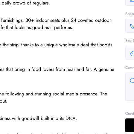
 daily crowd of regulars.
Phon
ium furnishings. 30+ indoor seats plus 24 coveted outdoor
fe that looks as good as it performs.
Best 
 the strip, thanks to a unique wholesale deal that boosts
Comm
es that bring in food lovers from near and far. A genuine
ine following and stunning social media presence. The
out.
Quest
siness with goodwill built into its DNA.