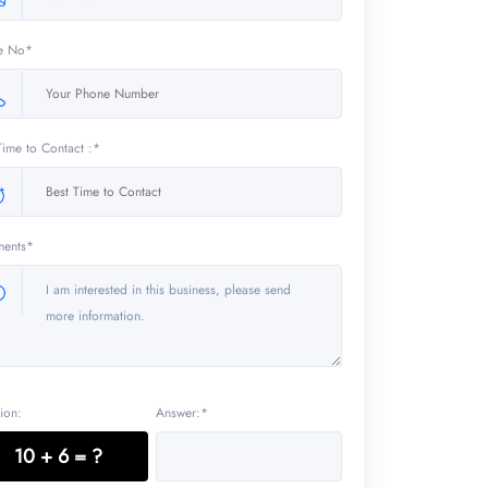
e No*
Time to Contact :*
ents*
ion:
Answer:*
10 + 6 = ?