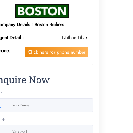
ompany Details : Boston Brokers
gent Detail :
Nathan Lihari
hone:
Click here for phone number
nquire Now
e*
 Id*