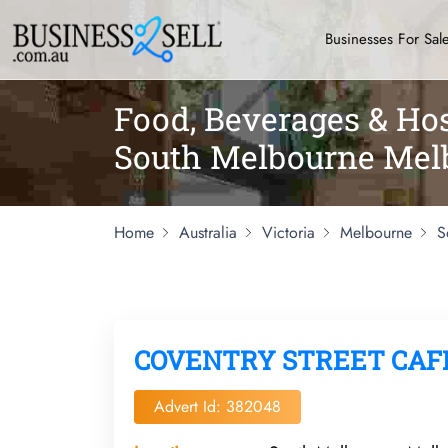
Businesses For Sal
Food, Beverages & Hos
South Melbourne Mel
Home
Australia
Victoria
Melbourne
S
COVENTRY STREET CAF
Advert Id: 382048