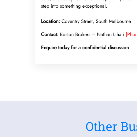
step into something exceptional.
Location:
Coventry Street, South Melbourne
Contact:
Boston Brokers – Nathan Lihari
[Pho
Enquire today for a confidential discussion
Other Bu