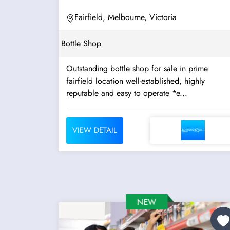
Fairfield, Melbourne, Victoria
Bottle Shop
Outstanding bottle shop for sale in prime
fairfield location well-established, highly
reputable and easy to operate *e...
VIEW DETAIL