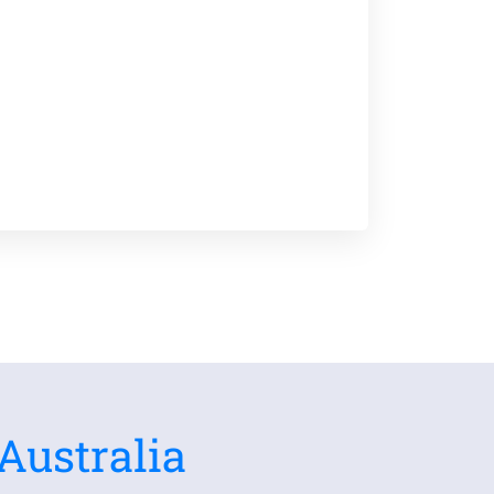
Australia