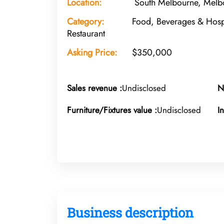
Location:
South Melbourne, Melbo
Category:
Food, Beverages & Hospi
Restaurant
Asking Price:
$350,000
Sales revenue :
Undisclosed
N
Furniture/Fixtures value :
Undisclosed
I
Business description