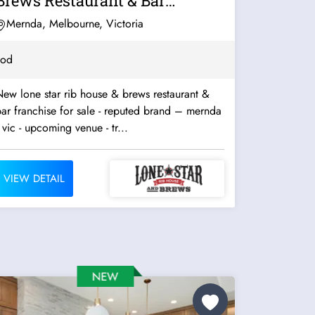
Brews Restaurant & Bar
Franchise For...
Mernda, Melbourne, Victoria
ood
ew lone star rib house & brews restaurant &
ar franchise for sale - reputed brand – mernda
 vic - upcoming venue - tr...
VIEW DETAIL