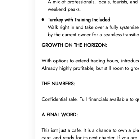
A mix of professionals, locals, tourists, a
weekend peaks.
Turnkey with Training Included
Walk right in and take over a fully systemis
by the current owner for a seamless transiti
GROWTH ON THE HORIZON:
With options to extend trading hours, introduce 
Already highly profitable, but still room to gro
THE NUMBERS:
Confidential sale. Full financials available to q
A FINAL WORD:
This isnt just a cafe. It is a chance to own a p
care, and ready for its next chapter. If you are 