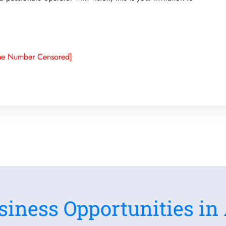
ne Number Censored]
siness Opportunities in 