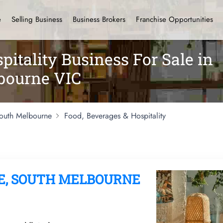
e
Selling Business
Business Brokers
Franchise Opportunities
pitality Business For Sale in
bourne VIC
outh Melbourne
Food, Beverages & Hospitality
E, SOUTH MELBOURNE