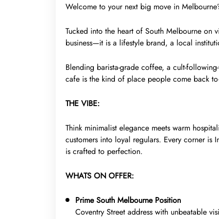
Welcome to your next big move in Melbourne’s 
Tucked into the heart of South Melbourne on vibr
business—it is a lifestyle brand, a local instit
Blending barista-grade coffee, a cult-following-
cafe is the kind of place people come back t
THE VIBE:
Think minimalist elegance meets warm hospitalit
customers into loyal regulars. Every corner is 
is crafted to perfection.
WHATS ON OFFER:
Prime South Melbourne Position
Coventry Street address with unbeatable visi