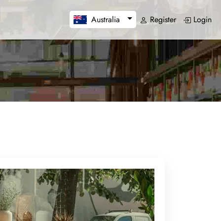
Register
Login
Australia