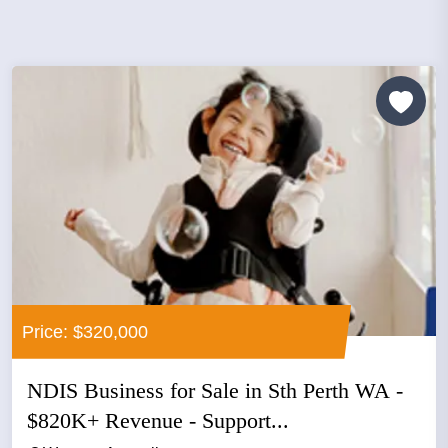
Price: $320,000
NDIS Business for Sale in Sth Perth WA -
$820K+ Revenue - Support...