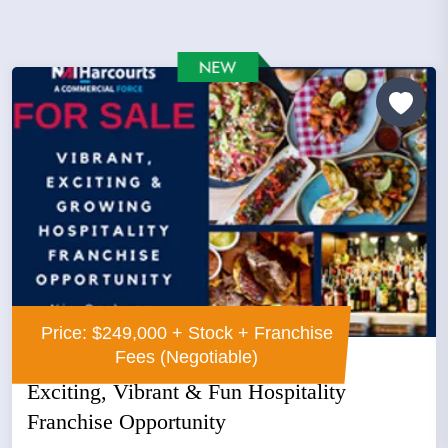
Price: $249,000 + Stock + Franchise
Fees (Negotiable)
Exciting, Vibrant & Fun Hospitality
Franchise Opportunity