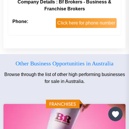
Company Details : Bf Brokers - Business &
Franchise Brokers
Phone:
Click here for phone number
Other Business Opportunities in Australia
Browse through the list of other high performing businesses
for sale in Australia.