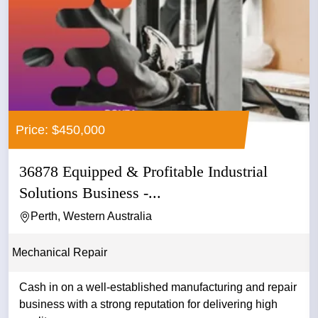
Price: $450,000
36878 Equipped & Profitable Industrial
Solutions Business -...
Perth, Western Australia
Mechanical Repair
Cash in on a well-established manufacturing and repair
business with a strong reputation for delivering high