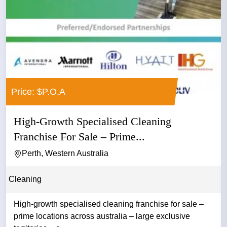
Price: $P.O.A
High-Growth Specialised Cleaning
Franchise For Sale – Prime...
Perth, Western Australia
Cleaning
High-growth specialised cleaning franchise for sale –
prime locations across australia – large exclusive