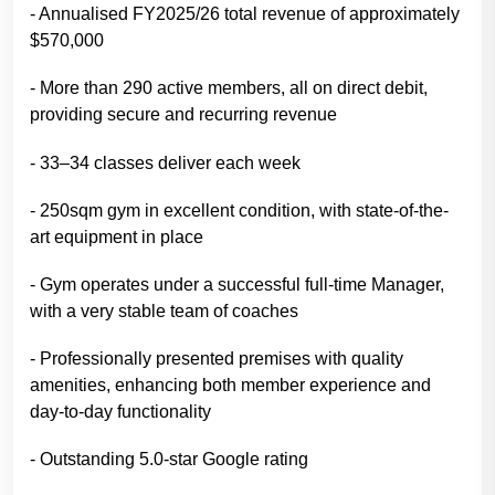
- Annualised FY2025/26 total revenue of approximately
$570,000
- More than 290 active members, all on direct debit,
providing secure and recurring revenue
- 33–34 classes deliver each week
- 250sqm gym in excellent condition, with state-of-the-
art equipment in place
- Gym operates under a successful full-time Manager,
with a very stable team of coaches
- Professionally presented premises with quality
amenities, enhancing both member experience and
day-to-day functionality
- Outstanding 5.0-star Google rating