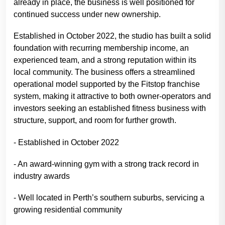
already in place, the business is well positioned for
continued success under new ownership.
Established in October 2022, the studio has built a solid
foundation with recurring membership income, an
experienced team, and a strong reputation within its
local community. The business offers a streamlined
operational model supported by the Fitstop franchise
system, making it attractive to both owner-operators and
investors seeking an established fitness business with
structure, support, and room for further growth.
- Established in October 2022
- An award-winning gym with a strong track record in
industry awards
- Well located in Perth’s southern suburbs, servicing a
growing residential community