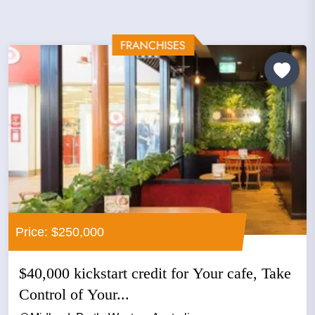
Price: $250,000
$40,000 kickstart credit for Your cafe, Take
Control of Your...