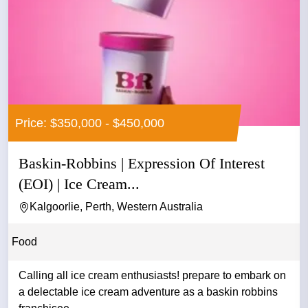
Price: $350,000 - $450,000
Baskin-Robbins | Expression Of Interest
(EOI) | Ice Cream...
Kalgoorlie, Perth, Western Australia
Food
Calling all ice cream enthusiasts! prepare to embark on
a delectable ice cream adventure as a baskin robbins