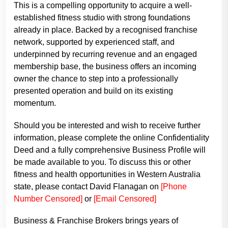
This is a compelling opportunity to acquire a well-
established fitness studio with strong foundations
already in place. Backed by a recognised franchise
network, supported by experienced staff, and
underpinned by recurring revenue and an engaged
membership base, the business offers an incoming
owner the chance to step into a professionally
presented operation and build on its existing
momentum.
Should you be interested and wish to receive further
information, please complete the online Confidentiality
Deed and a fully comprehensive Business Profile will
be made available to you. To discuss this or other
fitness and health opportunities in Western Australia
state, please contact David Flanagan on
[Phone
Number Censored]
or
[Email Censored]
Business & Franchise Brokers brings years of