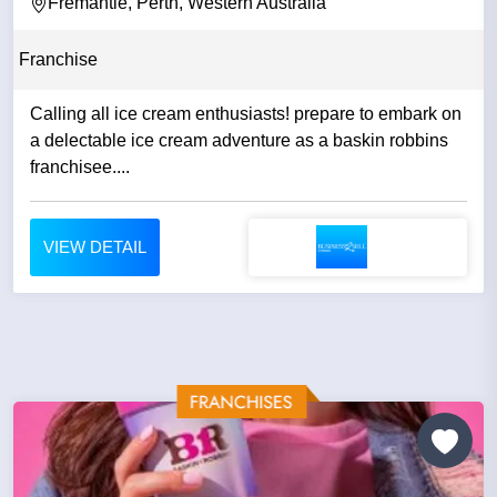
Fremantle, Perth, Western Australia
Franchise
Calling all ice cream enthusiasts! prepare to embark on
a delectable ice cream adventure as a baskin robbins
franchisee....
VIEW DETAIL