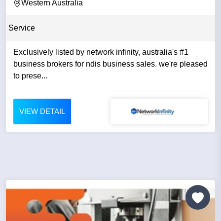
Western Australia
Service
Exclusively listed by network infinity, australia's #1
business brokers for ndis business sales. we're pleased
to prese...
VIEW DETAIL