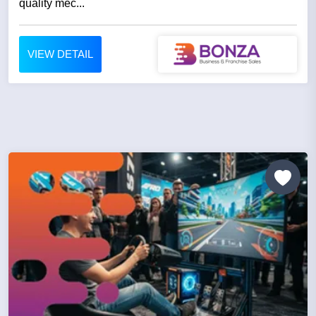
quality mec...
VIEW DETAIL