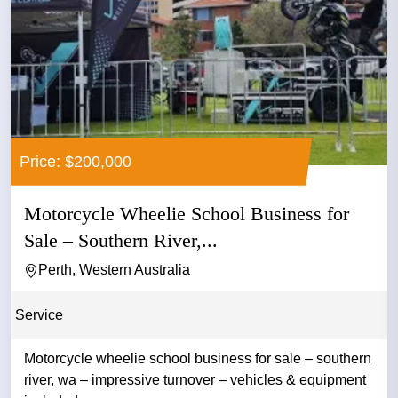
Price: $200,000
Motorcycle Wheelie School Business for
Sale – Southern River,...
Perth, Western Australia
Service
Motorcycle wheelie school business for sale – southern
river, wa – impressive turnover – vehicles & equipment