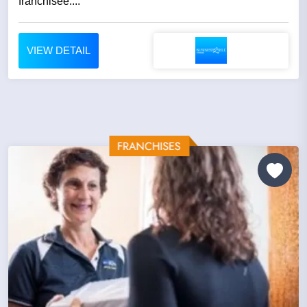
franchisee....
VIEW DETAIL