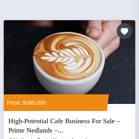
Price: $395,000
High-Potential Cafe Business For Sale –
Prime Nedlands –...