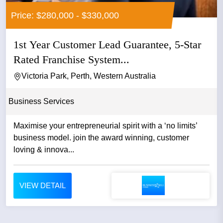
Price: $280,000 - $330,000
1st Year Customer Lead Guarantee, 5-Star
Rated Franchise System...
Victoria Park, Perth, Western Australia
Business Services
Maximise your entrepreneurial spirit with a ‘no limits’
business model. join the award winning, customer
loving & innova...
VIEW DETAIL