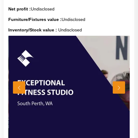
Net profit :
Undisclosed
Furniture/Fixtures value :
Undisclosed
Inventory/Stock value :
Undisclosed