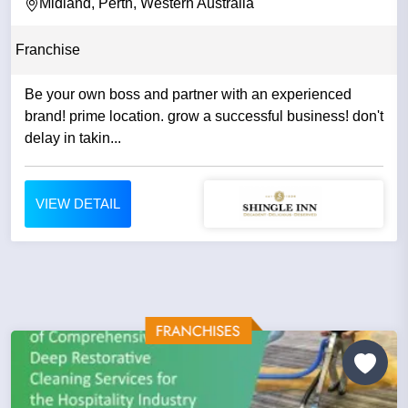
Midland, Perth, Western Australia
Franchise
Be your own boss and partner with an experienced
brand! prime location. grow a successful business! don't
delay in takin...
VIEW DETAIL