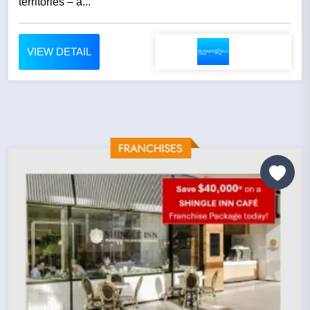
territories – a...
VIEW DETAIL