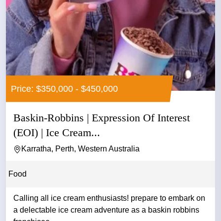
Price: $350,000 - $450,000
Baskin-Robbins | Expression Of Interest
(EOI) | Ice Cream...
Karratha, Perth, Western Australia
Food
Calling all ice cream enthusiasts! prepare to embark on
a delectable ice cream adventure as a baskin robbins