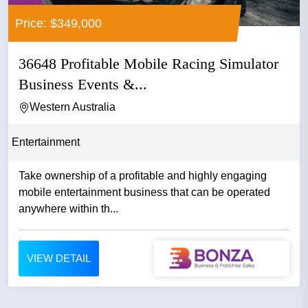
Price: $349,000
36648 Profitable Mobile Racing Simulator
Business Events &...
Western Australia
Entertainment
Take ownership of a profitable and highly engaging
mobile entertainment business that can be operated
anywhere within th...
VIEW DETAIL