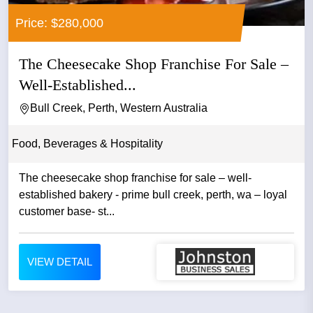
Price: $280,000
The Cheesecake Shop Franchise For Sale –
Well-Established...
Bull Creek, Perth, Western Australia
Food, Beverages & Hospitality
The cheesecake shop franchise for sale – well-
established bakery - prime bull creek, perth, wa – loyal
customer base- st...
VIEW DETAIL