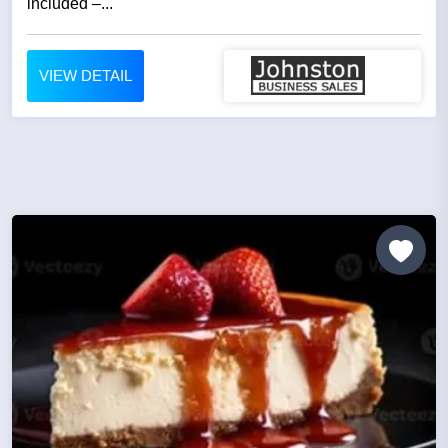
included –...
VIEW DETAIL