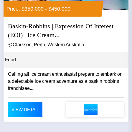
Price: $350,000 - $450,000
Baskin-Robbins | Expression Of Interest
(EOI) | Ice Cream...
Clarkson, Perth, Western Australia
Food
Calling all ice cream enthusiasts! prepare to embark on
a delectable ice cream adventure as a baskin robbins
franchisee....
VIEW DETAIL