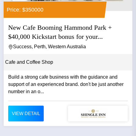
Price: $350000
New Cafe Booming Hammond Park +
$40,000 Kickstart bonus for your...
Success, Perth, Western Australia
Cafe and Coffee Shop
Build a strong cafe business with the guidance and
support of an experienced brand. don't be just another
number in an o...
VIEW DETAIL