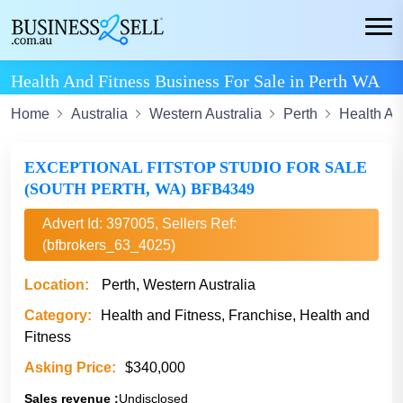
Health And Fitness Business For Sale in Perth WA
Home
Australia
Western Australia
Perth
Health An
EXCEPTIONAL FITSTOP STUDIO FOR SALE
(SOUTH PERTH, WA) BFB4349
Advert Id: 397005, Sellers Ref:
(bfbrokers_63_4025)
Location:
Perth, Western Australia
Category:
Health and Fitness, Franchise, Health and
Fitness
Asking Price:
$340,000
Sales revenue :
Undisclosed