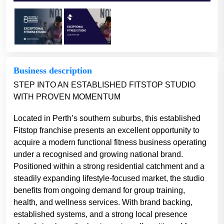
Business description
STEP INTO AN ESTABLISHED FITSTOP STUDIO
WITH PROVEN MOMENTUM
Located in Perth’s southern suburbs, this established
Fitstop franchise presents an excellent opportunity to
acquire a modern functional fitness business operating
under a recognised and growing national brand.
Positioned within a strong residential catchment and a
steadily expanding lifestyle-focused market, the studio
benefits from ongoing demand for group training,
health, and wellness services. With brand backing,
established systems, and a strong local presence