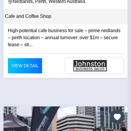
Nedlands, Perth, Western Australia
Cafe and Coffee Shop
High-potential cafe business for sale – prime nedlands
– perth location – annual turnover: over $1m – secure
lease – str...
VIEW DETAIL