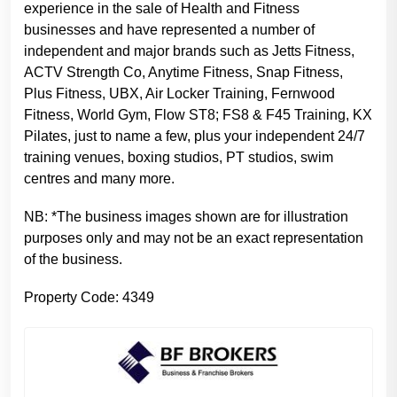
experience in the sale of Health and Fitness
businesses and have represented a number of
independent and major brands such as Jetts Fitness,
ACTV Strength Co, Anytime Fitness, Snap Fitness,
Plus Fitness, UBX, Air Locker Training, Fernwood
Fitness, World Gym, Flow ST8; FS8 & F45 Training, KX
Pilates, just to name a few, plus your independent 24/7
training venues, boxing studios, PT studios, swim
centres and many more.
NB: *The business images shown are for illustration
purposes only and may not be an exact representation
of the business.
Property Code: 4349