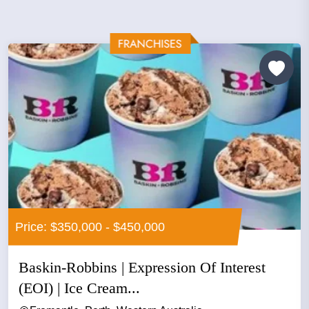
Price: $350,000 - $450,000
Baskin-Robbins | Expression Of Interest
(EOI) | Ice Cream...