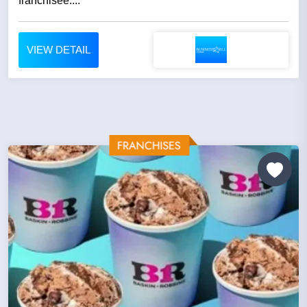
franchisee....
VIEW DETAIL