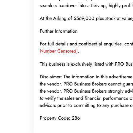
seamless handover into a thriving, highly profit
At the Asking of $569,000 plus stock at value, 
Further Information
For full details and confidential enquiries, c
Number Censored]
.
This business is exclusively listed with PRO Bus
Disclaimer: The information in this advertisem
the vendor. PRO Business Brokers cannot guara
the vendor. PRO Business Brokers strongly advi
to verify the sales and financial performance of
advisors prior to committing to any purchase o
Property Code: 286