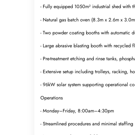
- Fully equipped 1050m² industrial shed with t
- Natural gas batch oven (8.3m x 2.6m x 3.0m
- Two powder coating booths with automatic d
- Large abrasive blasting booth with recycled fl
- Pre-treatment etching and rinse tanks, phosp
- Extensive setup including trolleys, racking, 
- 96kW solar system supporting operational cos
Operations
- Monday–Friday, 8:00am–4:30pm
- Streamlined procedures and minimal staffing 