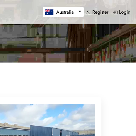
Register
Login
Australia