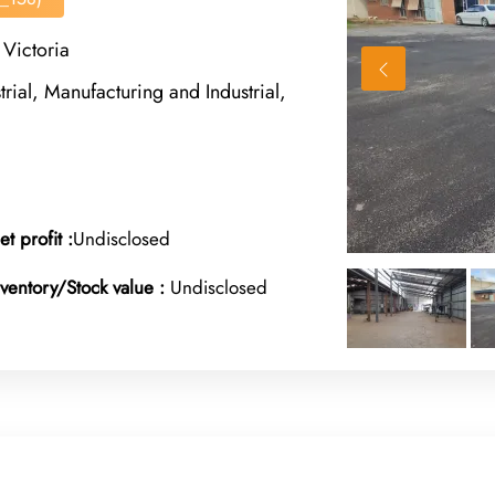
Victoria
rial, Manufacturing and Industrial,
et profit :
Undisclosed
nventory/Stock value :
Undisclosed