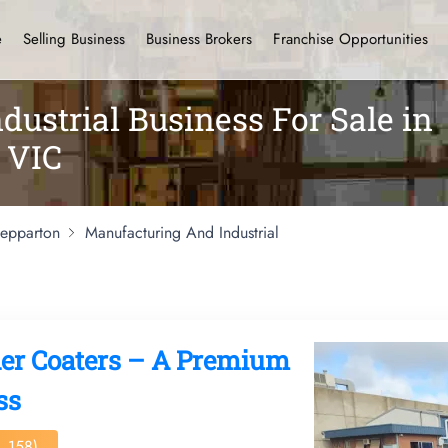
e
Selling Business
Business Brokers
Franchise Opportunities
ustrial Business For Sale in
 VIC
epparton
Manufacturing And Industrial
der Coaters – A Premium
ss
3_158)