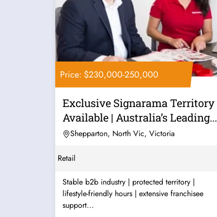
Price: $230,000-250,000
Exclusive Signarama Territory
Available | Australia’s Leading...
Shepparton, North Vic, Victoria
Retail
Stable b2b industry | protected territory |
lifestyle-friendly hours | extensive franchisee
support...