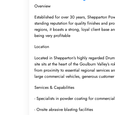
Overview
Established for over 30 years, Shepparton Powd
standing reputation for quality finishes and p
regions, it boasts a strong, loyal client base a
being very profitable
Location
Located in Shepparton's highly regarded Drum
site sits at the heart of the Goulburn Valley’s 
from proximity to essential regional services an
large commercial vehicles, generous customer 
Services & Capabilities
- Specialists in powder coating for commercia
- Onsite abrasive blasting facilities