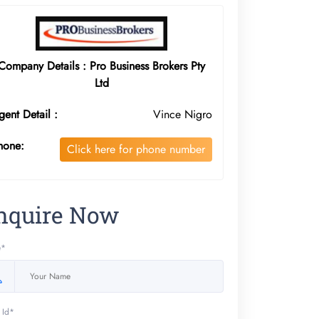
Company Details : Pro Business Brokers Pty
Ltd
gent Detail :
Vince Nigro
hone:
Click here for phone number
nquire Now
e*
 Id*