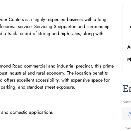
er Coaters is a highly respected business with a long-
rofessional service. Servicing Shepparton and surrounding
nd a track record of strong and high sales, along with
A
P
mond Road commercial and industrial precinct, this prime
robust industrial and rural economy. The location benefits
d offers excellent accessibility, with expansive space for
E
parking, and standout street exposure.
Nam
l and domestic applications
Email