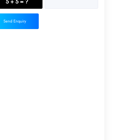
5 + 5 = ?
Send Enquiry