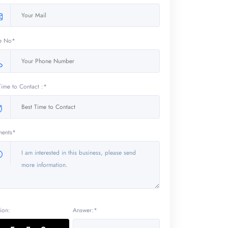
e No*
Time to Contact :*
ents*
ion:
Answer:*