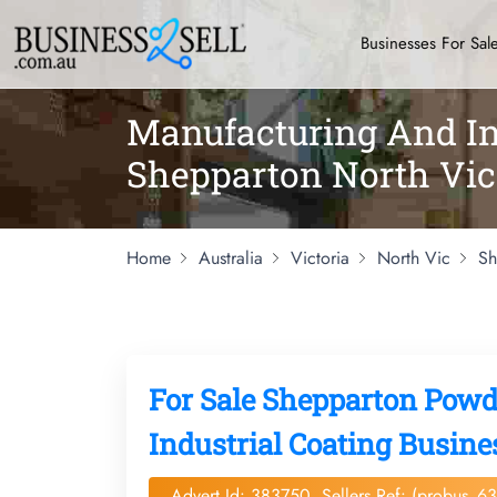
Businesses For Sal
Manufacturing And Ind
Shepparton North Vic
Home
Australia
Victoria
North Vic
Sh
For Sale Shepparton Pow
Industrial Coating Busine
Advert Id: 383750, Sellers Ref: (probus_6