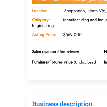
Location:
Shepparton, North Vic, 
Category:
Manufacturing and Indust
Engineering
Asking Price:
$569,000
Sales revenue :
Undisclosed
N
Furniture/Fixtures value :
Undisclosed
I
Business description