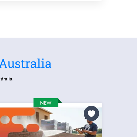
Australia
tralia.