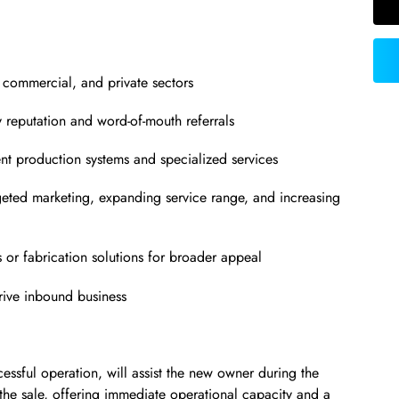
l, commercial, and private sectors
y reputation and word-of-mouth referrals
ient production systems and specialized services
geted marketing, expanding service range, and increasing
s or fabrication solutions for broader appeal
drive inbound business
cessful operation, will assist the new owner during the
 the sale, offering immediate operational capacity and a