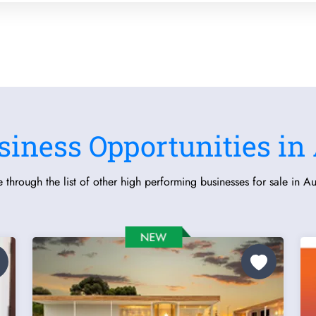
siness Opportunities in 
 through the list of other high performing businesses for sale in Aus