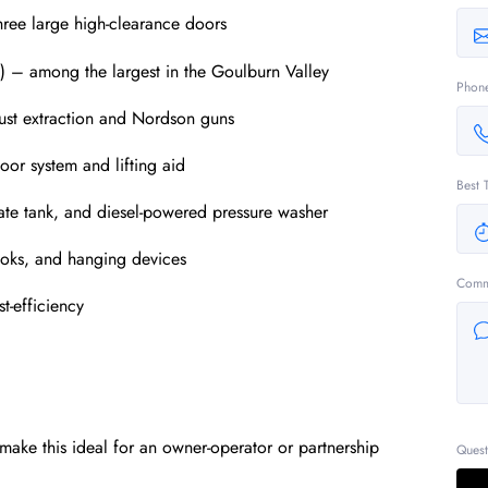
hree large high-clearance doors
) – among the largest in the Goulburn Valley
Phon
ust extraction and Nordson guns
oor system and lifting aid
Best 
hate tank, and diesel-powered pressure washer
hooks, and hanging devices
Comm
t-efficiency
make this ideal for an owner-operator or partnership
Quest