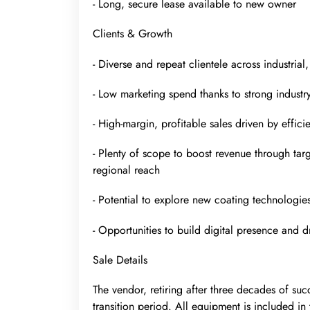
- Long, secure lease available to new owner
Clients & Growth
- Diverse and repeat clientele across industria
- Low marketing spend thanks to strong industr
- High-margin, profitable sales driven by effic
- Plenty of scope to boost revenue through tar
regional reach
- Potential to explore new coating technologie
- Opportunities to build digital presence and 
Sale Details
The vendor, retiring after three decades of suc
transition period. All equipment is included in