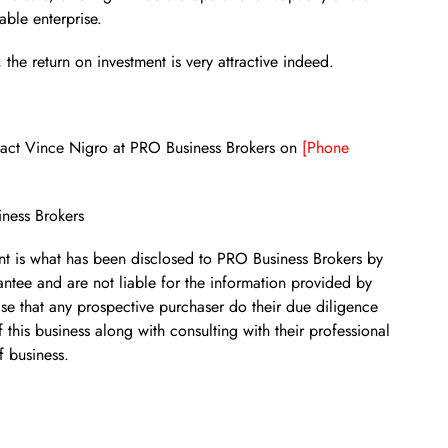
able enterprise.
the return on investment is very attractive indeed.
ontact Vince Nigro at PRO Business Brokers on
[Phone
iness Brokers
ent is what has been disclosed to PRO Business Brokers by
ntee and are not liable for the information provided by
se that any prospective purchaser do their due diligence
 this business along with consulting with their professional
f business.