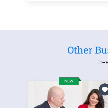
Other Bu
Browse