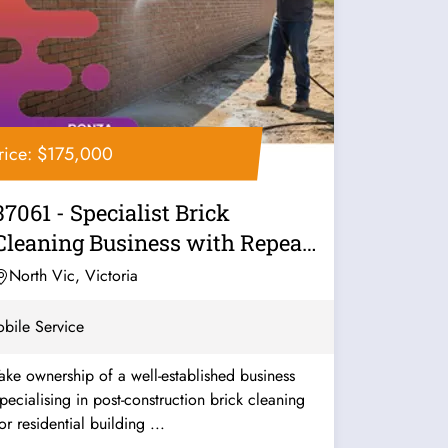
rice: $175,000
37061 - Specialist Brick
Cleaning Business with Repeat
Work
North Vic, Victoria
bile Service
ake ownership of a well-established business
pecialising in post-construction brick cleaning
or residential building ...