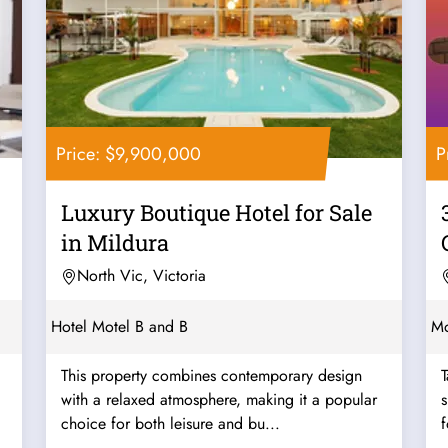
Price: $9,900,000
P
Luxury Boutique Hotel for Sale
in Mildura
North Vic, Victoria
Hotel Motel B and B
Mo
This property combines contemporary design
T
with a relaxed atmosphere, making it a popular
s
choice for both leisure and bu...
f