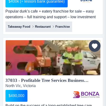
$400k (+ lessors bank guarantee)
Popular durk’s cafe + eatery franchise for sale – easy
operations – full training and support – low investment
here is an exciting opportunity to acquire a durk’s cafe +
Takeaway Food
Restaurant
Franchise
eatery franchise in a super busy location in australia. the
well-reputed and highly popular brand is offering low-
cost cafe franchise opportunities with dedicated t...
37033 - Profitable Tree Services Business with Loyal Client Base...
North Vic, Victoria
$490,000
Build on the success of a long-established tree care