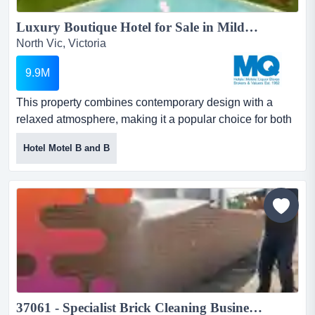
Luxury Boutique Hotel for Sale in Mildura...
North Vic, Victoria
9.9M
This property combines contemporary design with a
relaxed atmosphere, making it a popular choice for both
leisure and business guests.recently compl this property
Hotel Motel B and B
combines contemporary design with a relaxed
atmosphere, making it a popular choice for both leisure
and business guests.recently completely rebuilt and
extensively refurbished, it is known for its chic aesthetic,
b...
37061 - Specialist Brick Cleaning Business with Repeat Work...