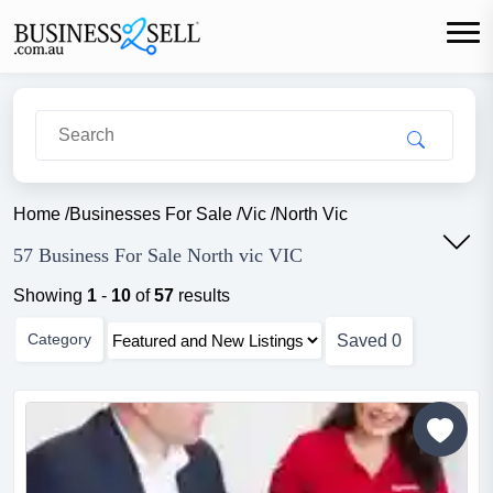
Home
/
Businesses For Sale
/
Vic
/
North Vic
57 Business For Sale North vic VIC
Showing
1
-
10
of
57
results
Category
Saved
0