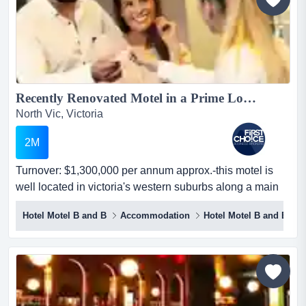
Recently Renovated Motel in a Prime Location - Ref: 12265...
North Vic, Victoria
2M
Turnover: $1,300,000 per annum approx.-this motel is
well located in victoria's western suburbs along a main
street-situated on a prime corner po turnover: $1,300,000
Hotel Motel B and B
Accommodation
Hotel Motel B and B
per annum approx.-this motel is well located in victoria's
western suburbs along a main street-situated on a prime
corner position with excellent visibility and exposure to
heavy traffic-offers ample on...