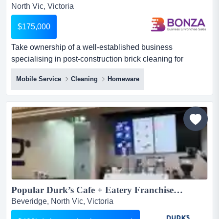
North Vic, Victoria
$175,000
Take ownership of a well-established business
specialising in post-construction brick cleaning for
residential building projects. with more than 25 ye take
Mobile Service
Cleaning
Homeware
ownership of a well-established business specialising in
post-construction brick cleaning for residential building
projects. with more than 25 years of successful trading
under the current owner, the business has built a trus...
Popular Durk’s Cafe + Eatery Franchise For Sale – Easy Operations – Full Training and Support – Low Investment...
Beveridge, North Vic, Victoria