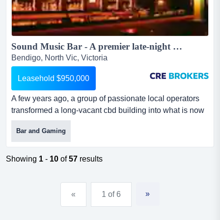
Sound Music Bar - A premier late-night entertainment venue....
Bendigo, North Vic, Victoria
Leasehold $950,000
A few years ago, a group of passionate local operators
transformed a long-vacant cbd building into what is now
one of bendigo's most recognised nightl a few years ago,
Bar and Gaming
a group of passionate local operators transformed a
long-vacant cbd building into what is now one of
bendigo's most recognised nightlife destinations.
Showing
1
-
10
of
57
results
following an extensive refurbishment, sound music bar
has beco...
»
«
1 of 6