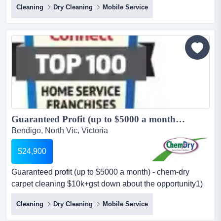
Cleaning
Dry Cleaning
Mobile Service
profit per month (as a minimum) — giving you peace of
mind as you grow your business. some companies will
give you a turnover guarantee but you will not know what
your profit will be. this...
Guaranteed Profit (up to $5000 a month) - Chem-Dry Carpet Cleaning $10K+GST Down...
Bendigo, North Vic, Victoria
$24,900
Guaranteed profit (up to $5000 a month) - chem-dry
carpet cleaning $10k+gst down about the opportunity1)
$5k monthly profit guaranteewe guarantee up to $5,000
Cleaning
Dry Cleaning
Mobile Service
profit per month (as a minimum) — giving you peace of
mind as you grow your business. some companies will