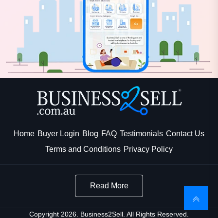
Home
Buyer Login
Blog
FAQ
Testimonials
Contact Us
Terms and Conditions
Privacy Policy
Read More
Copyright 2026. Business2Sell. All Rights Reserved.