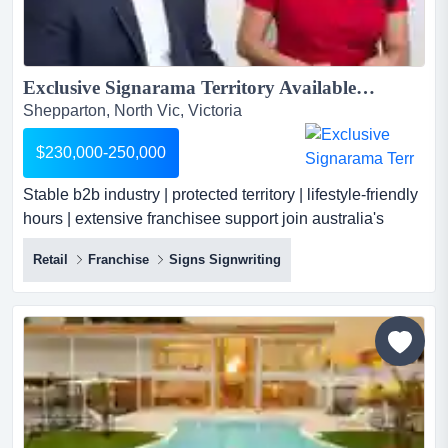
Exclusive Signarama Territory Available | Australia’s Leading Signage Brand...
Shepparton, North Vic, Victoria
$230,000-250,000
Stable b2b industry | protected territory | lifestyle-friendly
hours | extensive franchisee support join australia's
largest and most successful signage franchise network
Retail
Franchise
Signs Signwriting
with an exclusive signarama territory tailored to your
region. as a franchise owner, you'll capitalise on a
proven business model serving thriving local sectors
such as corporate, government,...