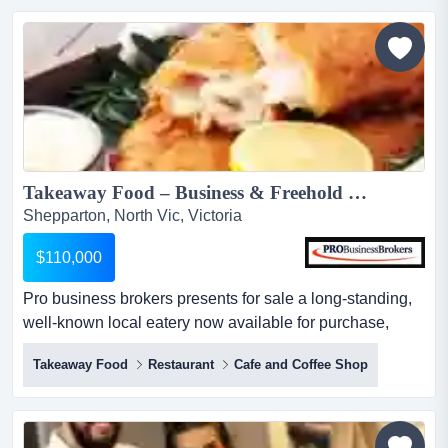
give you a turnover guarantee but you will not know what
your profit will be. this...
Takeaway Food – Business & Freehold Opportunity in Shepparton...
Shepparton, North Vic, Victoria
$110,000
Pro business brokers presents for sale a long‑standing,
well‑known local eatery now available for purchase,
offering both the business and the fre pro business
Takeaway Food
Restaurant
Cafe and Coffee Shop
brokers presents for sale a long‑standing, well‑known
local eatery now available for purchase, offering both the
business and the freehold. its a rare chance to secure a
proven operation together with the property.k...