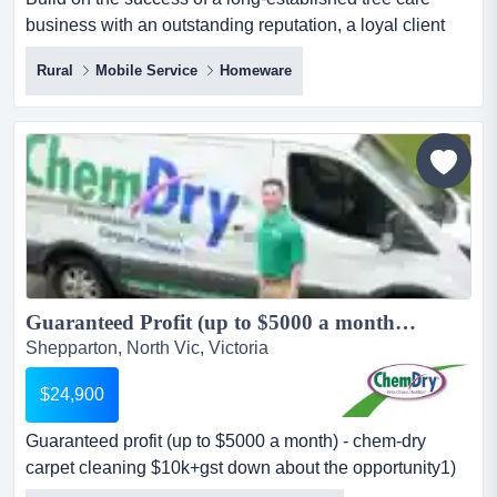
business with an outstanding reputation, a loyal client
base and a proven track record of profita build on the
Rural
Mobile Service
Homeware
success of a long-established tree care business with an
outstanding reputation, a loyal client base and a proven
track record of profitability. with a long trading history, this
respected business delivers profession...
Guaranteed Profit (up to $5000 a month) - Chem-Dry Carpet Cleaning $10K+GST Down...
Shepparton, North Vic, Victoria
$24,900
Guaranteed profit (up to $5000 a month) - chem-dry
carpet cleaning $10k+gst down about the opportunity1)
$5k monthly profit guaranteewe guarantee up to $5,000