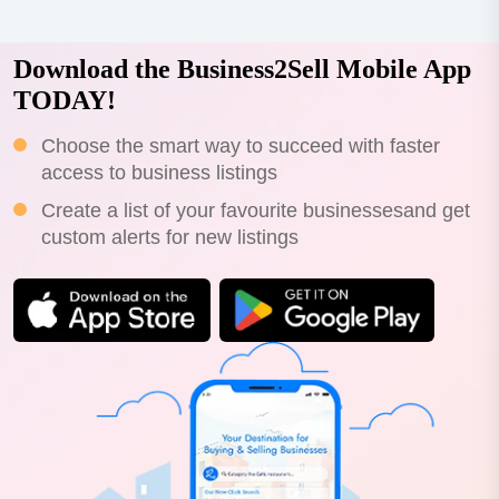
Download the Business2Sell Mobile App
TODAY!
Choose the smart way to succeed with faster
access to business listings
Create a list of your favourite businessesand get
custom alerts for new listings