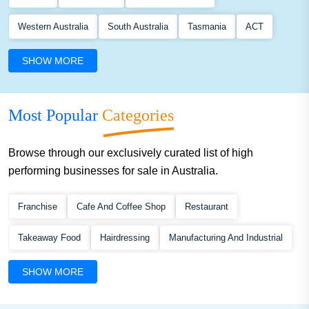
Western Australia
South Australia
Tasmania
ACT
Northern Territory
SHOW MORE
Most Popular
Categories
Browse through our exclusively curated list of high
performing businesses for sale in Australia.
Franchise
Cafe And Coffee Shop
Restaurant
Takeaway Food
Hairdressing
Manufacturing And Industrial
Retail
Building And Construction
Automotive
Food
SHOW MORE
Service
Mobile Service
Beauty
Accommodation