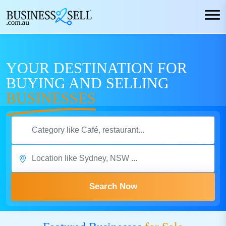
YOUR DESTINATION FOR
BUYING AND SELLING
BUSINESSES
Search Now