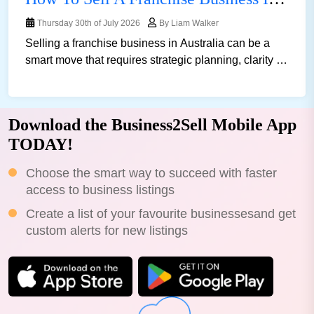
Thursday 30th of July 2026
By Liam Walker
Selling a franchise business in Australia can be a
smart move that requires strategic planning, clarity of
vision, and, of course, patience. Whether y......
Download the Business2Sell Mobile App
TODAY!
Choose the smart way to succeed with faster
access to business listings
Create a list of your favourite businessesand get
custom alerts for new listings