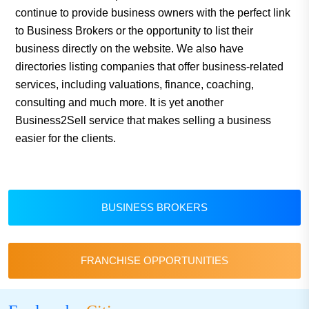
continue to provide business owners with the perfect link
to Business Brokers or the opportunity to list their
business directly on the website. We also have
directories listing companies that offer business-related
services, including valuations, finance, coaching,
consulting and much more. It is yet another
Business2Sell service that makes selling a business
easier for the clients.
BUSINESS BROKERS
FRANCHISE OPPORTUNITIES