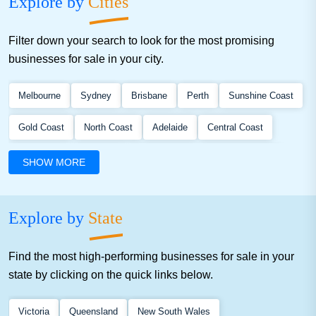
Explore by
Cities
Filter down your search to look for the most promising
businesses for sale in your city.
Melbourne
Sydney
Brisbane
Perth
Sunshine Coast
Gold Coast
North Coast
Adelaide
Central Coast
Gippsland
North Qld
South Coast
South West Vic
SHOW MORE
North Vic
Hunter
South Qld
Explore by
State
Find the most high-performing businesses for sale in your
state by clicking on the quick links below.
Victoria
Queensland
New South Wales