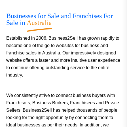
Businesses for Sale and Franchises For
Sale in
Australia
Established in 2006, Business2Sell has grown rapidly to
become one of the go-to websites for business and
franchise sales in Australia. Our impressively designed
website offers a faster and more intuitive user experience
to continue offering outstanding service to the entire
industry.
We consistently strive to connect business buyers with
Franchisors, Business Brokers, Franchisees and Private
Sellers. Business2Sell has helped thousands of people
looking for the right opportunity by connecting them to
ideal businesses as per their needs. In addition, we