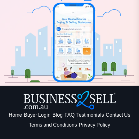
Home
Buyer Login
Blog
FAQ
Testimonials
Contact Us
Terms and Conditions
Privacy Policy