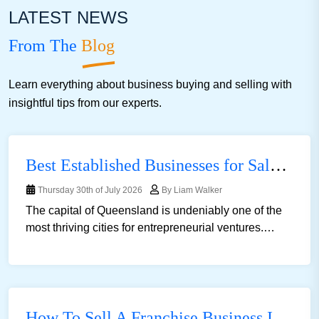
LATEST NEWS
Advertising
Health And Fitness
Hotel Motel B And B
From The
Blog
Supermarket
Cleaning
Bottle Shop
Fashion
Import
Learn everything about business buying and selling with
Mechanics
Medical
Motels For Sale
Transport
insightful tips from our experts.
Best Established Businesses for Sale in Brisbane for First Time Buyers
Thursday 30th of July 2026
By Liam Walker
The capital of Queensland is undeniably one of the
most thriving cities for entrepreneurial ventures.
Brisbane&rsquo;s economy is over $181 billion
an......
How To Sell A Franchise Business In Australia: A Complete Guide