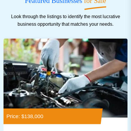
Featured Businesses
for Sale
Look through the listings to identify the most lucrative
business opportunity that matches your needs.
Price: $138,000