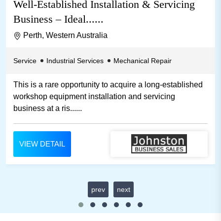
Well-Established Installation & Servicing
Business – Ideal......
Perth, Western Australia
Service
Industrial Services
Mechanical Repair
This is a rare opportunity to acquire a long-established
workshop equipment installation and servicing
business at a ris......
VIEW DETAIL
prev
next