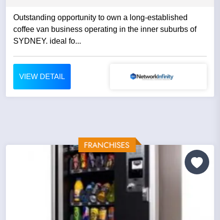
Outstanding opportunity to own a long-established
coffee van business operating in the inner suburbs of
SYDNEY. ideal fo...
VIEW DETAIL