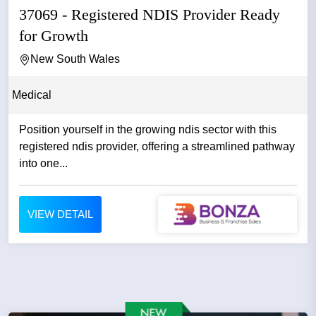
37069 - Registered NDIS Provider Ready
for Growth
New South Wales
Medical
Position yourself in the growing ndis sector with this
registered ndis provider, offering a streamlined pathway
into one...
VIEW DETAIL