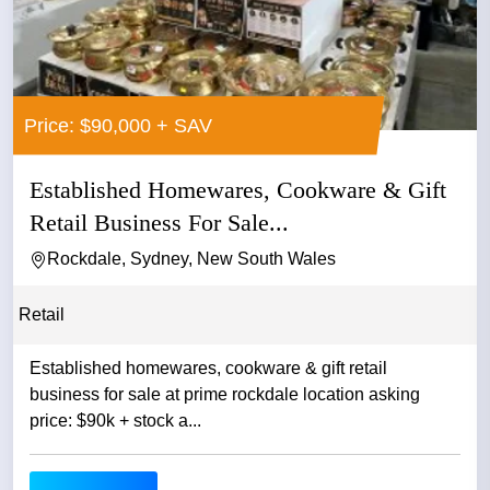
Price: $90,000 + SAV
Established Homewares, Cookware & Gift
Retail Business For Sale...
Rockdale, Sydney, New South Wales
Retail
Established homewares, cookware & gift retail
business for sale at prime rockdale location asking
price: $90k + stock a...