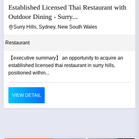
Established Licensed Thai Restaurant with
Outdoor Dining - Surry...
Surry Hills, Sydney, New South Wales
Restaurant
【executive summary】 an opportunity to acquire an
established licensed thai restaurant in surry hills,
positioned within...
VIEW DETAIL