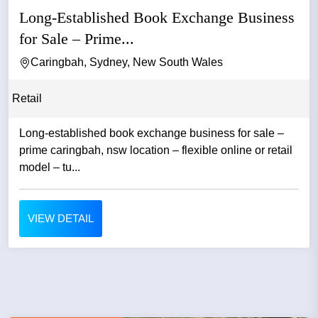
Long-Established Book Exchange Business
for Sale – Prime...
Caringbah, Sydney, New South Wales
Retail
Long-established book exchange business for sale –
prime caringbah, nsw location – flexible online or retail
model – tu...
VIEW DETAIL