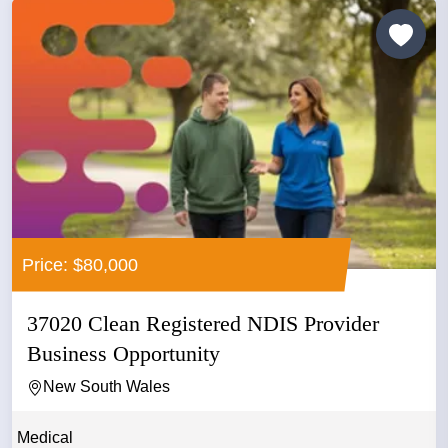
Price: $80,000
37020 Clean Registered NDIS Provider
Business Opportunity
New South Wales
Medical