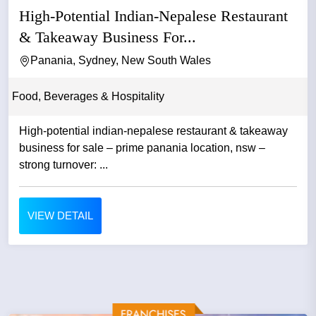
High-Potential Indian-Nepalese Restaurant
& Takeaway Business For...
Panania, Sydney, New South Wales
Food, Beverages & Hospitality
High-potential indian-nepalese restaurant & takeaway
business for sale – prime panania location, nsw –
strong turnover: ...
VIEW DETAIL