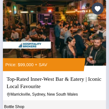
Price: $99,000 + SAV
Top-Rated Inner-West Bar & Eatery | Iconic
Local Favourite
Marrickville, Sydney, New South Wales
Bottle Shop