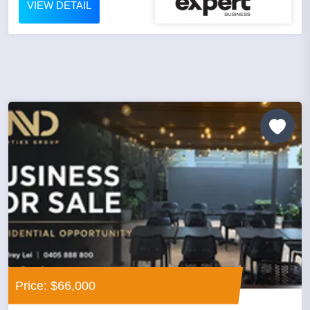
VIEW DETAIL
Price: $66,000