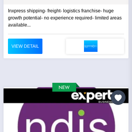
Inxpress shipping- freight- logistics franchise- huge
growth potential- no experience required- limited areas
available...
VIEW DETAIL