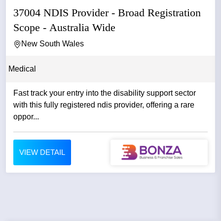
37004 NDIS Provider - Broad Registration
Scope - Australia Wide
New South Wales
Medical
Fast track your entry into the disability support sector
with this fully registered ndis provider, offering a rare
oppor...
VIEW DETAIL