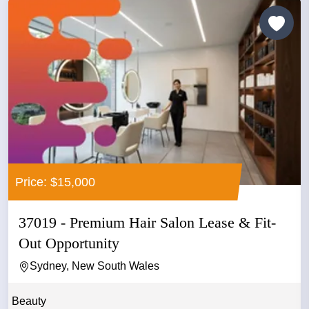
Price: $15,000
37019 - Premium Hair Salon Lease & Fit-
Out Opportunity
Sydney, New South Wales
Beauty