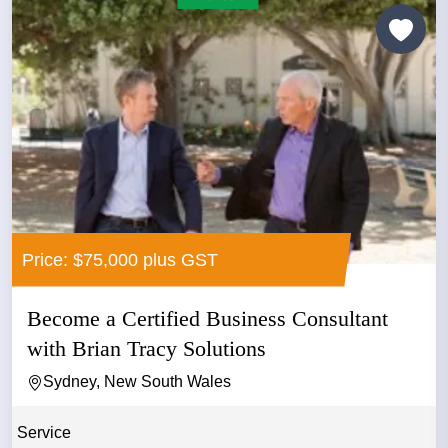
Price: $75,000 plus GST
Become a Certified Business Consultant
with Brian Tracy Solutions
Sydney, New South Wales
Service