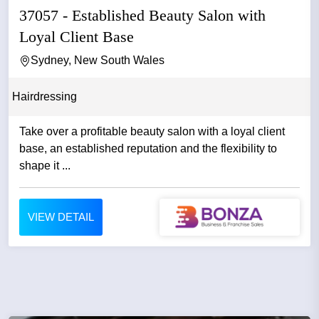
37057 - Established Beauty Salon with
Loyal Client Base
Sydney, New South Wales
Hairdressing
Take over a profitable beauty salon with a loyal client
base, an established reputation and the flexibility to
shape it ...
VIEW DETAIL