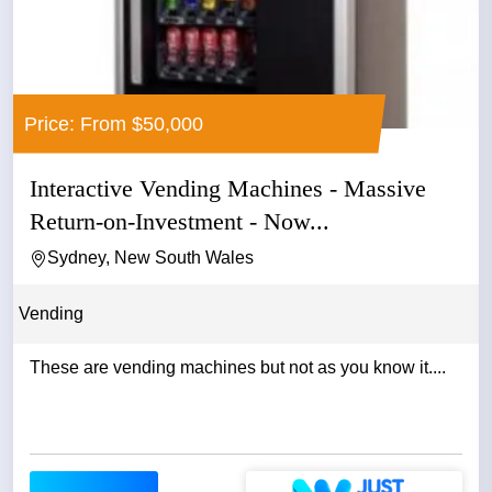
Price: From $50,000
Interactive Vending Machines - Massive
Return-on-Investment - Now...
Sydney, New South Wales
Vending
These are vending machines but not as you know it....