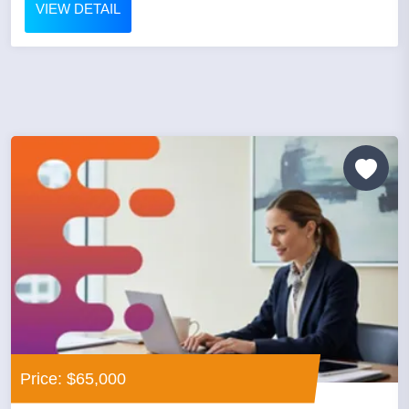
VIEW DETAIL
Price: $65,000