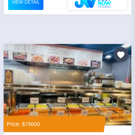
VIEW DETAIL
Price: $75000