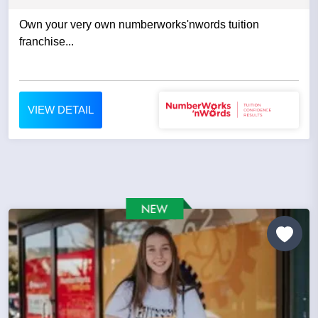
Own your very own numberworks'nwords tuition
franchise...
VIEW DETAIL