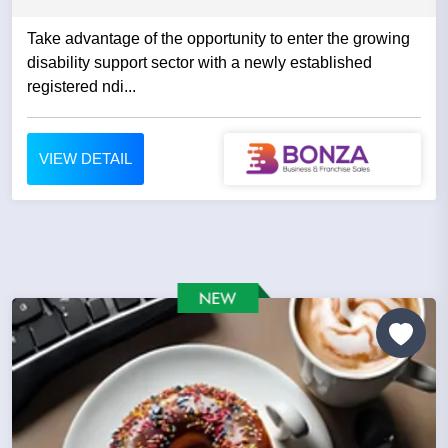
Take advantage of the opportunity to enter the growing
disability support sector with a newly established
registered ndi...
VIEW DETAIL