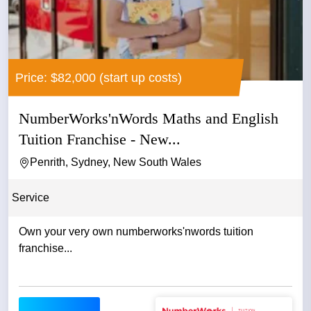
Price: $82,000 (start up costs)
NumberWorks'nWords Maths and English
Tuition Franchise - New...
Penrith, Sydney, New South Wales
Service
Own your very own numberworks'nwords tuition
franchise...