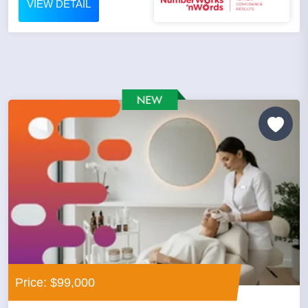
VIEW DETAIL
Price: $99,000