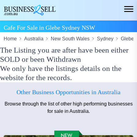
Cafe For Sale in Glebe Sydney NSW
Home
Australia
New South Wales
Sydney
Glebe
The Listing you are after have been either
SOLD or been Withdrawn
We only have the listings details on the
website for the records.
Other Business Opportunities in Australia
Browse through the list of other high performing businesses
for sale in Australia.