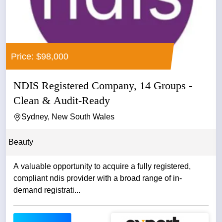
Price: $98,000
NDIS Registered Company, 14 Groups -
Clean & Audit-Ready
Sydney, New South Wales
Beauty
A valuable opportunity to acquire a fully registered,
compliant ndis provider with a broad range of in-
demand registrati...