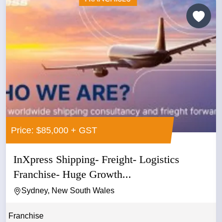
Price: $85,000 + GST
InXpress Shipping- Freight- Logistics
Franchise- Huge Growth...
Sydney, New South Wales
Franchise