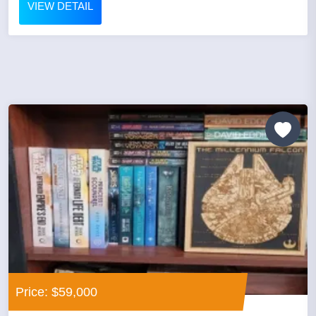
VIEW DETAIL
Price: $59,000