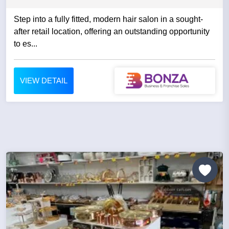
Step into a fully fitted, modern hair salon in a sought-
after retail location, offering an outstanding opportunity
to es...
VIEW DETAIL