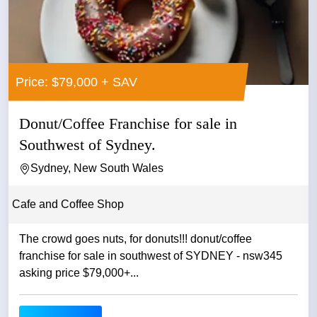
Price: $79,000 + SAV
Donut/Coffee Franchise for sale in
Southwest of Sydney.
Sydney, New South Wales
Cafe and Coffee Shop
The crowd goes nuts, for donuts!!! donut/coffee
franchise for sale in southwest of SYDNEY - nsw345
asking price $79,000+...