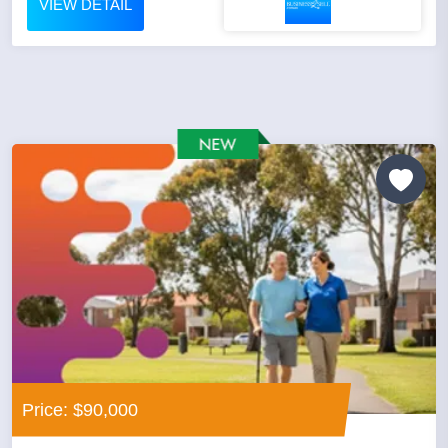
VIEW DETAIL
Price: $90,000