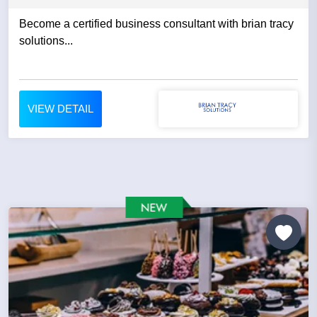
Become a certified business consultant with brian tracy
solutions...
VIEW DETAIL