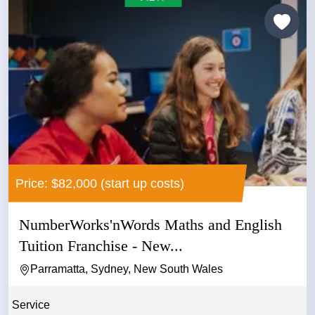
Price: $82,000 (start up costs)
NumberWorks'nWords Maths and English
Tuition Franchise - New...
Parramatta, Sydney, New South Wales
Service