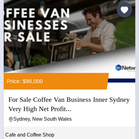
Price: $95,000
For Sale Coffee Van Business Inner Sydney
Very High Net Profit...
Sydney, New South Wales
Cafe and Coffee Shop