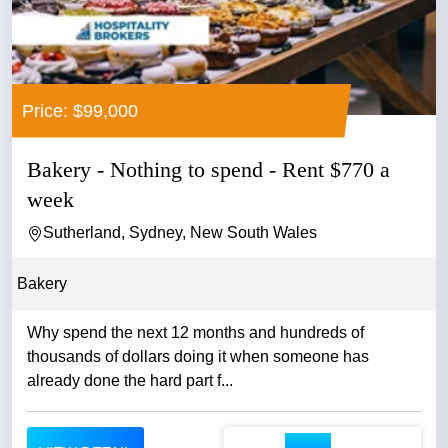
Price: $99,000
Bakery - Nothing to spend - Rent $770 a
week
Sutherland, Sydney, New South Wales
Bakery
Why spend the next 12 months and hundreds of
thousands of dollars doing it when someone has
already done the hard part f...