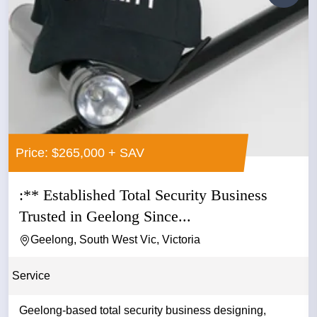
Price: $265,000 + SAV
:** Established Total Security Business
Trusted in Geelong Since...
Geelong, South West Vic, Victoria
Service
Geelong-based total security business designing,