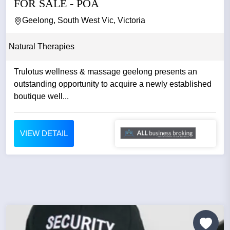
FOR SALE - POA
Geelong, South West Vic, Victoria
Natural Therapies
Trulotus wellness & massage geelong presents an
outstanding opportunity to acquire a newly established
boutique well...
VIEW DETAIL