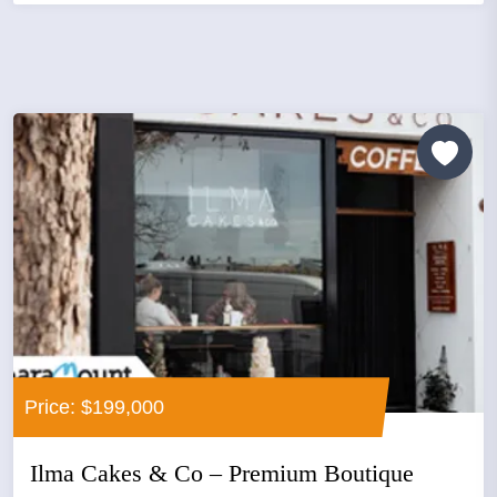
Price: $199,000
Ilma Cakes & Co – Premium Boutique