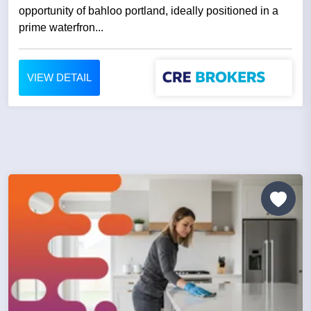
opportunity of bahloo portland, ideally positioned in a
prime waterfron...
VIEW DETAIL