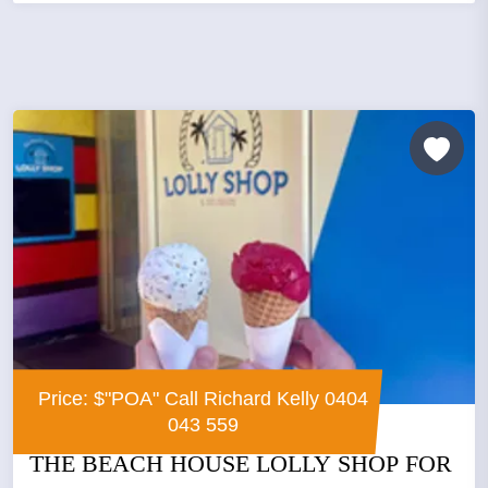
Price: $"POA" Call Richard Kelly 0404
043 559
THE BEACH HOUSE LOLLY SHOP FOR