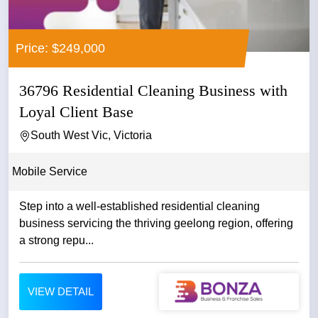
Price: $249,000
36796 Residential Cleaning Business with
Loyal Client Base
South West Vic, Victoria
Mobile Service
Step into a well-established residential cleaning
business servicing the thriving geelong region, offering
a strong repu...
VIEW DETAIL