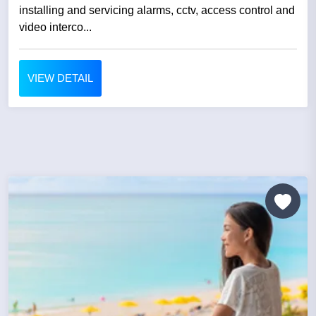
installing and servicing alarms, cctv, access control and
video interco...
VIEW DETAIL