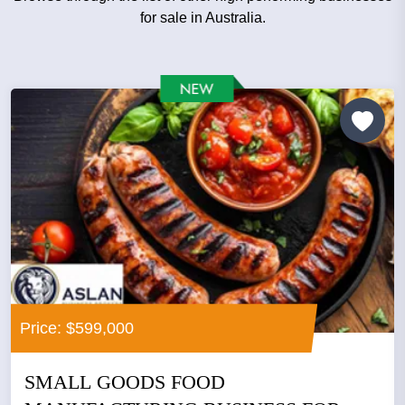
for sale in Australia.
Price: $599,000
SMALL GOODS FOOD