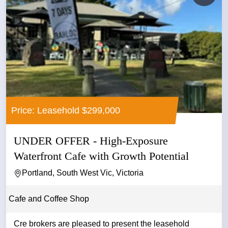
Price: Leasehold $299,000
UNDER OFFER - High-Exposure
Waterfront Cafe with Growth Potential
Portland, South West Vic, Victoria
Cafe and Coffee Shop
Cre brokers are pleased to present the leasehold