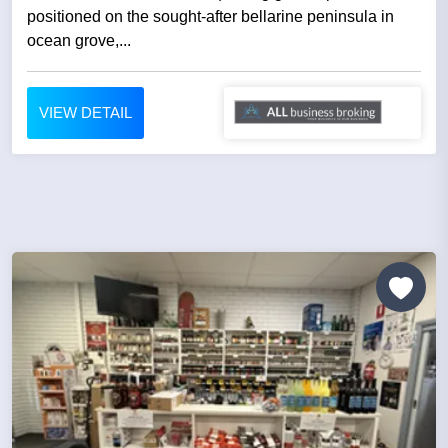
positioned on the sought-after bellarine peninsula in
ocean grove,...
VIEW DETAIL