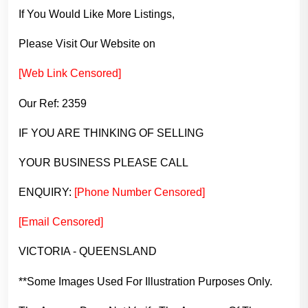
If You Would Like More Listings,
Please Visit Our Website on
[Web Link Censored]
Our Ref: 2359
IF YOU ARE THINKING OF SELLING
YOUR BUSINESS PLEASE CALL
ENQUIRY:
[Phone Number Censored]
[Email Censored]
VICTORIA - QUEENSLAND
**Some Images Used For Illustration Purposes Only.