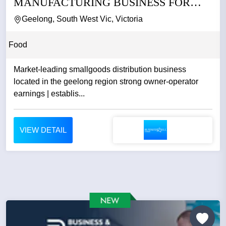
MANUFACTURING BUSINESS FOR
SALE
Geelong, South West Vic, Victoria
Food
Market-leading smallgoods distribution business
located in the geelong region strong owner-operator
earnings | establis...
VIEW DETAIL