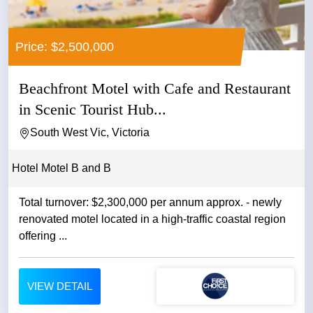
Price: $2,500,000
Beachfront Motel with Cafe and Restaurant
in Scenic Tourist Hub...
South West Vic, Victoria
Hotel Motel B and B
Total turnover: $2,300,000 per annum approx. - newly
renovated motel located in a high-traffic coastal region
offering ...
VIEW DETAIL