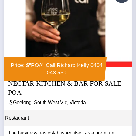
Price: $"POA" Call Richard Kelly 0404
043 559
NECTAR KITCHEN & BAR FOR SALE -
POA
Geelong, South West Vic, Victoria
Restaurant
The business has established itself as a premium