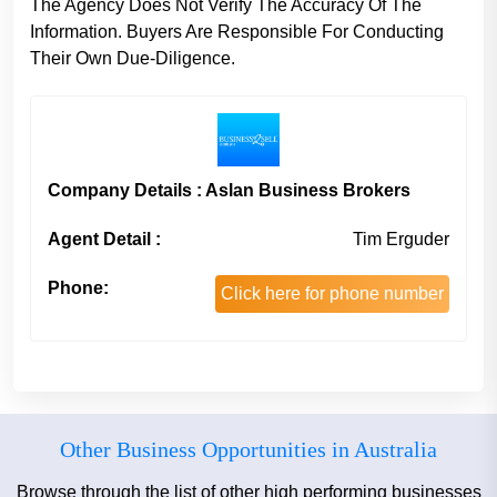
The Agency Does Not Verify The Accuracy Of The
Information. Buyers Are Responsible For Conducting
Their Own Due-Diligence.
Company Details : Aslan Business Brokers
Agent Detail :
Tim Erguder
Phone:
Click here for phone number
Other Business Opportunities in Australia
Browse through the list of other high performing businesses