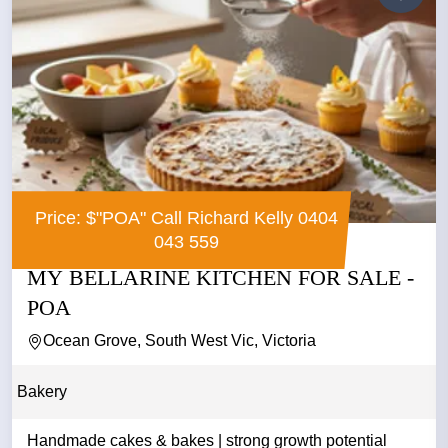
Price: $"POA" Call Richard Kelly 0404
043 559
MY BELLARINE KITCHEN FOR SALE -
POA
Ocean Grove, South West Vic, Victoria
Bakery
Handmade cakes & bakes | strong growth potential