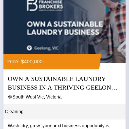
Price: $400,000
OWN A SUSTAINABLE LAUNDRY
BUSINESS IN A THRIVING GEELONG
PRECINCT...
South West Vic, Victoria
Cleaning
Wash, dry, grow: your next business opportunity is