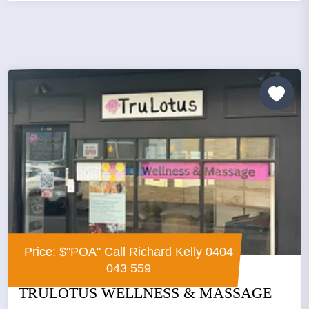
Price: $"POA" Call Richard Kelly 0404
043 559
TRULOTUS WELLNESS & MASSAGE