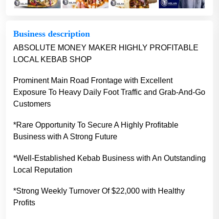
Business description
ABSOLUTE MONEY MAKER HIGHLY PROFITABLE
LOCAL KEBAB SHOP
Prominent Main Road Frontage with Excellent
Exposure To Heavy Daily Foot Traffic and Grab-And-Go
Customers
*Rare Opportunity To Secure A Highly Profitable
Business with A Strong Future
*Well-Established Kebab Business with An Outstanding
Local Reputation
*Strong Weekly Turnover Of $22,000 with Healthy
Profits