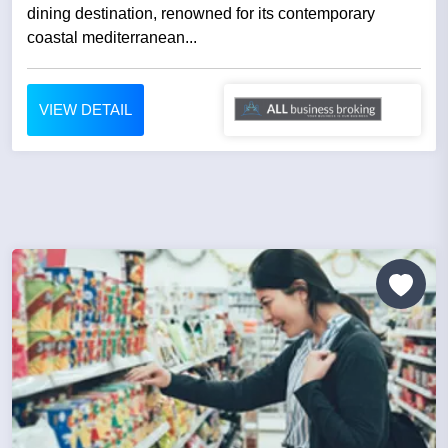
dining destination, renowned for its contemporary
coastal mediterranean...
VIEW DETAIL