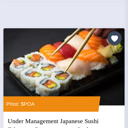
Price: $POA
Under Management Japanese Sushi