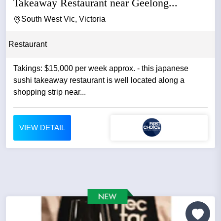
Takeaway Restaurant near Geelong...
South West Vic, Victoria
Restaurant
Takings: $15,000 per week approx. - this japanese
sushi takeaway restaurant is well located along a
shopping strip near...
VIEW DETAIL