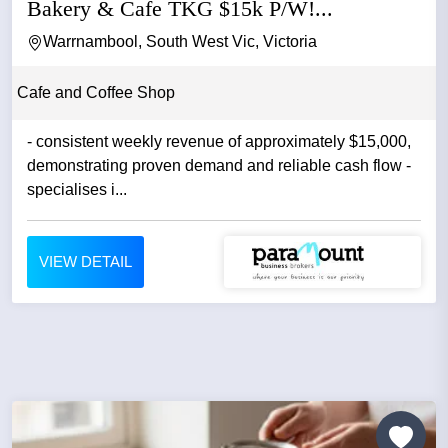
Bakery & Cafe TKG $15k P/W!...
Warrnambool, South West Vic, Victoria
Cafe and Coffee Shop
- consistent weekly revenue of approximately $15,000,
demonstrating proven demand and reliable cash flow -
specialises i...
VIEW DETAIL