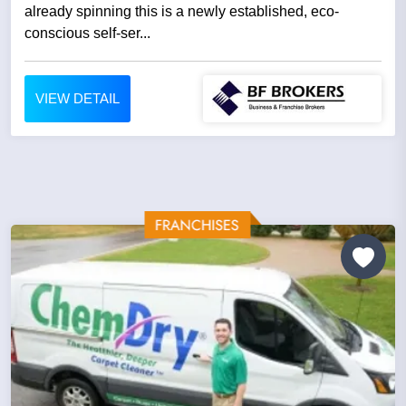
already spinning this is a newly established, eco-
conscious self-ser...
VIEW DETAIL