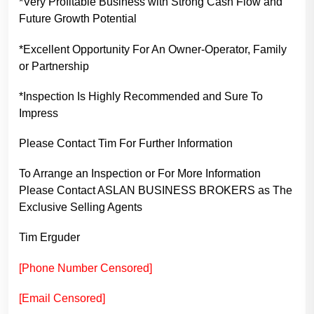
*Very Profitable Business with Strong Cash Flow and
Future Growth Potential
*Excellent Opportunity For An Owner-Operator, Family
or Partnership
*Inspection Is Highly Recommended and Sure To
Impress
Please Contact Tim For Further Information
To Arrange an Inspection or For More Information
Please Contact ASLAN BUSINESS BROKERS as The
Exclusive Selling Agents
Tim Erguder
[Phone Number Censored]
[Email Censored]