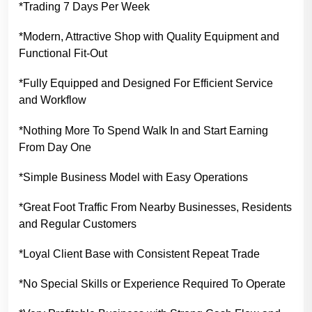
*Trading 7 Days Per Week
*Modern, Attractive Shop with Quality Equipment and
Functional Fit-Out
*Fully Equipped and Designed For Efficient Service
and Workflow
*Nothing More To Spend Walk In and Start Earning
From Day One
*Simple Business Model with Easy Operations
*Great Foot Traffic From Nearby Businesses, Residents
and Regular Customers
*Loyal Client Base with Consistent Repeat Trade
*No Special Skills or Experience Required To Operate