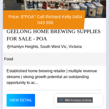
Price: $"POA" Call Richard Kelly 0404
043 559
GEELONG HOME BREWING SUPPLIES
FOR SALE - POA
Hamlyn Heights, South West Vic, Victoria
Food
Established home brewing retailer | multiple revenue
streams | strong growth potential an outstanding
opportunity to ac...
VIEW DETAIL