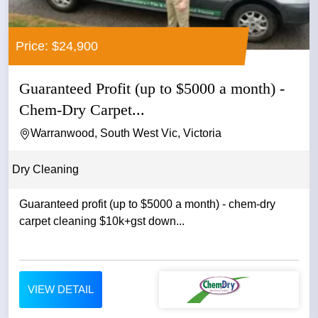
Price: $24,900
Guaranteed Profit (up to $5000 a month) -
Chem-Dry Carpet...
Warranwood, South West Vic, Victoria
Dry Cleaning
Guaranteed profit (up to $5000 a month) - chem-dry
carpet cleaning $10k+gst down...
VIEW DETAIL