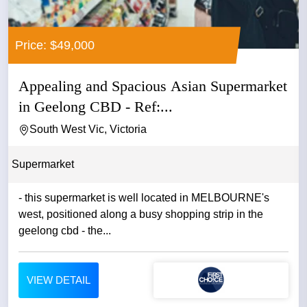
Price: $49,000
Appealing and Spacious Asian Supermarket
in Geelong CBD - Ref:...
South West Vic, Victoria
Supermarket
- this supermarket is well located in MELBOURNE's
west, positioned along a busy shopping strip in the
geelong cbd - the...
VIEW DETAIL