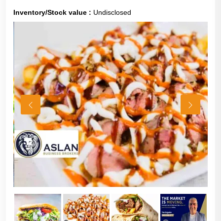
Inventory/Stock value :
Undisclosed