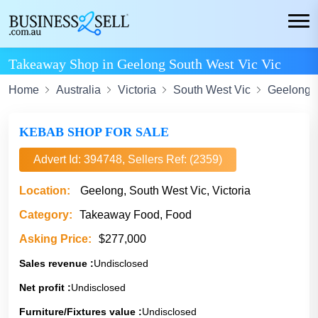
Takeaway Shop in Geelong South West Vic Vic
Home
Australia
Victoria
South West Vic
Geelong
KEBAB SHOP FOR SALE
Advert Id: 394748, Sellers Ref: (2359)
Location:
Geelong, South West Vic, Victoria
Category:
Takeaway Food, Food
Asking Price:
$277,000
Sales revenue :
Undisclosed
Net profit :
Undisclosed
Furniture/Fixtures value :
Undisclosed