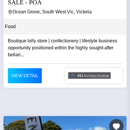
SALE - POA
Ocean Grove, South West Vic, Victoria
Food
Boutique lolly store | confectionery | lifestyle business
opportunity positioned within the highly sought-after
bellari...
VIEW DETAIL