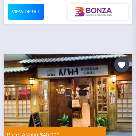
VIEW DETAIL
Price: Asking $40,000