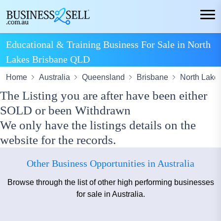
Educational & Training Business For Sale in North
Lakes Brisbane QLD
Home
Australia
Queensland
Brisbane
North Lake
The Listing you are after have been either
SOLD or been Withdrawn
We only have the listings details on the
website for the records.
Other Business Opportunities in Australia
Browse through the list of other high performing businesses
for sale in Australia.