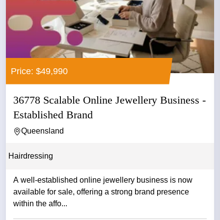
Price: $49,990
36778 Scalable Online Jewellery Business -
Established Brand
Queensland
Hairdressing
A well-established online jewellery business is now
available for sale, offering a strong brand presence
within the affo...