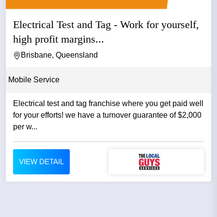
Electrical Test and Tag - Work for yourself,
high profit margins...
Brisbane, Queensland
Mobile Service
Electrical test and tag franchise where you get paid well
for your efforts! we have a turnover guarantee of $2,000
per w...
VIEW DETAIL