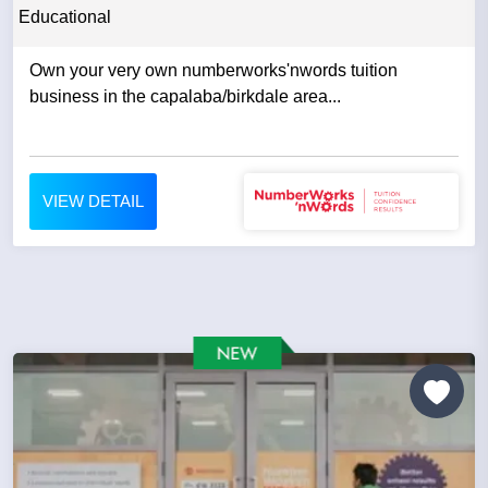
Educational
Own your very own numberworks'nwords tuition
business in the capalaba/birkdale area...
VIEW DETAIL