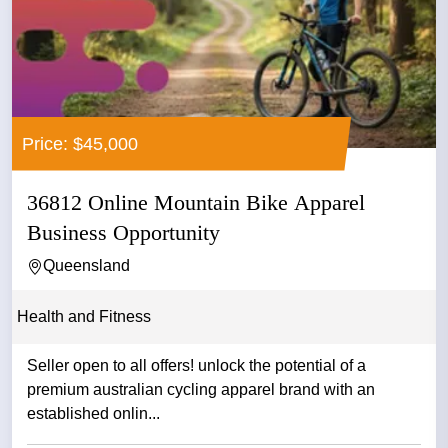
Price: $45,000
36812 Online Mountain Bike Apparel
Business Opportunity
Queensland
Health and Fitness
Seller open to all offers! unlock the potential of a
premium australian cycling apparel brand with an
established onlin...