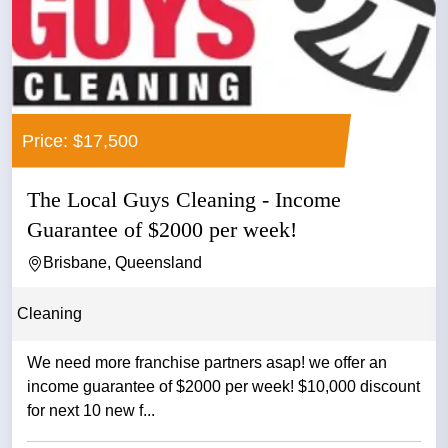
Price: $17,500
The Local Guys Cleaning - Income
Guarantee of $2000 per week!
Brisbane, Queensland
Cleaning
We need more franchise partners asap! we offer an
income guarantee of $2000 per week! $10,000 discount
for next 10 new f...