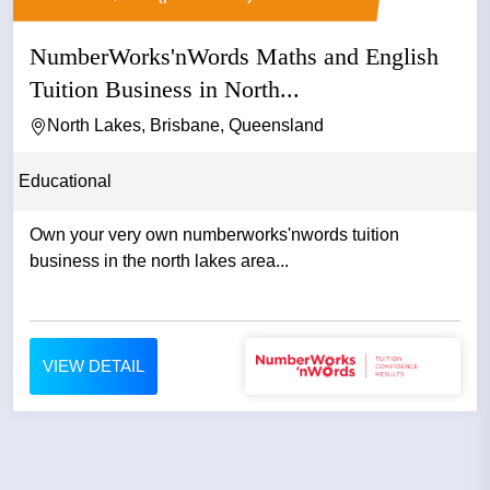
NumberWorks'nWords Maths and English
Tuition Business in North...
North Lakes, Brisbane, Queensland
Educational
Own your very own numberworks'nwords tuition
business in the north lakes area...
VIEW DETAIL