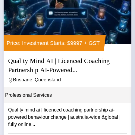
Price: Investment Starts: $9997 + GST
Quality Mind AI | Licenced Coaching
Partnership AI-Powered...
Brisbane, Queensland
Professional Services
Quality mind ai | licenced coaching partnership ai-
powered behaviour change | australia-wide &global |
fully online...