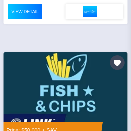
VIEW DETAIL
Price: $50,000 + SAV