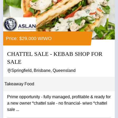
Price: $29,000 WIWO
CHATTEL SALE - KEBAB SHOP FOR
SALE
Springfield, Brisbane, Queensland
Takeaway Food
Prime opportunity - fully managed, profitable & ready for
a new owner *chattel sale - no financial- wiwo *chattel
sale ...