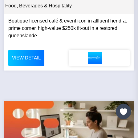
Food, Beverages & Hospitality
Boutique licensed café & event icon in affluent hendra.
prime corner, high-value $250k fit-out in a restored
queenslande...
VIEW DETAIL