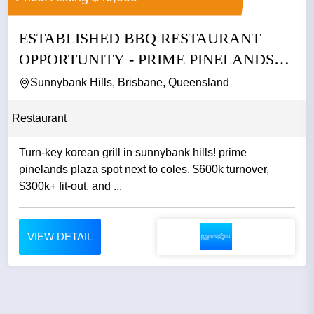
ESTABLISHED BBQ RESTAURANT
OPPORTUNITY - PRIME PINELANDS
PLAZA...
Sunnybank Hills, Brisbane, Queensland
Restaurant
Turn-key korean grill in sunnybank hills! prime
pinelands plaza spot next to coles. $600k turnover,
$300k+ fit-out, and ...
VIEW DETAIL