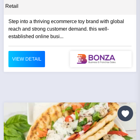
Retail
Step into a thriving ecommerce toy brand with global
reach and strong customer demand. this well-
established online busi...
VIEW DETAIL