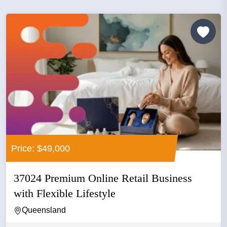
Price: $49,000
37024 Premium Online Retail Business
with Flexible Lifestyle
Queensland