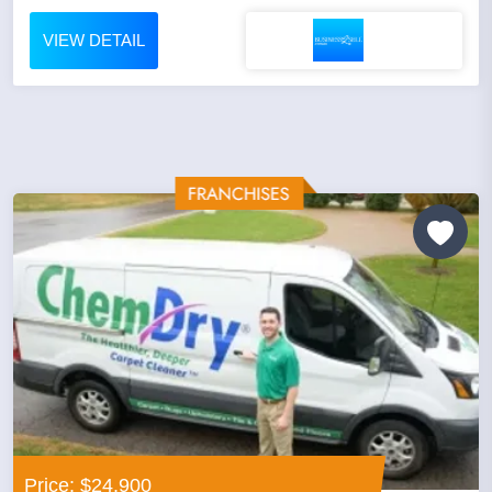
VIEW DETAIL
Price: $24,900