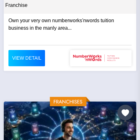
Franchise
Own your very own numberworks'nwords tuition
business in the manly area...
VIEW DETAIL