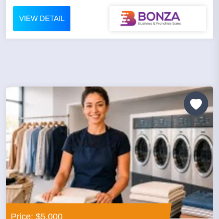
VIEW DETAIL
Price: $5,000