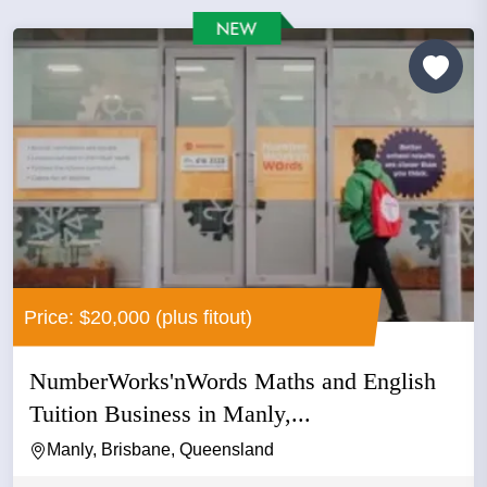
Price: $20,000 (plus fitout)
NumberWorks'nWords Maths and English
Tuition Business in Manly,...
Manly, Brisbane, Queensland