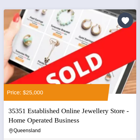
Price: $25,000
35351 Established Online Jewellery Store -
Home Operated Business
Queensland