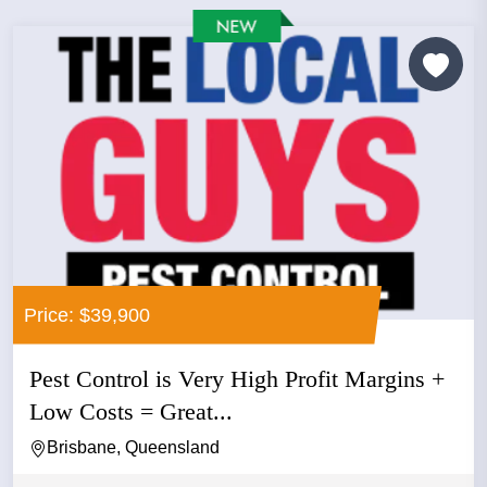
Price: $39,900
Pest Control is Very High Profit Margins +
Low Costs = Great...
Brisbane, Queensland