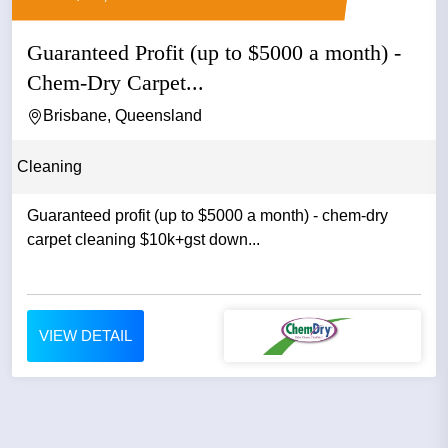
Guaranteed Profit (up to $5000 a month) -
Chem-Dry Carpet...
Brisbane, Queensland
Cleaning
Guaranteed profit (up to $5000 a month) - chem-dry
carpet cleaning $10k+gst down...
VIEW DETAIL