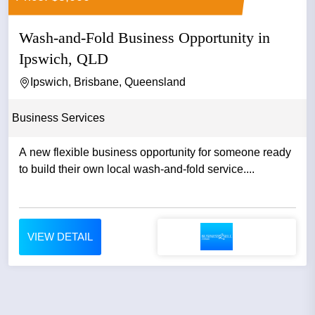
Wash-and-Fold Business Opportunity in
Ipswich, QLD
Ipswich, Brisbane, Queensland
Business Services
A new flexible business opportunity for someone ready
to build their own local wash-and-fold service....
VIEW DETAIL