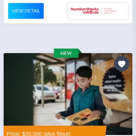
VIEW DETAIL
Price: $20,000 (plus fitout)