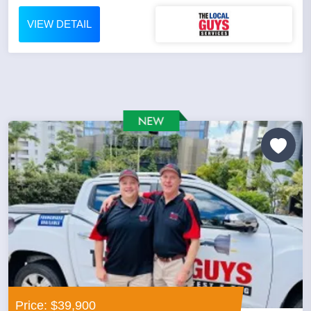
VIEW DETAIL
Price: $39,900