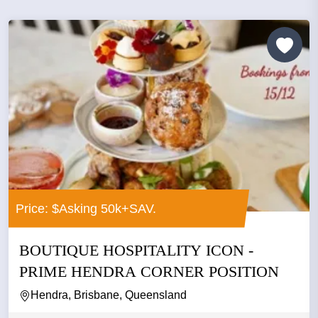
Price: $Asking 50k+SAV.
BOUTIQUE HOSPITALITY ICON -
PRIME HENDRA CORNER POSITION
Hendra, Brisbane, Queensland