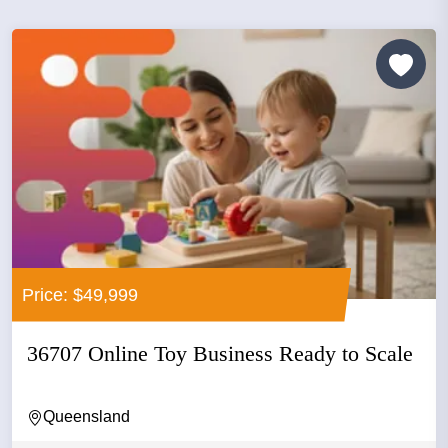
Price: $49,999
36707 Online Toy Business Ready to Scale
Queensland