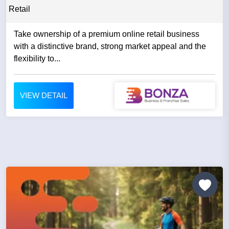
Retail
Take ownership of a premium online retail business
with a distinctive brand, strong market appeal and the
flexibility to...
VIEW DETAIL