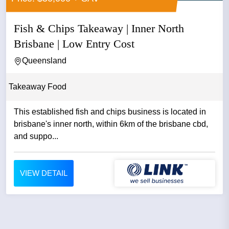
Fish & Chips Takeaway | Inner North
Brisbane | Low Entry Cost
Queensland
Takeaway Food
This established fish and chips business is located in
brisbane's inner north, within 6km of the brisbane cbd,
and suppo...
VIEW DETAIL