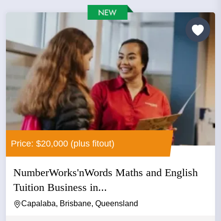
Price: $20,000 (plus fitout)
NumberWorks'nWords Maths and English
Tuition Business in...
Capalaba, Brisbane, Queensland