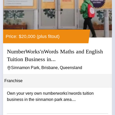
Price: $20,000 (plus fitout)
NumberWorks'nWords Maths and English
Tuition Business in...
Sinnamon Park, Brisbane, Queensland
Franchise
Own your very own numberworks'nwords tuition
business in the sinnamon park area....