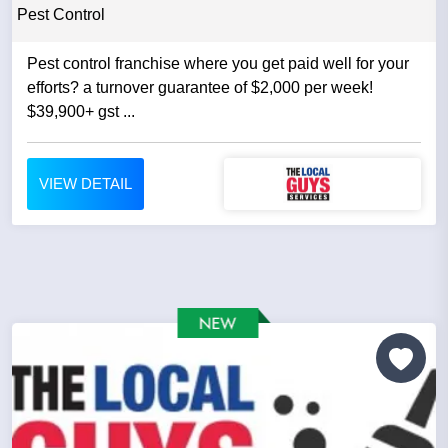
Pest Control
Pest control franchise where you get paid well for your
efforts? a turnover guarantee of $2,000 per week!
$39,900+ gst ...
VIEW DETAIL