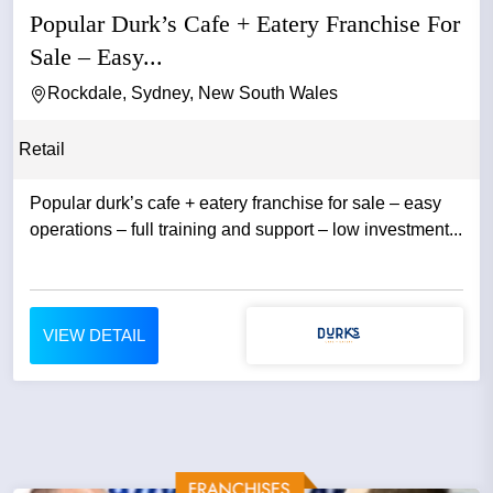
Popular Durk’s Cafe + Eatery Franchise For
Sale – Easy...
Rockdale, Sydney, New South Wales
Retail
Popular durk’s cafe + eatery franchise for sale – easy
operations – full training and support – low investment...
VIEW DETAIL