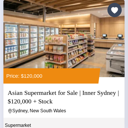
Price: $120,000
Asian Supermarket for Sale | Inner Sydney |
$120,000 + Stock
Sydney, New South Wales
Supermarket