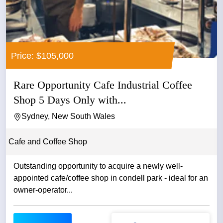
Price: $105,000
Rare Opportunity Cafe Industrial Coffee
Shop 5 Days Only with...
Sydney, New South Wales
Cafe and Coffee Shop
Outstanding opportunity to acquire a newly well-
appointed cafe/coffee shop in condell park - ideal for an
owner-operator...