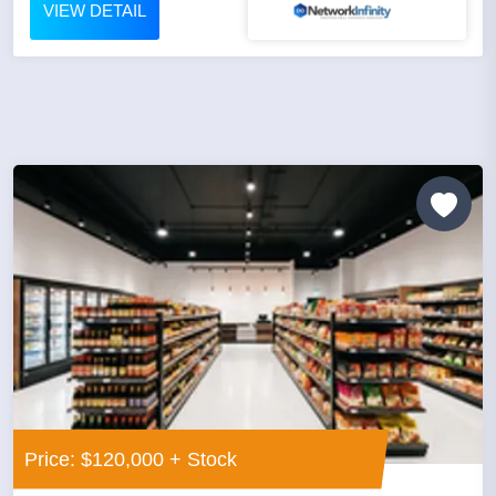
VIEW DETAIL
Price: $120,000 + Stock