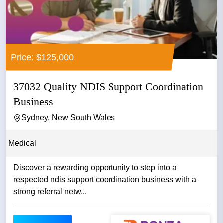
Price: $125,000
37032 Quality NDIS Support Coordination
Business
Sydney, New South Wales
Medical
Discover a rewarding opportunity to step into a
respected ndis support coordination business with a
strong referral netw...