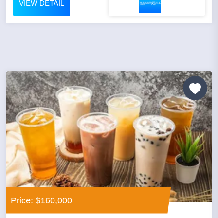
VIEW DETAIL
Price: $160,000