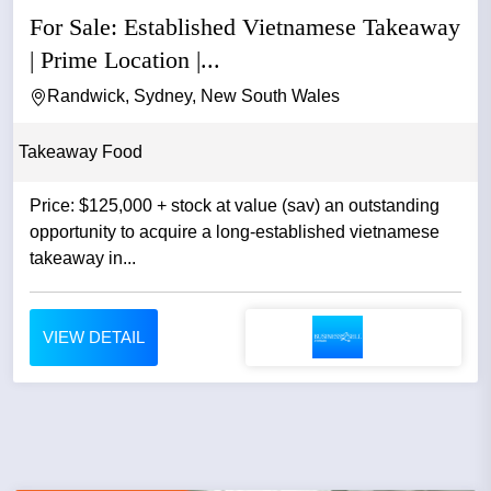
For Sale: Established Vietnamese Takeaway
| Prime Location |...
Randwick, Sydney, New South Wales
Takeaway Food
Price: $125,000 + stock at value (sav) an outstanding
opportunity to acquire a long-established vietnamese
takeaway in...
VIEW DETAIL