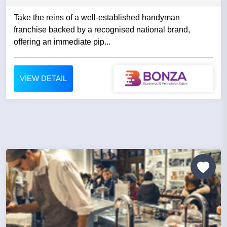
Take the reins of a well-established handyman
franchise backed by a recognised national brand,
offering an immediate pip...
VIEW DETAIL