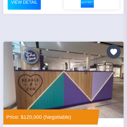
VIEW DETAIL
Price: $120,000 (Negotiable)