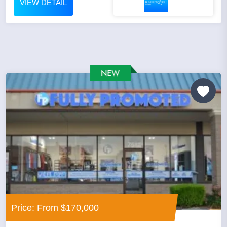
VIEW DETAIL
Price: From $170,000