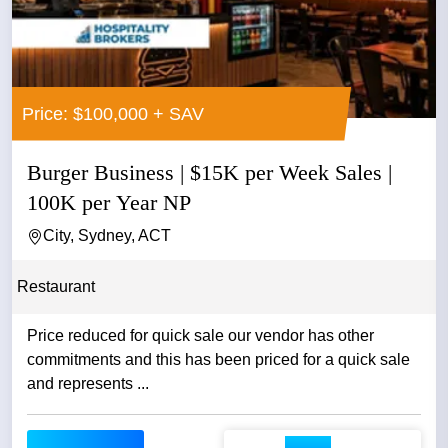
Price: $100,000 + SAV
Burger Business | $15K per Week Sales |
100K per Year NP
City, Sydney, ACT
Restaurant
Price reduced for quick sale our vendor has other
commitments and this has been priced for a quick sale
and represents ...