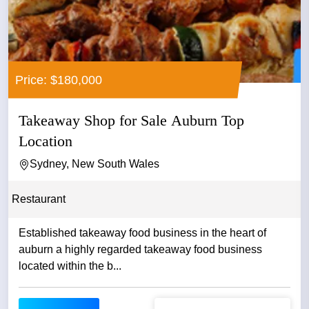
Price: $180,000
Takeaway Shop for Sale Auburn Top
Location
Sydney, New South Wales
Restaurant
Established takeaway food business in the heart of
auburn a highly regarded takeaway food business
located within the b...