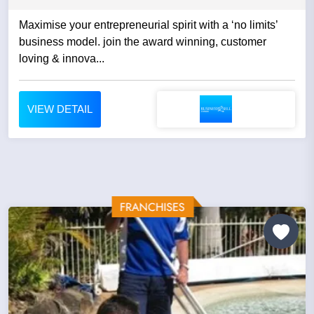
Maximise your entrepreneurial spirit with a ‘no limits’
business model. join the award winning, customer
loving & innova...
VIEW DETAIL