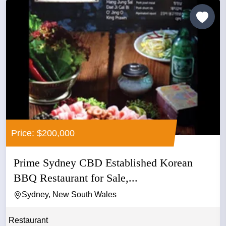
Price: $200,000
Prime Sydney CBD Established Korean
BBQ Restaurant for Sale,...
Sydney, New South Wales
Restaurant