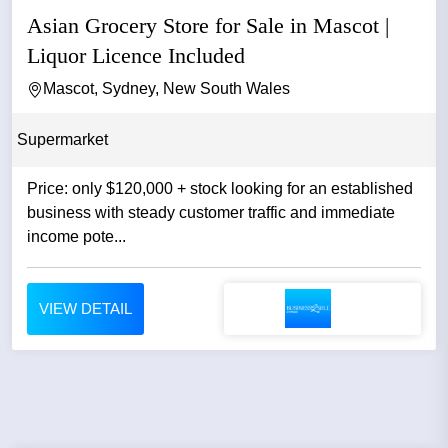
Asian Grocery Store for Sale in Mascot |
Liquor Licence Included
Mascot, Sydney, New South Wales
Supermarket
Price: only $120,000 + stock looking for an established
business with steady customer traffic and immediate
income pote...
VIEW DETAIL