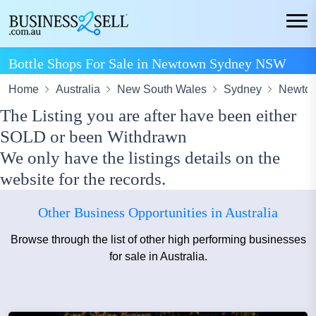
Bottle Shops For Sale in Newtown Sydney NSW
Home
Australia
New South Wales
Sydney
Newto
The Listing you are after have been either
SOLD or been Withdrawn
We only have the listings details on the
website for the records.
Other Business Opportunities in Australia
Browse through the list of other high performing businesses
for sale in Australia.