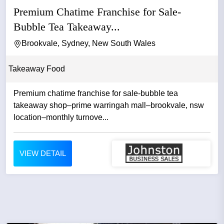
Premium Chatime Franchise for Sale-
Bubble Tea Takeaway...
Brookvale, Sydney, New South Wales
Takeaway Food
Premium chatime franchise for sale-bubble tea
takeaway shop–prime warringah mall–brookvale, nsw
location–monthly turnove...
VIEW DETAIL