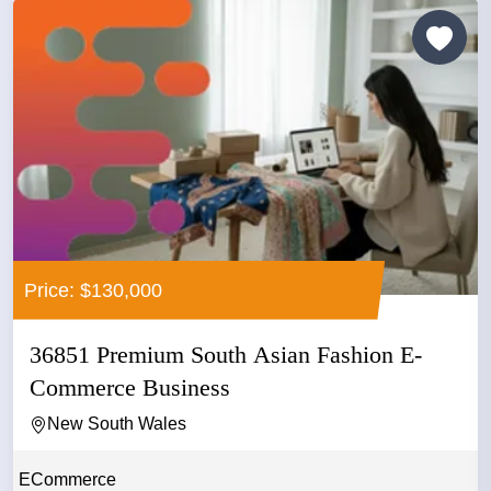
Price: $130,000
36851 Premium South Asian Fashion E-
Commerce Business
New South Wales
ECommerce