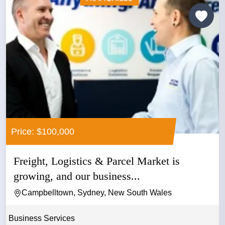
Price: $100,000
Freight, Logistics & Parcel Market is
growing, and our business...
Campbelltown, Sydney, New South Wales
Business Services