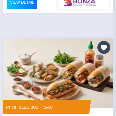
VIEW DETAIL
Price: $125,000 + SAV