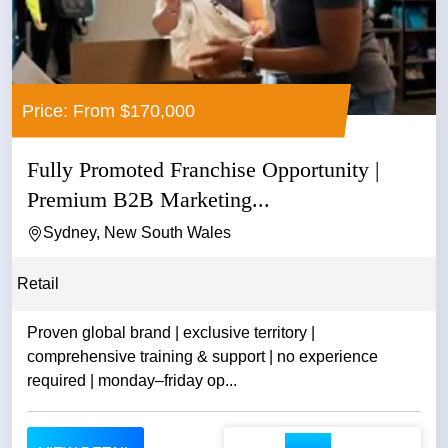
Price: From $170,000
Fully Promoted Franchise Opportunity |
Premium B2B Marketing...
Sydney, New South Wales
Retail
Proven global brand | exclusive territory |
comprehensive training & support | no experience
required | monday–friday op...