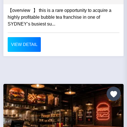
【overview 】 this is a rare opportunity to acquire a
highly profitable bubble tea franchise in one of
SYDNEY’s busiest su...
VIEW DETAIL