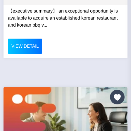
【executive summary】 an exceptional opportunity is
available to acquire an established korean restaurant
and korean bbq v...
VIEW DETAIL