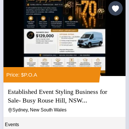
Price: $P.O.A
Established Event Styling Business for
Sale- Busy Rouse Hill, NSW...
Sydney, New South Wales
Events