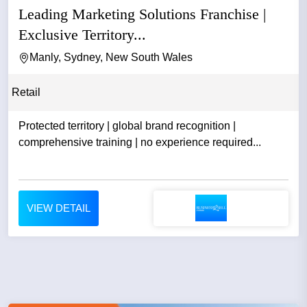
Leading Marketing Solutions Franchise |
Exclusive Territory...
Manly, Sydney, New South Wales
Retail
Protected territory | global brand recognition |
comprehensive training | no experience required...
VIEW DETAIL