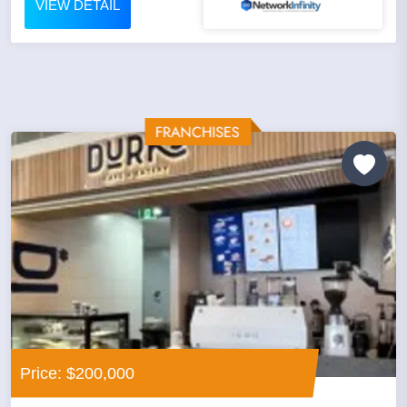
VIEW DETAIL
Price: $200,000