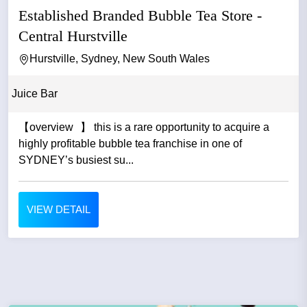
Established Branded Bubble Tea Store -
Central Hurstville
Hurstville, Sydney, New South Wales
Juice Bar
【overview 】 this is a rare opportunity to acquire a
highly profitable bubble tea franchise in one of
SYDNEY’s busiest su...
VIEW DETAIL