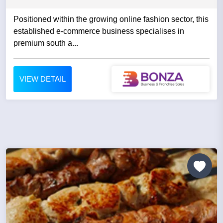
Positioned within the growing online fashion sector, this
established e-commerce business specialises in
premium south a...
VIEW DETAIL