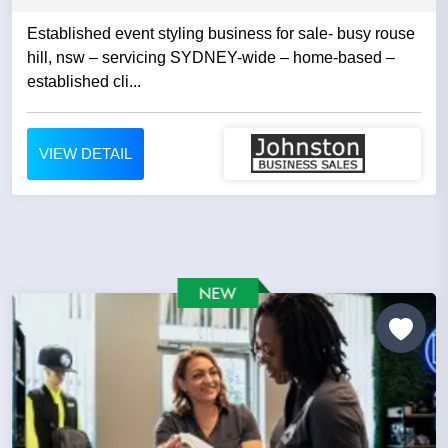
Established event styling business for sale- busy rouse
hill, nsw – servicing SYDNEY-wide – home-based –
established cli...
VIEW DETAIL