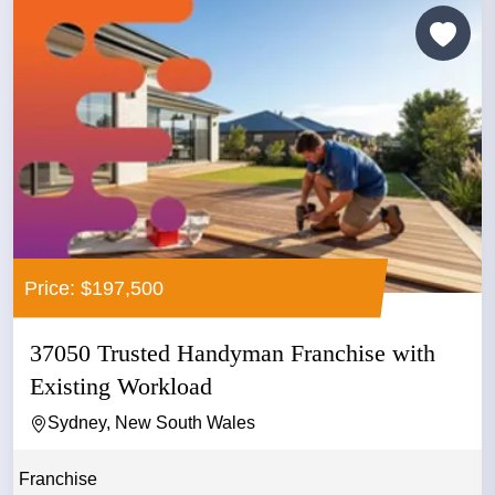
Price: $197,500
37050 Trusted Handyman Franchise with
Existing Workload
Sydney, New South Wales
Franchise