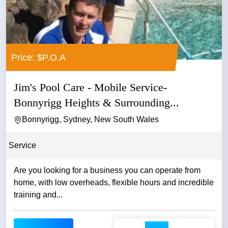
Price: $P.O.A
Jim's Pool Care - Mobile Service-
Bonnyrigg Heights & Surrounding...
Bonnyrigg, Sydney, New South Wales
Service
Are you looking for a business you can operate from
home, with low overheads, flexible hours and incredible
training and...