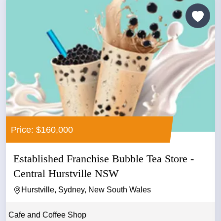
Price: $160,000
Established Franchise Bubble Tea Store -
Central Hurstville NSW
Hurstville, Sydney, New South Wales
Cafe and Coffee Shop