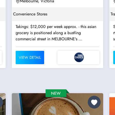
Melbourne, Victoria
Convenience Stores
Tr
Takings: $12,000 per week approx. - this asian
S
grocery is positioned along a bustling
r
commercial street in MELBOURNE's ...
s
VIEW DETAIL