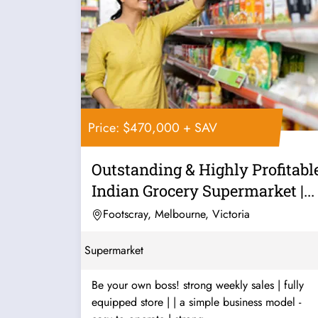
Price: $470,000 + SAV
Outstanding & Highly Profitabl
Indian Grocery Supermarket |...
Footscray, Melbourne, Victoria
Supermarket
Be your own boss! strong weekly sales | fully
equipped store | | a simple business model -