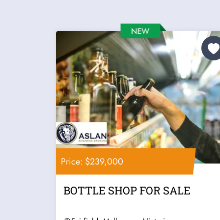
Price: $239,000
BOTTLE SHOP FOR SALE