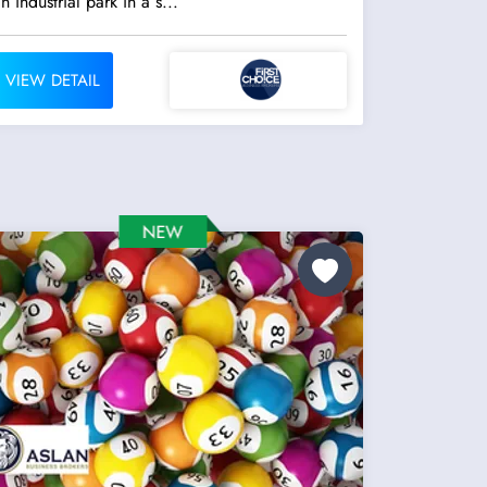
n industrial park in a s...
VIEW DETAIL