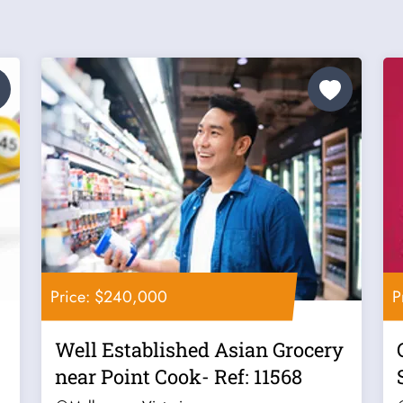
Price: $240,000
P
Well Established Asian Grocery
near Point Cook- Ref: 11568