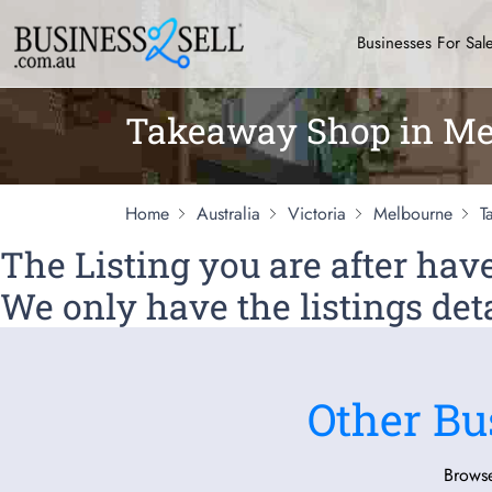
Businesses For Sal
Takeaway Shop in Me
Home
Australia
Victoria
Melbourne
T
The Listing you are after ha
We only have the listings deta
Other Bu
Browse