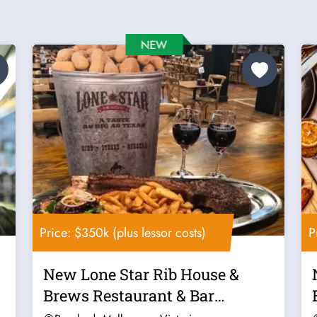
Price: $350k (plus lessor costs)
P
New Lone Star Rib House &
Brews Restaurant & Bar
Franchise For...