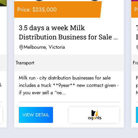
Price: $235,000
P
3.5 days a week Milk
Distribution Business for Sale -
Strong...
Melbourne, Victoria
Transport
Fr
Milk run - city distribution businesses for sale
P
-
includes a truck **9year** new contract given -
p
if you ever sell a “ne...
VIEW DETAIL