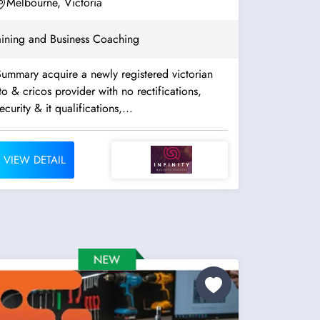
Assessment. Well...
Melbourne, Victoria
aining and Business Coaching
ummary acquire a newly registered victorian
to & cricos provider with no rectifications,
ecurity & it qualifications,...
VIEW DETAIL