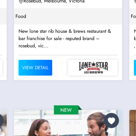
Rosebud, Melbourne, Victoria
Food
F
New lone star rib house & brews restaurant &
N
bar franchise for sale - reputed brand –
b
rosebud, vic...
,
VIEW DETAIL