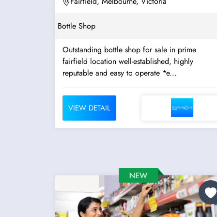
Fairfield, Melbourne, Victoria
Bottle Shop
Outstanding bottle shop for sale in prime
fairfield location well-established, highly
reputable and easy to operate *e...
VIEW DETAIL