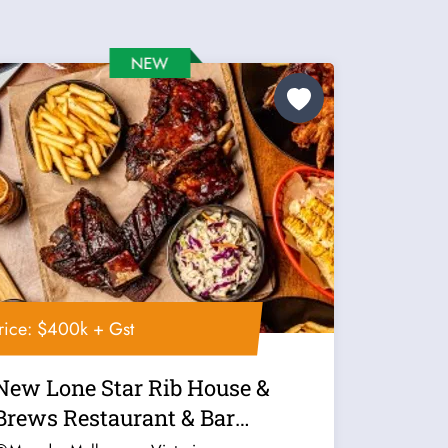
rice: $400k + Gst
New Lone Star Rib House &
Brews Restaurant & Bar
Franchise For...