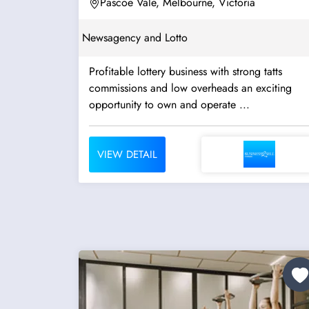
Pascoe Vale, Melbourne, Victoria
Newsagency and Lotto
Profitable lottery business with strong tatts
commissions and low overheads an exciting
opportunity to own and operate ...
VIEW DETAIL