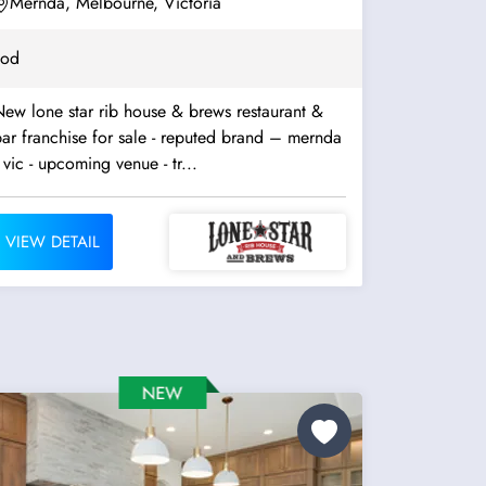
Mernda, Melbourne, Victoria
ood
ew lone star rib house & brews restaurant &
ar franchise for sale - reputed brand – mernda
 vic - upcoming venue - tr...
VIEW DETAIL