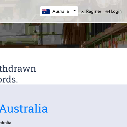
Register
Login
Australia
Withdrawn
ords.
Australia
tralia.