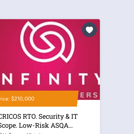
rice: $210,000
CRICOS RTO. Security & IT
Scope. Low-Risk ASQA