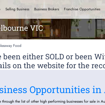
e
Selling Business
Business Brokers
Franchise Opportunities
lbourne VIC
akeaway Food
ve been either SOLD or been 
ils on the website for the rec
siness Opportunities in 
 through the list of other high performing businesses for sale in Aus