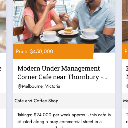
Price: $450,000
P
e
Modern Under Management
Corner Cafe near Thornbury -
Ref: 12562
Melbourne, Victoria
Cafe and Coffee Shop
Ma
Takings: $24,000 per week approx. - this cafe is
T
situated along a busy commercial street in a
c