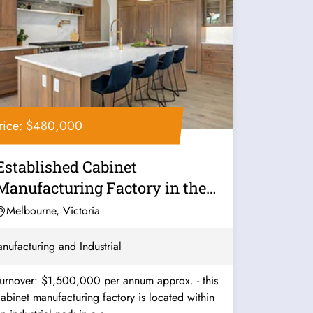
rice: $480,000
Established Cabinet
Manufacturing Factory in the
South - Ref:...
Melbourne, Victoria
nufacturing and Industrial
urnover: $1,500,000 per annum approx. - this
abinet manufacturing factory is located within