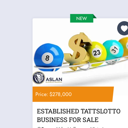
Price: $278,000
ESTABLISHED TATTSLOTTO
BUSINESS FOR SALE