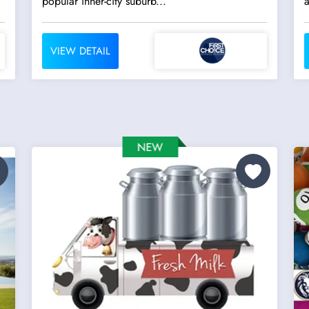
popular inner-city suburb...
a
VIEW DETAIL