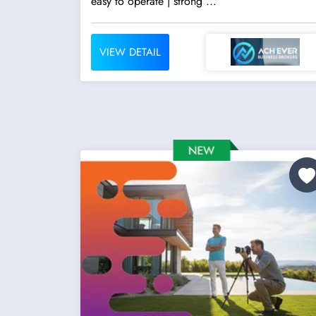
easy to operate | strong ...
VIEW DETAIL