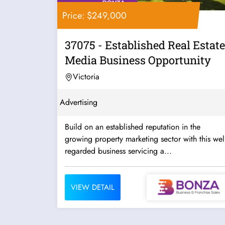
Price: $249,000
37075 - Established Real Estate
Media Business Opportunity
Victoria
Advertising
Build on an established reputation in the
growing property marketing sector with this well
regarded business servicing a...
VIEW DETAIL