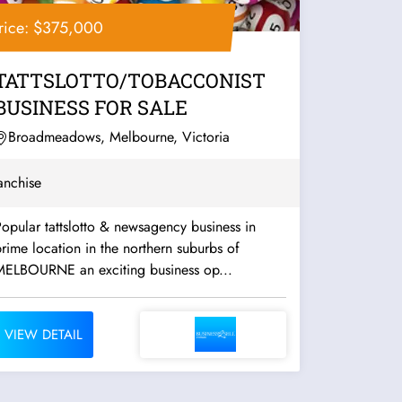
rice: $375,000
TATTSLOTTO/TOBACCONIST
BUSINESS FOR SALE
Broadmeadows, Melbourne, Victoria
anchise
opular tattslotto & newsagency business in
rime location in the northern suburbs of
MELBOURNE an exciting business op...
VIEW DETAIL