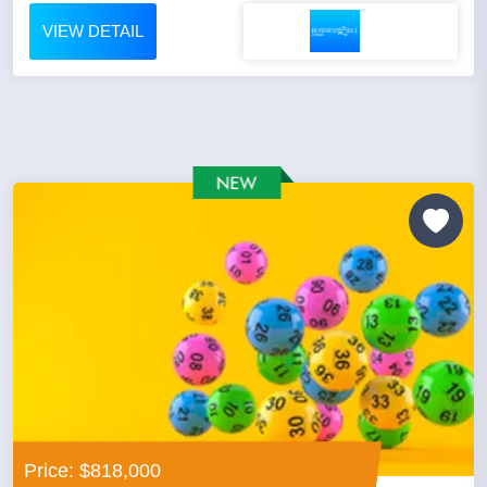
VIEW DETAIL
Price: $818,000