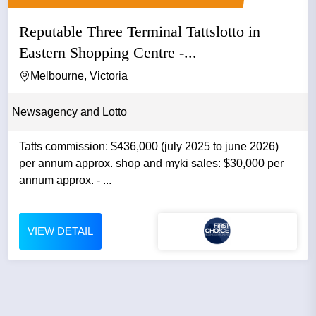
Reputable Three Terminal Tattslotto in
Eastern Shopping Centre -...
Melbourne, Victoria
Newsagency and Lotto
Tatts commission: $436,000 (july 2025 to june 2026)
per annum approx. shop and myki sales: $30,000 per
annum approx. - ...
VIEW DETAIL