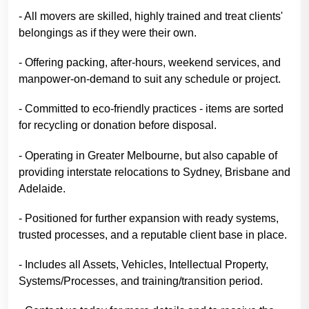
- All movers are skilled, highly trained and treat clients'
belongings as if they were their own.
- Offering packing, after-hours, weekend services, and
manpower-on-demand to suit any schedule or project.
- Committed to eco-friendly practices - items are sorted
for recycling or donation before disposal.
- Operating in Greater Melbourne, but also capable of
providing interstate relocations to Sydney, Brisbane and
Adelaide.
- Positioned for further expansion with ready systems,
trusted processes, and a reputable client base in place.
- Includes all Assets, Vehicles, Intellectual Property,
Systems/Processes, and training/transition period.