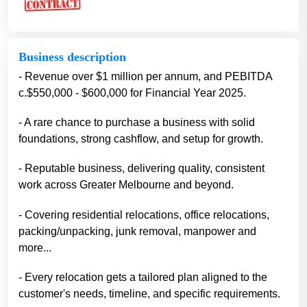
Business description
- Revenue over $1 million per annum, and PEBITDA
c.$550,000 - $600,000 for Financial Year 2025.
- A rare chance to purchase a business with solid
foundations, strong cashflow, and setup for growth.
- Reputable business, delivering quality, consistent
work across Greater Melbourne and beyond.
- Covering residential relocations, office relocations,
packing/unpacking, junk removal, manpower and
more...
- Every relocation gets a tailored plan aligned to the
customer's needs, timeline, and specific requirements.