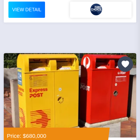
VIEW DETAIL
Price: $680,000