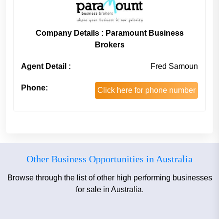
Company Details : Paramount Business
Brokers
Agent Detail :
Fred Samoun
Phone:
Click here for phone number
Other Business Opportunities in Australia
Browse through the list of other high performing businesses
for sale in Australia.