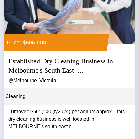
Price: $595,000
Established Dry Cleaning Business in
Melbourne's South East -...
Melbourne, Victoria
Cleaning
Turnover: $565,500 (fy2024) per annum approx. - this
dry cleaning business is well located in
MELBOURNE's south east n...