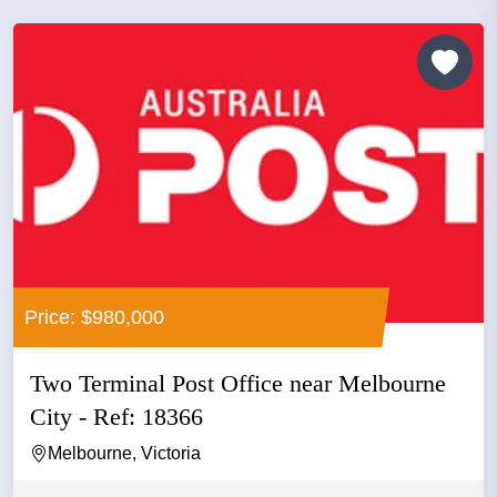
Price: $980,000
Two Terminal Post Office near Melbourne
City - Ref: 18366
Melbourne, Victoria