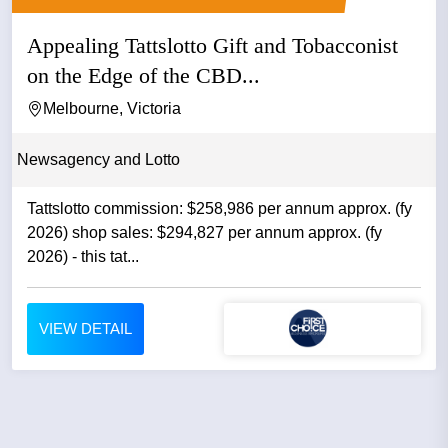
Appealing Tattslotto Gift and Tobacconist
on the Edge of the CBD...
Melbourne, Victoria
Newsagency and Lotto
Tattslotto commission: $258,986 per annum approx. (fy
2026) shop sales: $294,827 per annum approx. (fy
2026) - this tat...
VIEW DETAIL