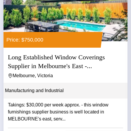
Price: $750,000
Long Established Window Coverings
Supplier in Melbourne's East -...
Melbourne, Victoria
Manufacturing and Industrial
Takings: $30,000 per week approx. - this window
furnishings supplier business is well located in
MELBOURNE's east, serv...