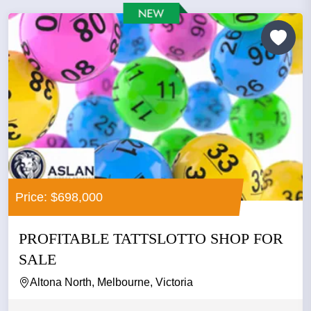
Price: $698,000
PROFITABLE TATTSLOTTO SHOP FOR
SALE
Altona North, Melbourne, Victoria