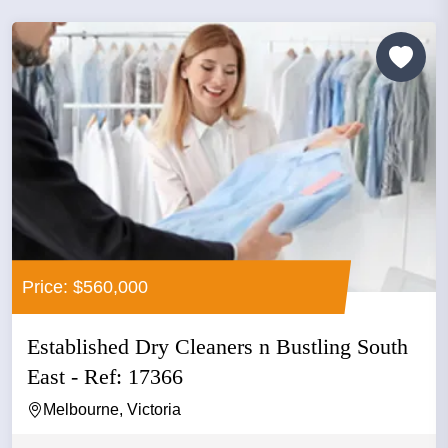
Price: $560,000
Established Dry Cleaners n Bustling South
East - Ref: 17366
Melbourne, Victoria