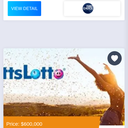
VIEW DETAIL
Price: $600,000