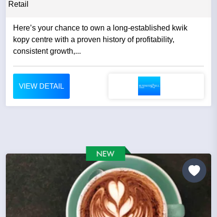
Retail
Here’s your chance to own a long-established kwik
kopy centre with a proven history of profitability,
consistent growth,...
VIEW DETAIL