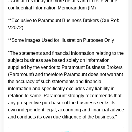
- Contact us today for more details and to receive the
confidential Information Memorandum (IM)
**Exclusive to Paramount Business Brokers (Our Ref:
V2072)
**Some Images Used for Illustration Purposes Only
"The statements and financial information relating to the
subject business are based solely on information
supplied by the vendor to Paramount Business Brokers
(Paramount) and therefore Paramount does not warrant
the accuracy of such statements and financial
information and specifically excludes any liability in
relation to same. Paramount strongly recommends that
any prospective purchaser of the business seeks its
own independent legal, accounting and financial advice
and conducts its own due diligence of the business."