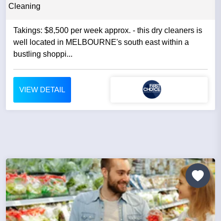
Cleaning
Takings: $8,500 per week approx. - this dry cleaners is
well located in MELBOURNE's south east within a
bustling shoppi...
VIEW DETAIL