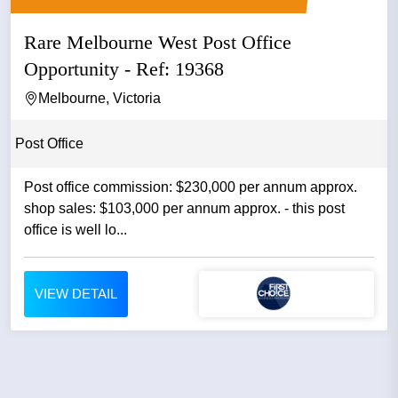
Rare Melbourne West Post Office
Opportunity - Ref: 19368
Melbourne, Victoria
Post Office
Post office commission: $230,000 per annum approx.
shop sales: $103,000 per annum approx. - this post
office is well lo...
VIEW DETAIL