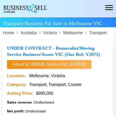
Transport Business For Sale in Melbourne VIC
Home
Australia
Victoria
Melbourne
Transport
UNDER CONTRACT - Removalist/Moving
Service Business/Assets VIC (Our Ref: V2072)
Advert Id: 395630, Sellers Ref: (1P0500)
Location:
Melbourne, Victoria
Category:
Transport, Transport, Courier
Asking Price:
$995,000
Sales revenue :
Undisclosed
Net profit :
Undisclosed