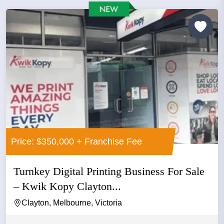
Price: $350,000 + Franchise Fee
Turnkey Digital Printing Business For Sale
– Kwik Kopy Clayton...
Clayton, Melbourne, Victoria