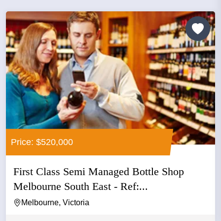
Price: $520,000
First Class Semi Managed Bottle Shop
Melbourne South East - Ref:...
Melbourne, Victoria