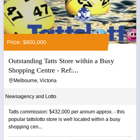
Price: $800,000
Outstanding Tatts Store within a Busy
Shopping Centre - Ref:...
Melbourne, Victoria
Newsagency and Lotto
Tatts commission: $432,000 per annum approx. - this
popular tattslotto store is well located within a busy
shopping cen...