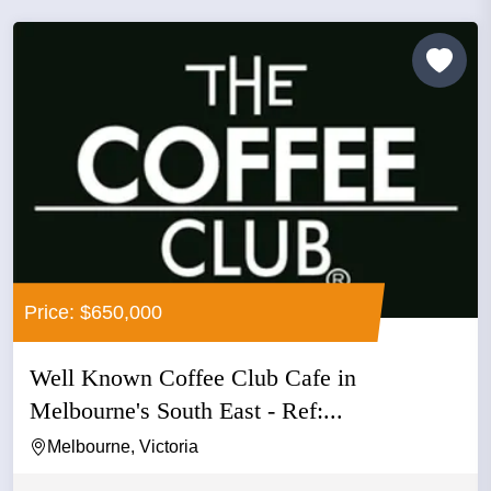
Price: $650,000
Well Known Coffee Club Cafe in
Melbourne's South East - Ref:...
Melbourne, Victoria