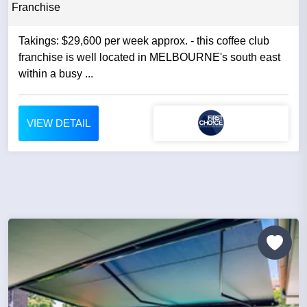
Franchise
Takings: $29,600 per week approx. - this coffee club
franchise is well located in MELBOURNE's south east
within a busy ...
VIEW DETAIL