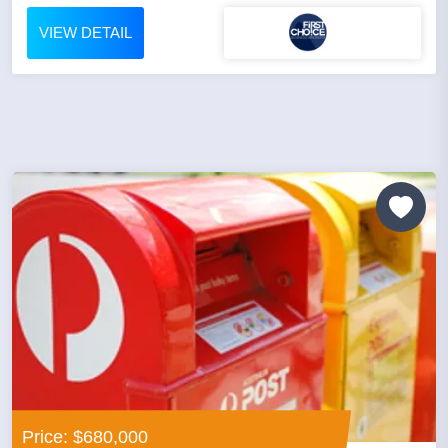
VIEW DETAIL
Price: $680,000