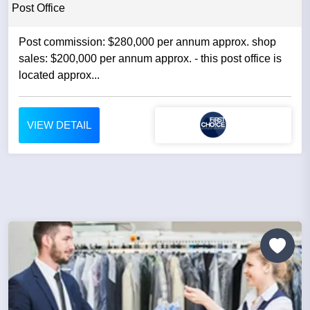
Post Office
Post commission: $280,000 per annum approx. shop
sales: $200,000 per annum approx. - this post office is
located approx...
VIEW DETAIL