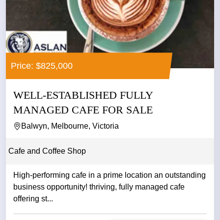
Price: $825,000
WELL-ESTABLISHED FULLY
MANAGED CAFE FOR SALE
Balwyn, Melbourne, Victoria
Cafe and Coffee Shop
High-performing cafe in a prime location an outstanding
business opportunity! thriving, fully managed cafe
offering st...