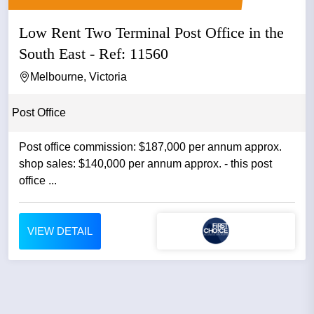
Low Rent Two Terminal Post Office in the
South East - Ref: 11560
Melbourne, Victoria
Post Office
Post office commission: $187,000 per annum approx.
shop sales: $140,000 per annum approx. - this post
office ...
VIEW DETAIL