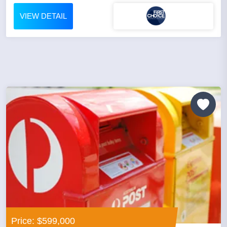
VIEW DETAIL
Price: $599,000