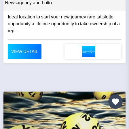
Newsagency and Lotto
Ideal location to start your new journey rare tattslotto
opportunity a lifetime opportunity to take ownership of a
rep...
VIEW DETAIL