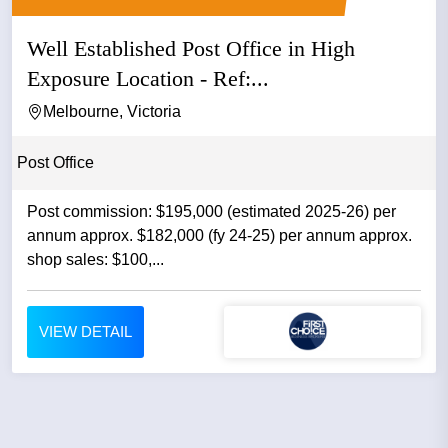
Well Established Post Office in High
Exposure Location - Ref:...
Melbourne, Victoria
Post Office
Post commission: $195,000 (estimated 2025-26) per
annum approx. $182,000 (fy 24-25) per annum approx.
shop sales: $100,...
VIEW DETAIL