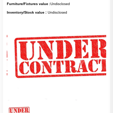
Furniture/Fixtures value :
Undisclosed
Inventory/Stock value :
Undisclosed