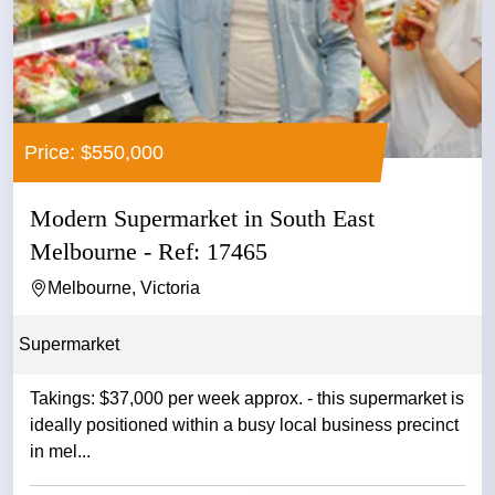
Price: $550,000
Modern Supermarket in South East
Melbourne - Ref: 17465
Melbourne, Victoria
Supermarket
Takings: $37,000 per week approx. - this supermarket is
ideally positioned within a busy local business precinct
in mel...