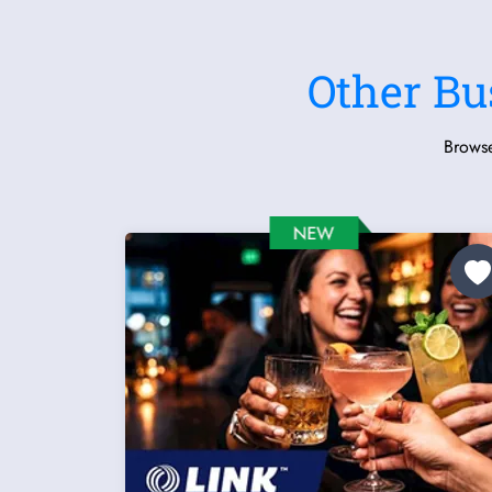
Other Bu
Browse