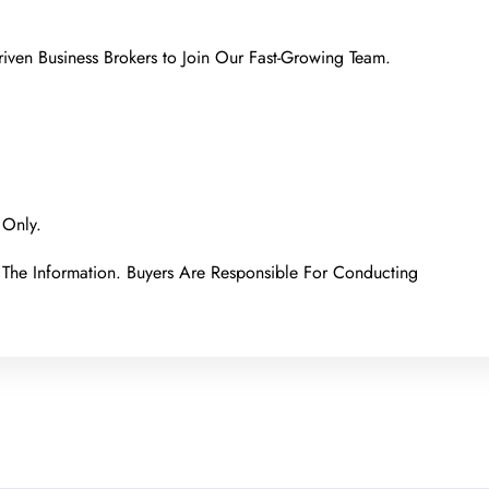
iven Business Brokers to Join Our Fast-Growing Team.
 Only.
The Information. Buyers Are Responsible For Conducting