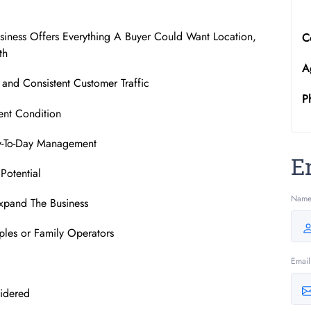
siness Offers Everything A Buyer Could Want Location,
C
th
A
and Consistent Customer Traffic
P
ent Condition
ay-To-Day Management
E
Potential
Nam
xpand The Business
les or Family Operators
Email
sidered