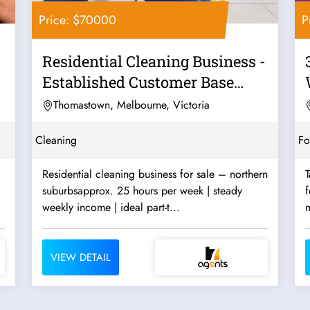
Price: $70000
P
Residential Cleaning Business -
Established Customer Base
Good...
Thomastown, Melbourne, Victoria
Cleaning
F
Residential cleaning business for sale – northern
T
suburbsapprox. 25 hours per week | steady
f
weekly income | ideal part-t...
m
VIEW DETAIL