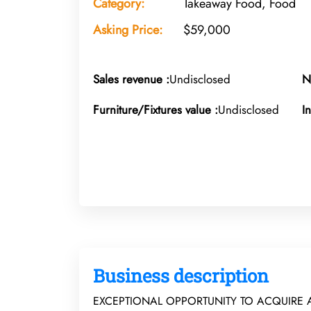
Category:
Takeaway Food, Food
Asking Price:
$59,000
Sales revenue :
Undisclosed
N
Furniture/Fixtures value :
Undisclosed
I
Business description
EXCEPTIONAL OPPORTUNITY TO ACQUIRE