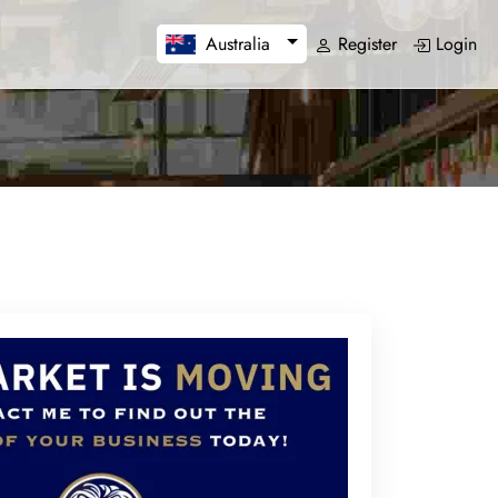
Register
Login
Australia