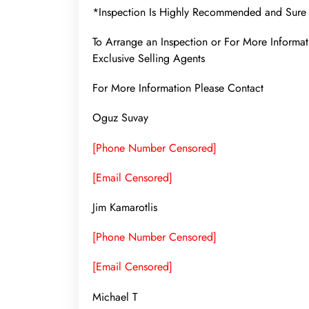
*Inspection Is Highly Recommended and Sure 
To Arrange an Inspection or For More Infor
Exclusive Selling Agents
For More Information Please Contact
Oguz Suvay
[Phone Number Censored]
[Email Censored]
Jim Kamarotlis
[Phone Number Censored]
[Email Censored]
Michael T