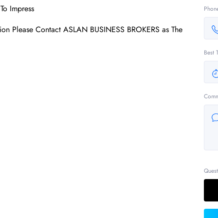
To Impress
Phon
mation Please Contact ASLAN BUSINESS BROKERS as The
Best 
Comm
Quest