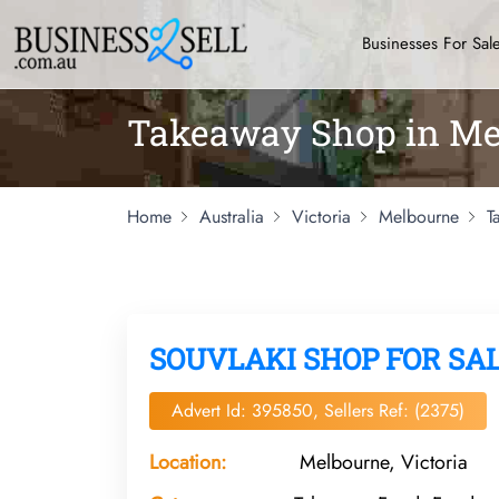
Businesses For Sal
Takeaway Shop in Me
Home
Australia
Victoria
Melbourne
T
SOUVLAKI SHOP FOR SA
Advert Id: 395850, Sellers Ref: (2375)
Location:
Melbourne, Victoria