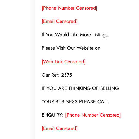
[Phone Number Censored]
[Email Censored]
If You Would Like More Listings,
Please Visit Our Website on
[Web Link Censored]
Our Ref: 2375
IF YOU ARE THINKING OF SELLING
YOUR BUSINESS PLEASE CALL
ENQUIRY:
[Phone Number Censored]
[Email Censored]