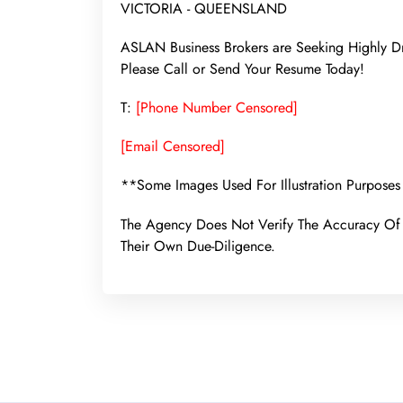
VICTORIA - QUEENSLAND
ASLAN Business Brokers are Seeking Highly Dr
Please Call or Send Your Resume Today!
T:
[Phone Number Censored]
[Email Censored]
**Some Images Used For Illustration Purposes
The Agency Does Not Verify The Accuracy Of 
Their Own Due-Diligence.