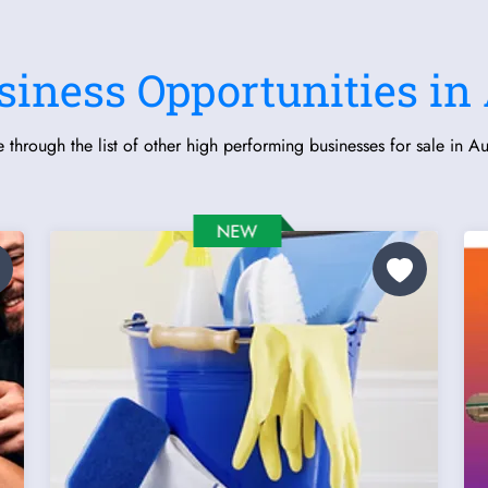
siness Opportunities in 
 through the list of other high performing businesses for sale in Aus