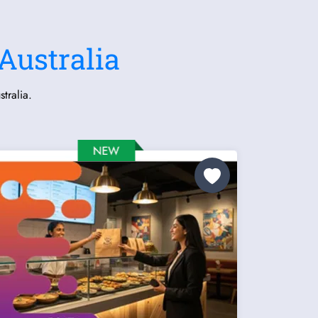
Australia
tralia.