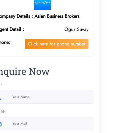
ompany Details : Aslan Business Brokers
gent Detail :
Oguz Suvay
hone:
Click here for phone number
nquire Now
e*
 Id*