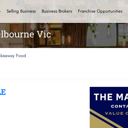
e
Selling Business
Business Brokers
Franchise Opportunities
lbourne Vic
akeaway Food
LE