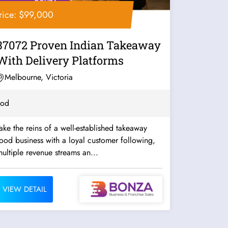
rice: $99,000
37072 Proven Indian Takeaway
With Delivery Platforms
Melbourne, Victoria
ood
ake the reins of a well-established takeaway
ood business with a loyal customer following,
ultiple revenue streams an...
VIEW DETAIL