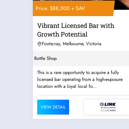
Price: $88,000 + SAV
Vibrant Licensed Bar with
Growth Potential
Footscray, Melbourne, Victoria
Bottle Shop
This is a rare opportunity to acquire a fully
licensed bar operating from a high-exposure
location with a loyal local fo...
VIEW DETAIL