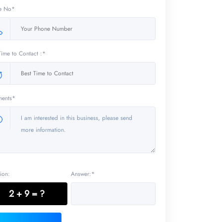
e No*
Time to Contact :*
ents*
ion:
Answer:*
2 + 9 = ?