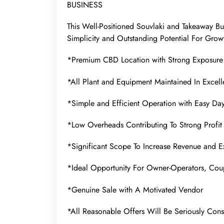
BUSINESS
This Well-Positioned Souvlaki and Takeaway Bu
Simplicity and Outstanding Potential For Grow
*Premium CBD Location with Strong Exposure 
*All Plant and Equipment Maintained In Excell
*Simple and Efficient Operation with Easy D
*Low Overheads Contributing To Strong Profit 
*Significant Scope To Increase Revenue and E
*Ideal Opportunity For Owner-Operators, Coup
*Genuine Sale with A Motivated Vendor
*All Reasonable Offers Will Be Seriously Con