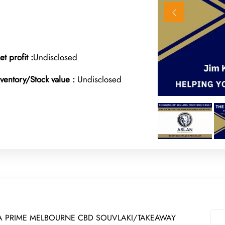
et profit :
Undisclosed
nventory/Stock value :
Undisclosed
 A PRIME MELBOURNE CBD SOUVLAKI/TAKEAWAY