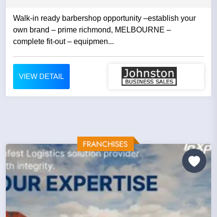
Walk-in ready barbershop opportunity –establish your
own brand – prime richmond, MELBOURNE –
complete fit-out – equipmen...
VIEW DETAIL