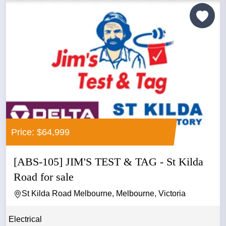
Price: $64,999
[ABS-105] JIM'S TEST & TAG - St Kilda
Road for sale
St Kilda Road Melbourne, Melbourne, Victoria
Electrical