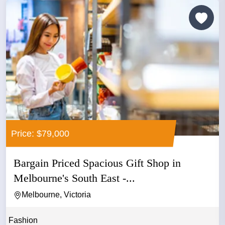
Price: $79,000
Bargain Priced Spacious Gift Shop in
Melbourne's South East -...
Melbourne, Victoria
Fashion