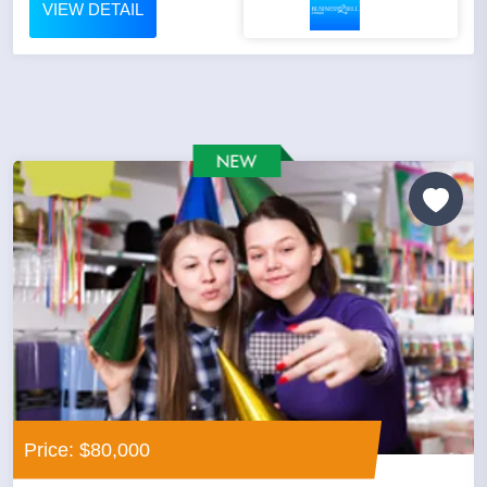
VIEW DETAIL
Price: $80,000