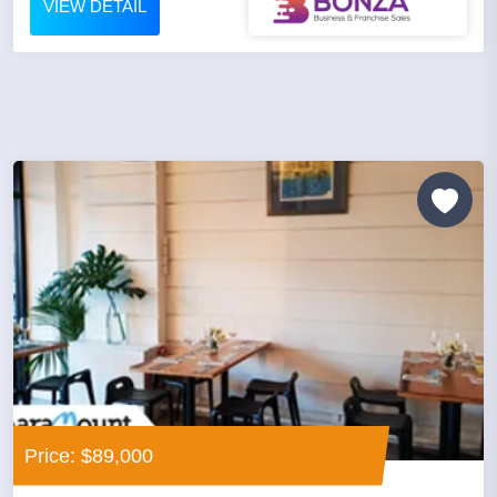
VIEW DETAIL
Price: $89,000