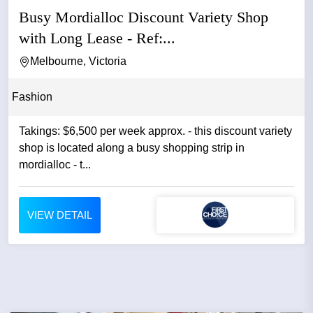
Busy Mordialloc Discount Variety Shop
with Long Lease - Ref:...
Melbourne, Victoria
Fashion
Takings: $6,500 per week approx. - this discount variety
shop is located along a busy shopping strip in
mordialloc - t...
VIEW DETAIL