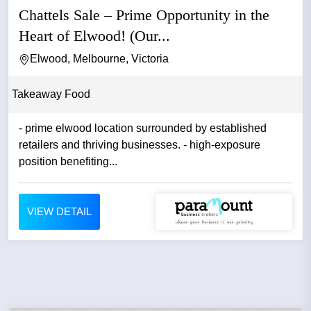
Chattels Sale – Prime Opportunity in the
Heart of Elwood! (Our...
Elwood, Melbourne, Victoria
Takeaway Food
- prime elwood location surrounded by established
retailers and thriving businesses. - high-exposure
position benefiting...
VIEW DETAIL