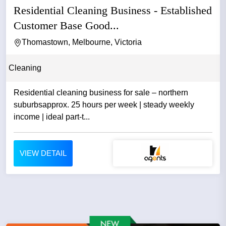
Residential Cleaning Business - Established
Customer Base Good...
Thomastown, Melbourne, Victoria
Cleaning
Residential cleaning business for sale – northern
suburbsapprox. 25 hours per week | steady weekly
income | ideal part-t...
VIEW DETAIL