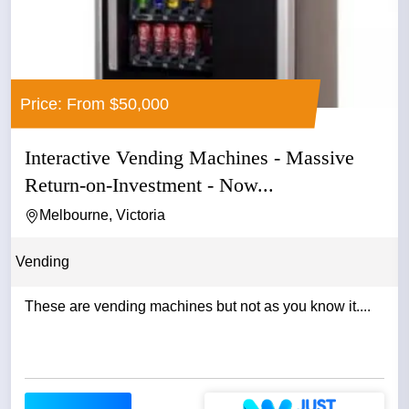
Price: From $50,000
Interactive Vending Machines - Massive
Return-on-Investment - Now...
Melbourne, Victoria
Vending
These are vending machines but not as you know it....