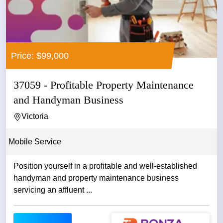
Price: $99,000
37059 - Profitable Property Maintenance
and Handyman Business
Victoria
Mobile Service
Position yourself in a profitable and well-established
handyman and property maintenance business
servicing an affluent ...