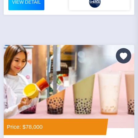
VIEW DETAIL
Price: $78,000