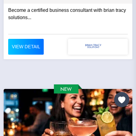
Become a certified business consultant with brian tracy
solutions...
VIEW DETAIL