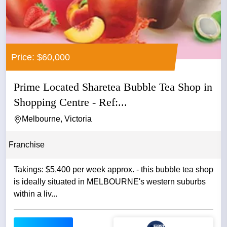
Price: $60,000
Prime Located Sharetea Bubble Tea Shop in
Shopping Centre - Ref:...
Melbourne, Victoria
Franchise
Takings: $5,400 per week approx. - this bubble tea shop
is ideally situated in MELBOURNE's western suburbs
within a liv...