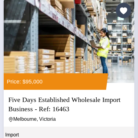
Price: $95,000
Five Days Established Wholesale Import
Business - Ref: 16463
Melbourne, Victoria
Import