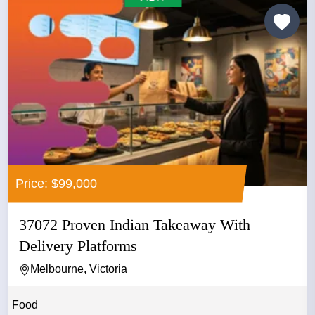
Price: $99,000
37072 Proven Indian Takeaway With
Delivery Platforms
Melbourne, Victoria
Food