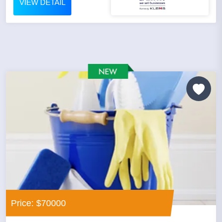
VIEW DETAIL
Price: $70000