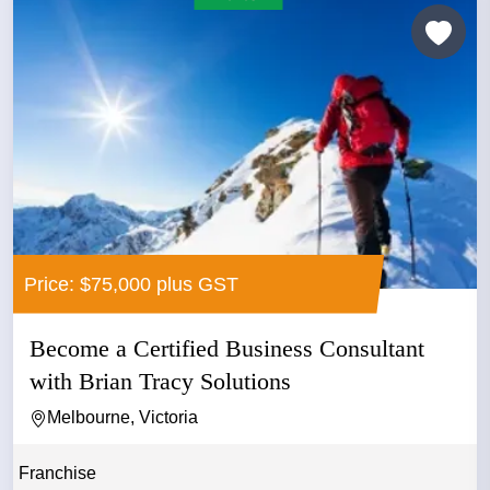
Price: $75,000 plus GST
Become a Certified Business Consultant
with Brian Tracy Solutions
Melbourne, Victoria
Franchise