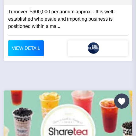
Turnover: $600,000 per annum approx. - this well-
established wholesale and importing business is
positioned within a ma...
VIEW DETAIL