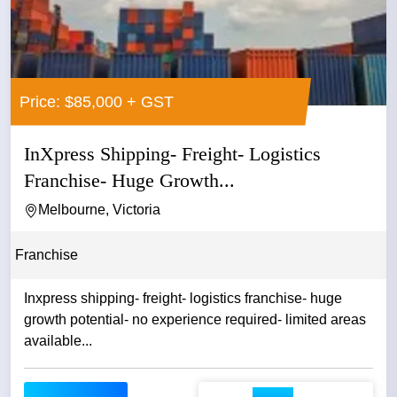
Price: $85,000 + GST
InXpress Shipping- Freight- Logistics
Franchise- Huge Growth...
Melbourne, Victoria
Franchise
Inxpress shipping- freight- logistics franchise- huge
growth potential- no experience required- limited areas
available...