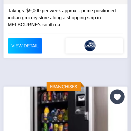
Takings: $9,000 per week approx. - prime positioned
indian grocery store along a shopping strip in
MELBOURNE's south ea...
VIEW DETAIL