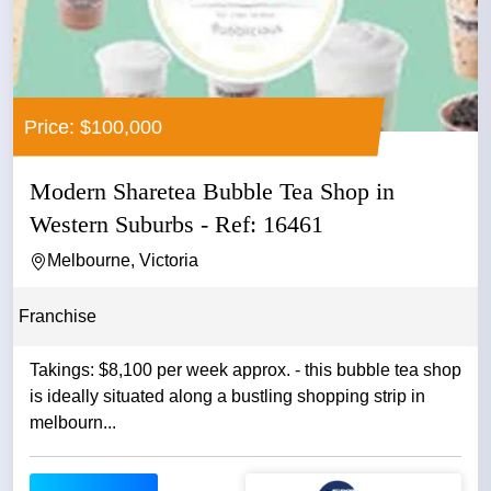
Price: $100,000
Modern Sharetea Bubble Tea Shop in
Western Suburbs - Ref: 16461
Melbourne, Victoria
Franchise
Takings: $8,100 per week approx. - this bubble tea shop
is ideally situated along a bustling shopping strip in
melbourn...