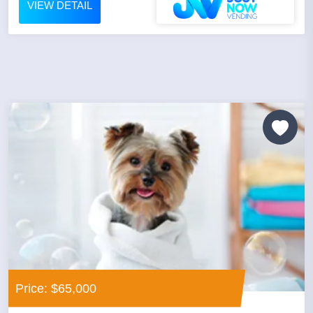
VIEW DETAIL
Price: $65,000