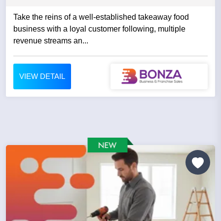
Take the reins of a well-established takeaway food
business with a loyal customer following, multiple
revenue streams an...
VIEW DETAIL