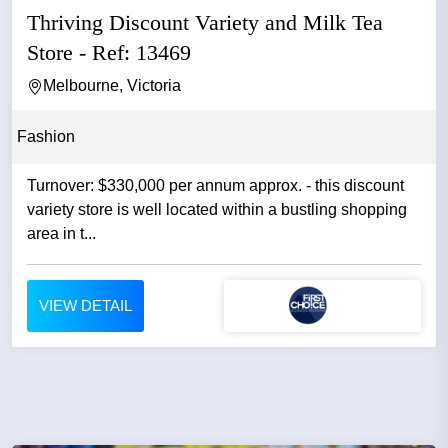
Thriving Discount Variety and Milk Tea
Store - Ref: 13469
Melbourne, Victoria
Fashion
Turnover: $330,000 per annum approx. - this discount
variety store is well located within a bustling shopping
area in t...
VIEW DETAIL