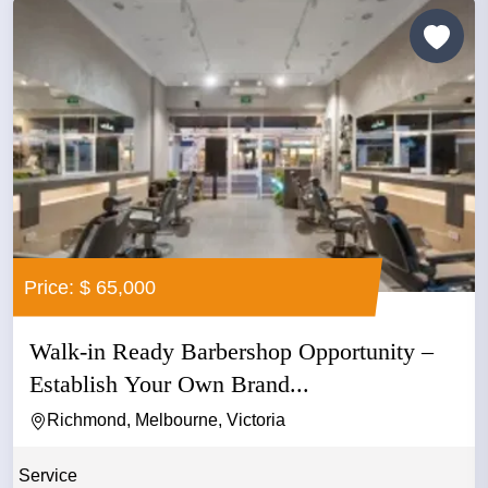
Price: $ 65,000
Walk-in Ready Barbershop Opportunity –
Establish Your Own Brand...
Richmond, Melbourne, Victoria
Service