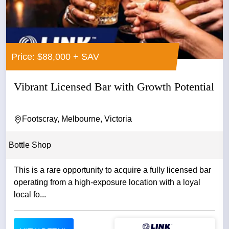
Price: $88,000 + SAV
Vibrant Licensed Bar with Growth Potential
Footscray, Melbourne, Victoria
Bottle Shop
This is a rare opportunity to acquire a fully licensed bar
operating from a high-exposure location with a loyal
local fo...