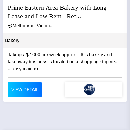
Prime Eastern Area Bakery with Long
Lease and Low Rent - Ref:...
Melbourne, Victoria
Bakery
Takings: $7,000 per week approx. - this bakery and
takeaway business is located on a shopping strip near
a busy main ro...
VIEW DETAIL