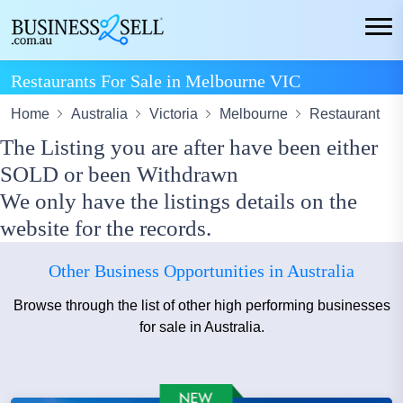
Restaurants For Sale in Melbourne VIC
Home
Australia
Victoria
Melbourne
Restaurant
The Listing you are after have been either
SOLD or been Withdrawn
We only have the listings details on the
website for the records.
Other Business Opportunities in Australia
Browse through the list of other high performing businesses
for sale in Australia.