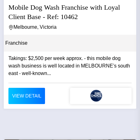
Mobile Dog Wash Franchise with Loyal
Client Base - Ref: 10462
Melbourne, Victoria
Franchise
Takings: $2,500 per week approx. - this mobile dog
wash business is well located in MELBOURNE's south
east - well-known...
VIEW DETAIL