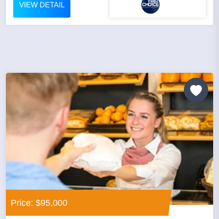
VIEW DETAIL
Price: $95,000