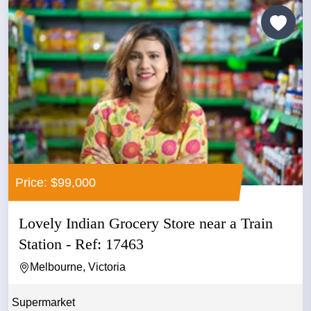
Price: $99,000
Lovely Indian Grocery Store near a Train
Station - Ref: 17463
Melbourne, Victoria
Supermarket