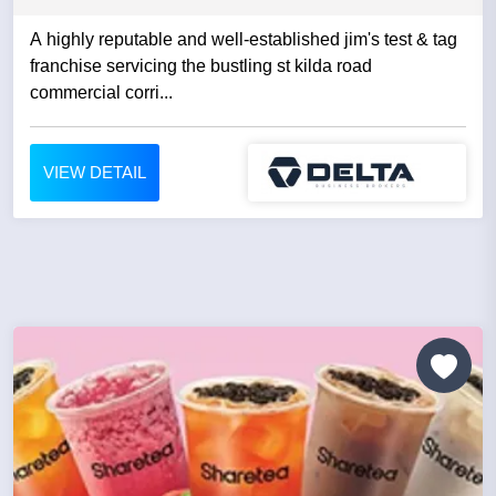
A highly reputable and well-established jim's test & tag
franchise servicing the bustling st kilda road
commercial corri...
VIEW DETAIL