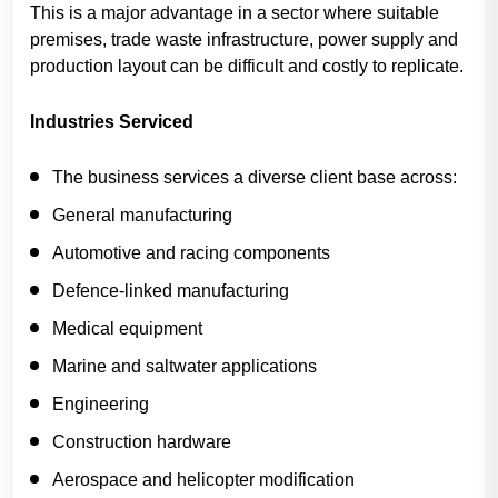
This is a major advantage in a sector where suitable
premises, trade waste infrastructure, power supply and
production layout can be difficult and costly to replicate.
Industries Serviced
The business services a diverse client base across:
General manufacturing
Automotive and racing components
Defence-linked manufacturing
Medical equipment
Marine and saltwater applications
Engineering
Construction hardware
Aerospace and helicopter modification