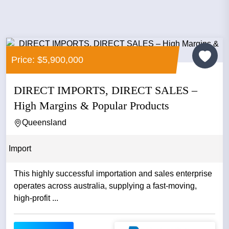
Price: $5,900,000
DIRECT IMPORTS, DIRECT SALES –
High Margins & Popular Products
Queensland
Import
This highly successful importation and sales enterprise
operates across australia, supplying a fast‑moving,
high‑profit ...