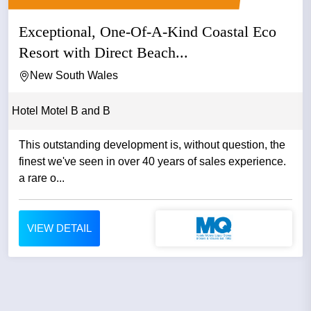
Exceptional, One-Of-A-Kind Coastal Eco
Resort with Direct Beach...
New South Wales
Hotel Motel B and B
This outstanding development is, without question, the
finest we've seen in over 40 years of sales experience.
a rare o...
VIEW DETAIL