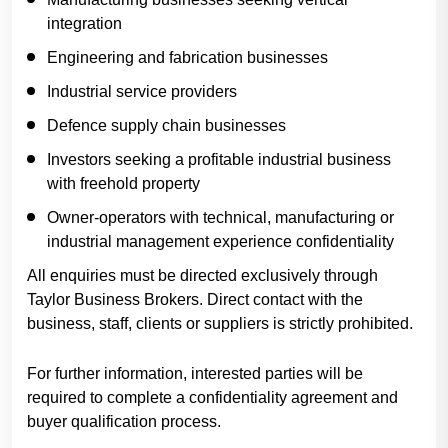
integration
Engineering and fabrication businesses
Industrial service providers
Defence supply chain businesses
Investors seeking a profitable industrial business
with freehold property
Owner-operators with technical, manufacturing or
industrial management experience confidentiality
All enquiries must be directed exclusively through
Taylor Business Brokers. Direct contact with the
business, staff, clients or suppliers is strictly prohibited.
For further information, interested parties will be
required to complete a confidentiality agreement and
buyer qualification process.