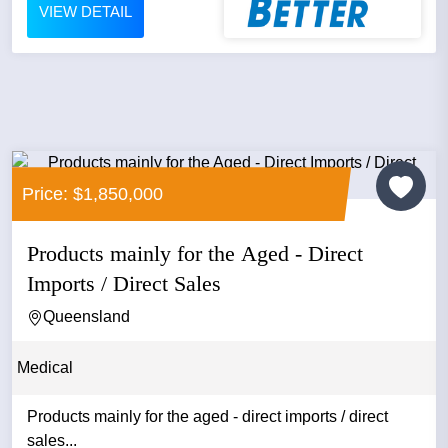
VIEW DETAIL
Price: $1,850,000
Products mainly for the Aged - Direct
Imports / Direct Sales
Queensland
Medical
Products mainly for the aged - direct imports / direct
sales...