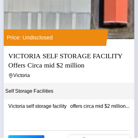
Price: Undisclosed
VICTORIA SELF STORAGE FACILITY
Offers Circa mid $2 million
Victoria
Self Storage Facilities
Victoria self storage facility offers circa mid $2 million...