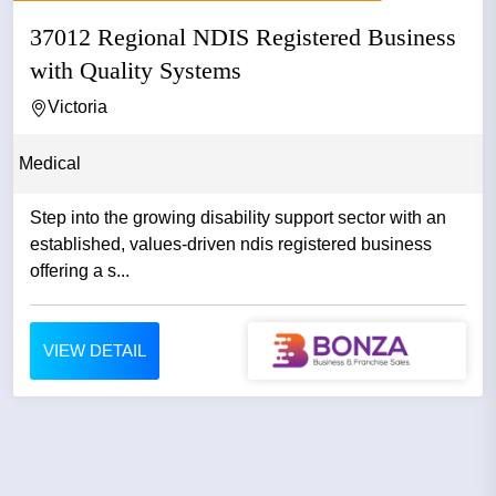
37012 Regional NDIS Registered Business
with Quality Systems
Victoria
Medical
Step into the growing disability support sector with an
established, values-driven ndis registered business
offering a s...
VIEW DETAIL