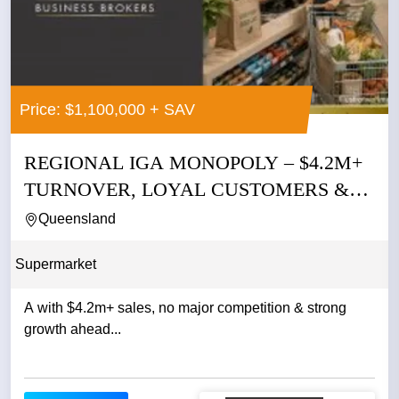
Price: $1,100,000 + SAV
REGIONAL IGA MONOPOLY – $4.2M+
TURNOVER, LOYAL CUSTOMERS &
NO...
Queensland
Supermarket
A with $4.2m+ sales, no major competition & strong
growth ahead...