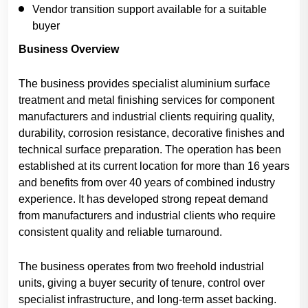
Vendor transition support available for a suitable
buyer
Business Overview
The business provides specialist aluminium surface
treatment and metal finishing services for component
manufacturers and industrial clients requiring quality,
durability, corrosion resistance, decorative finishes and
technical surface preparation. The operation has been
established at its current location for more than 16 years
and benefits from over 40 years of combined industry
experience. It has developed strong repeat demand
from manufacturers and industrial clients who require
consistent quality and reliable turnaround.
The business operates from two freehold industrial
units, giving a buyer security of tenure, control over
specialist infrastructure, and long-term asset backing.