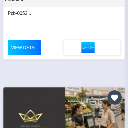
Pcb-0052...
VIEW DETAIL