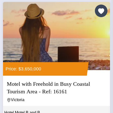
Price: $3,650,000
Motel with Freehold in Busy Coastal
Tourism Area - Ref: 16161
Victoria
Hotel Motel B and B