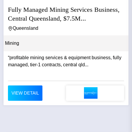
Fully Managed Mining Services Business,
Central Queensland, $7.5M...
Queensland
Mining
“profitable mining services & equipment business, fully
managed, tier-1 contracts, central qld...
VIEW DETAIL