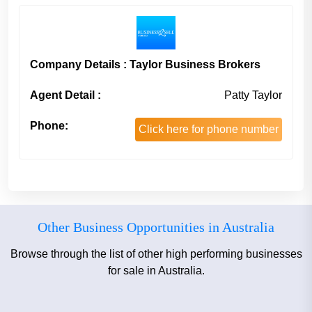
Company Details : Taylor Business Brokers
Agent Detail :
Patty Taylor
Phone:
Click here for phone number
Other Business Opportunities in Australia
Browse through the list of other high performing businesses
for sale in Australia.