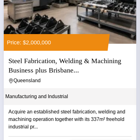
Price: $2,000,000
Steel Fabrication, Welding & Machining
Business plus Brisbane...
Queensland
Manufacturing and Industrial
Acquire an established steel fabrication, welding and
machining operation together with its 337m² freehold
industrial pr...