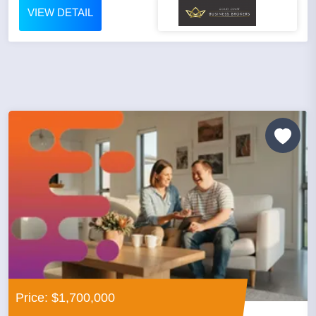
VIEW DETAIL
Price: $1,700,000