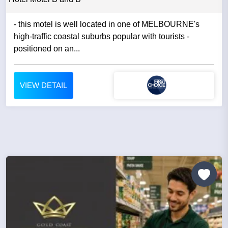
- this motel is well located in one of MELBOURNE's
high-traffic coastal suburbs popular with tourists -
positioned on an...
VIEW DETAIL