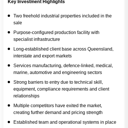
Key Investment Highlights
Two freehold industrial properties included in the
sale
Purpose-configured production facility with
specialist infrastructure
Long-established client base across Queensland,
interstate and export markets
Services manufacturing, defence-linked, medical,
marine, automotive and engineering sectors
Strong barriers to entry due to technical skill,
equipment, compliance requirements and client
relationships
Multiple competitors have exited the market,
creating further demand and pricing strength
Established team and operational systems in place