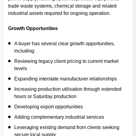
trade waste systems, chemical storage and related
industrial assets required for ongoing operation.
Growth Opportunities
A buyer has several clear growth opportunities,
including:
Reviewing legacy client pricing to current market
levels
Expanding interstate manufacturer relationships
Increasing production utilisation through extended
hours or Saturday production
Developing export opportunities
Adding complementary industrial services
Leveraging existing demand from clients seeking
secure local supply