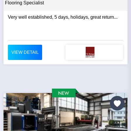
Flooring Specialist
Very well established, 5 days, holidays, great return...
VIEW DETAIL