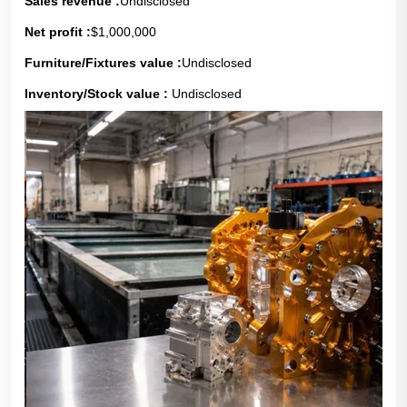
Sales revenue :
Undisclosed
Net profit :
$1,000,000
Furniture/Fixtures value :
Undisclosed
Inventory/Stock value :
Undisclosed