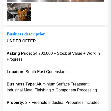
Business description
UNDER OFFER
Asking Price:
$4,200,000 + Stock at Value + Work in
Progress
Location:
South-East Queensland
Business Type
: Aluminium Surface Treatment,
Industrial Metal Finishing & Component Processing
Property:
2 x Freehold Industrial Properties Included