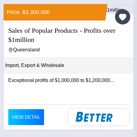
Price: $3,300,000
Sales of Popular Products - Profits over
$1million
Queensland
Import, Export & Wholesale
Exceptional profits of $1,000,000 to $1,200,000...
VIEW DETAIL