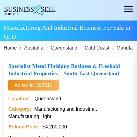
Manufacturing And Industrial Business For Sale in
QLD
Home
Australia
Queensland
Gold Coast
Manufactu
Specialist Metal Finishing Business & Freehold
Industrial Properties – South-East Queensland
Advert Id: 396012
Location:
Queensland
Category:
Manufacturing and Industrial,
Manufacturing Light
Asking Price:
$4,200,000