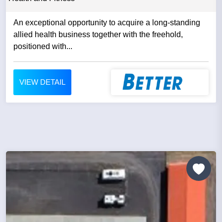
An exceptional opportunity to acquire a long-standing
allied health business together with the freehold,
positioned with...
VIEW DETAIL