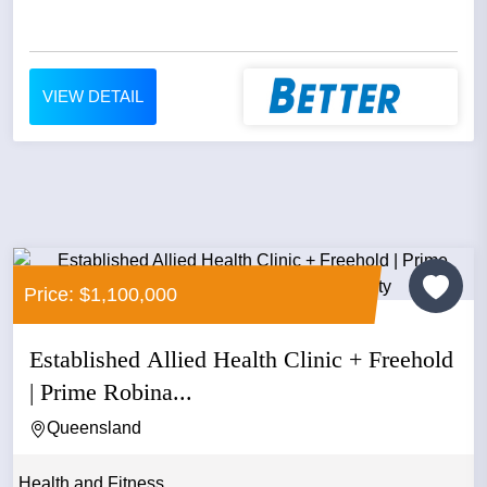
VIEW DETAIL
Price: $1,100,000
Established Allied Health Clinic + Freehold
| Prime Robina...
Queensland
Health and Fitness