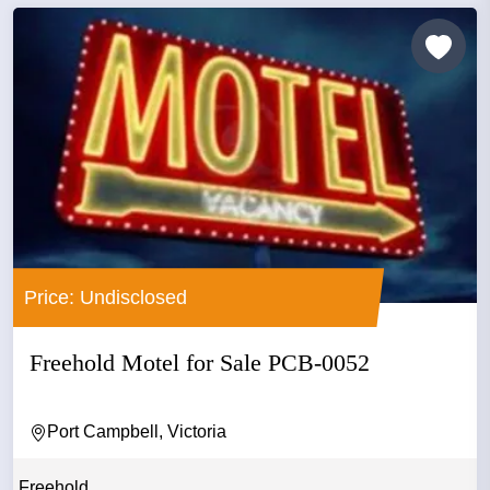
Price: Undisclosed
Freehold Motel for Sale PCB-0052
Port Campbell, Victoria
Freehold