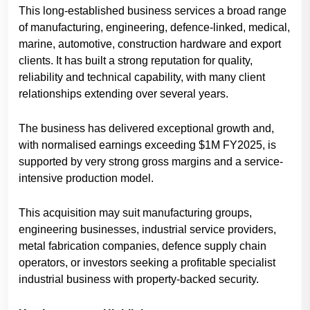
This long-established business services a broad range
of manufacturing, engineering, defence-linked, medical,
marine, automotive, construction hardware and export
clients. It has built a strong reputation for quality,
reliability and technical capability, with many client
relationships extending over several years.
The business has delivered exceptional growth and,
with normalised earnings exceeding $1M FY2025, is
supported by very strong gross margins and a service-
intensive production model.
This acquisition may suit manufacturing groups,
engineering businesses, industrial service providers,
metal fabrication companies, defence supply chain
operators, or investors seeking a profitable specialist
industrial business with property-backed security.