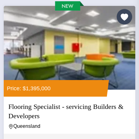
Price: $1,395,000
Flooring Specialist - servicing Builders &
Developers
Queensland