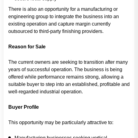
There is also an opportunity for a manufacturing or
engineering group to integrate the business into an
existing operation and capture margin currently
outsourced to third-party finishing providers.
Reason for Sale
The current owners are seeking to transition after many
years of successful operation. The business is being
offered while performance remains strong, allowing a
suitable buyer to step into an established, profitable and
well-regarded industrial operation.
Buyer Profile
This opportunity may be particularly attractive to:
Manufacturing businesses seeking vertical