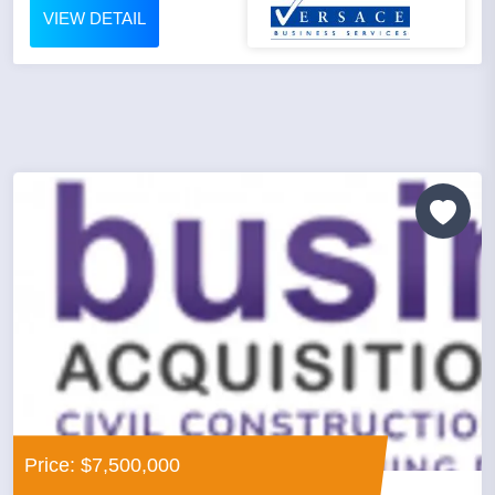
VIEW DETAIL
Price: $7,500,000