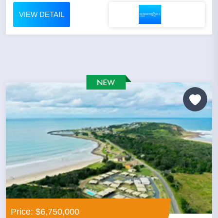
VIEW DETAIL
Price: $6,750,000