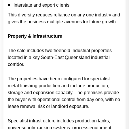
Interstate and export clients
This diversity reduces reliance on any one industry and
gives the business multiple avenues for future growth.
Property & Infrastructure
The sale includes two freehold industrial properties
located in a key South-East Queensland industrial
corridor.
The properties have been configured for specialist
metal finishing production and include production,
storage and expansion capacity. The premises provide
the buyer with operational control from day one, with no
lease renewal risk or landlord exposure.
Specialist infrastructure includes production tanks,
power supply, racking systems, process equipment,