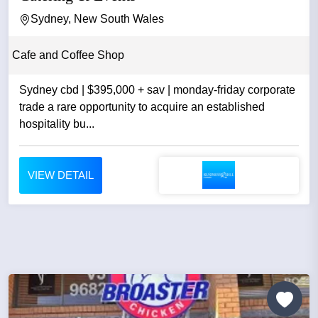
Sydney, New South Wales
Cafe and Coffee Shop
Sydney cbd | $395,000 + sav | monday-friday corporate
trade a rare opportunity to acquire an established
hospitality bu...
VIEW DETAIL