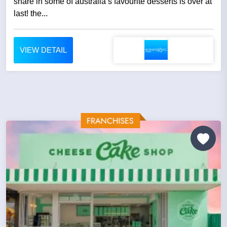
share in some of australia’s favourite desserts is over at
last! the...
VIEW DETAIL