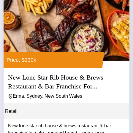
Price: $330k
New Lone Star Rib House & Brews
Restaurant & Bar Franchise For...
Erina, Sydney, New South Wales
Retail
New lone star rib house & brews restaurant & bar
franchise for sale - reputed brand – erina, nsw -