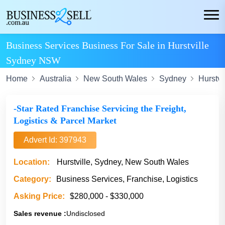
Business Services Business For Sale in Hurstville
Sydney NSW
Home
Australia
New South Wales
Sydney
Hurstvi
-Star Rated Franchise Servicing the Freight,
Logistics & Parcel Market
Advert Id: 397943
Location:
Hurstville, Sydney, New South Wales
Category:
Business Services, Franchise, Logistics
Asking Price:
$280,000 - $330,000
Sales revenue :
Undisclosed