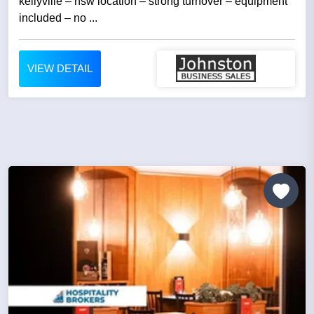
kellyville – nsw location – strong turnover – equipment
included – no ...
VIEW DETAIL