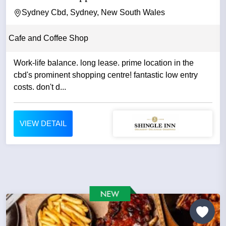
Sydney Cbd, Sydney, New South Wales
Cafe and Coffee Shop
Work-life balance. long lease. prime location in the
cbd's prominent shopping centre! fantastic low entry
costs. don't d...
VIEW DETAIL