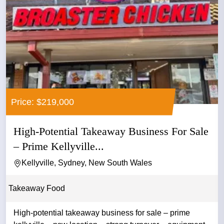
Price: $219,000
High-Potential Takeaway Business For Sale
– Prime Kellyville...
Kellyville, Sydney, New South Wales
Takeaway Food
High-potential takeaway business for sale – prime