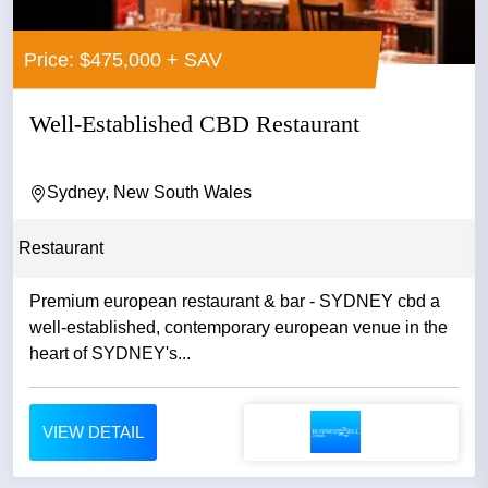
Price: $475,000 + SAV
Well-Established CBD Restaurant
Sydney, New South Wales
Restaurant
Premium european restaurant & bar - SYDNEY cbd a
well-established, contemporary european venue in the
heart of SYDNEY's...
VIEW DETAIL