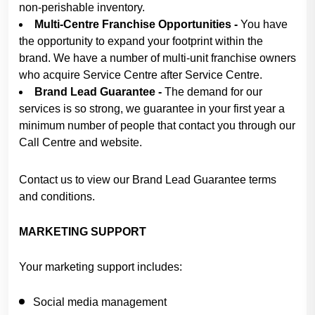
non-perishable inventory.
Multi-Centre Franchise Opportunities -
You have
the opportunity to expand your footprint within the
brand. We have a number of multi-unit franchise owners
who acquire Service Centre after Service Centre.
Brand Lead Guarantee -
The demand for our
services is so strong, we guarantee in your first year a
minimum number of people that contact you through our
Call Centre and website.
Contact us to view our Brand Lead Guarantee terms
and conditions.
MARKETING SUPPORT
Your marketing support includes:
Social media management