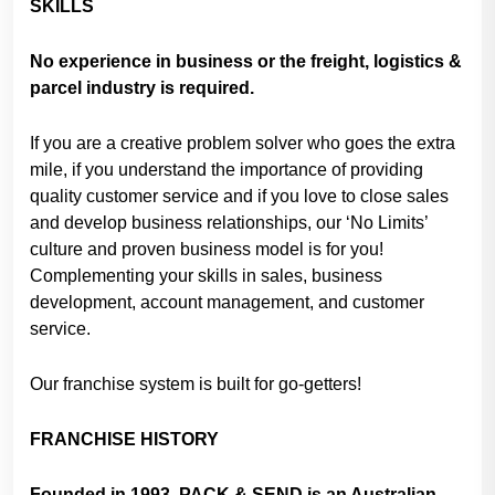
SKILLS
No experience in business or the freight, logistics &
parcel industry is required.
If you are a creative problem solver who goes the extra
mile, if you understand the importance of providing
quality customer service and if you love to close sales
and develop business relationships, our ‘No Limits’
culture and proven business model is for you!
Complementing your skills in sales, business
development, account management, and customer
service.
Our franchise system is built for go-getters!
FRANCHISE HISTORY
Founded in 1993, PACK & SEND is an Australian