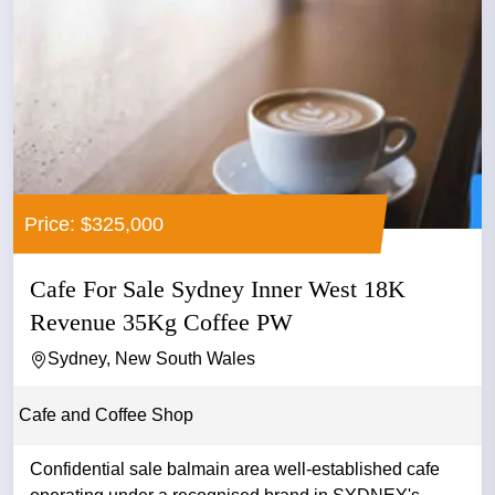
Price: $325,000
Cafe For Sale Sydney Inner West 18K
Revenue 35Kg Coffee PW
Sydney, New South Wales
Cafe and Coffee Shop
Confidential sale balmain area well-established cafe