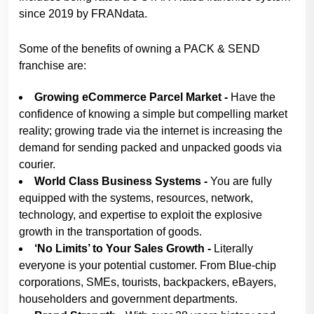
since 2019 by FRANdata.
Some of the benefits of owning a PACK & SEND
franchise are:
Growing eCommerce Parcel Market -
Have the
confidence of knowing a simple but compelling market
reality; growing trade via the internet is increasing the
demand for sending packed and unpacked goods via
courier.
World Class Business Systems -
You are fully
equipped with the systems, resources, network,
technology, and expertise to exploit the explosive
growth in the transportation of goods.
‘No Limits’ to Your Sales Growth -
Literally
everyone is your potential customer. From Blue-chip
corporations, SMEs, tourists, backpackers, eBayers,
householders and government departments.