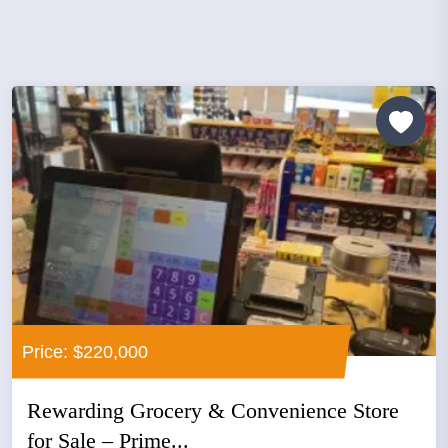
Price: $220,000
Rewarding Grocery & Convenience Store
for Sale – Prime...