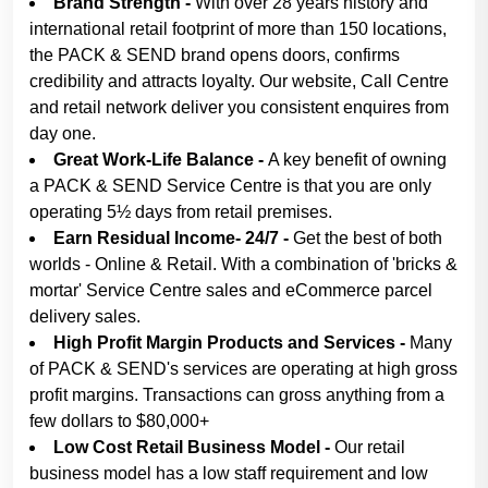
Brand Strength -
With over 28 years history and
international retail footprint of more than 150 locations,
the PACK & SEND brand opens doors, confirms
credibility and attracts loyalty. Our website, Call Centre
and retail network deliver you consistent enquires from
day one.
Great Work-Life Balance -
A key benefit of owning
a PACK & SEND Service Centre is that you are only
operating 5½ days from retail premises.
Earn Residual Income- 24/7 -
Get the best of both
worlds - Online & Retail. With a combination of 'bricks &
mortar' Service Centre sales and eCommerce parcel
delivery sales.
High Profit Margin Products and Services -
Many
of PACK & SEND's services are operating at high gross
profit margins. Transactions can gross anything from a
few dollars to $80,000+
Low Cost Retail Business Model -
Our retail
business model has a low staff requirement and low