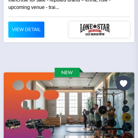
upcoming venue - trai...
VIEW DETAIL