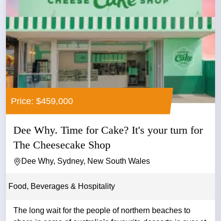
Price: $459,000
Dee Why. Time for Cake? It's your turn for
The Cheesecake Shop
Dee Why, Sydney, New South Wales
Food, Beverages & Hospitality
The long wait for the people of northern beaches to