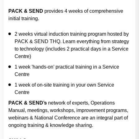
PACK & SEND
provides 4 weeks of comprehensive
initial training.
2 weeks virtual induction training program hosted by
PACK & SEND THQ. Learn everything from strategy
to technology (includes 2 practical days in a Service
Centre)
1 week 'hands-on' practical training in a Service
Centre
1 week of on-site training in your own Service
Centre
PACK & SEND’s
network of experts, Operations
Manual, meetings, workshops, improvement programs,
webinars & National Conference are an integral part of
ongoing training & knowledge sharing.