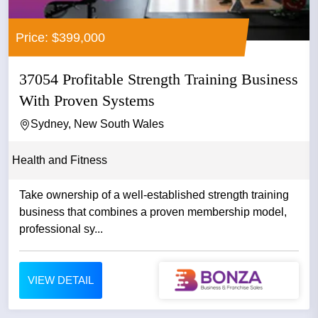
Price: $399,000
37054 Profitable Strength Training Business
With Proven Systems
Sydney, New South Wales
Health and Fitness
Take ownership of a well-established strength training
business that combines a proven membership model,
professional sy...
VIEW DETAIL