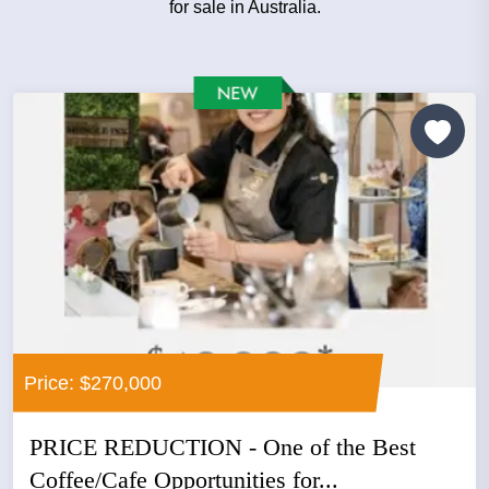
for sale in Australia.
Price: $270,000
PRICE REDUCTION - One of the Best
Coffee/Cafe Opportunities for...