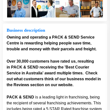
Business description
Owning and operating a PACK & SEND Service
Centre is rewarding helping people save time,
trouble and money with their parcels and freight.
Over 30,000 customers have rated us, resulting
in PACK & SEND receiving the 'Best Courier
Service in Australia' award multiple times. Check
out what customers think of our business model in
the Reviews section on our website.
PACK & SEND
is a leading light in franchising, being
the recipient of several franchising achievements. This
includes being rated a 5 STAR Rated franchise system