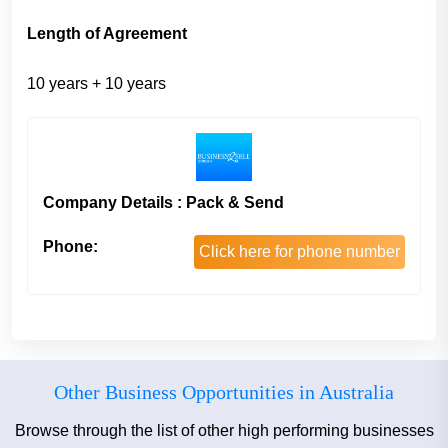
Length of Agreement
10 years + 10 years
Company Details : Pack & Send
Phone:
Click here for phone number
Other Business Opportunities in Australia
Browse through the list of other high performing businesses