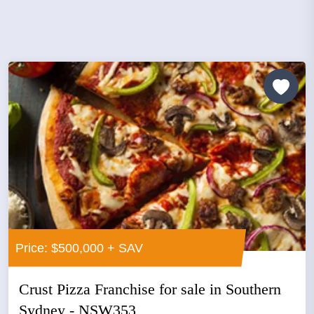
Price: $500,000 + SAV
Crust Pizza Franchise for sale in Southern
Sydney - NSW353