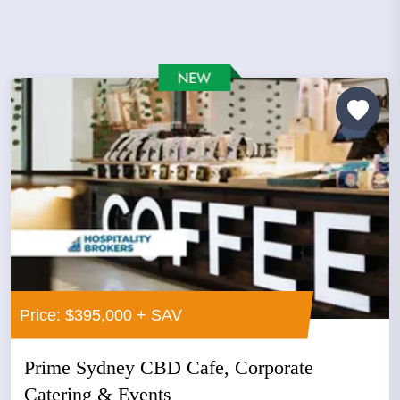
Price: $395,000 + SAV
Prime Sydney CBD Cafe, Corporate
Catering & Events