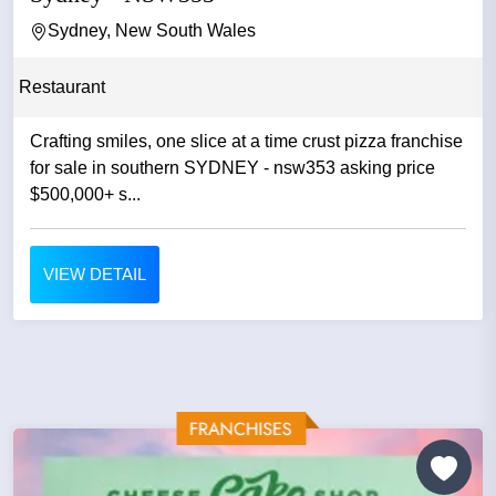
Sydney, New South Wales
Restaurant
Crafting smiles, one slice at a time crust pizza franchise
for sale in southern SYDNEY - nsw353 asking price
$500,000+ s...
VIEW DETAIL