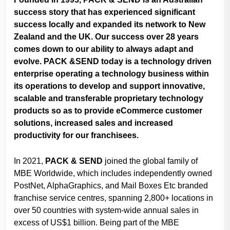
success story that has experienced significant
success locally and expanded its network to New
Zealand and the UK. Our success over 28 years
comes down to our ability to always adapt and
evolve. PACK &SEND today is a technology driven
enterprise operating a technology business within
its operations to develop and support innovative,
scalable and transferable proprietary technology
products so as to provide eCommerce customer
solutions, increased sales and increased
productivity for our franchisees.
In 2021,
PACK & SEND
joined the global family of
MBE Worldwide, which includes independently owned
PostNet, AlphaGraphics, and Mail Boxes Etc branded
franchise service centres, spanning 2,800+ locations in
over 50 countries with system-wide annual sales in
excess of US$1 billion. Being part of the MBE