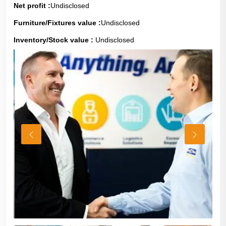
Net profit :
Undisclosed
Furniture/Fixtures value :
Undisclosed
Inventory/Stock value :
Undisclosed