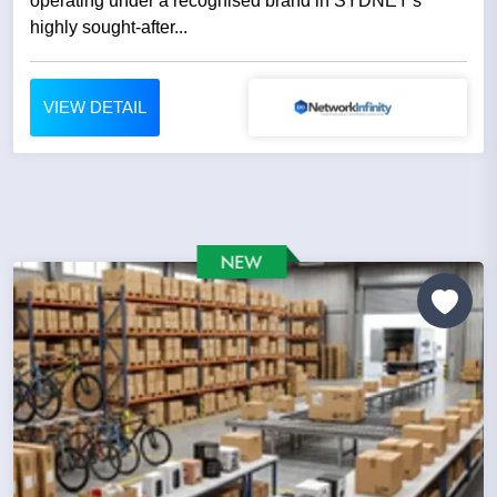
operating under a recognised brand in SYDNEY's
highly sought-after...
VIEW DETAIL