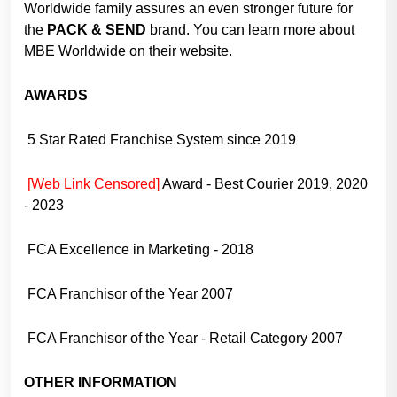
Worldwide family assures an even stronger future for
the
PACK & SEND
brand. You can learn more about
MBE Worldwide on their website.
AWARDS
5 Star Rated Franchise System since 2019
[Web Link Censored]
Award - Best Courier 2019, 2020
- 2023
FCA Excellence in Marketing - 2018
FCA Franchisor of the Year 2007
FCA Franchisor of the Year - Retail Category 2007
OTHER INFORMATION