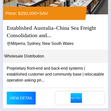
Price: $250,000+SAV
Established Australia–China Sea Freight
Consolidation and...
Milperra, Sydney, New South Wales
Wholesale Distribution
Proprietary front-end and back-end systems |
established customer and community base | relocatable
operation asking pri...
VIEW DETAIL