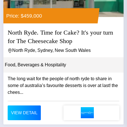
Price: $459,000
North Ryde. Time for Cake? It's your turn
for The Cheesecake Shop
North Ryde, Sydney, New South Wales
Food, Beverages & Hospitality
The long wait for the people of north ryde to share in
some of australia’s favourite desserts is over at last! the
chees...
VIEW DETAIL