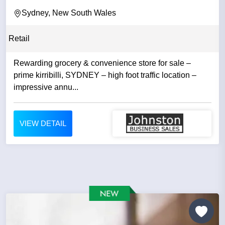
Sydney, New South Wales
Retail
Rewarding grocery & convenience store for sale –
prime kirribilli, SYDNEY – high foot traffic location –
impressive annu...
VIEW DETAIL