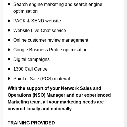
Search engine marketing and search engine
optimisation
PACK & SEND website
Website Live-Chat service
Online customer review management
Google Business Profile optimisation
Digital campaigns
1300 Call Centre
Point of Sale (POS) material
With the support of your Network Sales and
Operations (NSO) Manager and our experienced
Marketing team, all your marketing needs are
covered locally and nationally.
TRAINING PROVIDED