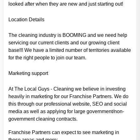
looked after when they are new and just starting out!
Location Details
The cleaning industry is BOOMING and we need help
servicing our current clients and our growing client
base!!! We have a limited number of territories available
for the right people to join our team.
Marketing support
At The Local Guys - Cleaning we believe in investing
heavily in marketing for our Franchise Partners. We do
this through our professional website, SEO and social
media as well as applying for large government/non-
government cleaning contracts.
Franchise Partners can expect to see marketing in
these areas and more: