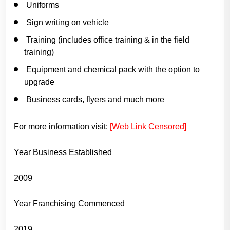
Uniforms
Sign writing on vehicle
Training (includes office training & in the field
training)
Equipment and chemical pack with the option to
upgrade
Business cards, flyers and much more
For more information visit:
[Web Link Censored]
Year Business Established
2009
Year Franchising Commenced
2019