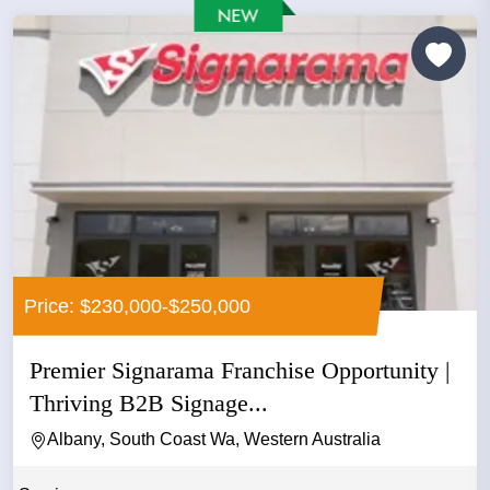
Price: $230,000-$250,000
Premier Signarama Franchise Opportunity |
Thriving B2B Signage...
Albany, South Coast Wa, Western Australia