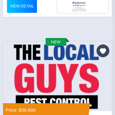
VIEW DETAIL
Price: $39,900