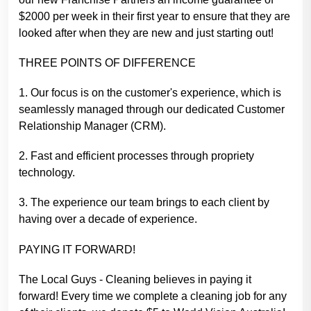
$2000 per week in their first year to ensure that they are
looked after when they are new and just starting out!
THREE POINTS OF DIFFERENCE
1. Our focus is on the customer's experience, which is
seamlessly managed through our dedicated Customer
Relationship Manager (CRM).
2. Fast and efficient processes through propriety
technology.
3. The experience our team brings to each client by
having over a decade of experience.
PAYING IT FORWARD!
The Local Guys - Cleaning believes in paying it
forward! Every time we complete a cleaning job for any