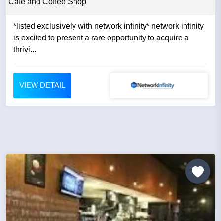
Cafe and Coffee Shop
*listed exclusively with network infinity* network infinity
is excited to present a rare opportunity to acquire a
thrivi...
VIEW DETAIL