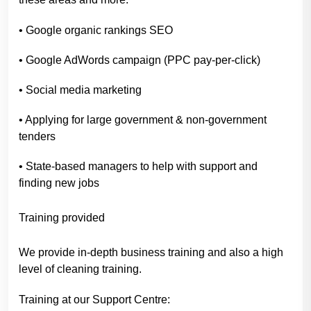
• Google organic rankings SEO
• Google AdWords campaign (PPC pay-per-click)
• Social media marketing
• Applying for large government & non-government
tenders
• State-based managers to help with support and
finding new jobs
Training provided
We provide in-depth business training and also a high
level of cleaning training.
Training at our Support Centre: