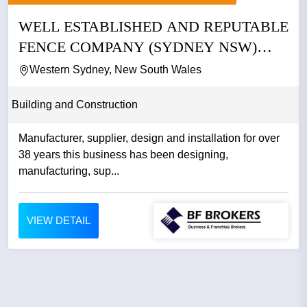
WELL ESTABLISHED AND REPUTABLE
FENCE COMPANY (SYDNEY NSW)
BFB4033
Western Sydney, New South Wales
Building and Construction
Manufacturer, supplier, design and installation for over
38 years this business has been designing,
manufacturing, sup...
VIEW DETAIL