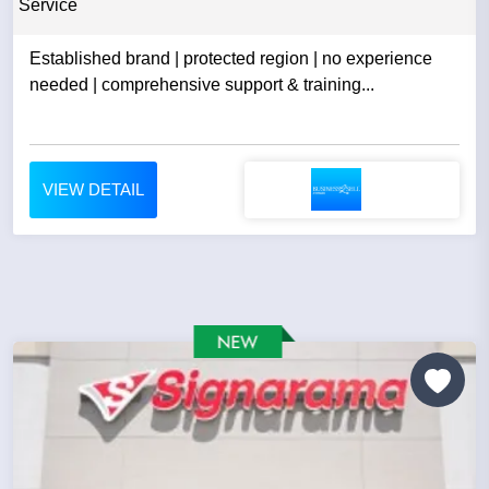
Service
Established brand | protected region | no experience
needed | comprehensive support & training...
VIEW DETAIL