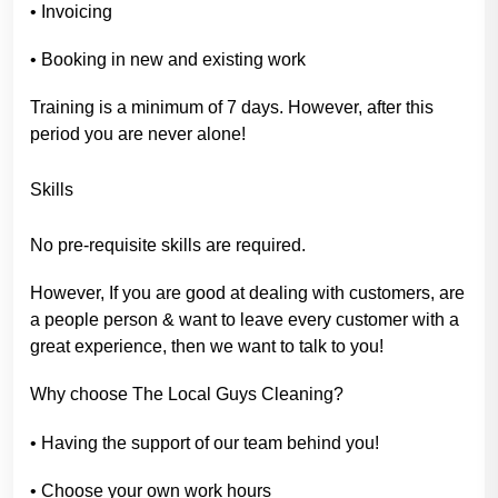
• Invoicing
• Booking in new and existing work
Training is a minimum of 7 days. However, after this
period you are never alone!
Skills
No pre-requisite skills are required.
However, If you are good at dealing with customers, are
a people person & want to leave every customer with a
great experience, then we want to talk to you!
Why choose The Local Guys Cleaning?
• Having the support of our team behind you!
• Choose your own work hours