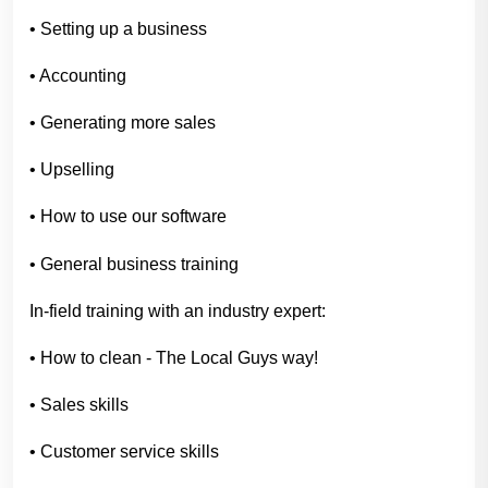
• Setting up a business
• Accounting
• Generating more sales
• Upselling
• How to use our software
• General business training
In-field training with an industry expert:
• How to clean - The Local Guys way!
• Sales skills
• Customer service skills