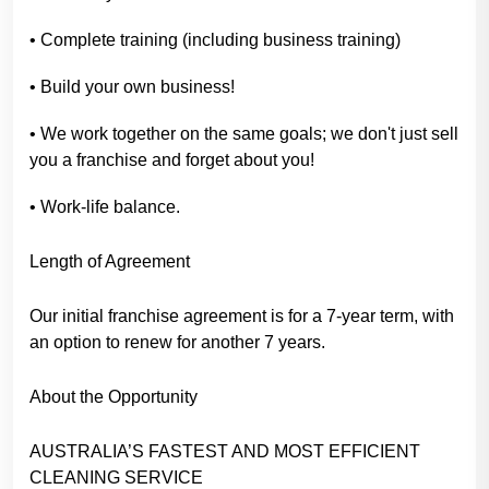
• Complete training (including business training)
• Build your own business!
• We work together on the same goals; we don't just sell
you a franchise and forget about you!
• Work-life balance.
Length of Agreement
Our initial franchise agreement is for a 7-year term, with
an option to renew for another 7 years.
About the Opportunity
AUSTRALIA’S FASTEST AND MOST EFFICIENT
CLEANING SERVICE