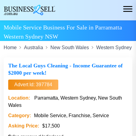
Mobile Service Business For Sale in Parramatta
Western Sydney NSW
Home
Australia
New South Wales
Western Sydney
The Local Guys Cleaning - Income Guarantee of
$2000 per week!
Advert Id: 397784
Location:
Parramatta, Western Sydney, New South
Wales
Category:
Mobile Service, Franchise, Service
Asking Price:
$17,500