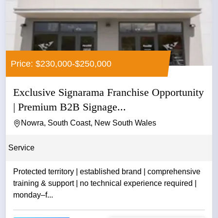
Price: $230,000-$250,000
Exclusive Signarama Franchise Opportunity
| Premium B2B Signage...
Nowra, South Coast, New South Wales
Service
Protected territory | established brand | comprehensive
training & support | no technical experience required |
monday–f...