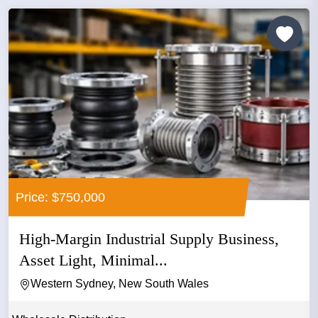
Price: $750,000
High-Margin Industrial Supply Business,
Asset Light, Minimal...
Western Sydney, New South Wales