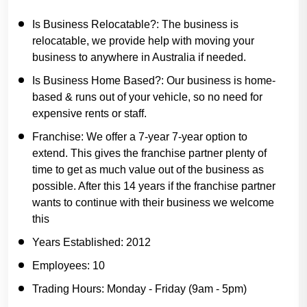
Is Business Relocatable?:
The business is
relocatable, we provide help with moving your
business to anywhere in Australia if needed.
Is Business Home Based?:
Our business is home-
based & runs out of your vehicle, so no need for
expensive rents or staff.
Franchise:
We offer a 7-year 7-year option to
extend. This gives the franchise partner plenty of
time to get as much value out of the business as
possible. After this 14 years if the franchise partner
wants to continue with their business we welcome
this
Years Established:
2012
Employees:
10
Trading Hours:
Monday - Friday (9am - 5pm)