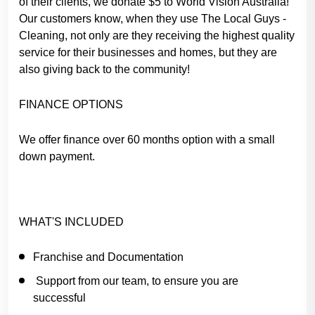
of their clients, we donate $5 to World Vision Australia!
Our customers know, when they use The Local Guys -
Cleaning, not only are they receiving the highest quality
service for their businesses and homes, but they are
also giving back to the community!
FINANCE OPTIONS
We offer finance over 60 months option with a small
down payment.
WHAT'S INCLUDED
Franchise and Documentation
Support from our team, to ensure you are
successful