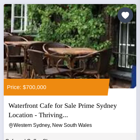
Price: $700,000
Waterfront Cafe for Sale Prime Sydney
Location - Thriving...
Western Sydney, New South Wales