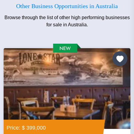
Other Business Opportunities in Australia
Browse through the list of other high performing businesses
for sale in Australia.
Price: $ 399,000