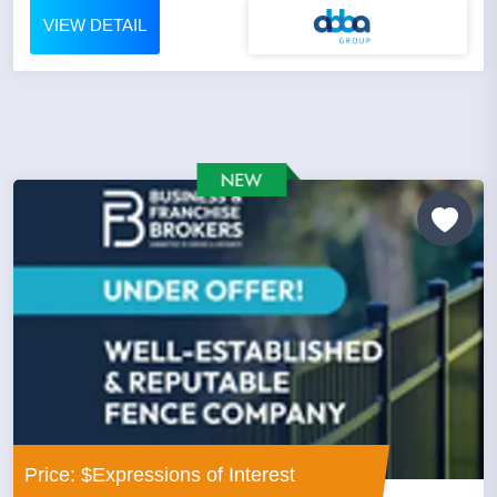
VIEW DETAIL
Price: $Expressions of Interest