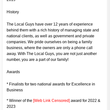
History
The Local Guys have over 12 years of experience
behind them with a rich history of managing state and
national clients, as well as government and private
companies. We pride ourselves on being a family
business, where the owners are only a phone call
away. With The Local Guys, you are not just another
number, you are a part of our family!
Awards
* Finalists for two national awards for Excellence in
Business
* Winner of the
[Web Link Censored]
award for 2022 &
2023