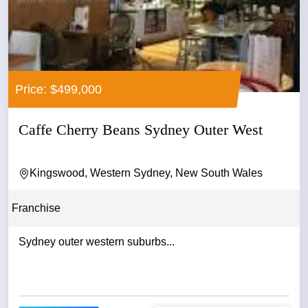
Price: $499,000
Caffe Cherry Beans Sydney Outer West
Kingswood, Western Sydney, New South Wales
Franchise
Sydney outer western suburbs...