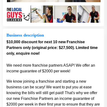
Business description
$10,000 discount for next 10 new Franchise
Partners only (original price: $27,500). Limited time
only, enquire now!
We need more franchise partners ASAP! We offer an
income guarantee of $2000 per week!
We know joining a franchise and starting a new
business can be scary! We want to put you at ease
knowing the bills will still get paid! That's why we offer
our new Franchise Partners an income guarantee of
$2000 per week in their first year to ensure that they are