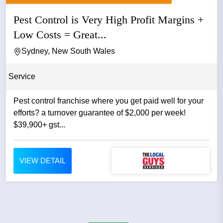
Pest Control is Very High Profit Margins +
Low Costs = Great...
Sydney, New South Wales
Service
Pest control franchise where you get paid well for your
efforts? a turnover guarantee of $2,000 per week!
$39,900+ gst...
VIEW DETAIL