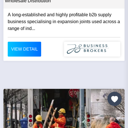
Wholesale Distribution
A long-established and highly profitable b2b supply
business specialising in expansion joints used across a
range of ind...
VIEW DETAIL