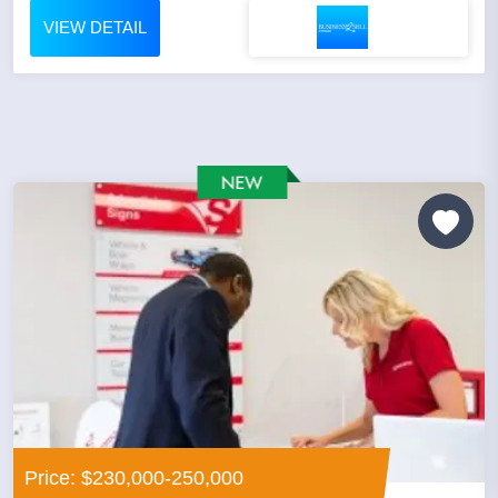
VIEW DETAIL
Price: $230,000-250,000