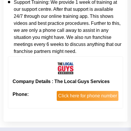
Support Training:
We provide 1 week of training at
our support centre. After that support is available
24/7 through our online training app. This shows
videos and best practice procedures. Further to this,
we are only a phone call away to assist in any
situation you might have. We also run franchise
meetings every 6 weeks to discuss anything that our
franchise partners might need.
Company Details : The Local Guys Services
Phone:
Click here for phone number