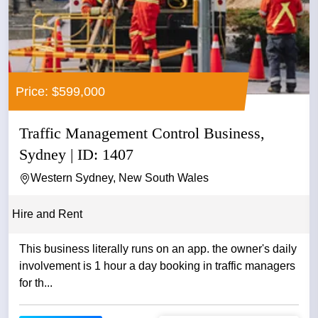
Price: $599,000
Traffic Management Control Business,
Sydney | ID: 1407
Western Sydney, New South Wales
Hire and Rent
This business literally runs on an app. the owner's daily
involvement is 1 hour a day booking in traffic managers
for th...