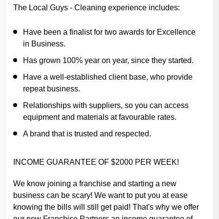
The Local Guys - Cleaning experience includes:
Have been a finalist for two awards for Excellence
in Business.
Has grown 100% year on year, since they started.
Have a well-established client base, who provide
repeat business.
Relationships with suppliers, so you can access
equipment and materials at favourable rates.
A brand that is trusted and respected.
INCOME GUARANTEE OF $2000 PER WEEK!
We know joining a franchise and starting a new
business can be scary! We want to put you at ease
knowing the bills will still get paid! That's why we offer
our new Franchise Partners an income guarantee of