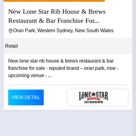
New Lone Star Rib House & Brews
Restaurant & Bar Franchise For...
Oran Park, Western Sydney, New South Wales
Retail
New lone star rib house & brews restaurant & bar
franchise for sale - reputed brand – oran park, nsw -
upcoming venue - ...
VIEW DETAIL