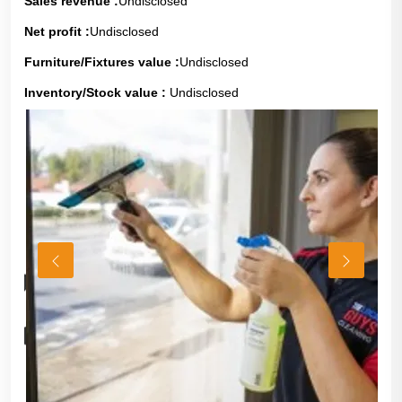
Sales revenue :
Undisclosed
Net profit :
Undisclosed
Furniture/Fixtures value :
Undisclosed
Inventory/Stock value :
Undisclosed