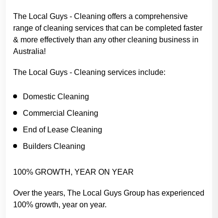
The Local Guys - Cleaning offers a comprehensive
range of cleaning services that can be completed faster
& more effectively than any other cleaning business in
Australia!
The Local Guys - Cleaning services include:
Domestic Cleaning
Commercial Cleaning
End of Lease Cleaning
Builders Cleaning
100% GROWTH, YEAR ON YEAR
Over the years, The Local Guys Group has experienced
100% growth, year on year.