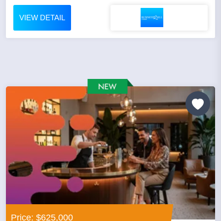
VIEW DETAIL
Price: $625,000