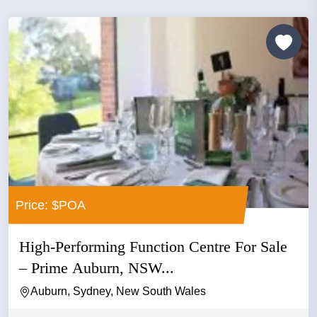
Price: $POA
High-Performing Function Centre For Sale
– Prime Auburn, NSW...
Auburn, Sydney, New South Wales