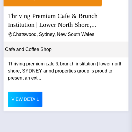
Thriving Premium Cafe & Brunch
Institution | Lower North Shore,...
Chatswood, Sydney, New South Wales
Cafe and Coffee Shop
Thriving premium cafe & brunch institution | lower north
shore, SYDNEY annd properties group is proud to
present an ext...
VIEW DETAIL