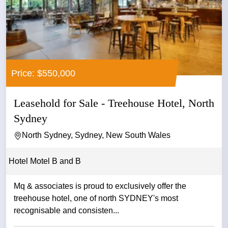
Price: $550,000
Leasehold for Sale - Treehouse Hotel, North
Sydney
North Sydney, Sydney, New South Wales
Hotel Motel B and B
Mq & associates is proud to exclusively offer the
treehouse hotel, one of north SYDNEY's most
recognisable and consisten...