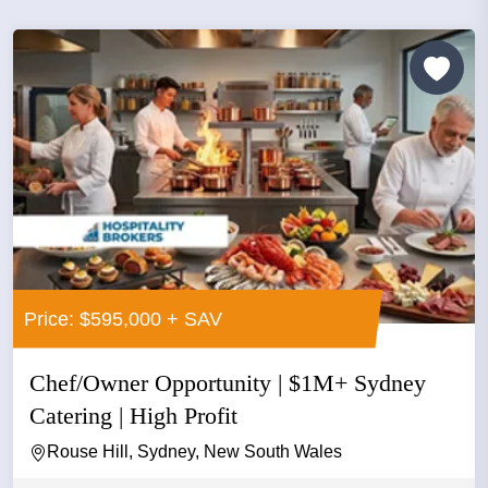
Price: $595,000 + SAV
Chef/Owner Opportunity | $1M+ Sydney
Catering | High Profit
Rouse Hill, Sydney, New South Wales