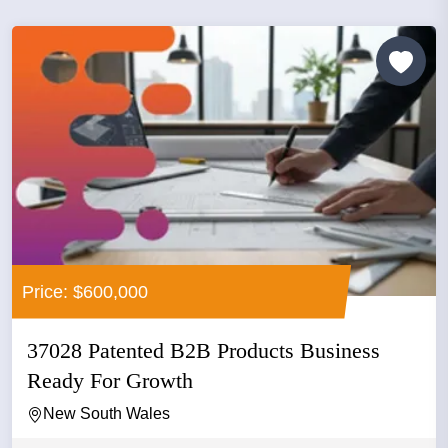
Price: $600,000
37028 Patented B2B Products Business
Ready For Growth
New South Wales