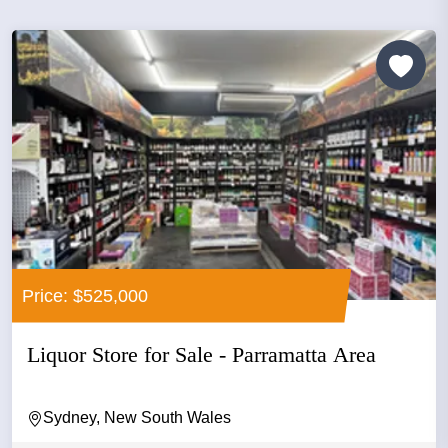
Price: $525,000
Liquor Store for Sale - Parramatta Area
Sydney, New South Wales