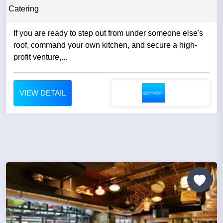
Catering
If you are ready to step out from under someone else's
roof, command your own kitchen, and secure a high-
profit venture,...
VIEW DETAIL