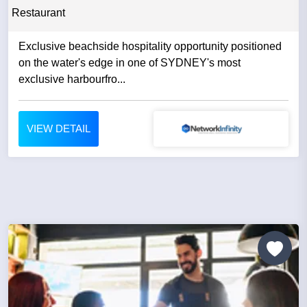
Restaurant
Exclusive beachside hospitality opportunity positioned
on the water's edge in one of SYDNEY's most
exclusive harbourfro...
VIEW DETAIL