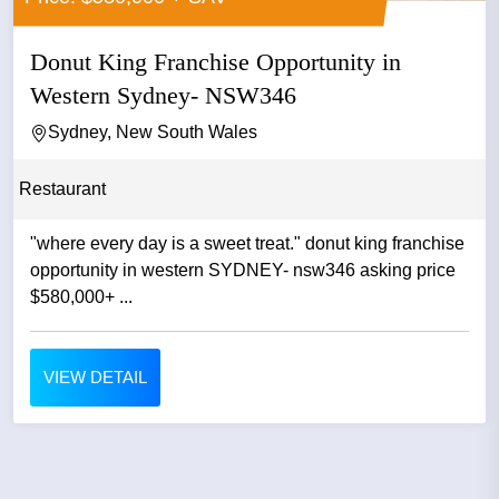
Donut King Franchise Opportunity in
Western Sydney- NSW346
Sydney, New South Wales
Restaurant
"where every day is a sweet treat." donut king franchise
opportunity in western SYDNEY- nsw346 asking price
$580,000+ ...
VIEW DETAIL