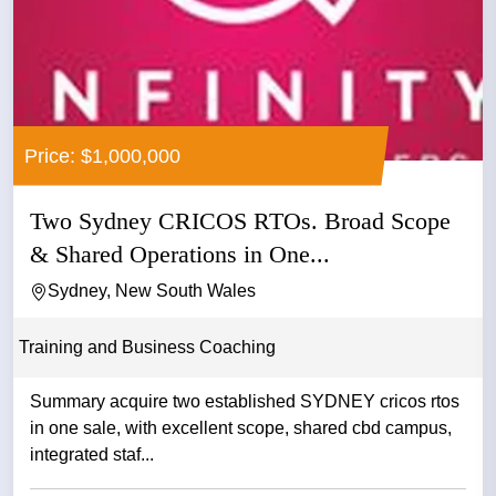
Price: $1,000,000
Two Sydney CRICOS RTOs. Broad Scope
& Shared Operations in One...
Sydney, New South Wales
Training and Business Coaching
Summary acquire two established SYDNEY cricos rtos
in one sale, with excellent scope, shared cbd campus,
integrated staf...