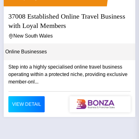
37008 Established Online Travel Business
with Loyal Members
New South Wales
Online Businesses
Step into a highly specialised online travel business
operating within a protected niche, providing exclusive
member-onl...
VIEW DETAIL