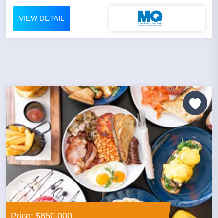
VIEW DETAIL
Price: $850,000