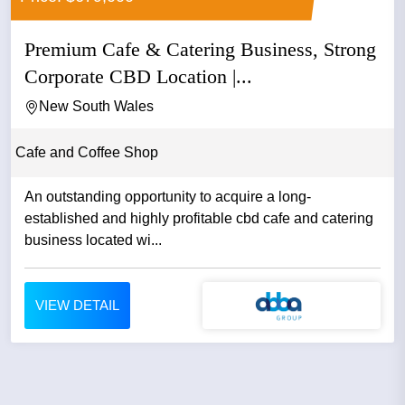
Premium Cafe & Catering Business, Strong
Corporate CBD Location |...
New South Wales
Cafe and Coffee Shop
An outstanding opportunity to acquire a long-
established and highly profitable cbd cafe and catering
business located wi...
VIEW DETAIL