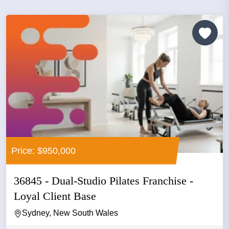
Price: $950,000
36845 - Dual-Studio Pilates Franchise -
Loyal Client Base
Sydney, New South Wales