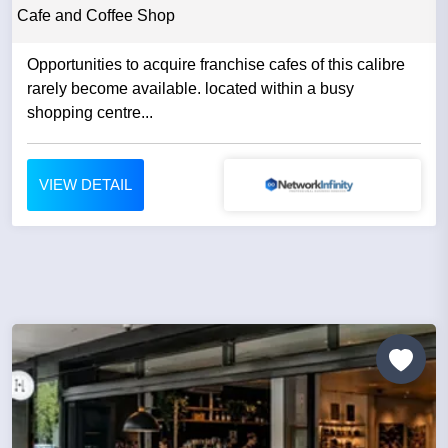
Cafe and Coffee Shop
Opportunities to acquire franchise cafes of this calibre
rarely become available. located within a busy
shopping centre...
VIEW DETAIL