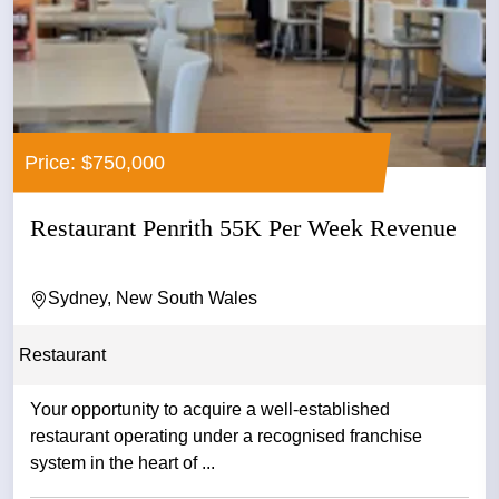
Price: $750,000
Restaurant Penrith 55K Per Week Revenue
Sydney, New South Wales
Restaurant
Your opportunity to acquire a well-established
restaurant operating under a recognised franchise
system in the heart of ...