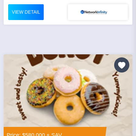
VIEW DETAIL
Price: $580,000 + SAV