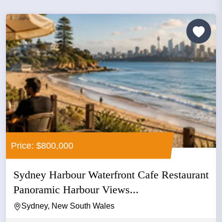
Price: $800,000
Sydney Harbour Waterfront Cafe Restaurant
Panoramic Harbour Views...
Sydney, New South Wales