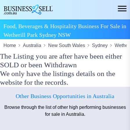
Food, Beverages & Hospitality Business For Sale in
Wetherill Park Sydney NSW
Home
Australia
New South Wales
Sydney
Wetheri
The Listing you are after have been either
SOLD or been Withdrawn
We only have the listings details on the
website for the records.
Other Business Opportunities in Australia
Browse through the list of other high performing businesses
for sale in Australia.