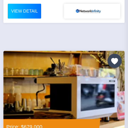
VIEW DETAIL
Price: $679,000