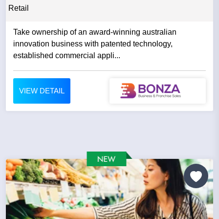
Retail
Take ownership of an award-winning australian
innovation business with patented technology,
established commercial appli...
VIEW DETAIL