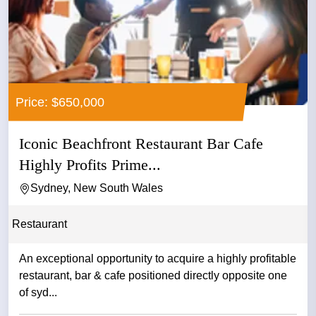
Price: $650,000
Iconic Beachfront Restaurant Bar Cafe
Highly Profits Prime...
Sydney, New South Wales
Restaurant
An exceptional opportunity to acquire a highly profitable
restaurant, bar & cafe positioned directly opposite one
of syd...