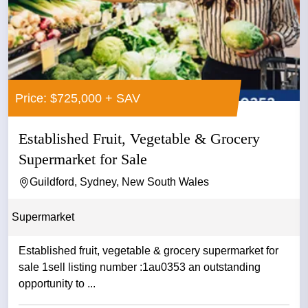
Price: $725,000 + SAV
Established Fruit, Vegetable & Grocery
Supermarket for Sale
Guildford, Sydney, New South Wales
Supermarket
Established fruit, vegetable & grocery supermarket for
sale 1sell listing number :1au0353 an outstanding
opportunity to ...