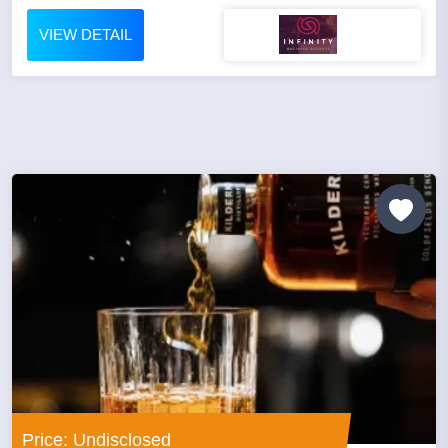
VIEW DETAIL
Price: Undisclosed