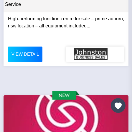
Service
High-performing function centre for sale – prime auburn,
nsw location – all equipment included...
VIEW DETAIL