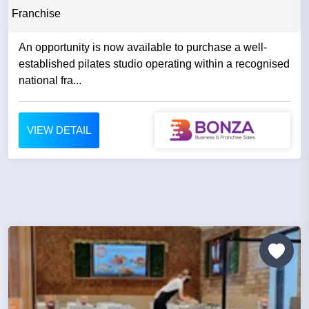
Franchise
An opportunity is now available to purchase a well-
established pilates studio operating within a recognised
national fra...
VIEW DETAIL