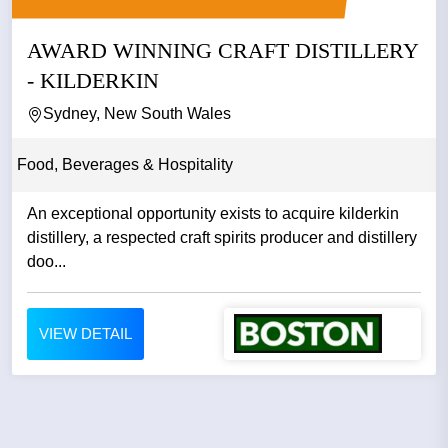
AWARD WINNING CRAFT DISTILLERY
- KILDERKIN
Sydney, New South Wales
Food, Beverages & Hospitality
An exceptional opportunity exists to acquire kilderkin
distillery, a respected craft spirits producer and distillery
doo...
VIEW DETAIL