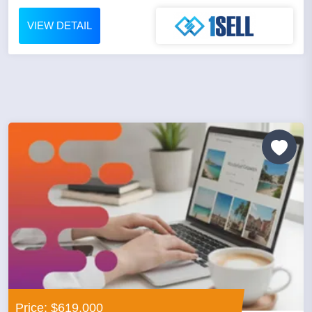
VIEW DETAIL
Price: $619,000