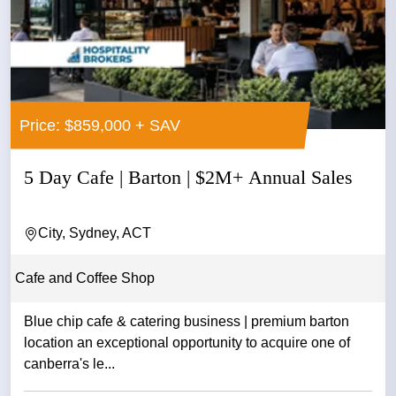
Price: $859,000 + SAV
5 Day Cafe | Barton | $2M+ Annual Sales
City, Sydney, ACT
Cafe and Coffee Shop
Blue chip cafe & catering business | premium barton
location an exceptional opportunity to acquire one of
canberra's le...