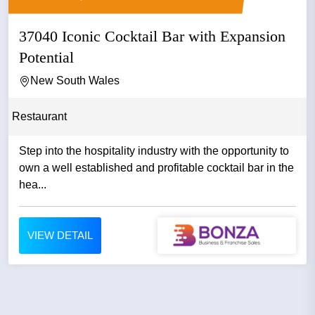
37040 Iconic Cocktail Bar with Expansion
Potential
New South Wales
Restaurant
Step into the hospitality industry with the opportunity to
own a well established and profitable cocktail bar in the
hea...
VIEW DETAIL