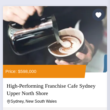
Price: $598,000
High-Performing Franchise Cafe Sydney
Upper North Shore
Sydney, New South Wales