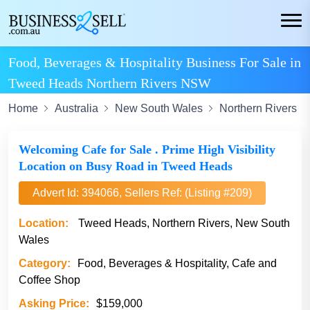
Food, Beverages & Hospitality Business For Sale in
Tweed Heads Northern Rivers NSW
Home
Australia
New South Wales
Northern Rivers
Welcoming Cafe for Sale . Prime High Visibility
Location on Busy Road in Tweed Heads
Advert Id: 394066, Sellers Ref: (Listing #209)
Location:
Tweed Heads, Northern Rivers, New South
Wales
Category:
Food, Beverages & Hospitality, Cafe and
Coffee Shop
Asking Price:
$159,000