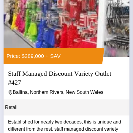
Price: $289,000 + SAV
Staff Managed Discount Variety Outlet
#427
Ballina, Northern Rivers, New South Wales
Retail
Established for nearly two decades, this is unique and
different from the rest, staff managed discount variety