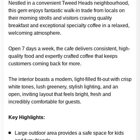
Nestled in a convenient Tweed Heads neighbourhood,
this gem enjoys fantastic walk-in trade from locals on
their morning strolls and visitors craving quality
breakfast and exceptional specialty coffee in a relaxed,
welcoming atmosphere.
Open 7 days a week, the cafe delivers consistent, high-
quality food and expertly crafted coffee that keeps
customers coming back for more.
The interior boasts a modern, light-filled fit-out with crisp
white tones, lush greenery, stylish lighting, and an
open, inviting layout that feels bright, fresh and
incredibly comfortable for guests.
Key Highlights:
Large outdoor area provides a safe space for kids