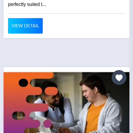
perfectly suited t...
VIEW DETAIL