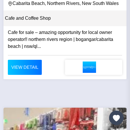
Cabarita Beach, Northern Rivers, New South Wales
Cafe and Coffee Shop
Cafe for sale – amazing opportunity for local owner
operator!! northern rivers region | bogangar/cabarita
beach | nsw/ql...
VIEW DETAIL