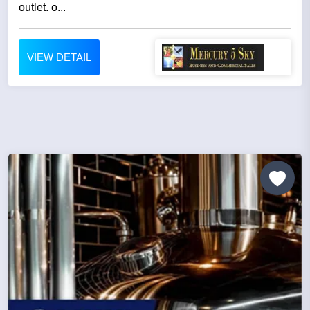
outlet. o...
VIEW DETAIL