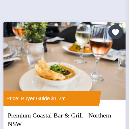
Price: Buyer Guide $1.2m
Premium Coastal Bar & Grill - Northern
NSW