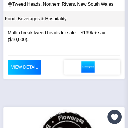
Tweed Heads, Northern Rivers, New South Wales
Food, Beverages & Hospitality
Muffin break tweed heads for sale – $139k + sav
($10,000)...
VIEW DETAIL