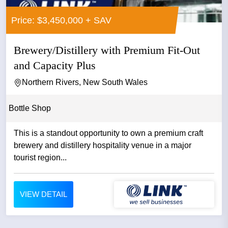
Price: $3,450,000 + SAV
Brewery/Distillery with Premium Fit-Out
and Capacity Plus
Northern Rivers, New South Wales
Bottle Shop
This is a standout opportunity to own a premium craft
brewery and distillery hospitality venue in a major
tourist region...
VIEW DETAIL