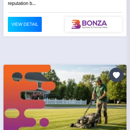
reputation b...
VIEW DETAIL