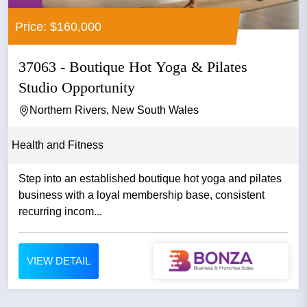
Price: $160,000
37063 - Boutique Hot Yoga & Pilates
Studio Opportunity
Northern Rivers, New South Wales
Health and Fitness
Step into an established boutique hot yoga and pilates
business with a loyal membership base, consistent
recurring incom...
VIEW DETAIL