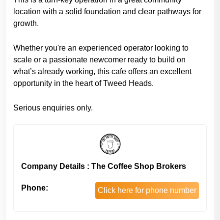
location with a solid foundation and clear pathways for
growth.
Whether you're an experienced operator looking to
scale or a passionate newcomer ready to build on
what’s already working, this cafe offers an excellent
opportunity in the heart of Tweed Heads.
Serious enquiries only.
Company Details : The Coffee Shop Brokers
Phone:
Click here for phone number