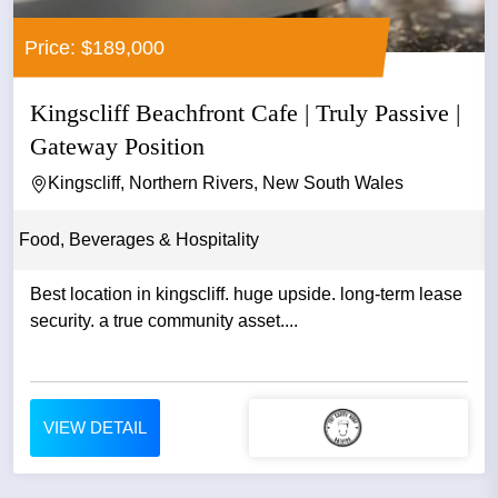
Price: $189,000
Kingscliff Beachfront Cafe | Truly Passive |
Gateway Position
Kingscliff, Northern Rivers, New South Wales
Food, Beverages & Hospitality
Best location in kingscliff. huge upside. long-term lease
security. a true community asset....
VIEW DETAIL