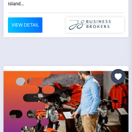
island...
VIEW DETAIL