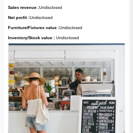
Sales revenue :
Undisclosed
Net profit :
Undisclosed
Furniture/Fixtures value :
Undisclosed
Inventory/Stock value :
Undisclosed