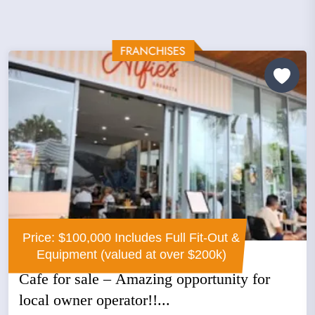
Price: $100,000 Includes Full Fit-Out &
Equipment (valued at over $200k)
Cafe for sale – Amazing opportunity for
local owner operator!!...