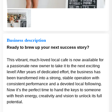
Business description
Ready to brew up your next success story?
This vibrant, much-loved local cafe is now available for
a passionate new owner to take it to the next exciting
level! After years of dedicated effort, the business has
been transformed into a strong, stable operation with
consistent performance and a devoted local following.
Now it’s the perfect time to hand the keys to someone
with fresh energy, creativity and vision to unlock its full
potential.