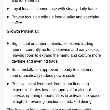
and furry friends
Loyal local customer base with steady daily trade
Proven focus on reliable food quality and specialty
coffee
Growth Potential:
Significant untapped potential to extend trading
hour
s
– currently no lunch service and early close,
leaving room to expand the menu and capture more
daytime and evening trade
Solar installation approved
– ready to implement
and dramatically reduce power costs
Positive initial feedback from liquor licensing
experts indicates low-risk approval for alcohol
service, opening opportunities to activate the space
at night for evening functions or relaxed dining
This is a turn-key operation in a great community