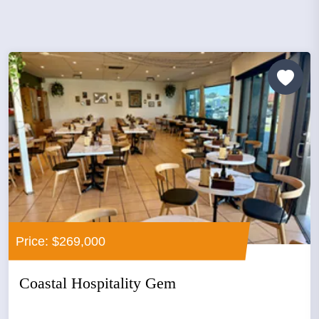
Price: $269,000
Coastal Hospitality Gem