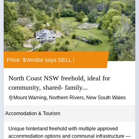
Price: $Vendor says SELL !
North Coast NSW freehold, ideal for
community, shared- family...
Mount Warning, Northern Rivers, New South Wales
Accomodation & Tourism
Unique hinterland freehold with multiple approved
accommodation options and communal infrastructure —