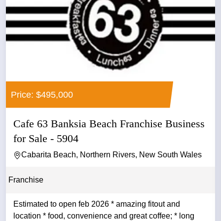
Price: $495,000
Cafe 63 Banksia Beach Franchise Business
for Sale - 5904
Cabarita Beach, Northern Rivers, New South Wales
Franchise
Estimated to open feb 2026 * amazing fitout and
location * food, convenience and great coffee; * long