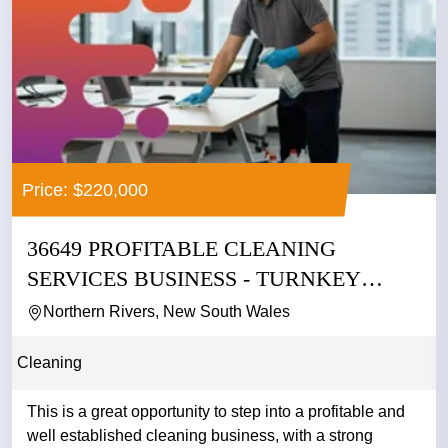
Price: $220,000
36649 PROFITABLE CLEANING
SERVICES BUSINESS - TURNKEY
OPPORTUNITY
Northern Rivers, New South Wales
Cleaning
This is a great opportunity to step into a profitable and
well established cleaning business, with a strong