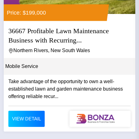
Price: $199,000
36667 Profitable Lawn Maintenance
Business with Recurring...
Northern Rivers, New South Wales
Mobile Service
Take advantage of the opportunity to own a well-
established lawn and garden maintenance business
offering reliable recur...
VIEW DETAIL