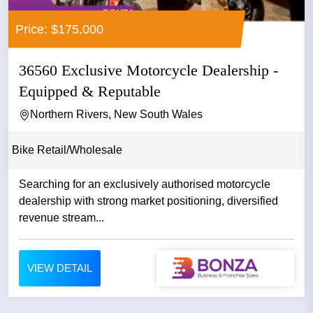
Price: $175,000
36560 Exclusive Motorcycle Dealership -
Equipped & Reputable
Northern Rivers, New South Wales
Bike Retail/Wholesale
Searching for an exclusively authorised motorcycle
dealership with strong market positioning, diversified
revenue stream...
VIEW DETAIL