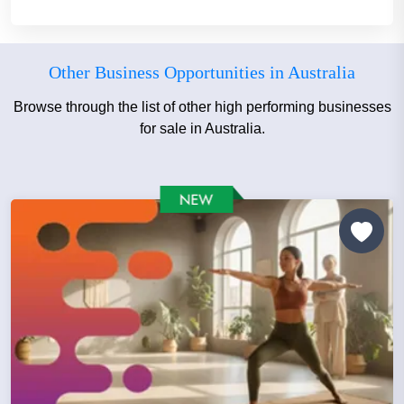
Other Business Opportunities in Australia
Browse through the list of other high performing businesses
for sale in Australia.