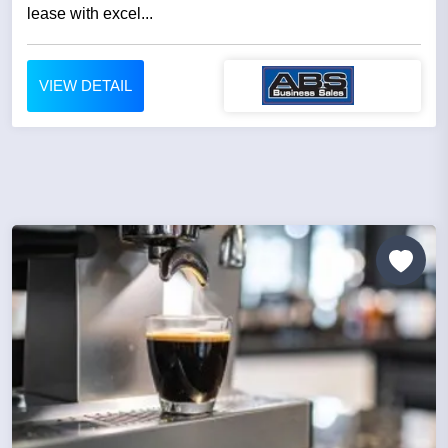
lease with excel...
VIEW DETAIL