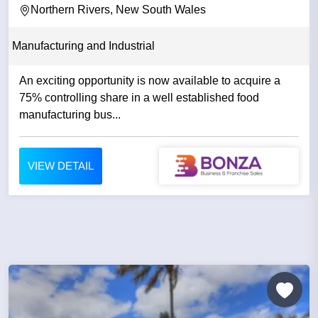
Northern Rivers, New South Wales
Manufacturing and Industrial
An exciting opportunity is now available to acquire a
75% controlling share in a well established food
manufacturing bus...
VIEW DETAIL