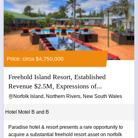
Price: circa $4,750,000
Freehold Island Resort, Established
Revenue $2.5M, Expressions of...
Norfolk Island, Northern Rivers, New South Wales
Hotel Motel B and B
Paradise hotel & resort presents a rare opportunity to
acquire a substantial freehold resort asset on norfolk