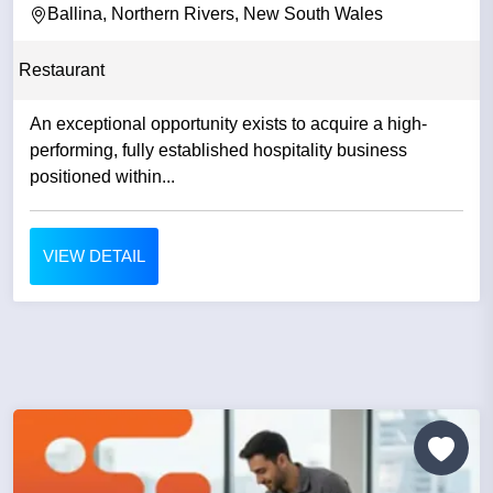
Ballina, Northern Rivers, New South Wales
Restaurant
An exceptional opportunity exists to acquire a high-
performing, fully established hospitality business
positioned within...
VIEW DETAIL