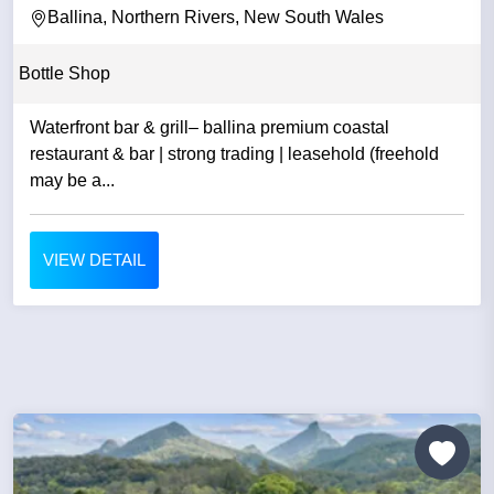
Ballina, Northern Rivers, New South Wales
Bottle Shop
Waterfront bar & grill– ballina premium coastal
restaurant & bar | strong trading | leasehold (freehold
may be a...
VIEW DETAIL