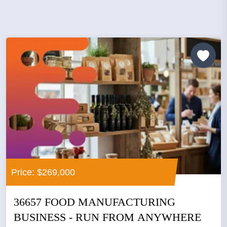
Price: $269,000
36657 FOOD MANUFACTURING
BUSINESS - RUN FROM ANYWHERE