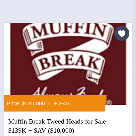
Price: $139,000.00 + SAV
Muffin Break Tweed Heads for Sale –
$139K + SAV ($10,000)