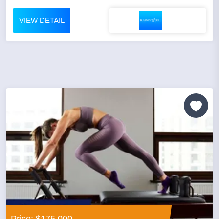
VIEW DETAIL
Price: $175,000