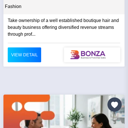
Fashion
Take ownership of a well established boutique hair and
beauty business offering diversified revenue streams
through prof...
VIEW DETAIL