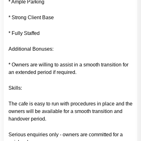
* Ample Parking
* Strong Client Base
* Fully Staffed
Additional Bonuses:
* Owners are willing to assist in a smooth transition for
an extended period if required.
Skills:
The cafe is easy to run with procedures in place and the
owners will be available for a smooth transition and
handover period.
Serious enquiries only - owners are committed for a