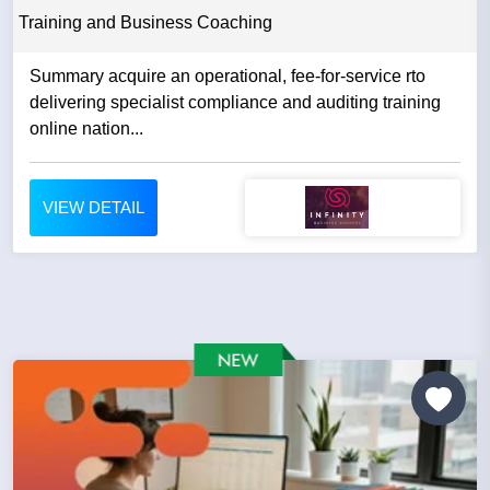
Training and Business Coaching
Summary acquire an operational, fee-for-service rto
delivering specialist compliance and auditing training
online nation...
VIEW DETAIL