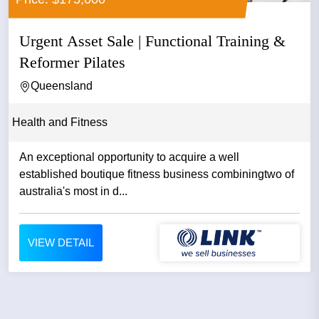
Urgent Asset Sale | Functional Training &
Reformer Pilates
Queensland
Health and Fitness
An exceptional opportunity to acquire a well
established boutique fitness business combiningtwo of
australia's most in d...
VIEW DETAIL