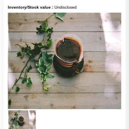
Inventory/Stock value :
Undisclosed