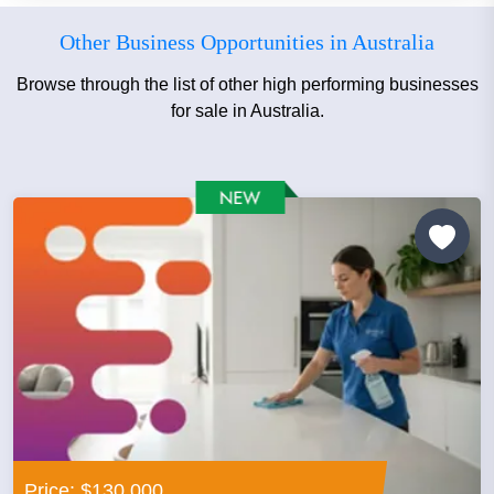
Other Business Opportunities in Australia
Browse through the list of other high performing businesses
for sale in Australia.
Price: $130,000