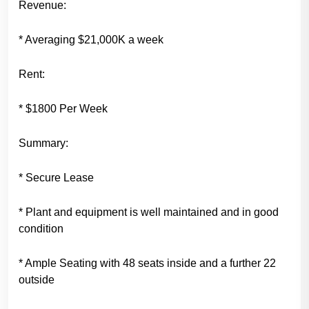
Revenue:
* Averaging $21,000K a week
Rent:
* $1800 Per Week
Summary:
* Secure Lease
* Plant and equipment is well maintained and in good
condition
* Ample Seating with 48 seats inside and a further 22
outside