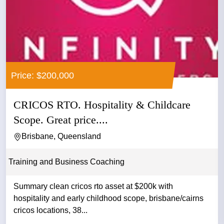
Price: $200,000
CRICOS RTO. Hospitality & Childcare
Scope. Great price....
Brisbane, Queensland
Training and Business Coaching
Summary clean cricos rto asset at $200k with
hospitality and early childhood scope, brisbane/cairns
cricos locations, 38...