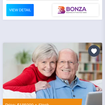
VIEW DETAIL
Price: $185000 + Stock