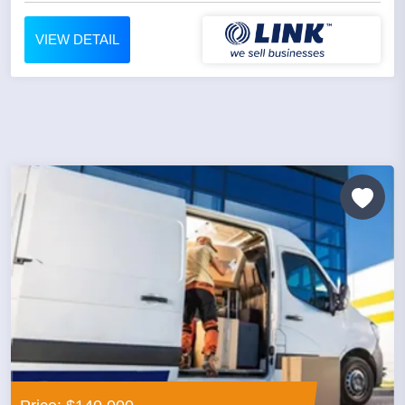
VIEW DETAIL