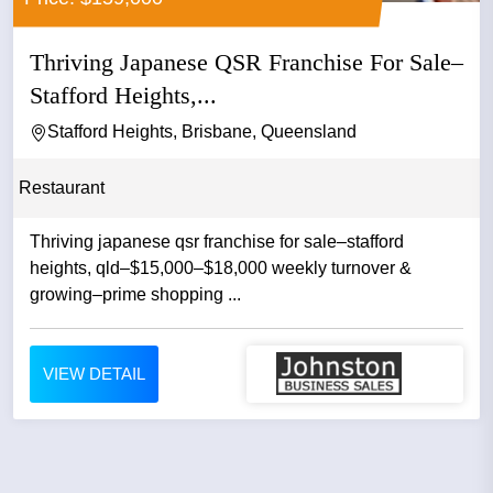
Thriving Japanese QSR Franchise For Sale–
Stafford Heights,...
Stafford Heights, Brisbane, Queensland
Restaurant
Thriving japanese qsr franchise for sale–stafford
heights, qld–$15,000–$18,000 weekly turnover &
growing–prime shopping ...
VIEW DETAIL