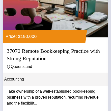
Price: $190,000
37070 Remote Bookkeeping Practice with
Strong Reputation
Queensland
Accounting
Take ownership of a well-established bookkeeping
business with a proven reputation, recurring revenue
and the flexibilit...