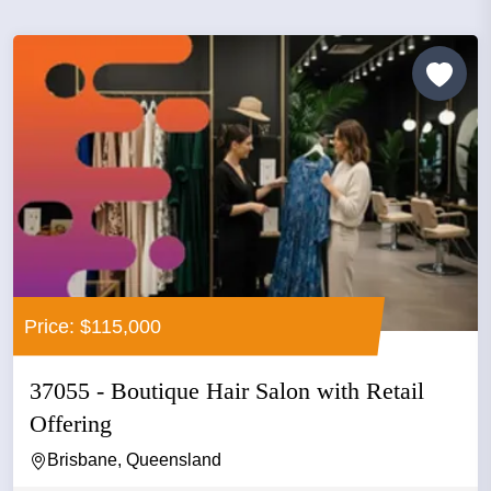
Price: $115,000
37055 - Boutique Hair Salon with Retail
Offering
Brisbane, Queensland