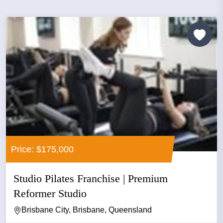
Price: $175,000
Studio Pilates Franchise | Premium
Reformer Studio
Brisbane City, Brisbane, Queensland