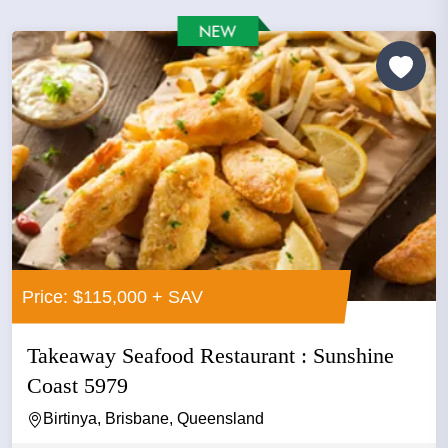
Price: $115,000 + SAV
Takeaway Seafood Restaurant : Sunshine
Coast 5979
Birtinya, Brisbane, Queensland