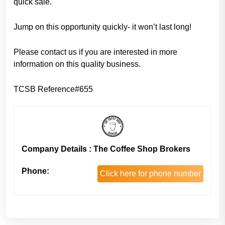
quick sale.
Jump on this opportunity quickly- it won’t last long!
Please contact us if you are interested in more
information on this quality business.
TCSB Reference#655
Company Details : The Coffee Shop Brokers
Phone:
Click here for phone number