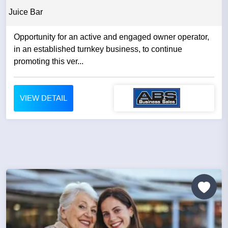
Juice Bar
Opportunity for an active and engaged owner operator,
in an established turnkey business, to continue
promoting this ver...
VIEW DETAIL