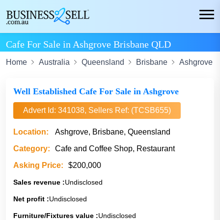
Cafe For Sale in Ashgrove Brisbane QLD
Home
Australia
Queensland
Brisbane
Ashgrove
Well Established Cafe For Sale in Ashgrove
Advert Id: 341038, Sellers Ref: (TCSB655)
Location:
Ashgrove, Brisbane, Queensland
Category:
Cafe and Coffee Shop, Restaurant
Asking Price:
$200,000
Sales revenue :
Undisclosed
Net profit :
Undisclosed
Furniture/Fixtures value :
Undisclosed