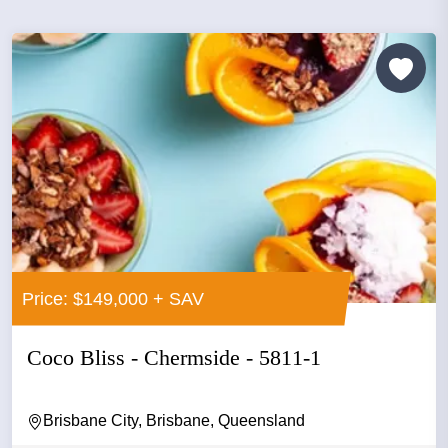
Price: $149,000 + SAV
Coco Bliss - Chermside - 5811-1
Brisbane City, Brisbane, Queensland