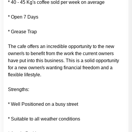
* 40 - 45 Kg's coffee sold per week on average
* Open 7 Days
* Grease Trap
The cafe offers an incredible opportunity to the new
owner/s to benefit from the work the current owners
have put into this business. This is a solid opportunity
for a new owner/s wanting financial freedom and a
flexible lifestyle.
Strengths:
* Well Positioned on a busy street
* Suitable to all weather conditions