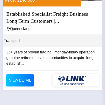
Price: $140,000
Established Specialist Freight Business |
Long Term Customers |...
Queensland
Transport
35+ years of proven trading | monday-friday operation |
genuine retirement sale opportunities to acquire long-
establish...
VIEW DETAIL