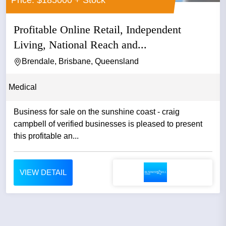
Profitable Online Retail, Independent
Living, National Reach and...
Brendale, Brisbane, Queensland
Medical
Business for sale on the sunshine coast - craig
campbell of verified businesses is pleased to present
this profitable an...
VIEW DETAIL