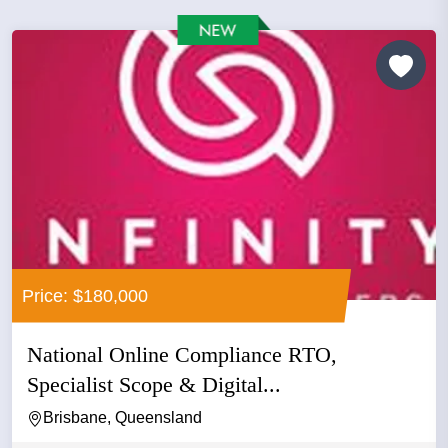
Price: $180,000
National Online Compliance RTO,
Specialist Scope & Digital...
Brisbane, Queensland