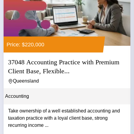
Price: $220,000
37048 Accounting Practice with Premium
Client Base, Flexible...
Queensland
Accounting
Take ownership of a well established accounting and
taxation practice with a loyal client base, strong
recurring income ...