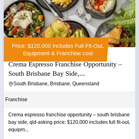
Price: $120,000 Includes Full Fit-Out,
Equipment & Franchise cost
Crema Espresso Franchise Opportunity –
South Brisbane Bay Side,...
South Brisbane, Brisbane, Queensland
Franchise
Crema espresso franchise opportunity – south brisbane
bay side, qld-asking price: $120,000 includes full fit-out,
equipm...