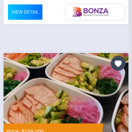
VIEW DETAIL
Price: $159,000