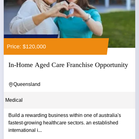
Price: $120,000
In-Home Aged Care Franchise Opportunity
Queensland
Medical
Build a rewarding business within one of australia's
fastest-growing healthcare sectors. an established
international i...