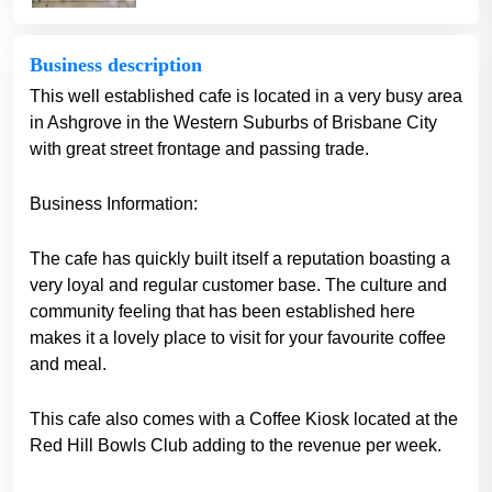
Business description
This well established cafe is located in a very busy area
in Ashgrove in the Western Suburbs of Brisbane City
with great street frontage and passing trade.
Business Information:
The cafe has quickly built itself a reputation boasting a
very loyal and regular customer base. The culture and
community feeling that has been established here
makes it a lovely place to visit for your favourite coffee
and meal.
This cafe also comes with a Coffee Kiosk located at the
Red Hill Bowls Club adding to the revenue per week.