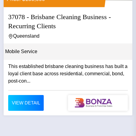
37078 - Brisbane Cleaning Business -
Recurring Clients
Queensland
Mobile Service
This established brisbane cleaning business has built a
loyal client base across residential, commercial, bond,
post-con...
VIEW DETAIL