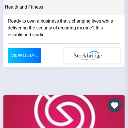
Health and Fitness
Ready to own a business that's changing lives while
delivering the security of recurring income? this
established studio...
VIEW DETAIL