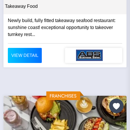
Takeaway Food
Newly build, fully fitted takeaway seafood restaurant:
sunshine coast! exceptional opportunity to takeover
turnkey rest...
VIEW DETAIL