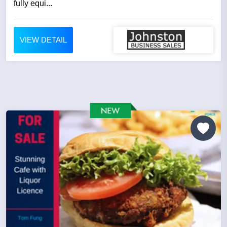
fully equi...
VIEW DETAIL