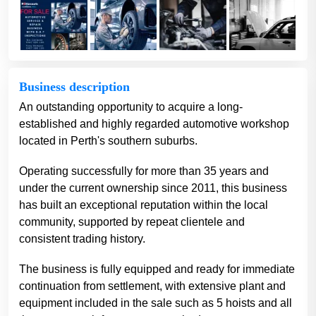
Business description
An outstanding opportunity to acquire a long-
established and highly regarded automotive workshop
located in Perth's southern suburbs.
Operating successfully for more than 35 years and
under the current ownership since 2011, this business
has built an exceptional reputation within the local
community, supported by repeat clientele and
consistent trading history.
The business is fully equipped and ready for immediate
continuation from settlement, with extensive plant and
equipment included in the sale such as 5 hoists and all