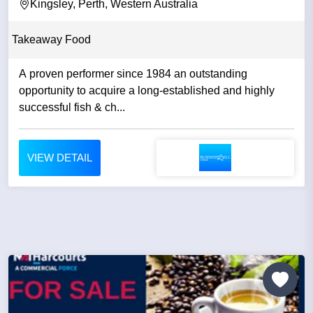
Kingsley, Perth, Western Australia
Takeaway Food
A proven performer since 1984 an outstanding
opportunity to acquire a long-established and highly
successful fish & ch...
VIEW DETAIL