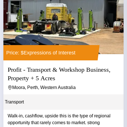
Price: $Expressions of Interest
Profit - Transport & Workshop Business,
Property + 5 Acres
Moora, Perth, Western Australia
Transport
Walk-in, cashflow, upside this is the type of regional
opportunity that rarely comes to market. strong