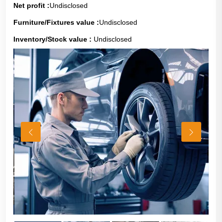
Net profit :
Undisclosed
Furniture/Fixtures value :
Undisclosed
Inventory/Stock value :
Undisclosed