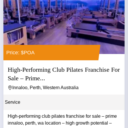
Price: $POA
High-Performing Club Pilates Franchise For
Sale – Prime...
Innaloo, Perth, Western Australia
Service
High-performing club pilates franchise for sale – prime
innaloo, perth, wa location – high growth potential –