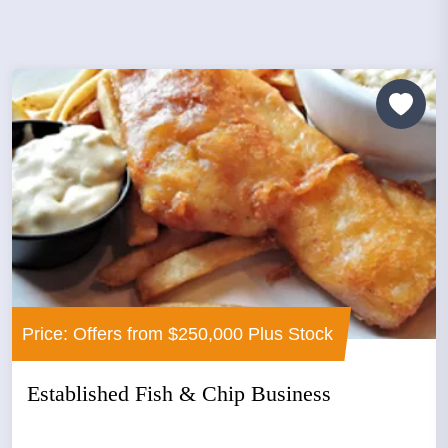
Price: Offers from $250,000 Plus Stock
Established Fish & Chip Business