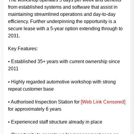
from established systems and software that assist in
maintaining streamlined operations and day-to-day
efficiency. Further underpinning the opportunity is a
secure lease with a 5-year option extending through to
2031.
Key Features:
• Established 35+ years with current ownership since
2011
• Highly regarded automotive workshop with strong
repeat customer base
• Authorised Inspection Station for
[Web Link Censored]
for approximately 6 years
• Experienced staff structure already in place