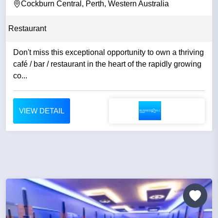
Cockburn Central, Perth, Western Australia
Restaurant
Don't miss this exceptional opportunity to own a thriving
café / bar / restaurant in the heart of the rapidly growing
co...
VIEW DETAIL