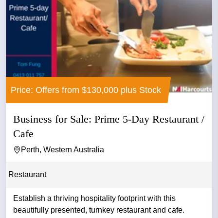
Price: Offers from $130,000 plus Stock
Business for Sale: Prime 5-Day Restaurant /
Cafe
Perth, Western Australia
Restaurant
Establish a thriving hospitality footprint with this
beautifully presented, turnkey restaurant and cafe.