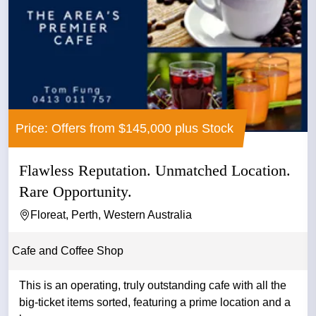
Price: Offers from $145,000 plus Stock
Flawless Reputation. Unmatched Location.
Rare Opportunity.
Floreat, Perth, Western Australia
Cafe and Coffee Shop
This is an operating, truly outstanding cafe with all the
big-ticket items sorted, featuring a prime location and a