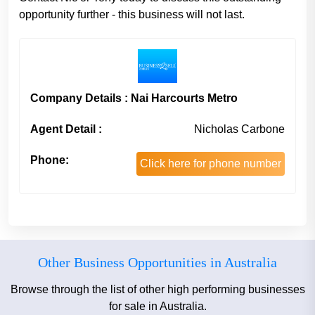
opportunity further - this business will not last.
Company Details : Nai Harcourts Metro
Agent Detail :
Nicholas Carbone
Phone:
Click here for phone number
Other Business Opportunities in Australia
Browse through the list of other high performing businesses
for sale in Australia.