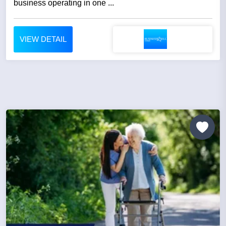
business operating in one ...
VIEW DETAIL