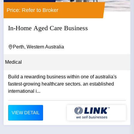
Price: Refer to Broker
In-Home Aged Care Business
Perth, Western Australia
Medical
Build a rewarding business within one of australia's
fastest-growing healthcare sectors. an established
international i...
VIEW DETAIL