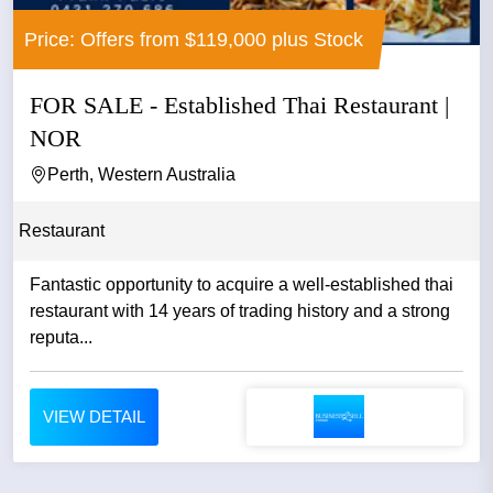
Price: Offers from $119,000 plus Stock
FOR SALE - Established Thai Restaurant |
NOR
Perth, Western Australia
Restaurant
Fantastic opportunity to acquire a well-established thai
restaurant with 14 years of trading history and a strong
reputa...
VIEW DETAIL