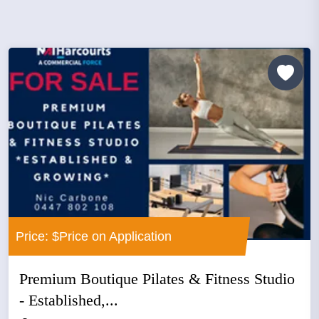
Price: $Price on Application
Premium Boutique Pilates & Fitness Studio
- Established,...