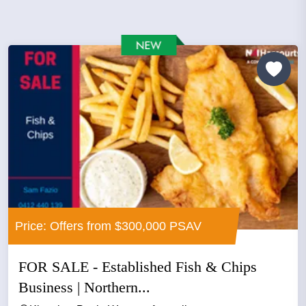
Price: Offers from $300,000 PSAV
FOR SALE - Established Fish & Chips
Business | Northern...