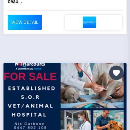
beau...
VIEW DETAIL