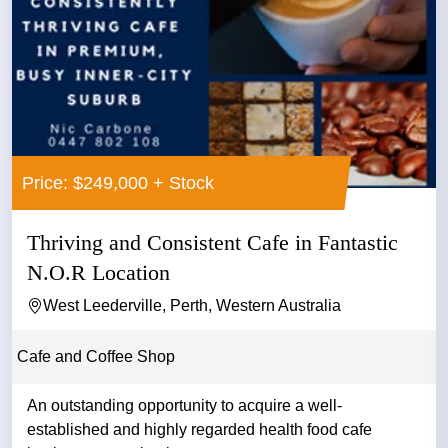
Price: $249,000 + Stock
Thriving and Consistent Cafe in Fantastic
N.O.R Location
West Leederville, Perth, Western Australia
Cafe and Coffee Shop
An outstanding opportunity to acquire a well-
established and highly regarded health food cafe