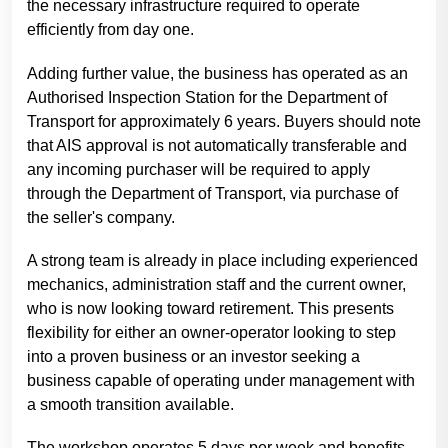
the necessary infrastructure required to operate
efficiently from day one.
Adding further value, the business has operated as an
Authorised Inspection Station for the Department of
Transport for approximately 6 years. Buyers should note
that AIS approval is not automatically transferable and
any incoming purchaser will be required to apply
through the Department of Transport, via purchase of
the seller's company.
A strong team is already in place including experienced
mechanics, administration staff and the current owner,
who is now looking toward retirement. This presents
flexibility for either an owner-operator looking to step
into a proven business or an investor seeking a
business capable of operating under management with
a smooth transition available.
The workshop operates 5 days per week and benefits