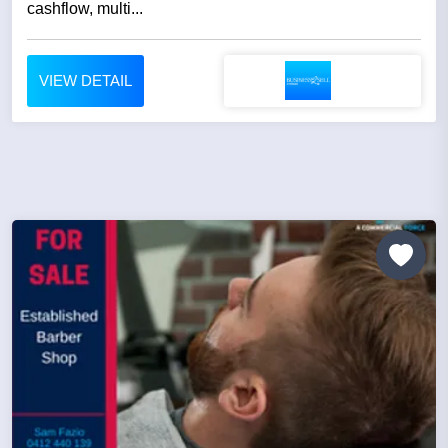
cashflow, multi...
VIEW DETAIL