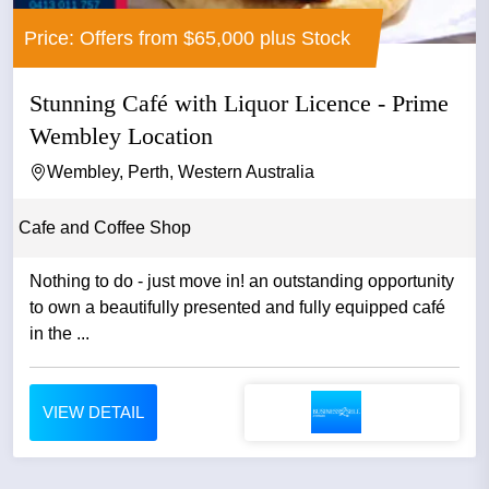
Price: Offers from $65,000 plus Stock
Stunning Café with Liquor Licence - Prime
Wembley Location
Wembley, Perth, Western Australia
Cafe and Coffee Shop
Nothing to do - just move in! an outstanding opportunity
to own a beautifully presented and fully equipped café
in the ...
VIEW DETAIL