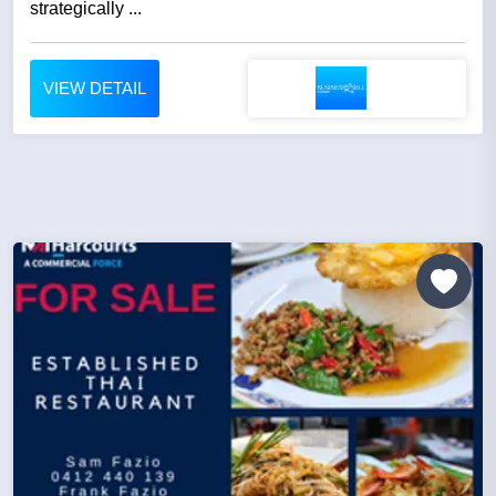
strategically ...
VIEW DETAIL