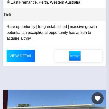
East Fremantle, Perth, Western Australia
Deli
Rare opportunity | long-established | massive growth
potential an exceptional opportunity has arisen to
acquire a thriv...
VIEW DETAIL