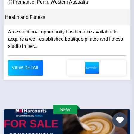
Fremantle, Perth, Western Australia
Health and Fitness
An exceptional opportunity has become available to
acquire a well-established boutique pilates and fitness
studio in per...
VIEW DETAIL