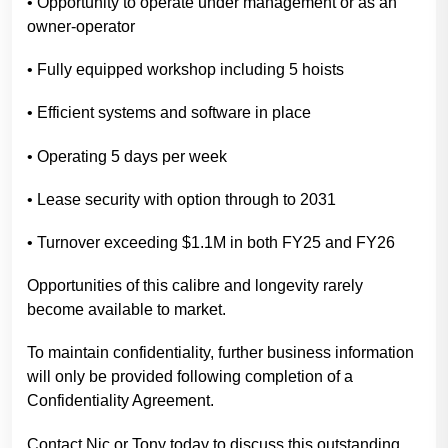
• Opportunity to operate under management or as an
owner-operator
• Fully equipped workshop including 5 hoists
• Efficient systems and software in place
• Operating 5 days per week
• Lease security with option through to 2031
• Turnover exceeding $1.1M in both FY25 and FY26
Opportunities of this calibre and longevity rarely
become available to market.
To maintain confidentiality, further business information
will only be provided following completion of a
Confidentiality Agreement.
Contact Nic or Tony today to discuss this outstanding