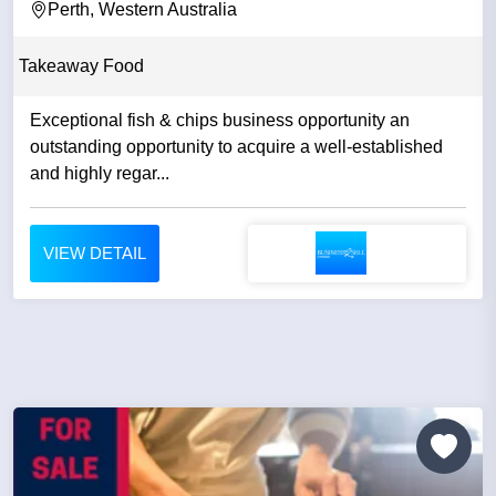
Perth, Western Australia
Takeaway Food
Exceptional fish & chips business opportunity an
outstanding opportunity to acquire a well-established
and highly regar...
VIEW DETAIL