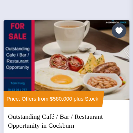
Price: Offers from $580,000 plus Stock
Outstanding Café / Bar / Restaurant
Opportunity in Cockburn