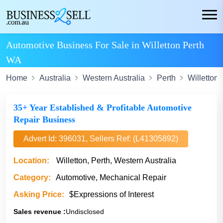
Automotive Business For Sale in Willetton Perth
WA
Home
Australia
Western Australia
Perth
Willetton
35+ Year Established & Profitable Automotive
Repair Business
Advert Id: 396031, Sellers Ref: (L41305892)
Location:
Willetton, Perth, Western Australia
Category:
Automotive, Mechanical Repair
Asking Price:
$Expressions of Interest
Sales revenue :
Undisclosed