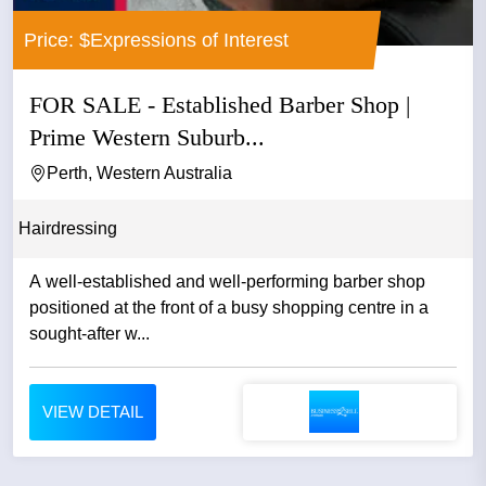
Price: $Expressions of Interest
FOR SALE - Established Barber Shop |
Prime Western Suburb...
Perth, Western Australia
Hairdressing
A well-established and well-performing barber shop
positioned at the front of a busy shopping centre in a
sought-after w...
VIEW DETAIL