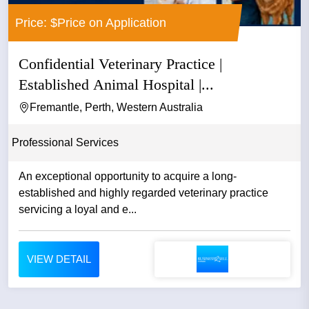
Price: $Price on Application
Confidential Veterinary Practice |
Established Animal Hospital |...
Fremantle, Perth, Western Australia
Professional Services
An exceptional opportunity to acquire a long-
established and highly regarded veterinary practice
servicing a loyal and e...
VIEW DETAIL