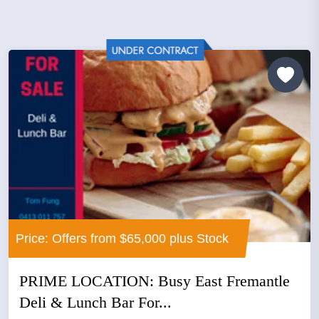
Price: Offers from $65,000 plus Stock
PRIME LOCATION: Busy East Fremantle
Deli & Lunch Bar For...