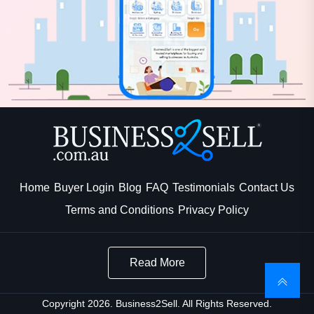
Home
Buyer Login
Blog
FAQ
Testimonials
Contact Us
Terms and Conditions
Privacy Policy
Read More
Copyright 2026. Business2Sell. All Rights Reserved.