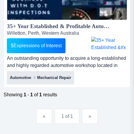
35+ Year Established & Profitable Automotive Repair Business...
Willetton, Perth, Western Australia
$Expressions of Interest
An outstanding opportunity to acquire a long-established
and highly regarded automotive workshop located in
perth's southern suburbs.operating succe an outstanding
Automotive
Mechanical Repair
opportunity to acquire a long-established and highly
regarded automotive workshop located in perth's
southern suburbs.operating successfully for more than
Showing
1
-
1
of
1
results
35 years and under the current ownership since 2011,
this...
«
1 of 1
»