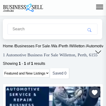
Home
/
Businesses For Sale
/
Wa
/
Perth
/
Willetton
/
Automotive
1 Automotive Business For Sale Willetton, Perth, 6155
Showing
1
-
1
of
1
results
Saved
0