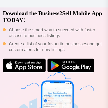
Download the Business2Sell Mobile App
TODAY!
Choose the smart way to succeed with faster
access to business listings
Create a list of your favourite businessesand get
custom alerts for new listings