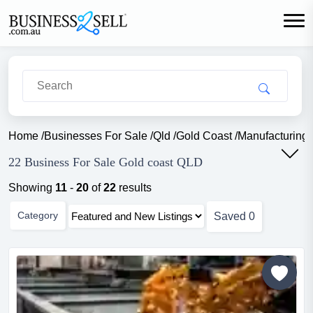
Home
/
Businesses For Sale
/
Qld
/
Gold Coast
/
Manufacturing 
22 Business For Sale Gold coast QLD
Showing
11
-
20
of
22
results
Category
Saved
0