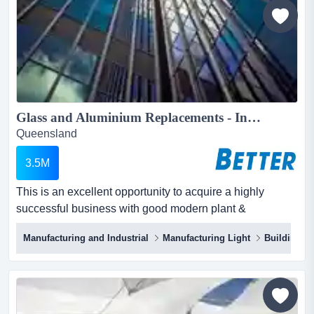
equipment in south east queensland - some...
Glass and Aluminium Replacements - Installs...
Queensland
3.5M
This is an excellent opportunity to acquire a highly
successful business with good modern plant &
equipment that is in the essential services industry. this
Manufacturing and Industrial
Manufacturing Light
Building &
is an excellent opportunity to acquire a highly successful
business with good modern plant & equipment that is in
the essential services industry.manufacturing and
supplying glass and aluminium for commercial...