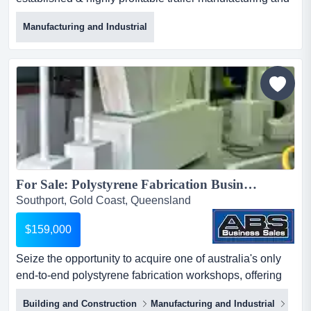
distribution biz with freehold option now available for
Manufacturing and Industrial
acquisition is one of australia's most trusted and
respected trailer manufacturing and distribution
business, delivering exceptional quality trailers that
exceed australian design regulations & safety stand...
For Sale: Polystyrene Fabrication Business - Gold Coast 5814...
Southport, Gold Coast, Queensland
$159,000
Seize the opportunity to acquire one of australia's only
end-to-end polystyrene fabrication workshops, offering
full in-house capability from 3d conce seize the
Building and Construction
Manufacturing and Industrial
Engi
opportunity to acquire one of australia's only end-to-end