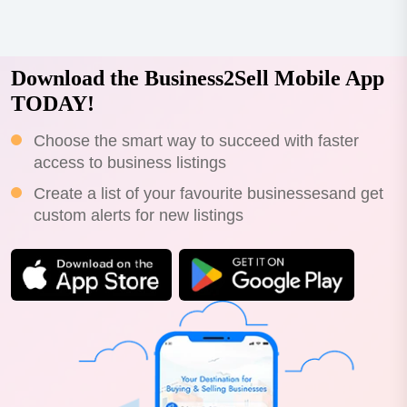
Download the Business2Sell Mobile App
TODAY!
Choose the smart way to succeed with faster
access to business listings
Create a list of your favourite businessesand get
custom alerts for new listings