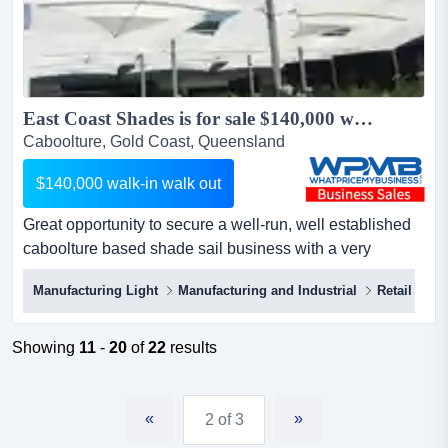
East Coast Shades is for sale $140,000 walk-in walk out....
Caboolture, Gold Coast, Queensland
$140,000 walk-in walk out
Great opportunity to secure a well-run, well established
caboolture based shade sail business with a very
healthy profit margin that can literally be operated and
Manufacturing Light
Manufacturing and Industrial
Retail
expanded on anywhere east coast shades (price
reduced) $140,000 walk-in walk out.great opportunity to
secure a well-run, well established caboolture based
Showing
11
-
20
of
22
results
shade sail business with a very he...
«
»
2 of 3