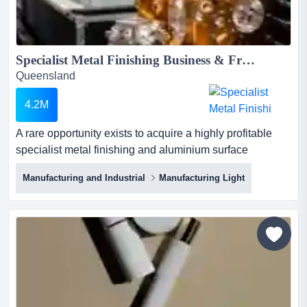
Specialist Metal Finishing Business & Freehold Industrial Properties – South-East Queensland...
Queensland
4.2M
A rare opportunity exists to acquire a highly profitable
specialist metal finishing and aluminium surface
treatment business operating from two purpose-
Manufacturing and Industrial
Manufacturing Light
configured freehold industrial properties in south-east
queensland. under offerasking price: $4,200,000 + stock
at value + work in progresslocation: south-ea...