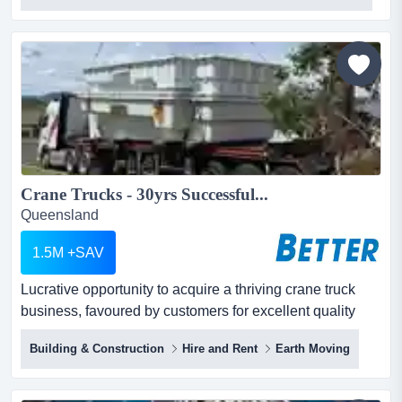
polystyrene fabrication workshops, offering full in-house
capability from 3d concept design and cnc cutting to hard
coating and professional paint finishing - all...
Crane Trucks - 30yrs Successful...
Queensland
1.5M +SAV
Lucrative opportunity to acquire a thriving crane truck
business, favoured by customers for excellent quality
service and competitive pricing. lucrative opportunity to
Building & Construction
Hire and Rent
Earth Moving
acquire a thriving crane truck business, favoured by
customers for excellent quality service and competitive
pricing.the best and most comprehensive plant and