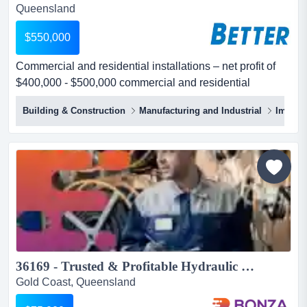
Queensland
$550,000
Commercial and residential installations – net profit of
$400,000 - $500,000 commercial and residential
installations – net profit of $400,000 - $500,000
Building & Construction
Manufacturing and Industrial
Import
respected industry icon, established over 20
yearsoffering comprehensive installation services with
the option to expand the business profits by offering
additional maintenance and repair servi...
36169 - Trusted & Profitable Hydraulic Repair Business...
Gold Coast, Queensland