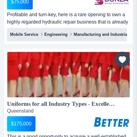
$75,000
Profitable and turn-key, here is a rare opening to own a
highly regarded hydraulic repair business that is already
generating consistent earnings and profitable and turn-
Mobile Service
Engineering
Manufacturing and Industrial
key, here is a rare opening to own a highly regarded
hydraulic repair business that is already generating
consistent earnings and trusted by clients across south
east queensland! with decades of successful oper...
Uniforms for all Industry Types - Excellent Presentation...
Queensland
$175,000
This is a good opportunity to acquire a well-established,