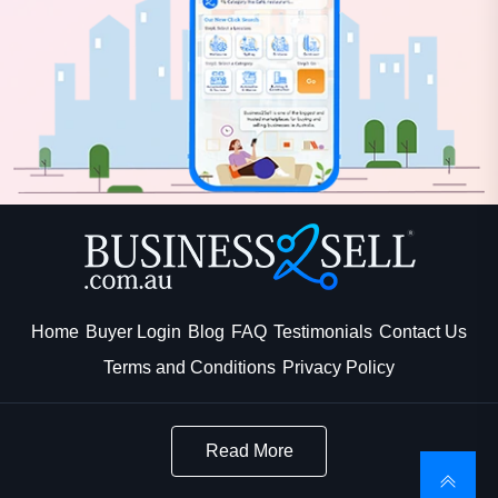
Home
Buyer Login
Blog
FAQ
Testimonials
Contact Us
Terms and Conditions
Privacy Policy
Read More