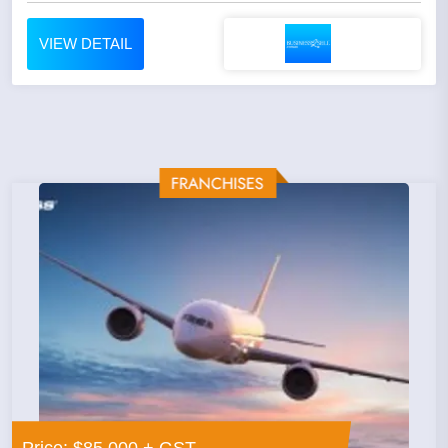
VIEW DETAIL