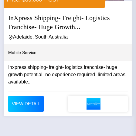
InXpress Shipping- Freight- Logistics
Franchise- Huge Growth...
Adelaide, South Australia
Mobile Service
Inxpress shipping- freight- logistics franchise- huge
growth potential- no experience required- limited areas
available...
VIEW DETAIL