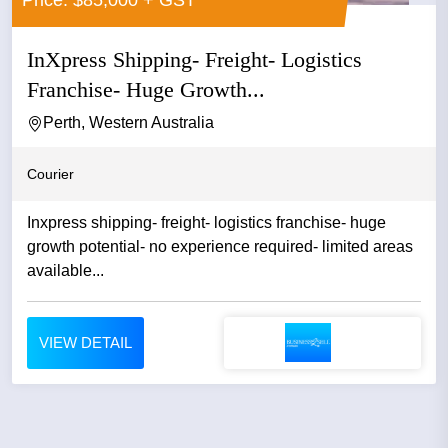
Price: $85,000 + GST
InXpress Shipping- Freight- Logistics
Franchise- Huge Growth...
Perth, Western Australia
Courier
Inxpress shipping- freight- logistics franchise- huge
growth potential- no experience required- limited areas
available...
VIEW DETAIL