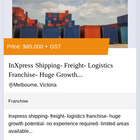
Price: $85,000 + GST
InXpress Shipping- Freight- Logistics
Franchise- Huge Growth...
Melbourne, Victoria
Franchise
Inxpress shipping- freight- logistics franchise- huge
growth potential- no experience required- limited areas
available...