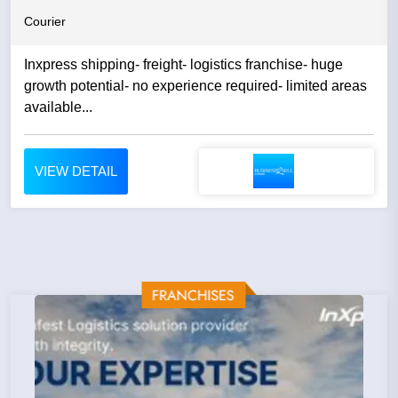
Courier
Inxpress shipping- freight- logistics franchise- huge
growth potential- no experience required- limited areas
available...
VIEW DETAIL