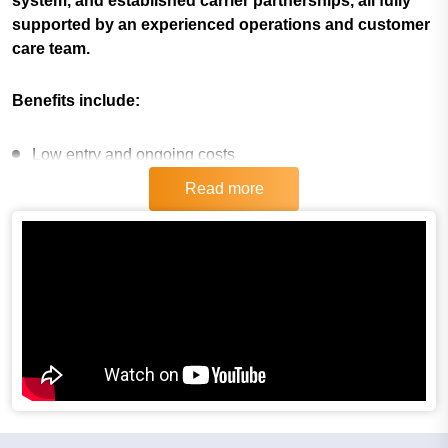
system, and established carrier partnerships, all fully
supported by an experienced operations and customer
care team.
Benefits include:
Low entry and ongoing costs
Read more
Low overhead costs
Scalable & flexible
High recurring income
Intensive introductory and ongoing training provided
Proven model for 23 years, and constantly evolving
If you are ready to be your own boss, want a franchise
that requires no experience and world class training,
then InXpress is the franchise for you! For more