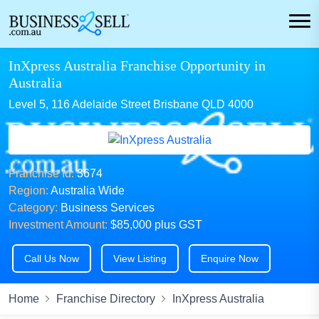
InXpress Australia Franchise Opportunity in
Australia
Level 5, 116 Adelaide Street Brisbane QLD 4000
Franchise Id:
3674
Region:
Australia Wide
Category:
Business Services
Investment Amount:
$85,000 plus GST
Call Us Now
View Listing
Enquire Now
Home
Franchise Directory
InXpress Australia