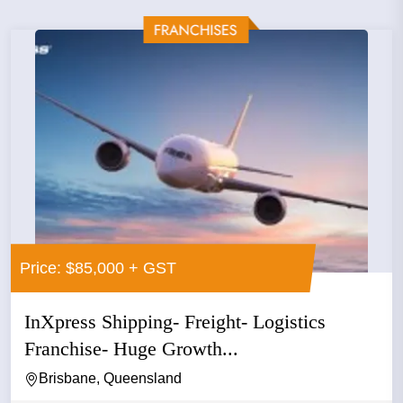
Price: $85,000 + GST
InXpress Shipping- Freight- Logistics
Franchise- Huge Growth...
Brisbane, Queensland