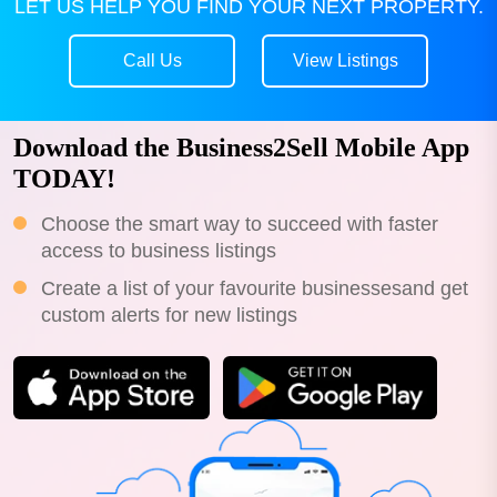
LET US HELP YOU FIND YOUR NEXT PROPERTY.
Call Us
View Listings
Download the Business2Sell Mobile App
TODAY!
Choose the smart way to succeed with faster
access to business listings
Create a list of your favourite businessesand get
custom alerts for new listings