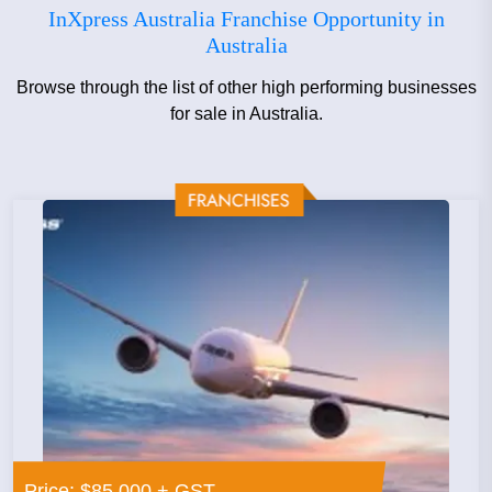
InXpress Australia Franchise Opportunity in
information on joining the InXpress Franchising Team,
Australia
call us on the number above or email us using the
'Enquire Now' form.
Browse through the list of other high performing businesses
for sale in Australia.
Price: $85,000 + GST