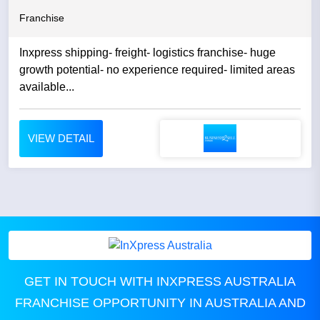
Franchise
Inxpress shipping- freight- logistics franchise- huge
growth potential- no experience required- limited areas
available...
VIEW DETAIL
GET IN TOUCH WITH INXPRESS AUSTRALIA
FRANCHISE OPPORTUNITY IN AUSTRALIA AND