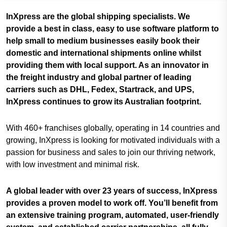
InXpress are the global shipping specialists. We
provide a best in class, easy to use software platform to
help small to medium businesses easily book their
domestic and international shipments online whilst
providing them with local support. As an innovator in
the freight industry and global partner of leading
carriers such as DHL, Fedex, Startrack, and UPS,
InXpress continues to grow its Australian footprint.
With 460+ franchises globally, operating in 14 countries and
growing, InXpress is looking for motivated individuals with a
passion for business and sales to join our thriving network,
with low investment and minimal risk.
A global leader with over 23 years of success, InXpress
provides a proven model to work off. You’ll benefit from
an extensive training program, automated, user-friendly