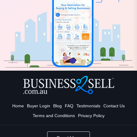
Home
Buyer Login
Blog
FAQ
Testimonials
Contact Us
Terms and Conditions
Privacy Policy