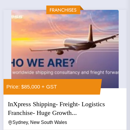
Price: $85,000 + GST
InXpress Shipping- Freight- Logistics
Franchise- Huge Growth...
Sydney, New South Wales