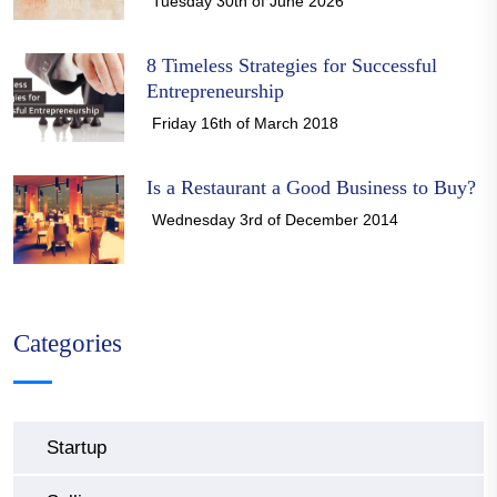
Tuesday 30th of June 2026
8 Timeless Strategies for Successful
Entrepreneurship
Friday 16th of March 2018
Is a Restaurant a Good Business to Buy?
Wednesday 3rd of December 2014
Categories
Startup