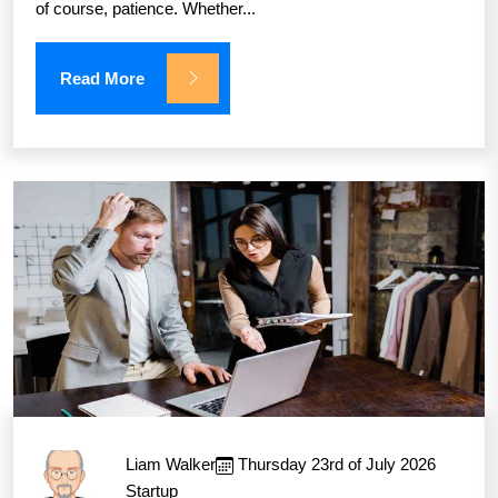
of course, patience. Whether...
Read More
Liam Walker
Thursday 23rd of July 2026
Startup