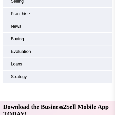
Selling
Franchise
News
Buying
Evaluation
Loans
Strategy
Download the Business2Sell Mobile App
TODAY!