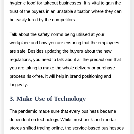
hygienic food’ for takeout businesses. It is vital to gain the
trust of the buyers in an unstable situation where they can
be easily lured by the competitors.
Talk about the safety norms being utilised at your
workplace and how you are ensuring that the employees
are safe. Besides updating the buyers about the new
regulations, you need to talk about all the precautions that
you are taking to make the whole delivery or purchase
process risk-free. It will help in brand positioning and
longevity.
3. Make Use of Technology
The pandemic made sure that every business became
dependent on technology. While most brick-and-mortar
stores shifted trading online, the service-based businesses