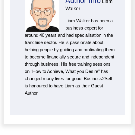
Author Info
Liam
Walker
Liam Walker has been a
business expert for
around 40 years and had specialisation in the
franchise sector. He is passionate about
helping people by guiding and motivating them
to become financially secure and independent
through business. His free training sessions
on “How to Achieve, What you Desire” has
changed many lives for good. Business2Sell
is honoured to have Liam as their Guest
Author.