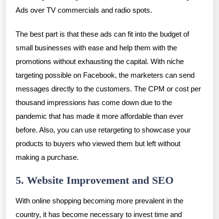
Ads over TV commercials and radio spots.
The best part is that these ads can fit into the budget of
small businesses with ease and help them with the
promotions without exhausting the capital. With niche
targeting possible on Facebook, the marketers can send
messages directly to the customers. The CPM or cost per
thousand impressions has come down due to the
pandemic that has made it more affordable than ever
before. Also, you can use retargeting to showcase your
products to buyers who viewed them but left without
making a purchase.
5. Website Improvement and SEO
With online shopping becoming more prevalent in the
country, it has become necessary to invest time and