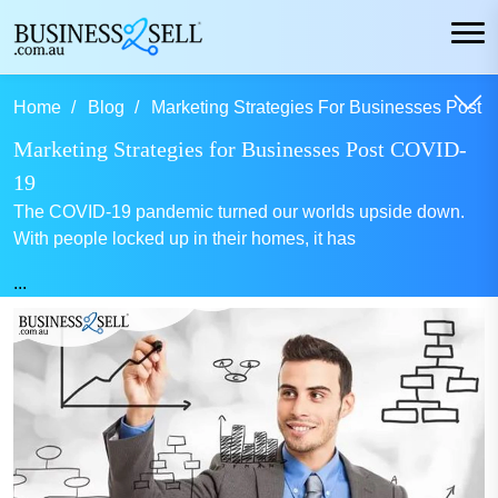
Home
Blog
Marketing Strategies For Businesses Post C
Marketing Strategies for Businesses Post COVID-
19
The COVID-19 pandemic turned our worlds upside down.
With people locked up in their homes, it has
...