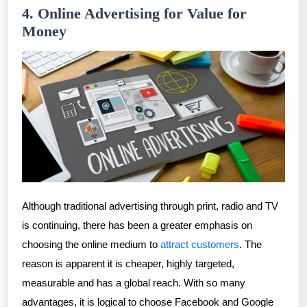
4. Online Advertising for Value for
Money
Although traditional advertising through print, radio and TV
is continuing, there has been a greater emphasis on
choosing the online medium to
attract customers
. The
reason is apparent it is cheaper, highly targeted,
measurable and has a global reach. With so many
advantages, it is logical to choose Facebook and Google