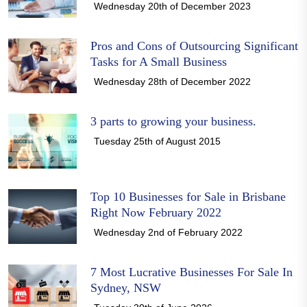
Wednesday 20th of December 2023
Pros and Cons of Outsourcing Significant
Tasks for A Small Business
Wednesday 28th of December 2022
3 parts to growing your business.
Tuesday 25th of August 2015
Top 10 Businesses for Sale in Brisbane
Right Now February 2022
Wednesday 2nd of February 2022
7 Most Lucrative Businesses For Sale In
Sydney, NSW