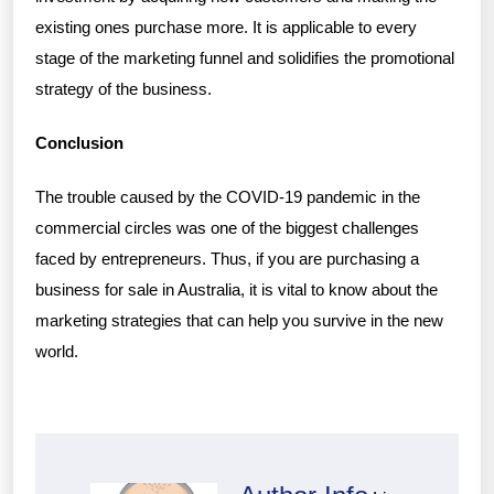
existing ones purchase more. It is applicable to every
stage of the marketing funnel and solidifies the promotional
strategy of the business.
Conclusion
The trouble caused by the COVID-19 pandemic in the
commercial circles was one of the biggest challenges
faced by entrepreneurs. Thus, if you are purchasing a
business for sale in Australia, it is vital to know about the
marketing strategies that can help you survive in the new
world.