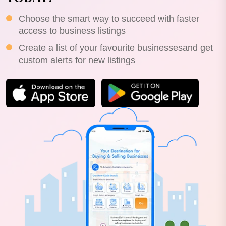
Choose the smart way to succeed with faster
access to business listings
Create a list of your favourite businessesand get
custom alerts for new listings