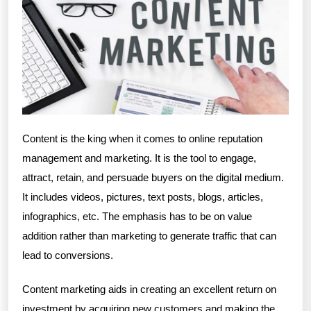
Content is the king when it comes to online reputation
management and marketing. It is the tool to engage,
attract, retain, and persuade buyers on the digital medium.
It includes videos, pictures, text posts, blogs, articles,
infographics, etc. The emphasis has to be on value
addition rather than marketing to generate traffic that can
lead to conversions.
Content marketing aids in creating an excellent return on
investment by acquiring new customers and making the