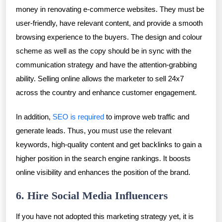
money in renovating e-commerce websites. They must be
user-friendly, have relevant content, and provide a smooth
browsing experience to the buyers. The design and colour
scheme as well as the copy should be in sync with the
communication strategy and have the attention-grabbing
ability. Selling online allows the marketer to sell 24x7
across the country and enhance customer engagement.
In addition,
SEO is required
to improve web traffic and
generate leads. Thus, you must use the relevant
keywords, high-quality content and get backlinks to gain a
higher position in the search engine rankings. It boosts
online visibility and enhances the position of the brand.
6. Hire Social Media Influencers
If you have not adopted this marketing strategy yet, it is