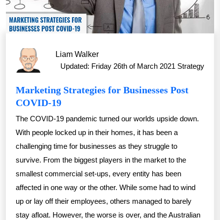
Liam Walker
Updated: Friday 26th of March 2021
Strategy
Marketing Strategies for Businesses Post
COVID-19
The COVID-19 pandemic turned our worlds upside down.
With people locked up in their homes, it has been a
challenging time for businesses as they struggle to
survive. From the biggest players in the market to the
smallest commercial set-ups, every entity has been
affected in one way or the other. While some had to wind
up or lay off their employees, others managed to barely
stay afloat. However, the worse is over, and the Australian