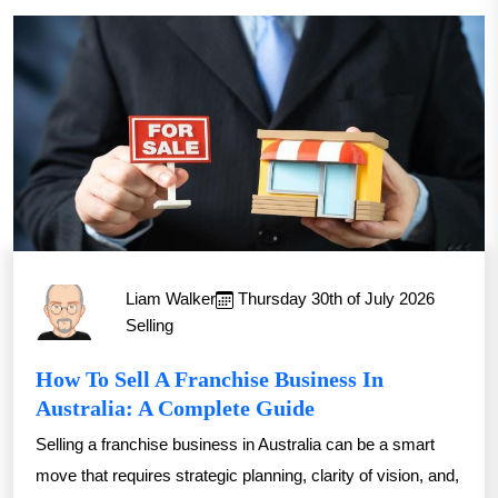
Liam Walker
Thursday 30th of July 2026
Selling
How To Sell A Franchise Business In
Australia: A Complete Guide
Selling a franchise business in Australia can be a smart
move that requires strategic planning, clarity of vision, and,