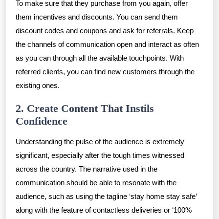
To make sure that they purchase from you again, offer
them incentives and discounts. You can send them
discount codes and coupons and ask for referrals. Keep
the channels of communication open and interact as often
as you can through all the available touchpoints. With
referred clients, you can find new customers through the
existing ones.
2. Create Content That Instils
Confidence
Understanding the pulse of the audience is extremely
significant, especially after the tough times witnessed
across the country. The narrative used in the
communication should be able to resonate with the
audience, such as using the tagline ‘stay home stay safe’
along with the feature of contactless deliveries or ‘100%