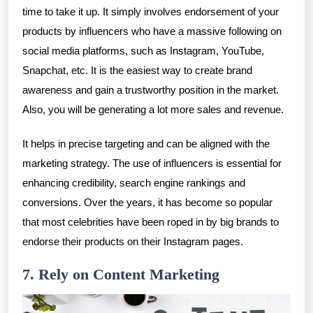
time to take it up. It simply involves endorsement of your
products by influencers who have a massive following on
social media platforms, such as Instagram, YouTube,
Snapchat, etc. It is the easiest way to create brand
awareness and gain a trustworthy position in the market.
Also, you will be generating a lot more sales and revenue.
It helps in precise targeting and can be aligned with the
marketing strategy. The use of influencers is essential for
enhancing credibility, search engine rankings and
conversions. Over the years, it has become so popular
that most celebrities have been roped in by big brands to
endorse their products on their Instagram pages.
7. Rely on Content Marketing