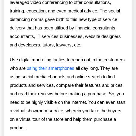
leveraged video conferencing to offer consultations,
training, education, and even medical advice. The social
distancing norms gave birth to this new type of service
delivery that has been utilised by financial consultants,
accountants, IT services businesses, website designers
and developers, tutors, lawyers, etc.
Use digital marketing tactics to reach out to the customers
who are
using their smartphones
all day long. They are
using social media channels and online search to find
products and services, compare their features and prices
and read their reviews before making a purchase. So, you
need to be highly visible on the internet. You can even start
a virtual showroom service, wherein you take the buyers
on a virtual tour of the store and help them purchase a
product.