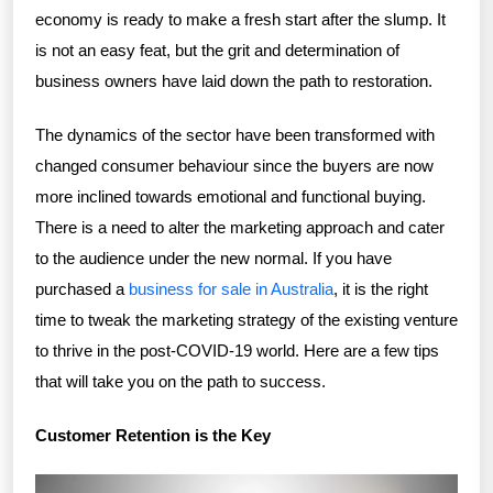
economy is ready to make a fresh start after the slump. It
is not an easy feat, but the grit and determination of
business owners have laid down the path to restoration.
The dynamics of the sector have been transformed with
changed consumer behaviour since the buyers are now
more inclined towards emotional and functional buying.
There is a need to alter the marketing approach and cater
to the audience under the new normal. If you have
purchased a
business for sale in Australia
, it is the right
time to tweak the marketing strategy of the existing venture
to thrive in the post-COVID-19 world. Here are a few tips
that will take you on the path to success.
Customer Retention is the Key