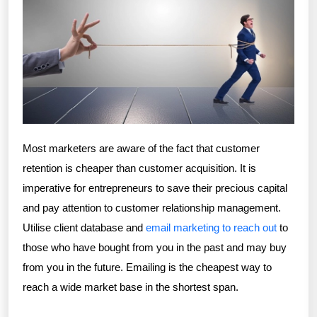
Most marketers are aware of the fact that customer
retention is cheaper than customer acquisition. It is
imperative for entrepreneurs to save their precious capital
and pay attention to customer relationship management.
Utilise client database and
email marketing to reach out
to
those who have bought from you in the past and may buy
from you in the future. Emailing is the cheapest way to
reach a wide market base in the shortest span.