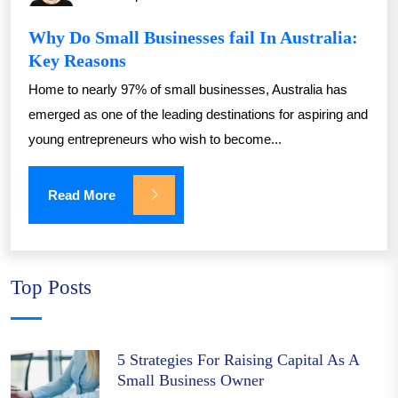
Why Do Small Businesses fail In Australia:
Key Reasons
Home to nearly 97% of small businesses, Australia has
emerged as one of the leading destinations for aspiring and
young entrepreneurs who wish to become...
Read More
Top Posts
5 Strategies For Raising Capital As A
Small Business Owner