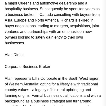
a major Queensland automotive dealership and a
hospitality business. Subsequently he spent ten years as
a business broker in Canada consulting with buyers from
Asia, Europe and North America. Richard is skilled in
buyer negotiations leading to mergers, acquisitions, joint
ventures and partnerships with an emphasis on new
owners looking to safely gain entry to their own
businesses.
Alan Dinnie
Corporate Business Broker
Alan represents Ellis Corporate in the South West region
of Western Australia; opting for a lifestyle with traditional
country values - a legacy of his rural upbringing and
farming origins. Formal business qualifications and with a
background as a business strategist and turnaround