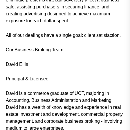
sale, assisting purchasers in securing finance, and
creating advertising designed to achieve maximum
exposure for each dollar spent.
All of our dealings have a single goal: client satisfaction.
Our Business Broking Team
David Ellis
Principal & Licensee
David is a commerce graduate of UCT, majoring in
Accounting, Business Administration and Marketing.
David has a wealth of knowledge and experience in real
estate investment and development, commercial property
management, and corporate business broking - involving
medium to large enterprises.