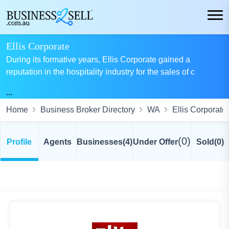
Ellis Corporate
During its formative years, Ellis Corporate gained a
reputation in the hospitality industry for the sales of c
...
Home
Business Broker Directory
WA
Ellis Corporate
(0)
Profile
Agents
Businesses
(4)
Under Offer
Sold
(0)