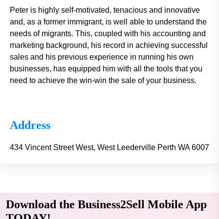
Peter is highly self-motivated, tenacious and innovative
and, as a former immigrant, is well able to understand the
needs of migrants. This, coupled with his accounting and
marketing background, his record in achieving successful
sales and his previous experience in running his own
businesses, has equipped him with all the tools that you
need to achieve the win-win the sale of your business.
Address
434 Vincent Street West, West Leederville Perth WA 6007
Download the Business2Sell Mobile App
TODAY!