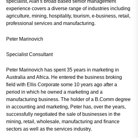
specialist, Alan's broad based senior management
experience covers a diverse range of industries including
agriculture, mining, hospitality, tourism, e-business, retail,
professional services and manufacturing.
Peter Marinovich
Specialist Consultant
Peter Marinovich has spent 35 years in marketing in
Australia and Africa. He entered the business broking
field with Ellis Corporate some 10 years ago after a
period in which he owned a marketing and a
manufacturing business. The holder of a B.Comm degree
in accounting and marketing, Peter has, over the years,
successfully negotiated the sale of businesses in the
mining, retail, wholesale, manufacturing and finance
sectors as well as the services industry.