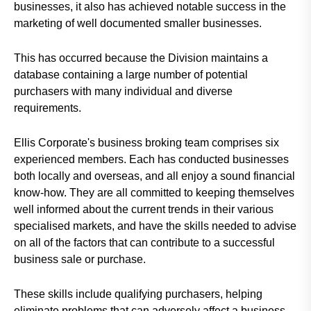
businesses, it also has achieved notable success in the
marketing of well documented smaller businesses.
This has occurred because the Division maintains a
database containing a large number of potential
purchasers with many individual and diverse
requirements.
Ellis Corporate's business broking team comprises six
experienced members. Each has conducted businesses
both locally and overseas, and all enjoy a sound financial
know-how. They are all committed to keeping themselves
well informed about the current trends in their various
specialised markets, and have the skills needed to advise
on all of the factors that can contribute to a successful
business sale or purchase.
These skills include qualifying purchasers, helping
eliminate problems that can adversely affect a business