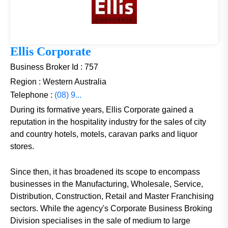
Ellis Corporate
Business Broker Id : 757
Region : Western Australia
Telephone :
(08) 9...
During its formative years, Ellis Corporate gained a
reputation in the hospitality industry for the sales of city
and country hotels, motels, caravan parks and liquor
stores.
Since then, it has broadened its scope to encompass
businesses in the Manufacturing, Wholesale, Service,
Distribution, Construction, Retail and Master Franchising
sectors. While the agency's Corporate Business Broking
Division specialises in the sale of medium to large