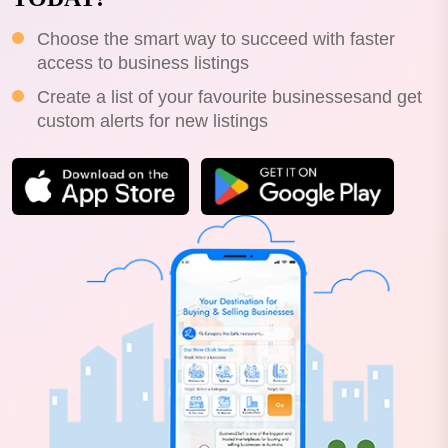
Choose the smart way to succeed with faster
access to business listings
Create a list of your favourite businessesand get
custom alerts for new listings