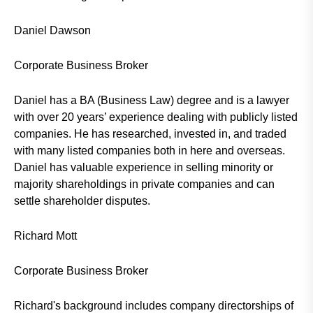
Daniel Dawson
Corporate Business Broker
Daniel has a BA (Business Law) degree and is a lawyer
with over 20 years’ experience dealing with publicly listed
companies. He has researched, invested in, and traded
with many listed companies both in here and overseas.
Daniel has valuable experience in selling minority or
majority shareholdings in private companies and can
settle shareholder disputes.
Richard Mott
Corporate Business Broker
Richard's background includes company directorships of