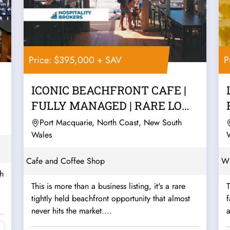
Price: $395,000 + SAV
P
ICONIC BEACHFRONT CAFE |
FULLY MANAGED | RARE LOW
RENT
Port Macquarie, North Coast, New South
Wales
Cafe and Coffee Shop
Wh
gh
This is more than a business listing, it's a rare
T
tightly held beachfront opportunity that almost
never hits the market....
a