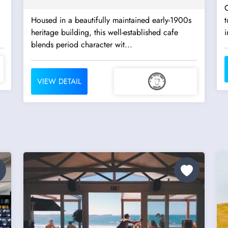
C
Housed in a beautifully maintained early-1900s
heritage building, this well-established cafe
i
blends period character wit...
VIEW DETAIL