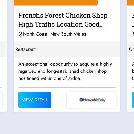
Frenchs Forest Chicken Shop
High Traffic Location Good
Takings...
North Coast, New South Wales
Restaurant
Ch
An exceptional opportunity to acquire a highly
A
regarded and long-established chicken shop
b
positioned within one of sydne...
f
VIEW DETAIL