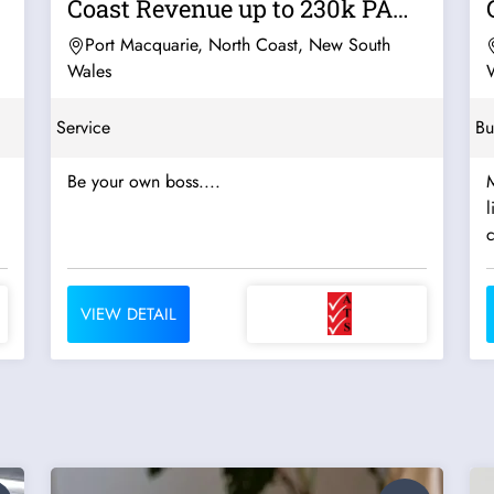
Coast Revenue up to 230k PA
For Sal
Port Macquarie, North Coast, New South
Wales
Service
Bu
Be your own boss....
M
l
c
VIEW DETAIL