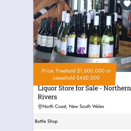
Price: Freehold $1,600,000 or
Leasehold $450,000
Liquor Store for Sale - Northern
Rivers
North Coast, New South Wales
Bottle Shop