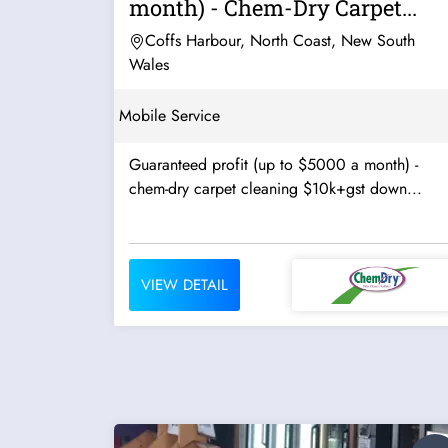
month) - Chem-Dry Carpet...
Coffs Harbour, North Coast, New South
Wales
Mobile Service
Guaranteed profit (up to $5000 a month) -
chem-dry carpet cleaning $10k+gst down...
VIEW DETAIL