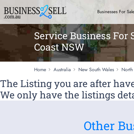
Businesses For Sal
Service Business For 
Coast NSW
Home
Australia
New South Wales
North
The Listing you are after ha
We only have the listings deta
Other Bu