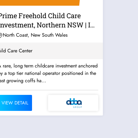
Prime Freehold Child Care
Investment, Northern NSW | ID:
1435
North Coast, New South Wales
ild Care Center
 rare, long term childcare investment anchored
y a top tier national operator positioned in the
ast growing coffs ha...
VIEW DETAIL