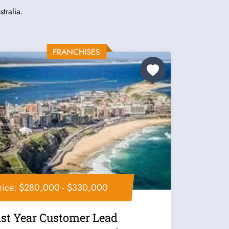
tralia.
rice: $280,000 - $330,000
1st Year Customer Lead