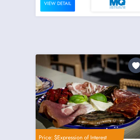
VIEW DETAIL
Price: $Expression of Interest