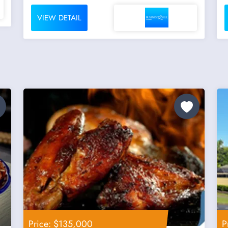
VIEW DETAIL
Price: $135,000
P