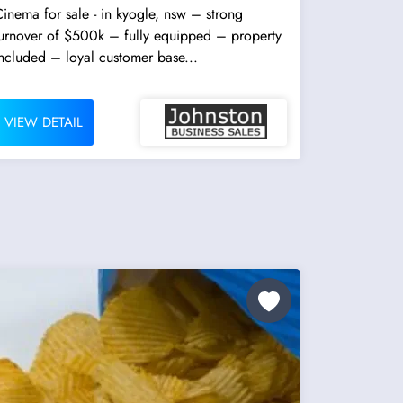
inema for sale - in kyogle, nsw – strong
turnover of $500k – fully equipped – property
ncluded – loyal customer base...
VIEW DETAIL