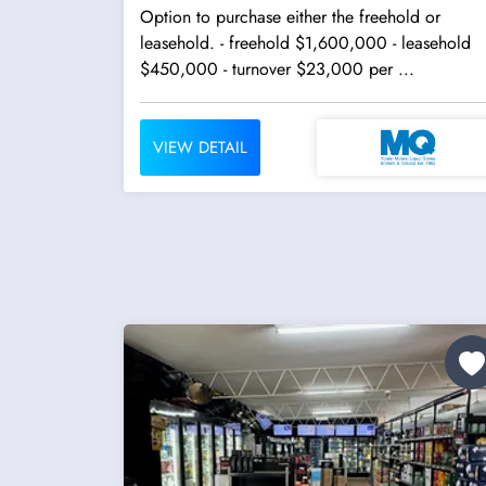
Option to purchase either the freehold or
leasehold. - freehold $1,600,000 - leasehold
$450,000 - turnover $23,000 per ...
VIEW DETAIL