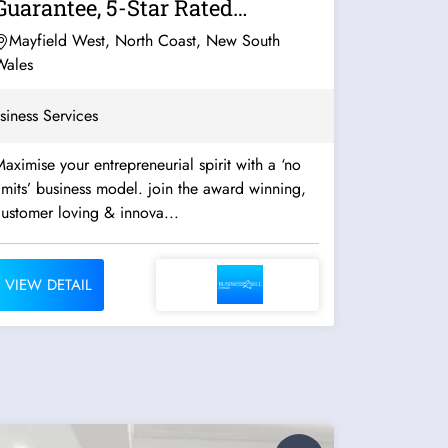
Guarantee, 5-Star Rated
Franchise System...
Mayfield West, North Coast, New South
Wales
siness Services
aximise your entrepreneurial spirit with a ‘no
imits’ business model. join the award winning,
ustomer loving & innova...
VIEW DETAIL