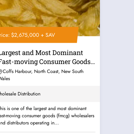
rice: $2,675,000 + SAV
Largest and Most Dominant
Fast-moving Consumer Goods
(FMCG)...
Coffs Harbour, North Coast, New South
Wales
olesale Distribution
his is one of the largest and most dominant
fast-moving consumer goods (fmcg) wholesalers
nd distributors operating in...