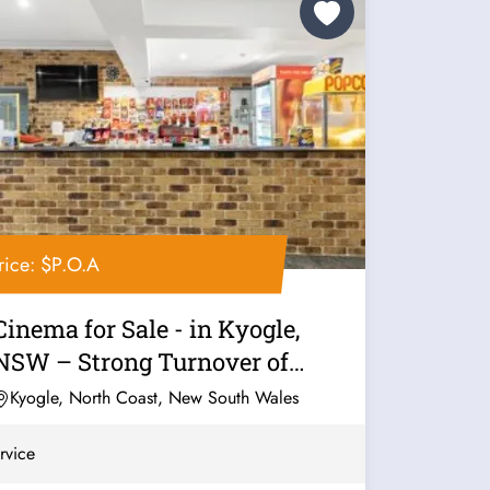
rice: $P.O.A
Cinema for Sale - in Kyogle,
NSW – Strong Turnover of
$500K –...
Kyogle, North Coast, New South Wales
rvice