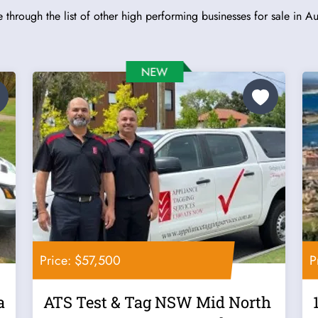
 through the list of other high performing businesses for sale in Aus
Price: $57,500
P
a
ATS Test & Tag NSW Mid North