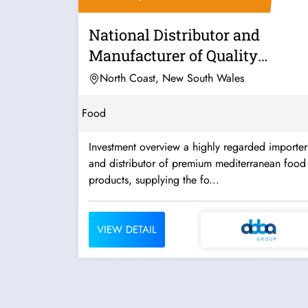
National Distributor and
Manufacturer of Quality
Mediterranean...
North Coast, New South Wales
Food
Investment overview a highly regarded importer
and distributor of premium mediterranean food
products, supplying the fo...
VIEW DETAIL