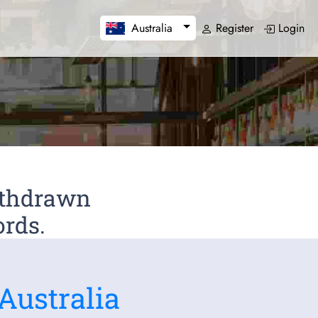
Register
Login
Australia
Withdrawn
ords.
Australia