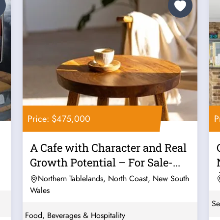
Price: $475,000
P
A Cafe with Character and Real
Growth Potential – For Sale-...
Northern Tablelands, North Coast, New South
Wales
Se
Food, Beverages & Hospitality