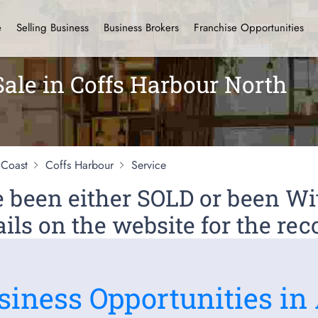
e
Selling Business
Business Brokers
Franchise Opportunities
Sale in Coffs Harbour North
 Coast
Coffs Harbour
Service
ve been either SOLD or been 
ils on the website for the rec
siness Opportunities in 