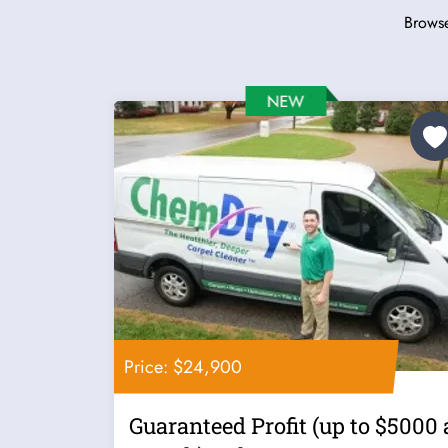
Browse
Price: $24,900
Guaranteed Profit (up to $5000 