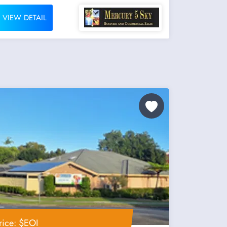
VIEW DETAIL
rice: $EOI