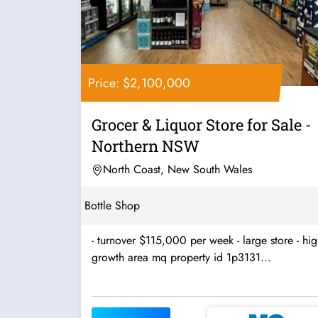
Price: $2,100,000
Grocer & Liquor Store for Sale -
Northern NSW
North Coast, New South Wales
Bottle Shop
- turnover $115,000 per week - large store - hi
growth area mq property id 1p3131...