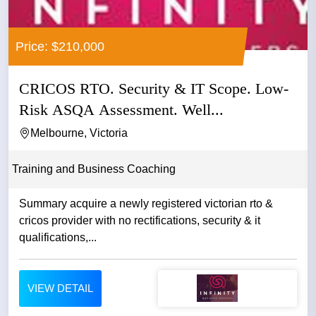
Price: $210,000
CRICOS RTO. Security & IT Scope. Low-
Risk ASQA Assessment. Well...
Melbourne, Victoria
Training and Business Coaching
Summary acquire a newly registered victorian rto &
cricos provider with no rectifications, security & it
qualifications,...
VIEW DETAIL