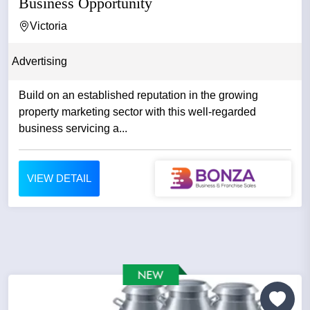
Business Opportunity
Victoria
Advertising
Build on an established reputation in the growing
property marketing sector with this well-regarded
business servicing a...
VIEW DETAIL