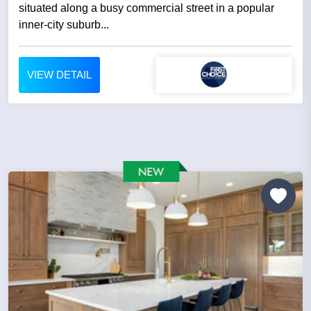
situated along a busy commercial street in a popular
inner-city suburb...
VIEW DETAIL