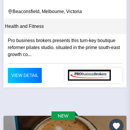
Beaconsfield, Melbourne, Victoria
Health and Fitness
Pro business brokers presents this turn-key boutique
reformer pilates studio. situated in the prime south-east
growth co...
VIEW DETAIL