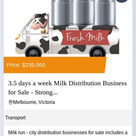
Price: $235,000
3.5 days a week Milk Distribution Business
for Sale - Strong...
Melbourne, Victoria
Transport
Milk run - city distribution businesses for sale includes a