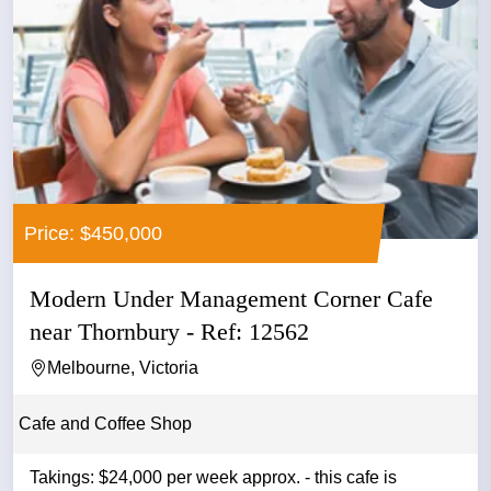
Price: $450,000
Modern Under Management Corner Cafe
near Thornbury - Ref: 12562
Melbourne, Victoria
Cafe and Coffee Shop
Takings: $24,000 per week approx. - this cafe is