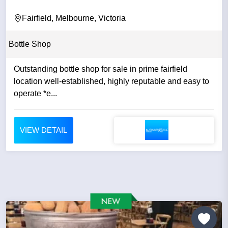
Fairfield, Melbourne, Victoria
Bottle Shop
Outstanding bottle shop for sale in prime fairfield
location well-established, highly reputable and easy to
operate *e...
VIEW DETAIL