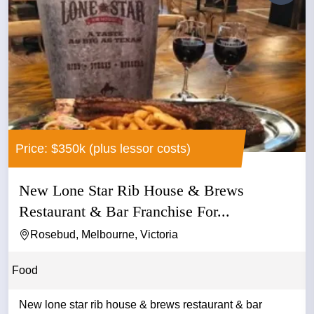
Price: $350k (plus lessor costs)
New Lone Star Rib House & Brews
Restaurant & Bar Franchise For...
Rosebud, Melbourne, Victoria
Food
New lone star rib house & brews restaurant & bar