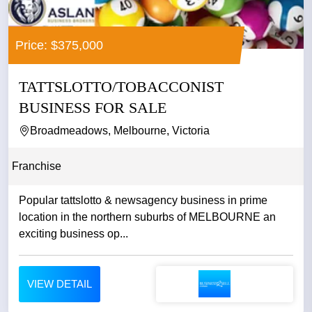
Price: $375,000
TATTSLOTTO/TOBACCONIST
BUSINESS FOR SALE
Broadmeadows, Melbourne, Victoria
Franchise
Popular tattslotto & newsagency business in prime
location in the northern suburbs of MELBOURNE an
exciting business op...
VIEW DETAIL