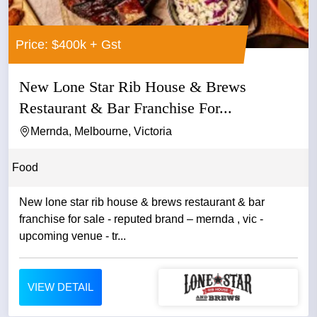
Price: $400k + Gst
New Lone Star Rib House & Brews
Restaurant & Bar Franchise For...
Mernda, Melbourne, Victoria
Food
New lone star rib house & brews restaurant & bar
franchise for sale - reputed brand – mernda , vic -
upcoming venue - tr...
VIEW DETAIL