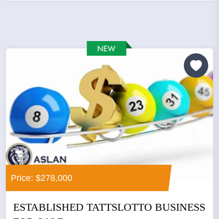
Price: $278,000
ESTABLISHED TATTSLOTTO BUSINESS