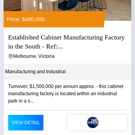
Price: $480,000
Established Cabinet Manufacturing Factory
in the South - Ref:...
Melbourne, Victoria
Manufacturing and Industrial
Turnover: $1,500,000 per annum approx. - this cabinet
manufacturing factory is located within an industrial
park in a s...
VIEW DETAIL