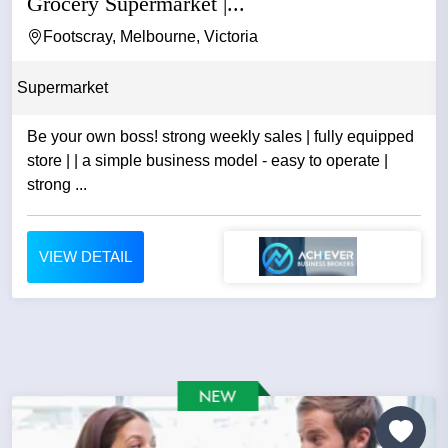
Grocery Supermarket |...
Footscray, Melbourne, Victoria
Supermarket
Be your own boss! strong weekly sales | fully equipped
store | | a simple business model - easy to operate |
strong ...
VIEW DETAIL