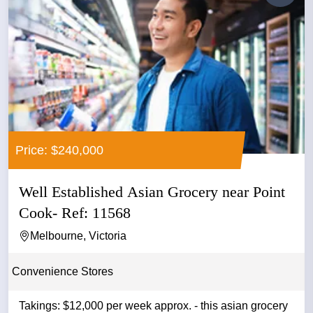
Price: $240,000
Well Established Asian Grocery near Point
Cook- Ref: 11568
Melbourne, Victoria
Convenience Stores
Takings: $12,000 per week approx. - this asian grocery