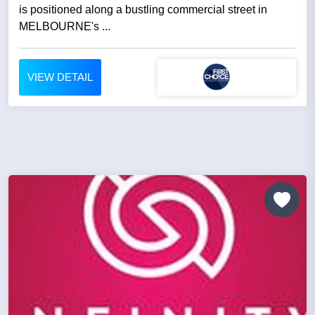
is positioned along a bustling commercial street in
MELBOURNE's ...
VIEW DETAIL