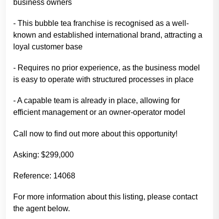
business owners
- This bubble tea franchise is recognised as a well-
known and established international brand, attracting a
loyal customer base
- Requires no prior experience, as the business model
is easy to operate with structured processes in place
- A capable team is already in place, allowing for
efficient management or an owner-operator model
Call now to find out more about this opportunity!
Asking: $299,000
Reference: 14068
For more information about this listing, please contact
the agent below.