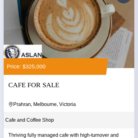
Price: $325,000
CAFE FOR SALE
Prahran, Melbourne, Victoria
Cafe and Coffee Shop
Thriving fully managed cafe with high-turnover and