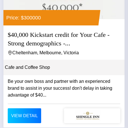
Price: $300000
$40,000 Kickstart credit for Your Cafe -
Strong demographics -...
Cheltenham, Melbourne, Victoria
Cafe and Coffee Shop
Be your own boss and partner with an experienced
brand to assist in your success! don't delay in taking
advantage of $40...
VIEW DETAIL