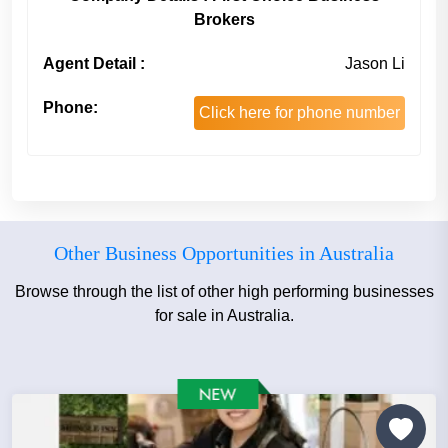
Brokers
Agent Detail :
Jason Li
Phone:
Click here for phone number
Other Business Opportunities in Australia
Browse through the list of other high performing businesses
for sale in Australia.