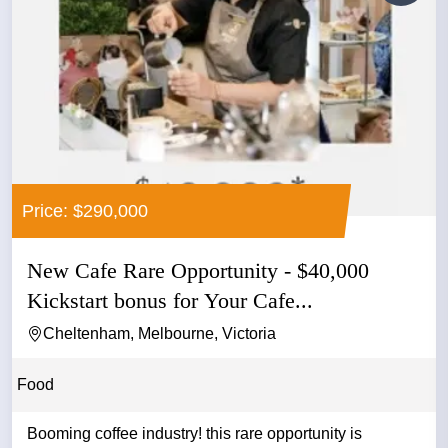
Price: $290,000
New Cafe Rare Opportunity - $40,000
Kickstart bonus for Your Cafe...
Cheltenham, Melbourne, Victoria
Food
Booming coffee industry! this rare opportunity is