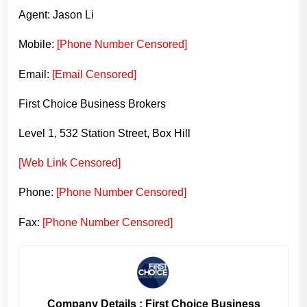
Agent: Jason Li
Mobile:
[Phone Number Censored]
Email:
[Email Censored]
First Choice Business Brokers
Level 1, 532 Station Street, Box Hill
[Web Link Censored]
Phone:
[Phone Number Censored]
Fax:
[Phone Number Censored]
Company Details : First Choice Business