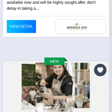
available now and will be highly sought after. don't
delay in taking a...
VIEW DETAIL