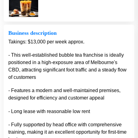
Business description
Takings: $13,000 per week approx.
- This well-established bubble tea franchise is ideally
positioned in a high-exposure area of Melbourne's
CBD, attracting significant foot traffic and a steady flow
of customers
- Features a modern and well-maintained premises,
designed for efficiency and customer appeal
- Long lease with reasonable low rent
- Fully supported by head office with comprehensive
training, making it an excellent opportunity for first-time