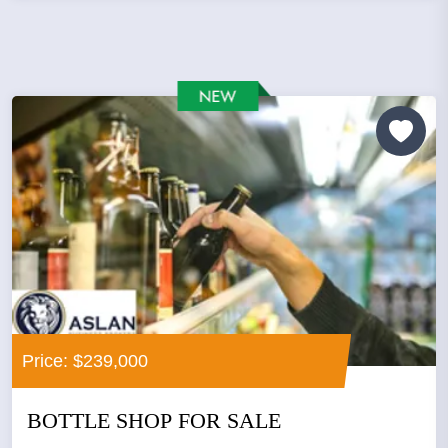
Price: $239,000
BOTTLE SHOP FOR SALE