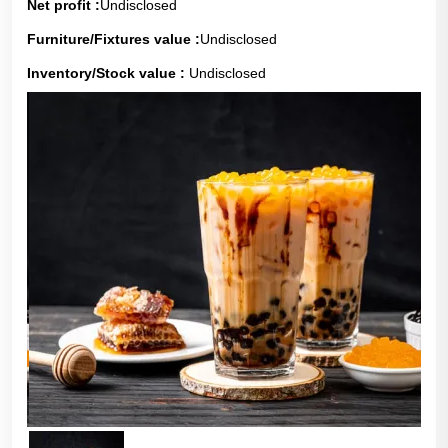
Net profit :
Undisclosed
Furniture/Fixtures value :
Undisclosed
Inventory/Stock value :
Undisclosed