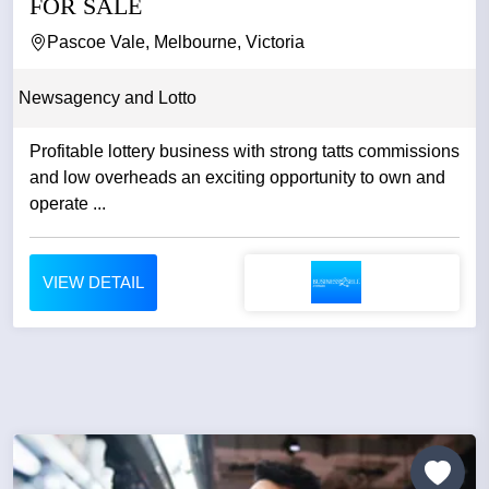
FOR SALE
Pascoe Vale, Melbourne, Victoria
Newsagency and Lotto
Profitable lottery business with strong tatts commissions
and low overheads an exciting opportunity to own and
operate ...
VIEW DETAIL