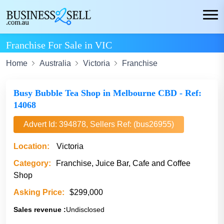
Franchise For Sale in VIC
Home
Australia
Victoria
Franchise
Busy Bubble Tea Shop in Melbourne CBD - Ref:
14068
Advert Id: 394878, Sellers Ref: (bus26955)
Location:
Victoria
Category:
Franchise, Juice Bar, Cafe and Coffee
Shop
Asking Price:
$299,000
Sales revenue :
Undisclosed