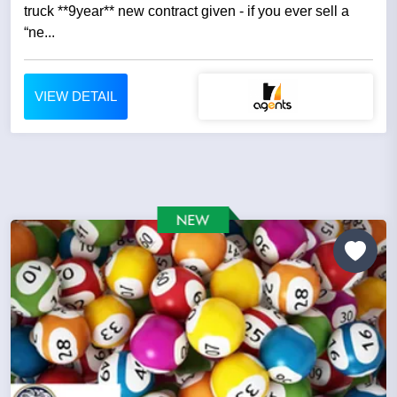
truck **9year** new contract given - if you ever sell a
“ne...
VIEW DETAIL