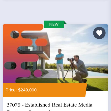
Price: $249,000
37075 - Established Real Estate Media