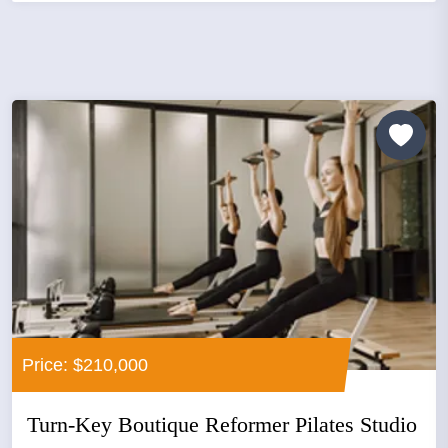
Price: $210,000
Turn-Key Boutique Reformer Pilates Studio