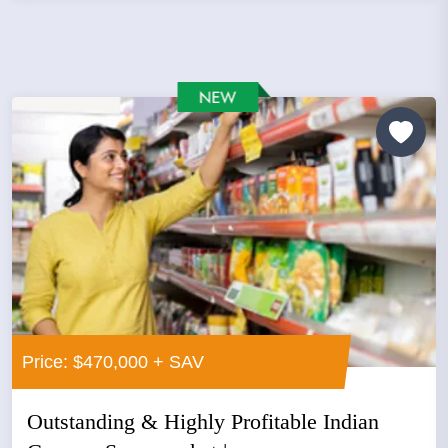
Price: $470,000 + SAV
Outstanding & Highly Profitable Indian