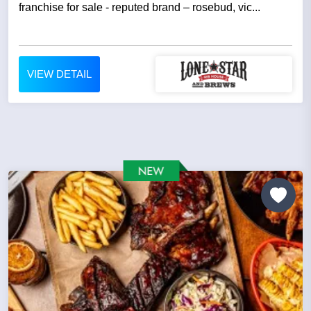
franchise for sale - reputed brand – rosebud, vic...
VIEW DETAIL