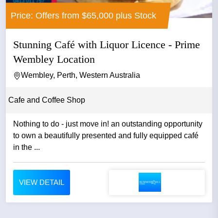
Price: Offers from $65,000 plus Stock
Stunning Café with Liquor Licence - Prime
Wembley Location
Wembley, Perth, Western Australia
Cafe and Coffee Shop
Nothing to do - just move in! an outstanding opportunity
to own a beautifully presented and fully equipped café
in the ...
VIEW DETAIL