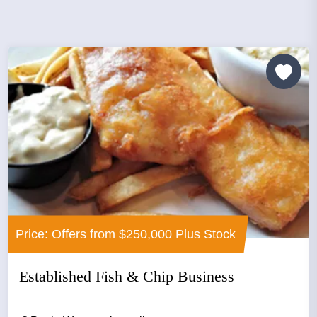
Price: Offers from $250,000 Plus Stock
Established Fish & Chip Business