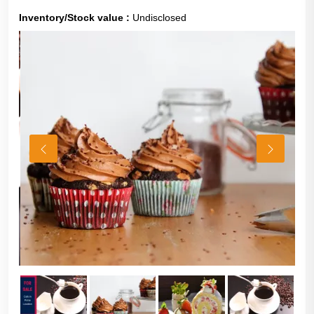
Inventory/Stock value :
Undisclosed