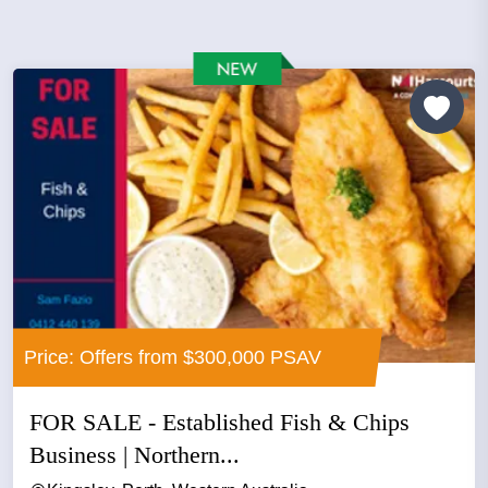
Price: Offers from $300,000 PSAV
FOR SALE - Established Fish & Chips
Business | Northern...