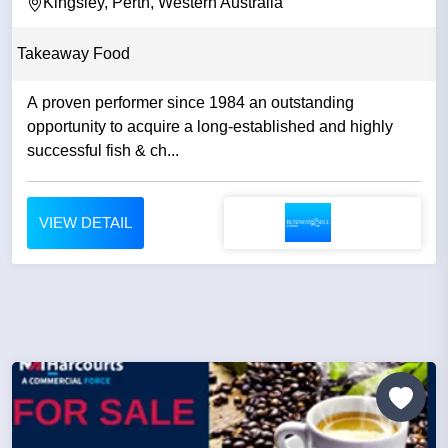
Kingsley, Perth, Western Australia
Takeaway Food
A proven performer since 1984 an outstanding
opportunity to acquire a long-established and highly
successful fish & ch...
VIEW DETAIL