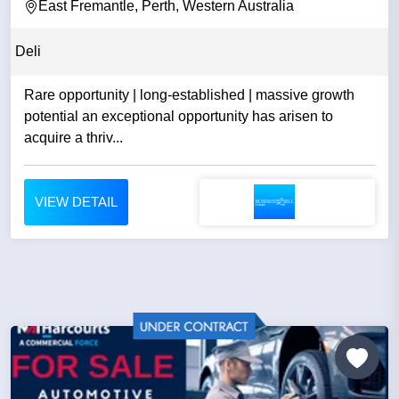
East Fremantle, Perth, Western Australia
Deli
Rare opportunity | long-established | massive growth
potential an exceptional opportunity has arisen to
acquire a thriv...
VIEW DETAIL