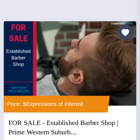
Price: $Expressions of Interest
FOR SALE - Established Barber Shop |
Prime Western Suburb...