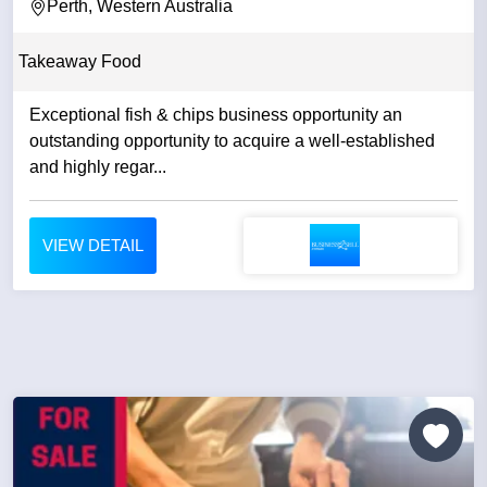
Perth, Western Australia
Takeaway Food
Exceptional fish & chips business opportunity an
outstanding opportunity to acquire a well-established
and highly regar...
VIEW DETAIL