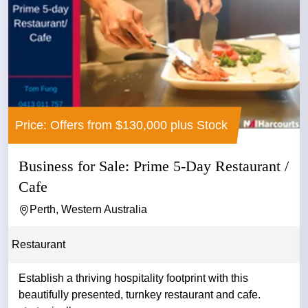
Price: Offers from $130,000 plus Stock
Business for Sale: Prime 5-Day Restaurant /
Cafe
Perth, Western Australia
Restaurant
Establish a thriving hospitality footprint with this
beautifully presented, turnkey restaurant and cafe.