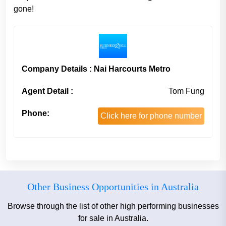
gone!
Company Details : Nai Harcourts Metro
Agent Detail :
Tom Fung
Phone:
Click here for phone number
Other Business Opportunities in Australia
Browse through the list of other high performing businesses
for sale in Australia.