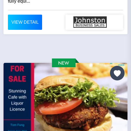
fully equi...
VIEW DETAIL