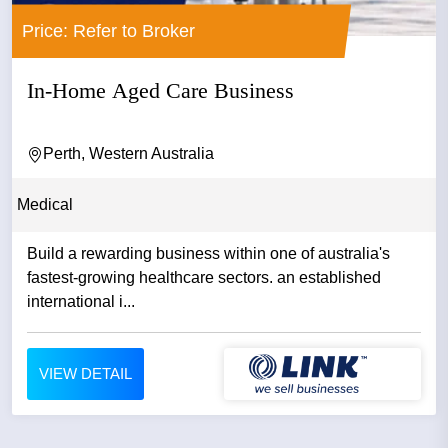
Price: Refer to Broker
In-Home Aged Care Business
Perth, Western Australia
Medical
Build a rewarding business within one of australia's
fastest-growing healthcare sectors. an established
international i...
VIEW DETAIL