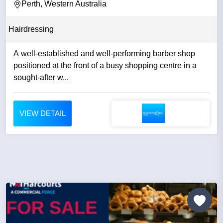
Perth, Western Australia
Hairdressing
A well-established and well-performing barber shop
positioned at the front of a busy shopping centre in a
sought-after w...
VIEW DETAIL