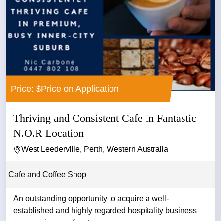
Price: $Price on Application
Thriving and Consistent Cafe in Fantastic
N.O.R Location
West Leederville, Perth, Western Australia
Cafe and Coffee Shop
An outstanding opportunity to acquire a well-
established and highly regarded hospitality business