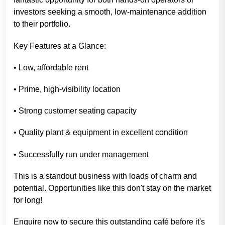
investors seeking a smooth, low-maintenance addition
to their portfolio.
Key Features at a Glance:
• Low, affordable rent
• Prime, high-visibility location
• Strong customer seating capacity
• Quality plant & equipment in excellent condition
• Successfully run under management
This is a standout business with loads of charm and
potential. Opportunities like this don't stay on the market
for long!
Enquire now to secure this outstanding café before it's