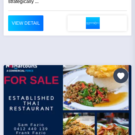
strategically ...
VIEW DETAIL