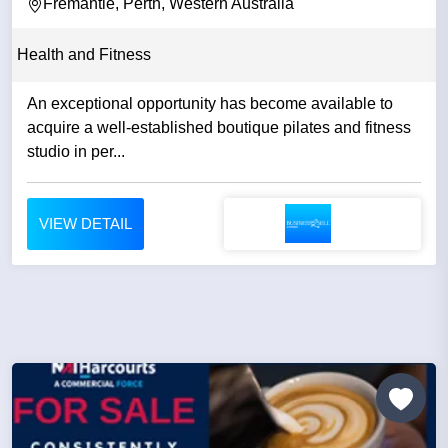
Fremantle, Perth, Western Australia
Health and Fitness
An exceptional opportunity has become available to
acquire a well-established boutique pilates and fitness
studio in per...
VIEW DETAIL