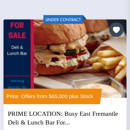
Price: Offers from $65,000 plus Stock
PRIME LOCATION: Busy East Fremantle
Deli & Lunch Bar For...