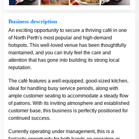
Business description
An exciting opportunity to secure a thriving café in one
of North Perth's most popular and high-demand
hotspots. This well-loved venue has been thoughtfully
maintained, and you can truly feel the care and
attention that has gone into building its strong local
reputation.
The café features a well-equipped, good-sized kitchen,
ideal for handling busy service periods, along with
ample customer seating to accommodate a steady flow
of patrons. With its inviting atmosphere and established
customer base, this business is perfectly positioned for
continued success.
Currently operating under management, this is a
fantastic opportunity for both hands-on operators or