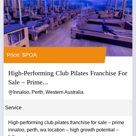
Price: $POA
High-Performing Club Pilates Franchise For
Sale – Prime...
Innaloo, Perth, Western Australia
Service
High-performing club pilates franchise for sale – prime
innaloo, perth, wa location – high growth potential –