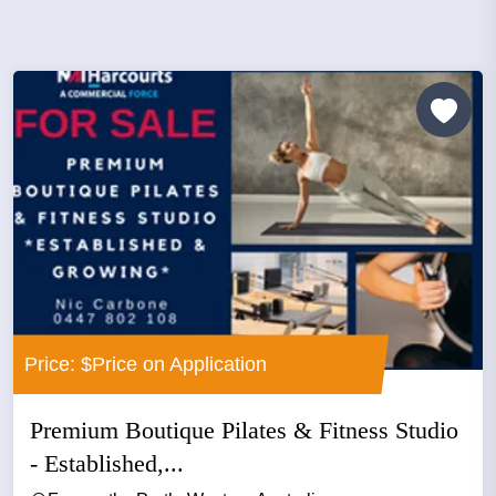
Price: $Price on Application
Premium Boutique Pilates & Fitness Studio
- Established,...