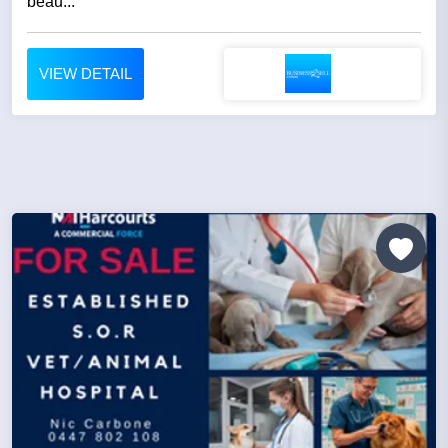
beau...
VIEW DETAIL