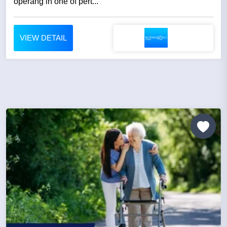
operang in one of pert...
VIEW DETAIL