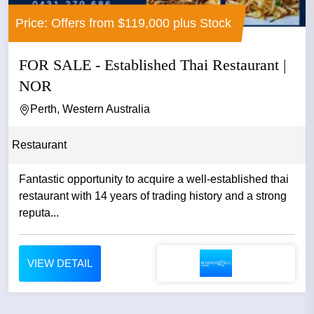
Price: Offers from $119,000 plus Stock
FOR SALE - Established Thai Restaurant |
NOR
Perth, Western Australia
Restaurant
Fantastic opportunity to acquire a well-established thai
restaurant with 14 years of trading history and a strong
reputa...
VIEW DETAIL