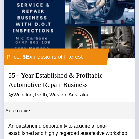
Price: $Expressions of Interest
35+ Year Established & Profitable
Automotive Repair Business
Willetton, Perth, Western Australia
Automotive
An outstanding opportunity to acquire a long-
established and highly regarded automotive workshop