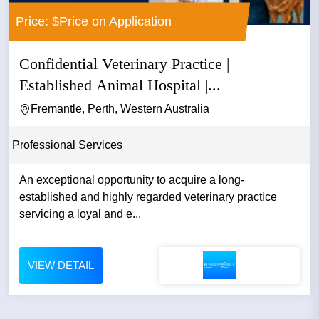
Price: $Price on Application
Confidential Veterinary Practice |
Established Animal Hospital |...
Fremantle, Perth, Western Australia
Professional Services
An exceptional opportunity to acquire a long-
established and highly regarded veterinary practice
servicing a loyal and e...
VIEW DETAIL