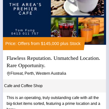
Price: Offers from $145,000 plus Stock
Flawless Reputation. Unmatched Location.
Rare Opportunity.
Floreat, Perth, Western Australia
Cafe and Coffee Shop
This is an operating, truly outstanding cafe with all the
big-ticket items sorted, featuring a prime location and a