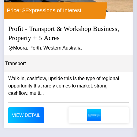
Price: $Expressions of Interest
Profit - Transport & Workshop Business,
Property + 5 Acres
Moora, Perth, Western Australia
Transport
Walk-in, cashflow, upside this is the type of regional
opportunity that rarely comes to market. strong
cashflow, multi...
VIEW DETAIL