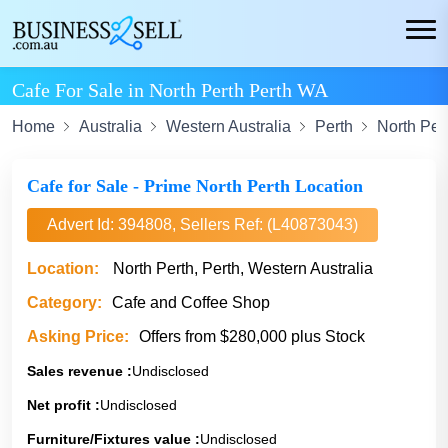
Cafe For Sale in North Perth Perth WA
Home
Australia
Western Australia
Perth
North Per
Cafe for Sale - Prime North Perth Location
Advert Id: 394808, Sellers Ref: (L40873043)
Location:
North Perth, Perth, Western Australia
Category:
Cafe and Coffee Shop
Asking Price:
Offers from $280,000 plus Stock
Sales revenue :
Undisclosed
Net profit :
Undisclosed
Furniture/Fixtures value :
Undisclosed