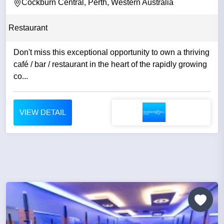
Cockburn Central, Perth, Western Australia
Restaurant
Don't miss this exceptional opportunity to own a thriving
café / bar / restaurant in the heart of the rapidly growing
co...
VIEW DETAIL