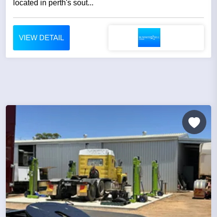
located in perth's sout...
VIEW DETAIL