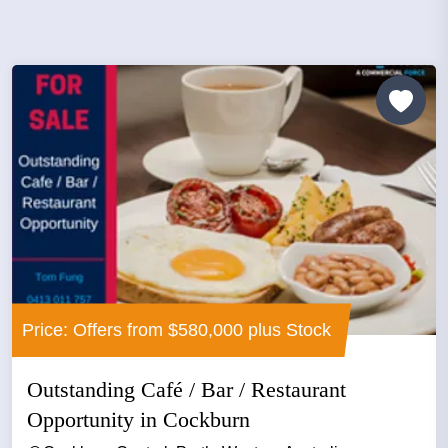
Price: Offers from $580,000 plus Stock
Outstanding Café / Bar / Restaurant
Opportunity in Cockburn