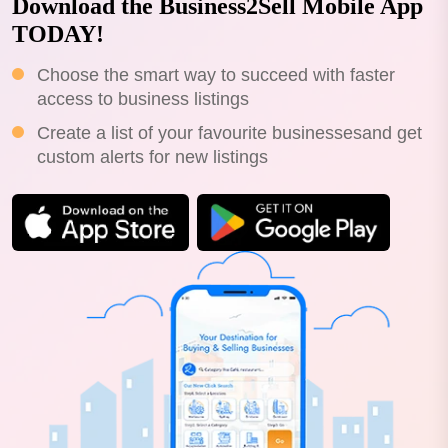
Download the Business2Sell Mobile App
TODAY!
Choose the smart way to succeed with faster
access to business listings
Create a list of your favourite businessesand get
custom alerts for new listings