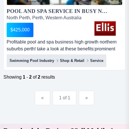
POOL AND SPA SERVICE IN BUSY NORTHERN SUBURBS - PERTH...
North Perth, Perth, Western Australia
$425,000
Profitable pool and spa business high growth northern
suburbs perth! take a look at these benefits:prominent
retail shop in shopping centre in very busy suburbgood
Swimming Pool Industry
Shop & Retail
Service
lease agreement with extension rights and competitive
rentsfully trained employees familiar with repairs, service
requirementshuge 30% turnover growth with over
Showing
1
-
2
of
2
results
100%...
«
1 of 1
»