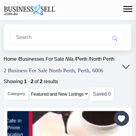
Home
/
Businesses For Sale
/
Wa
/
Perth
/
North Perth
2 Business For Sale North Perth, Perth, 6006
Showing
1
-
2
of
2
results
Category
Saved
0