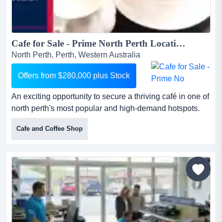
Cafe for Sale - Prime North Perth Location...
North Perth, Perth, Western Australia
Offers from $280,000 plus Stock
An exciting opportunity to secure a thriving café in one of
north perth's most popular and high-demand hotspots.
this well-loved venue has been thoug an exciting
Cafe and Coffee Shop
opportunity to secure a thriving café in one of north
perth's most popular and high-demand hotspots. this
well-loved venue has been thoughtfully maintained, and
you can truly feel the care and attention that has gone i...