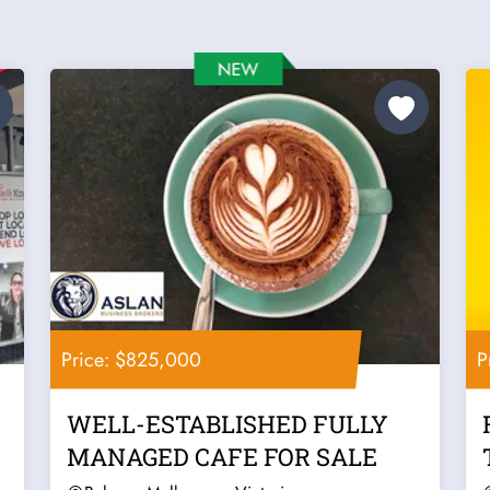
Price: $825,000
P
WELL-ESTABLISHED FULLY
MANAGED CAFE FOR SALE