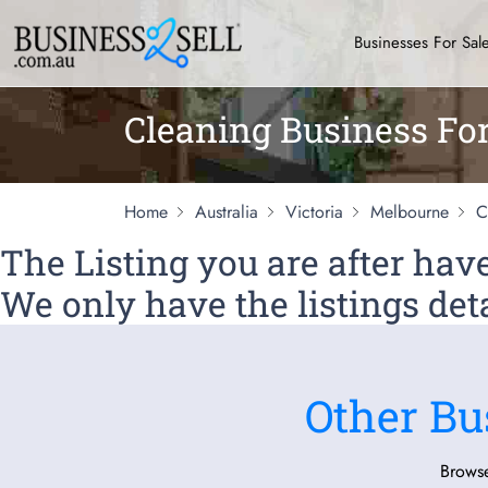
Businesses For Sal
Cleaning Business Fo
Home
Australia
Victoria
Melbourne
C
The Listing you are after ha
We only have the listings deta
Other Bu
Browse