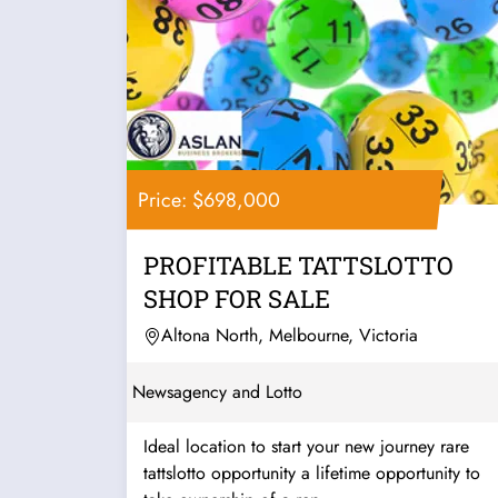
Price: $698,000
PROFITABLE TATTSLOTTO
SHOP FOR SALE
Altona North, Melbourne, Victoria
Newsagency and Lotto
Ideal location to start your new journey rare
tattslotto opportunity a lifetime opportunity to