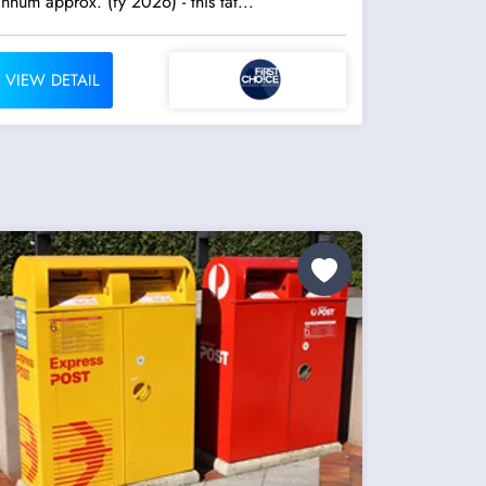
annum approx. (fy 2026) - this tat...
VIEW DETAIL