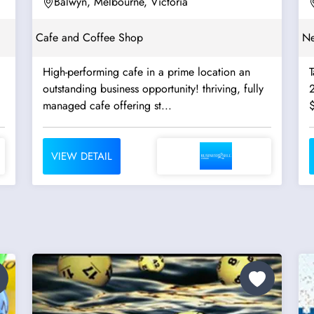
Balwyn, Melbourne, Victoria
Cafe and Coffee Shop
Ne
High-performing cafe in a prime location an
outstanding business opportunity! thriving, fully
managed cafe offering st...
VIEW DETAIL