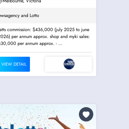
Melbourne, Victoria
wsagency and Lotto
Tatts commission: $436,000 (july 2025 to june
2026) per annum approx. shop and myki sales:
$30,000 per annum approx. - ...
VIEW DETAIL