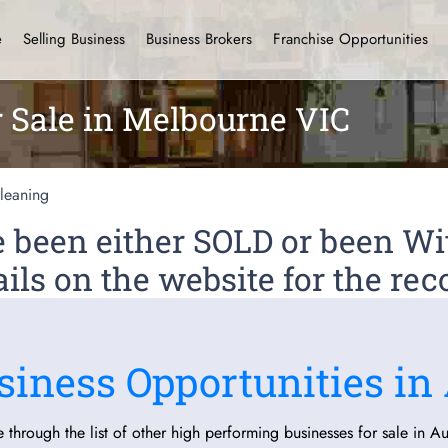
e
Selling Business
Business Brokers
Franchise Opportunities
r Sale in Melbourne VIC
leaning
ve been either SOLD or been 
ils on the website for the rec
siness Opportunities in 
 through the list of other high performing businesses for sale in Aus