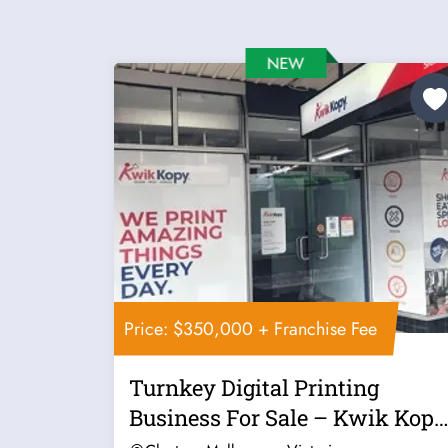
Price: $350,000 + Franchise Fee
Turnkey Digital Printing
Business For Sale – Kwik Kopy
Clayton...