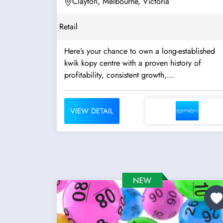
Clayton, Melbourne, Victoria
Retail
Here’s your chance to own a long-established
kwik kopy centre with a proven history of
profitability, consistent growth,...
VIEW DETAIL