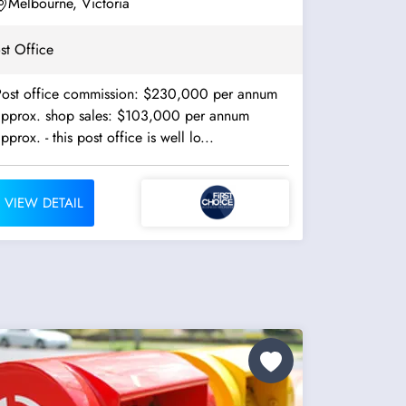
Melbourne, Victoria
st Office
Post office commission: $230,000 per annum
approx. shop sales: $103,000 per annum
approx. - this post office is well lo...
VIEW DETAIL