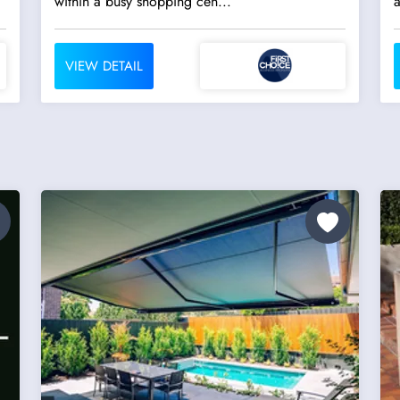
within a busy shopping cen...
VIEW DETAIL