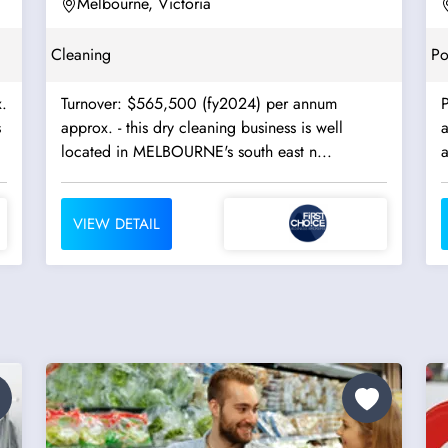
East -...
Melbourne, Victoria
Cleaning
Po
.
Turnover: $565,500 (fy2024) per annum
approx. - this dry cleaning business is well
located in MELBOURNE's south east n...
VIEW DETAIL