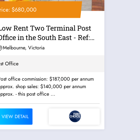
rice: $680,000
Low Rent Two Terminal Post
Office in the South East - Ref:
11560
Melbourne, Victoria
st Office
Post office commission: $187,000 per annum
approx. shop sales: $140,000 per annum
approx. - this post office ...
VIEW DETAIL