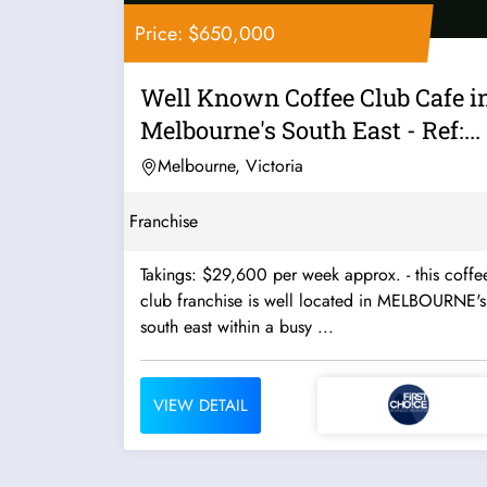
Price: $650,000
Well Known Coffee Club Cafe i
Melbourne's South East - Ref:...
Melbourne, Victoria
Franchise
Takings: $29,600 per week approx. - this coffee
club franchise is well located in MELBOURNE's
south east within a busy ...
VIEW DETAIL