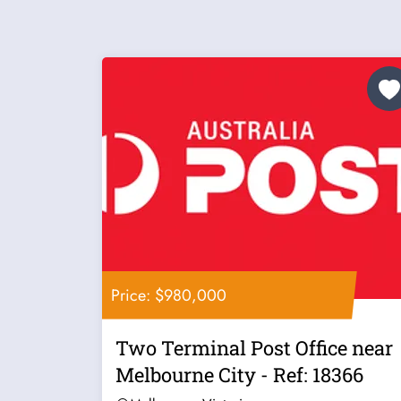
Price: $980,000
Two Terminal Post Office near
Melbourne City - Ref: 18366