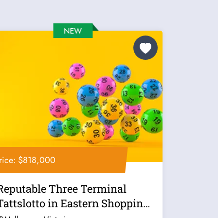
rice: $818,000
Reputable Three Terminal
Tattslotto in Eastern Shopping
Centre -...