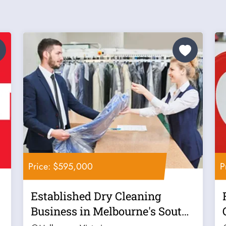
Price: $595,000
P
Established Dry Cleaning
Business in Melbourne's South