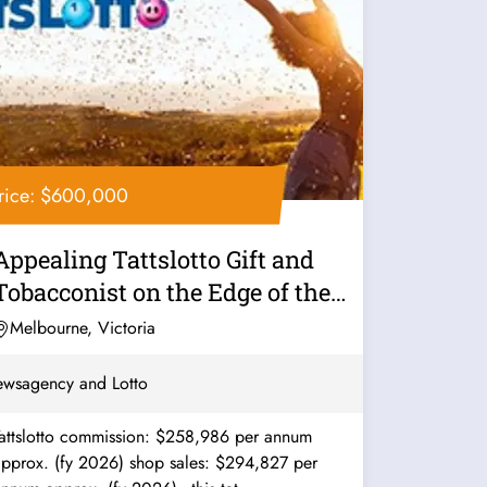
rice: $600,000
Appealing Tattslotto Gift and
Tobacconist on the Edge of the
CBD...
Melbourne, Victoria
wsagency and Lotto
Tattslotto commission: $258,986 per annum
approx. (fy 2026) shop sales: $294,827 per