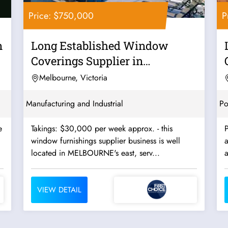
Price: $750,000
P
n
Long Established Window
Coverings Supplier in
Melbourne's East -...
Melbourne, Victoria
Manufacturing and Industrial
Po
Takings: $30,000 per week approx. - this
window furnishings supplier business is well
located in MELBOURNE's east, serv...
VIEW DETAIL