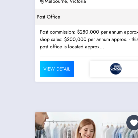
Melbourne, Victoria
Post Office
Post commission: $280,000 per annum approx
shop sales: $200,000 per annum approx. - this
post office is located approx...
VIEW DETAIL