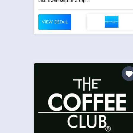
take ownership of a rep...
VIEW DETAIL