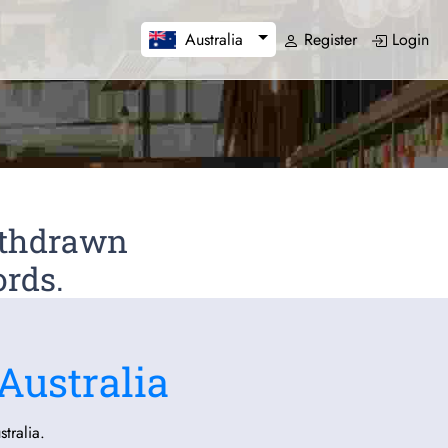
Register
Login
Australia
Withdrawn
ords.
Australia
tralia.