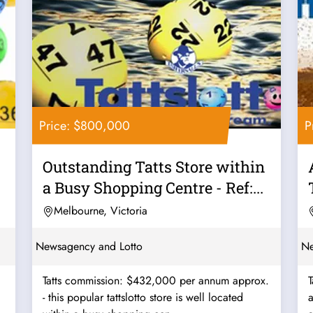
Price: $800,000
P
Outstanding Tatts Store within
a Busy Shopping Centre - Ref:...
Melbourne, Victoria
Newsagency and Lotto
Ne
Tatts commission: $432,000 per annum approx.
- this popular tattslotto store is well located