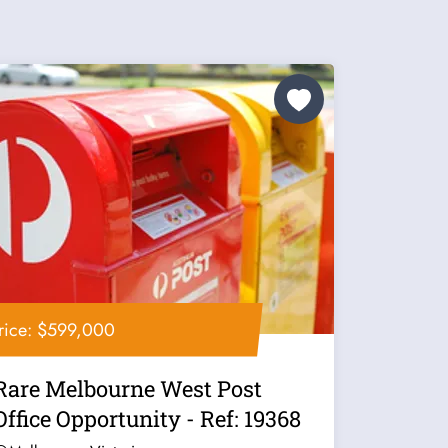
rice: $599,000
Rare Melbourne West Post
Office Opportunity - Ref: 19368