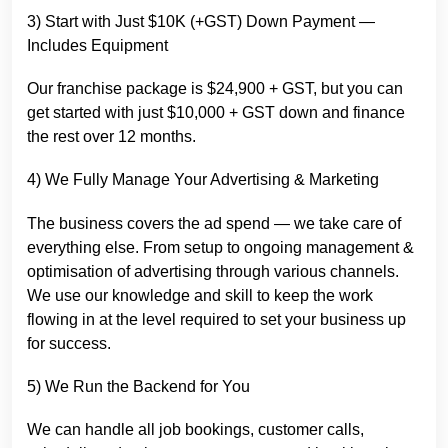
3) Start with Just $10K (+GST) Down Payment —
Includes Equipment
Our franchise package is $24,900 + GST, but you can
get started with just $10,000 + GST down and finance
the rest over 12 months.
4) We Fully Manage Your Advertising & Marketing
The business covers the ad spend — we take care of
everything else. From setup to ongoing management &
optimisation of advertising through various channels.
We use our knowledge and skill to keep the work
flowing in at the level required to set your business up
for success.
5) We Run the Backend for You
We can handle all job bookings, customer calls,