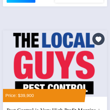
Price: $39,900