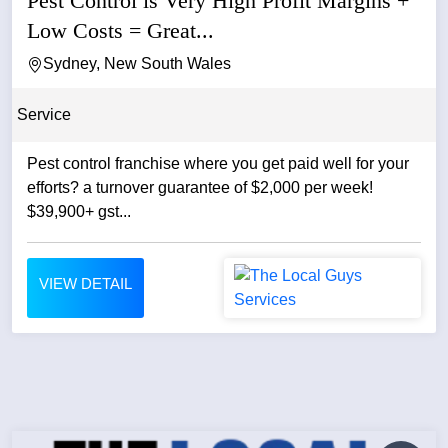
Pest Control is Very High Profit Margins +
Low Costs = Great...
Sydney, New South Wales
Service
Pest control franchise where you get paid well for your
efforts? a turnover guarantee of $2,000 per week!
$39,900+ gst...
VIEW DETAIL