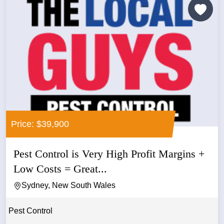
Price: $39,900
Pest Control is Very High Profit Margins +
Low Costs = Great...
Sydney, New South Wales
Pest Control