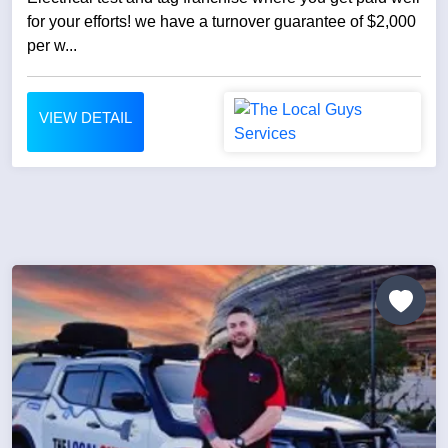
for your efforts! we have a turnover guarantee of $2,000
per w...
VIEW DETAIL