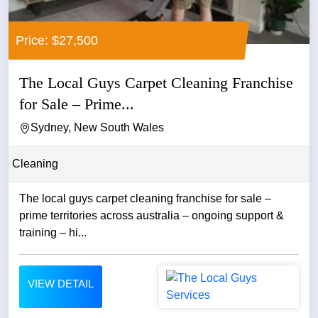
Price: $27,500
The Local Guys Carpet Cleaning Franchise
for Sale – Prime...
Sydney, New South Wales
Cleaning
The local guys carpet cleaning franchise for sale –
prime territories across australia – ongoing support &
training – hi...
VIEW DETAIL