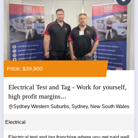
Price: $39,900
Electrical Test and Tag - Work for yourself,
high profit margins...
Sydney Western Suburbs, Sydney, New South Wales
Electrical
Electrical test and tag franchise where you get paid well