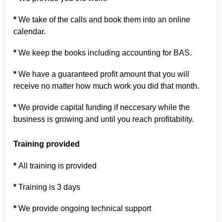
*
We take of the calls and book them into an online
calendar.
*
We keep the books including accounting for BAS.
*
We have a guaranteed profit amount that you will
receive no matter how much work you did that month.
*
We provide capital funding if neccesary while the
business is growing and until you reach profitability.
Training provided
*
All training is provided
*
Training is 3 days
*
We provide ongoing technical support