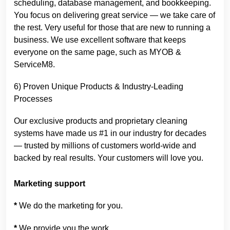
scheduling, database management, and bookkeeping.
You focus on delivering great service — we take care of
the rest. Very useful for those that are new to running a
business. We use excellent software that keeps
everyone on the same page, such as MYOB &
ServiceM8.
6) Proven Unique Products & Industry-Leading
Processes
Our exclusive products and proprietary cleaning
systems have made us #1 in our industry for decades
— trusted by millions of customers world-wide and
backed by real results. Your customers will love you.
Marketing support
*
We do the marketing for you.
*
We provide you the work.