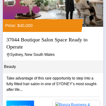
Price: $40,000
37044 Boutique Salon Space Ready to
Operate
Sydney, New South Wales
Beauty
Take advantage of this rare opportunity to step into a
fully fitted hair salon in one of SYDNEY's most sought-
after life...