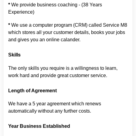
*
We provide business coaching - (38 Years
Experience)
*
We use a computer program (CRM) called Service M8
which stores all your customer details, books your jobs
and gives you an online calander.
Skills
The only skills you require is a willingness to learn,
work hard and provide great customer service.
Length of Agreement
We have a 5 year agreement which renews
automatically without any further costs.
Year Business Established