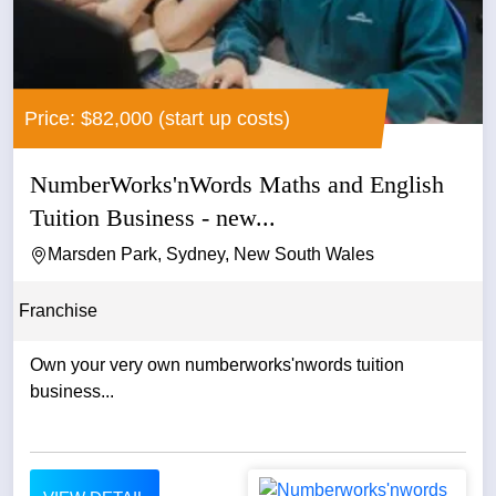
Price: $82,000 (start up costs)
NumberWorks'nWords Maths and English
Tuition Business - new...
Marsden Park, Sydney, New South Wales
Franchise
Own your very own numberworks'nwords tuition
business...