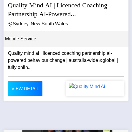
Quality Mind AI | Licenced Coaching
Partnership AI-Powered...
Sydney, New South Wales
Mobile Service
Quality mind ai | licenced coaching partnership ai-
powered behaviour change | australia-wide &global |
fully onlin...
VIEW DETAIL