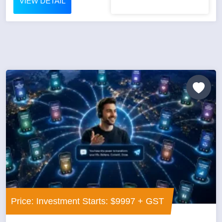
VIEW DETAIL
Price: Investment Starts: $9997 + GST