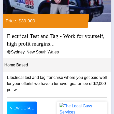
Price: $39,900
Electrical Test and Tag - Work for yourself,
high profit margins...
Sydney, New South Wales
Home Based
Electrical test and tag franchise where you get paid well
for your efforts! we have a turnover guarantee of $2,000
per w...
VIEW DETAIL