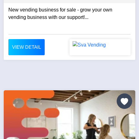
New vending business for sale - grow your own
vending business with our support!...
VIEW DETAIL