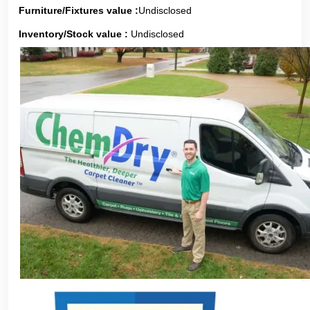
Furniture/Fixtures value :
Undisclosed
Inventory/Stock value :
Undisclosed