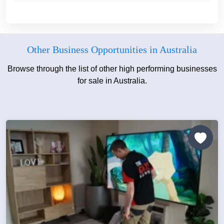
Other Business Opportunities in Australia
Browse through the list of other high performing businesses
for sale in Australia.