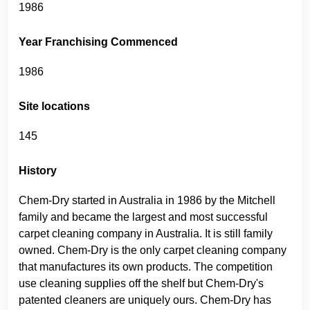
1986
Year Franchising Commenced
1986
Site locations
145
History
Chem-Dry started in Australia in 1986 by the Mitchell
family and became the largest and most successful
carpet cleaning company in Australia. It is still family
owned. Chem-Dry is the only carpet cleaning company
that manufactures its own products. The competition
use cleaning supplies off the shelf but Chem-Dry's
patented cleaners are uniquely ours. Chem-Dry has