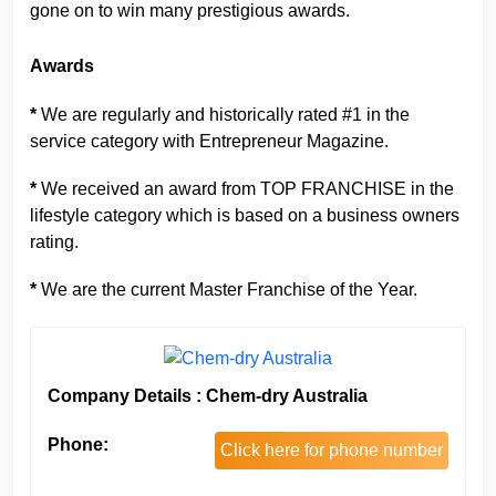
gone on to win many prestigious awards.
Awards
*
We are regularly and historically rated #1 in the
service category with Entrepreneur Magazine.
*
We received an award from TOP FRANCHISE in the
lifestyle category which is based on a business owners
rating.
*
We are the current Master Franchise of the Year.
Company Details : Chem-dry Australia
Phone:
Click here for phone number