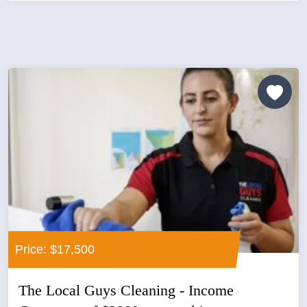
Price: $17,500
The Local Guys Cleaning - Income