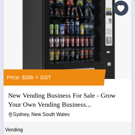
Price: $35k + GST
New Vending Business For Sale - Grow
Your Own Vending Business...
Sydney, New South Wales
Vending