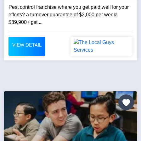
Pest control franchise where you get paid well for your
efforts? a turnover guarantee of $2,000 per week!
$39,900+ gst ...
VIEW DETAIL