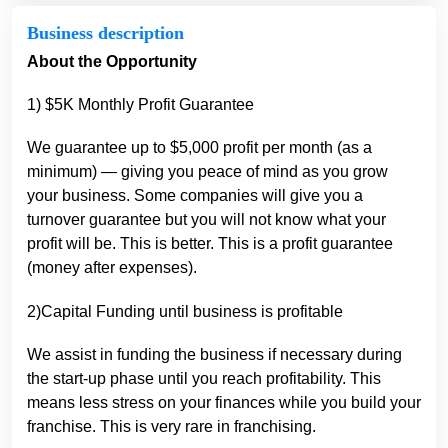
Business description
About the Opportunity
1) $5K Monthly Profit Guarantee
We guarantee up to $5,000 profit per month (as a
minimum) — giving you peace of mind as you grow
your business. Some companies will give you a
turnover guarantee but you will not know what your
profit will be. This is better. This is a profit guarantee
(money after expenses).
2)Capital Funding until business is profitable
We assist in funding the business if necessary during
the start-up phase until you reach profitability. This
means less stress on your finances while you build your
franchise. This is very rare in franchising.