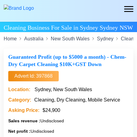
Cleaning Business For Sale in Sydney Sydney NSW
Home
Australia
New South Wales
Sydney
Cleani
Guaranteed Profit (up to $5000 a month) - Chem-
Dry Carpet Cleaning $10K+GST Down
Advert Id: 397868
Location:
Sydney, New South Wales
Category:
Cleaning, Dry Cleaning, Mobile Service
Asking Price:
$24,900
Sales revenue :
Undisclosed
Net profit :
Undisclosed