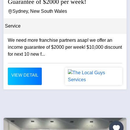
Guarantee of $2000 per week!
Sydney, New South Wales
Service
We need more franchise partners asap! we offer an
income guarantee of $2000 per week! $10,000 discount
for next 10 new f...
VIEW DETAIL