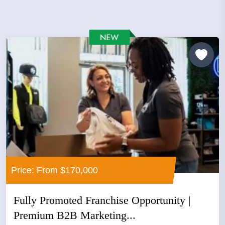
Price: From $170,000
Fully Promoted Franchise Opportunity |
Premium B2B Marketing...