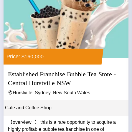
Price: $160,000
Established Franchise Bubble Tea Store -
Central Hurstville NSW
Hurstville, Sydney, New South Wales
Cafe and Coffee Shop
【overview 】 this is a rare opportunity to acquire a
highly profitable bubble tea franchise in one of