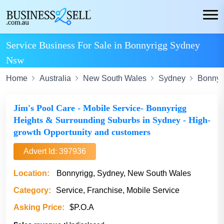
Service Business For Sale in Bonnyrigg Sydney
Nsw
Home
Australia
New South Wales
Sydney
Bonnyr
Jim's Pool Care - Mobile Service- Bonnyrigg
Heights & Surrounding Suburbs in Sydney - High-
growth Opportunity and customers
Advert Id: 397936
Location:
Bonnyrigg, Sydney, New South Wales
Category:
Service, Franchise, Mobile Service
Asking Price:
$P.O.A