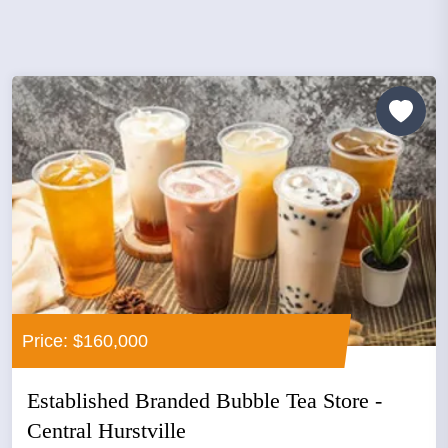
Price: $160,000
Established Branded Bubble Tea Store -
Central Hurstville