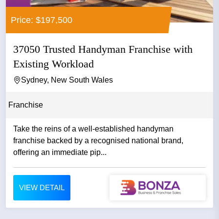
Price: $197,500
37050 Trusted Handyman Franchise with
Existing Workload
Sydney, New South Wales
Franchise
Take the reins of a well-established handyman
franchise backed by a recognised national brand,
offering an immediate pip...
VIEW DETAIL