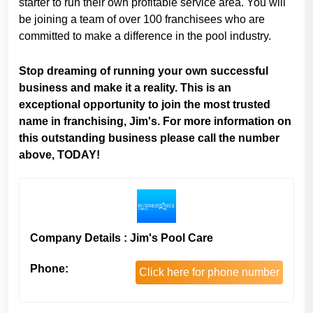
starter to run their own profitable service area. You will
be joining a team of over 100 franchisees who are
committed to make a difference in the pool industry.
Stop dreaming of running your own successful
business and make it a reality. This is an
exceptional opportunity to join the most trusted
name in franchising, Jim's. For more information on
this outstanding business please call the number
above, TODAY!
Company Details : Jim's Pool Care
Phone:
Click here for phone number