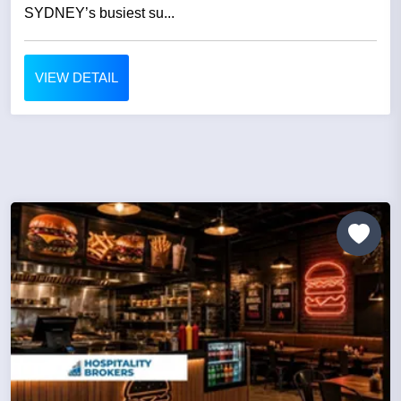
SYDNEY’s busiest su...
VIEW DETAIL