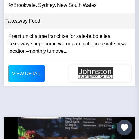
Brookvale, Sydney, New South Wales
Takeaway Food
Premium chatime franchise for sale-bubble tea
takeaway shop–prime warringah mall–brookvale, nsw
location–monthly turnove...
VIEW DETAIL