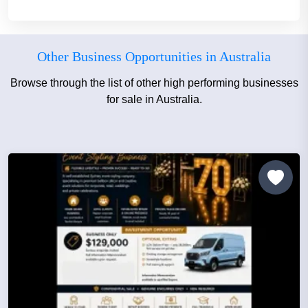
Other Business Opportunities in Australia
Browse through the list of other high performing businesses
for sale in Australia.