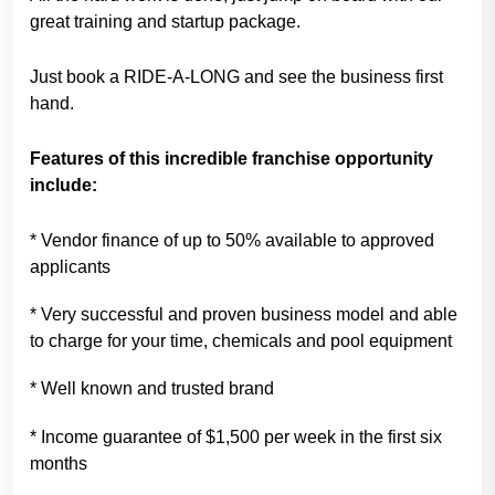
great training and startup package.
Just book a RIDE-A-LONG and see the business first
hand.
Features of this incredible franchise opportunity
include:
* Vendor finance of up to 50% available to approved
applicants
* Very successful and proven business model and able
to charge for your time, chemicals and pool equipment
* Well known and trusted brand
* Income guarantee of $1,500 per week in the first six
months