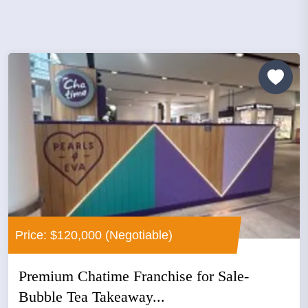
Price: $120,000 (Negotiable)
Premium Chatime Franchise for Sale-
Bubble Tea Takeaway...