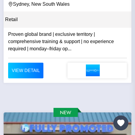
Sydney, New South Wales
Retail
Proven global brand | exclusive territory |
comprehensive training & support | no experience
required | monday–friday op...
VIEW DETAIL