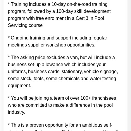
* Training includes a 10-day on-the-road training
program, followed by a 100-day skill development
program with free enrolment in a Cert 3 in Pool
Servicing course
* Ongoing training and support including regular
meetings supplier workshop opportunities.
* The asking price excludes a van, but will include a
business set-up allowance which includes your
uniforms, business cards, stationary, vehicle signage,
some stock, tools, some chemicals and water testing
equipment.
* You will be joining a team of over 100+ franchisees
who are committed to make a difference in the pool
industry.
* This is a proven opportunity for an ambitious self-