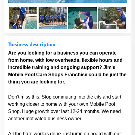
Business description
Are you looking for a business you can operate
from home, with low overheads, flexible hours and
incredible training and ongoing support? Jim's
Mobile Pool Care Shops Franchise could be just the
thing you are looking for.
Don't miss this. Stop commuting into the city and start
working closer to home with your own Mobile Pool
Shop. Huge growth over last 12-24 months. We need
another motivated business owner.
All the hard work is done, just jump on board with our