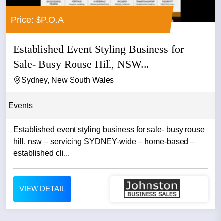
Price: $P.O.A
Established Event Styling Business for
Sale- Busy Rouse Hill, NSW...
Sydney, New South Wales
Events
Established event styling business for sale- busy rouse
hill, nsw – servicing SYDNEY-wide – home-based –
established cli...
VIEW DETAIL