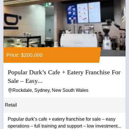
Price: $200,000
Popular Durk’s Cafe + Eatery Franchise For
Sale – Easy...
Rockdale, Sydney, New South Wales
Retail
Popular durk’s cafe + eatery franchise for sale – easy
operations – full training and support – low investment...