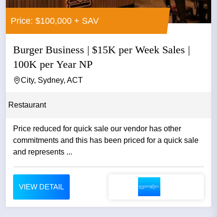
Price: $100,000 + SAV
Burger Business | $15K per Week Sales |
100K per Year NP
City, Sydney, ACT
Restaurant
Price reduced for quick sale our vendor has other
commitments and this has been priced for a quick sale
and represents ...
VIEW DETAIL