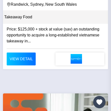
Randwick, Sydney, New South Wales
Takeaway Food
Price: $125,000 + stock at value (sav) an outstanding
opportunity to acquire a long-established vietnamese
takeaway in...
VIEW DETAIL