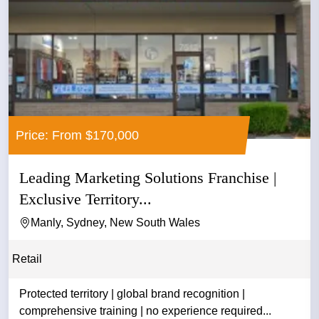
Price: From $170,000
Leading Marketing Solutions Franchise |
Exclusive Territory...
Manly, Sydney, New South Wales
Retail
Protected territory | global brand recognition |
comprehensive training | no experience required...