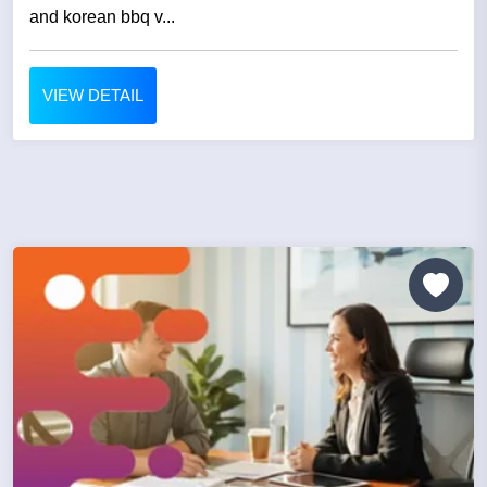
and korean bbq v...
VIEW DETAIL