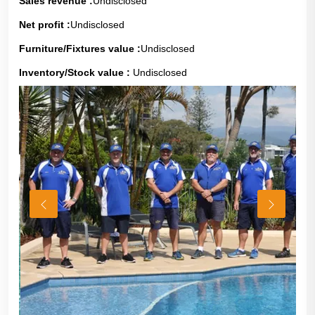
Sales revenue :
Undisclosed
Net profit :
Undisclosed
Furniture/Fixtures value :
Undisclosed
Inventory/Stock value :
Undisclosed