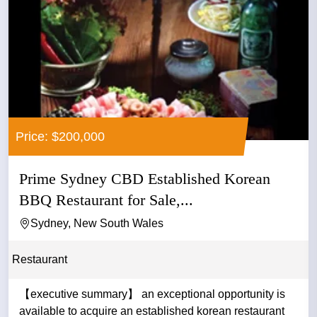
Price: $200,000
Prime Sydney CBD Established Korean
BBQ Restaurant for Sale,...
Sydney, New South Wales
Restaurant
【executive summary】 an exceptional opportunity is
available to acquire an established korean restaurant