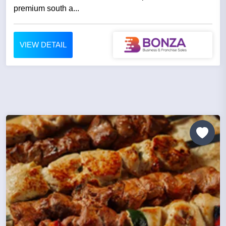
premium south a...
VIEW DETAIL