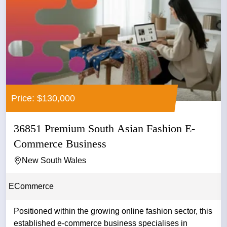
Price: $130,000
36851 Premium South Asian Fashion E-
Commerce Business
New South Wales
ECommerce
Positioned within the growing online fashion sector, this
established e-commerce business specialises in