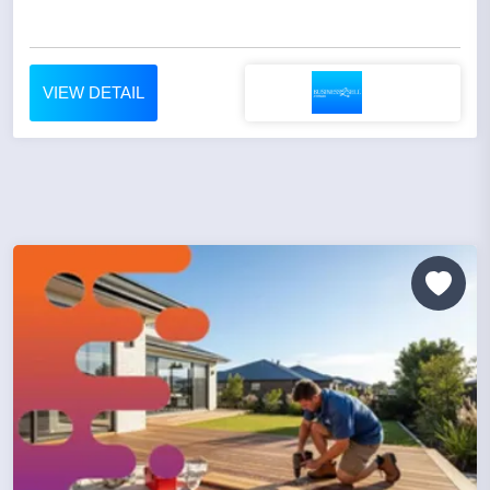
VIEW DETAIL