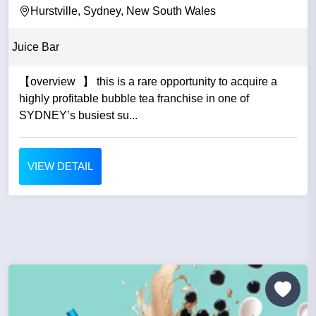
Hurstville, Sydney, New South Wales
Juice Bar
【overview 】 this is a rare opportunity to acquire a
highly profitable bubble tea franchise in one of
SYDNEY’s busiest su...
VIEW DETAIL