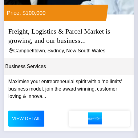
Price: $100,000
Freight, Logistics & Parcel Market is
growing, and our business...
Campbelltown, Sydney, New South Wales
Business Services
Maximise your entrepreneurial spirit with a ‘no limits’
business model. join the award winning, customer
loving & innova...
VIEW DETAIL