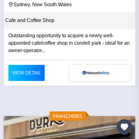
Sydney, New South Wales
Cafe and Coffee Shop
Outstanding opportunity to acquire a newly well-
appointed cafe/coffee shop in condell park - ideal for an
owner-operator...
VIEW DETAIL