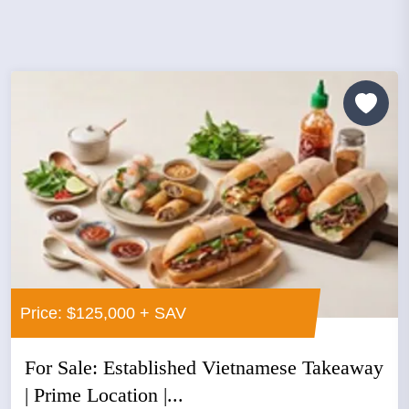
Price: $125,000 + SAV
For Sale: Established Vietnamese Takeaway
| Prime Location |...