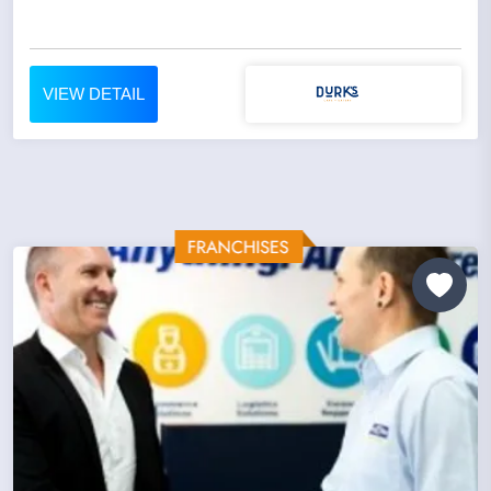
VIEW DETAIL