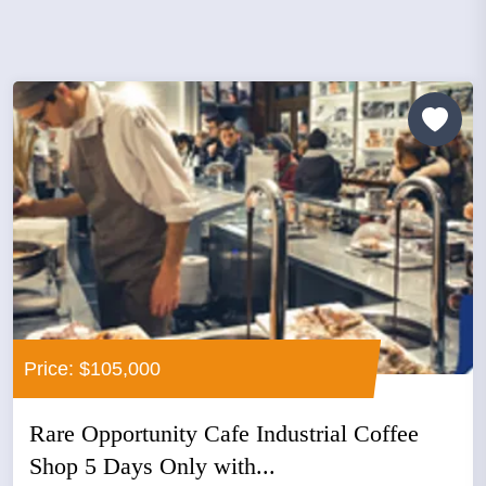
Price: $105,000
Rare Opportunity Cafe Industrial Coffee
Shop 5 Days Only with...