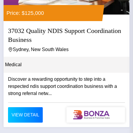
Price: $125,000
37032 Quality NDIS Support Coordination
Business
Sydney, New South Wales
Medical
Discover a rewarding opportunity to step into a
respected ndis support coordination business with a
strong referral netw...
VIEW DETAIL