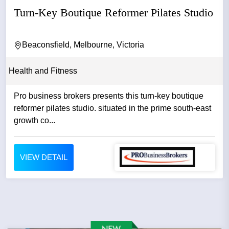
Turn-Key Boutique Reformer Pilates Studio
Beaconsfield, Melbourne, Victoria
Health and Fitness
Pro business brokers presents this turn-key boutique
reformer pilates studio. situated in the prime south-east
growth co...
VIEW DETAIL