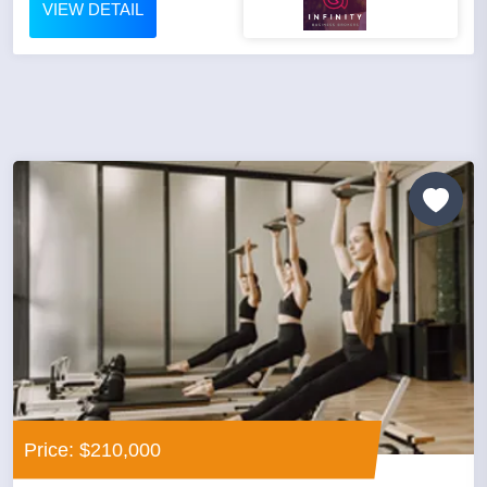
VIEW DETAIL
Price: $210,000