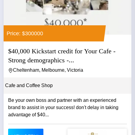
Price: $300000
$40,000 Kickstart credit for Your Cafe -
Strong demographics -...
Cheltenham, Melbourne, Victoria
Cafe and Coffee Shop
Be your own boss and partner with an experienced
brand to assist in your success! don't delay in taking
advantage of $40...