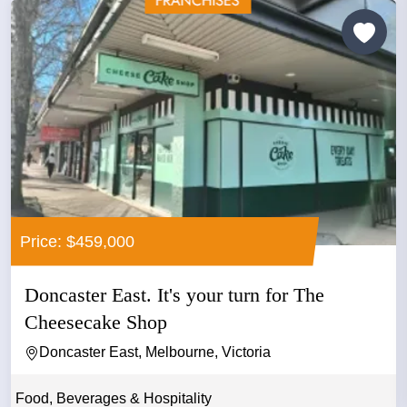
Price: $459,000
Doncaster East. It's your turn for The
Cheesecake Shop
Doncaster East, Melbourne, Victoria
Food, Beverages & Hospitality