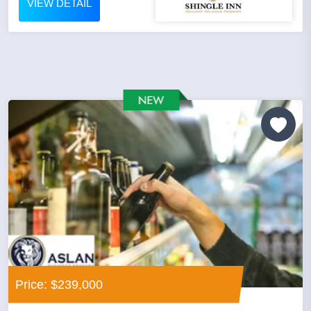
VIEW DETAIL
Price: $239,000