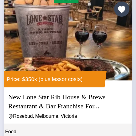
Price: $350k (plus lessor costs)
New Lone Star Rib House & Brews
Restaurant & Bar Franchise For...
Rosebud, Melbourne, Victoria
Food