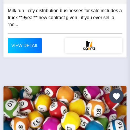
Milk run - city distribution businesses for sale includes a
truck **9year** new contract given - if you ever sell a
“ne...
VIEW DETAIL