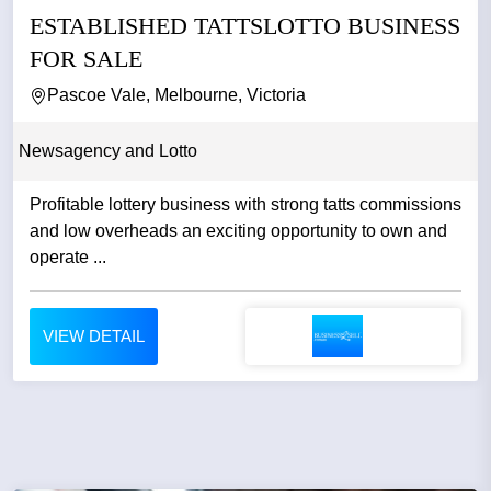
ESTABLISHED TATTSLOTTO BUSINESS
FOR SALE
Pascoe Vale, Melbourne, Victoria
Newsagency and Lotto
Profitable lottery business with strong tatts commissions
and low overheads an exciting opportunity to own and
operate ...
VIEW DETAIL