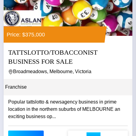
Price: $375,000
TATTSLOTTO/TOBACCONIST
BUSINESS FOR SALE
Broadmeadows, Melbourne, Victoria
Franchise
Popular tattslotto & newsagency business in prime
location in the northern suburbs of MELBOURNE an
exciting business op...