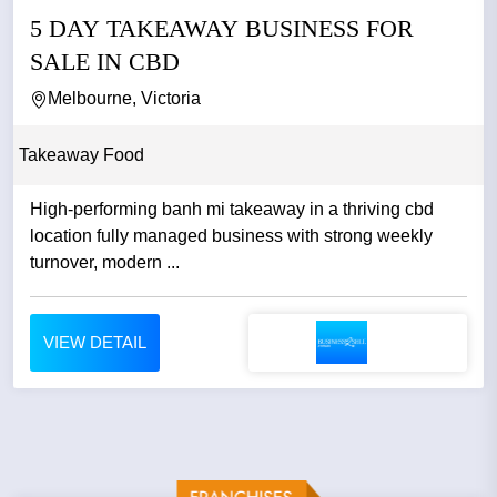
5 DAY TAKEAWAY BUSINESS FOR
SALE IN CBD
Melbourne, Victoria
Takeaway Food
High-performing banh mi takeaway in a thriving cbd
location fully managed business with strong weekly
turnover, modern ...
VIEW DETAIL