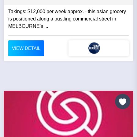
Takings: $12,000 per week approx. - this asian grocery
is positioned along a bustling commercial street in
MELBOURNE's ...
VIEW DETAIL