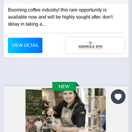
Booming coffee industry! this rare opportunity is
available now and will be highly sought after. don't
delay in taking a...
VIEW DETAIL