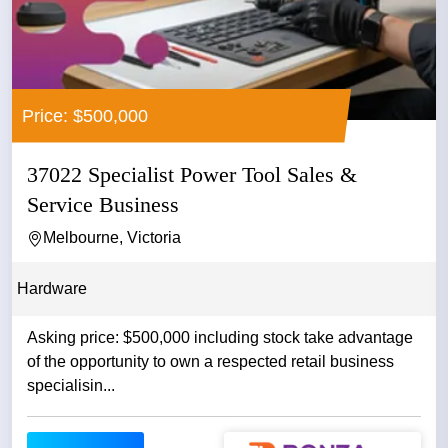
Price: $500,000
37022 Specialist Power Tool Sales &
Service Business
Melbourne, Victoria
Hardware
Asking price: $500,000 including stock take advantage
of the opportunity to own a respected retail business
specialisin...