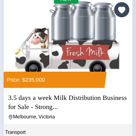
Price: $235,000
3.5 days a week Milk Distribution Business
for Sale - Strong...
Melbourne, Victoria
Transport