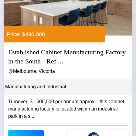
Price: $480,000
Established Cabinet Manufacturing Factory
in the South - Ref:...
Melbourne, Victoria
Manufacturing and Industrial
Turnover: $1,500,000 per annum approx. - this cabinet
manufacturing factory is located within an industrial
park in a s...