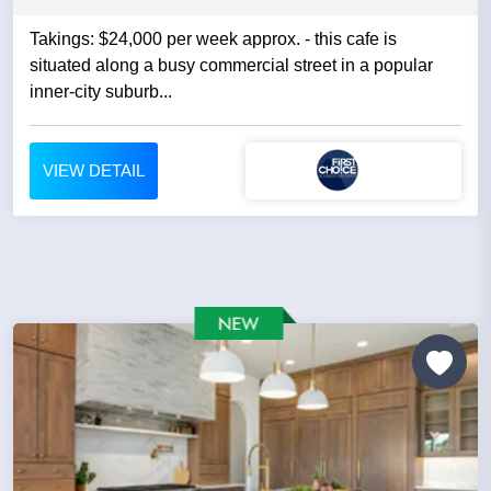
Takings: $24,000 per week approx. - this cafe is
situated along a busy commercial street in a popular
inner-city suburb...
VIEW DETAIL