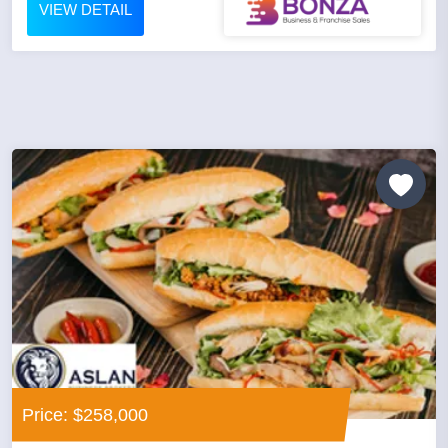
VIEW DETAIL
Price: $258,000