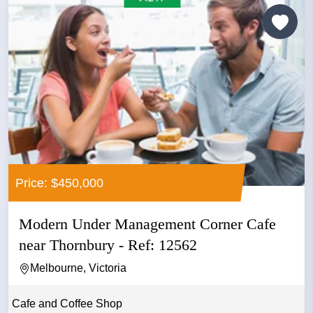
Price: $450,000
Modern Under Management Corner Cafe
near Thornbury - Ref: 12562
Melbourne, Victoria
Cafe and Coffee Shop