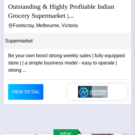
Outstanding & Highly Profitable Indian
Grocery Supermarket |...
Footscray, Melbourne, Victoria
Supermarket
Be your own boss! strong weekly sales | fully equipped
store | | a simple business model - easy to operate |
strong ...
VIEW DETAIL