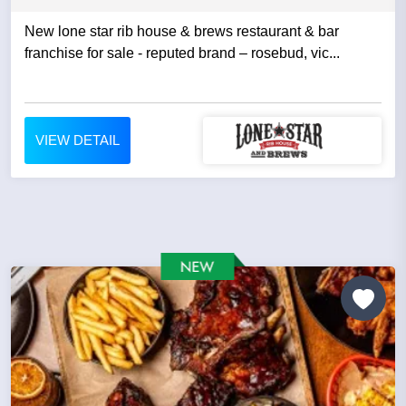
New lone star rib house & brews restaurant & bar
franchise for sale - reputed brand – rosebud, vic...
VIEW DETAIL