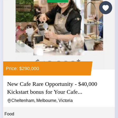
Price: $290,000
New Cafe Rare Opportunity - $40,000
Kickstart bonus for Your Cafe...
Cheltenham, Melbourne, Victoria
Food