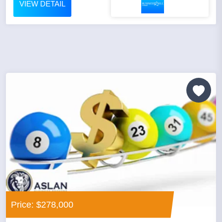
VIEW DETAIL
Price: $278,000