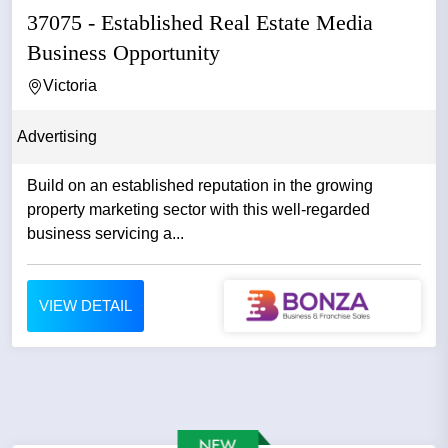
37075 - Established Real Estate Media
Business Opportunity
Victoria
Advertising
Build on an established reputation in the growing
property marketing sector with this well-regarded
business servicing a...
VIEW DETAIL