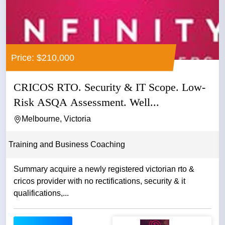
Price: $210,000
CRICOS RTO. Security & IT Scope. Low-
Risk ASQA Assessment. Well...
Melbourne, Victoria
Training and Business Coaching
Summary acquire a newly registered victorian rto &
cricos provider with no rectifications, security & it
qualifications,...