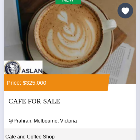
Price: $325,000
CAFE FOR SALE
Prahran, Melbourne, Victoria
Cafe and Coffee Shop