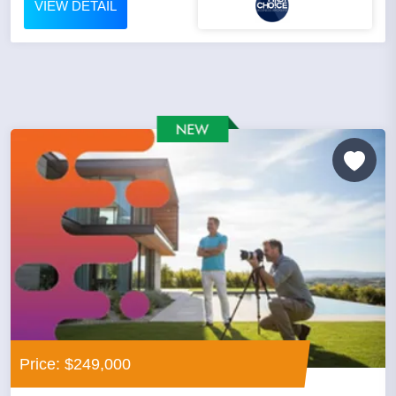
VIEW DETAIL
Price: $249,000