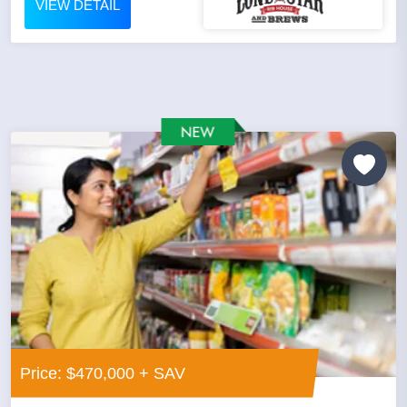
VIEW DETAIL
Price: $470,000 + SAV