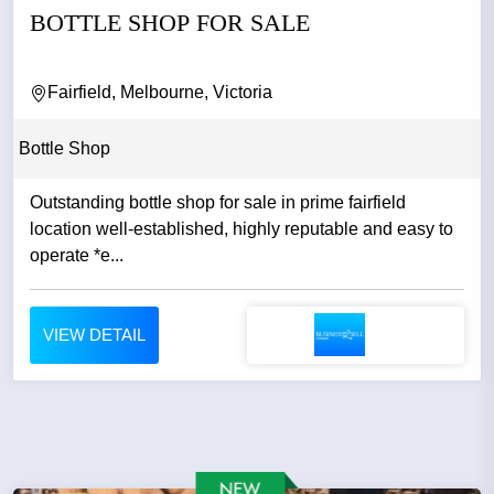
BOTTLE SHOP FOR SALE
Fairfield, Melbourne, Victoria
Bottle Shop
Outstanding bottle shop for sale in prime fairfield
location well-established, highly reputable and easy to
operate *e...
VIEW DETAIL