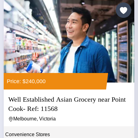
Price: $240,000
Well Established Asian Grocery near Point
Cook- Ref: 11568
Melbourne, Victoria
Convenience Stores