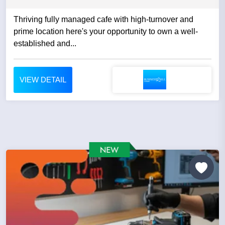
Thriving fully managed cafe with high-turnover and
prime location here's your opportunity to own a well-
established and...
VIEW DETAIL