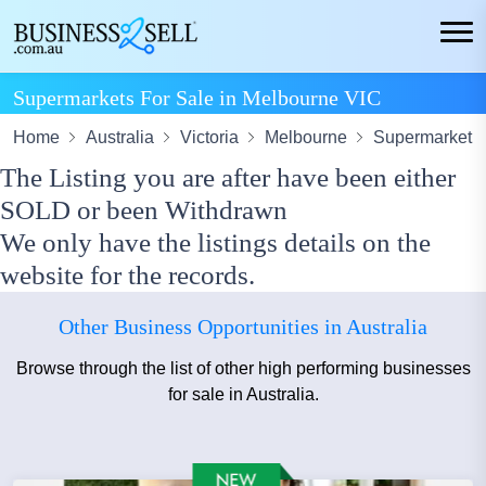
Supermarkets For Sale in Melbourne VIC
Home
Australia
Victoria
Melbourne
Supermarket
The Listing you are after have been either
SOLD or been Withdrawn
We only have the listings details on the
website for the records.
Other Business Opportunities in Australia
Browse through the list of other high performing businesses
for sale in Australia.