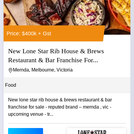
Price: $400k + Gst
New Lone Star Rib House & Brews
Restaurant & Bar Franchise For...
Mernda, Melbourne, Victoria
Food
New lone star rib house & brews restaurant & bar
franchise for sale - reputed brand – mernda , vic -
upcoming venue - tr...