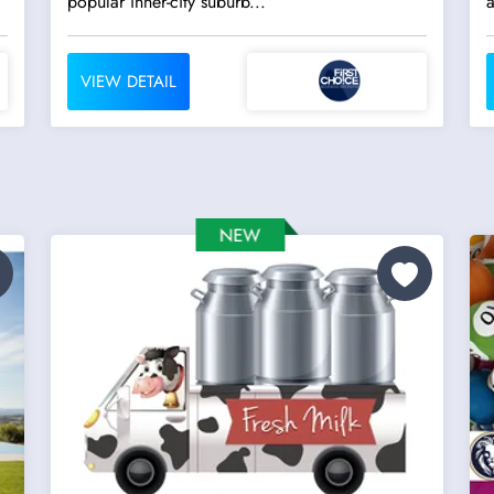
popular inner-city suburb...
a
VIEW DETAIL