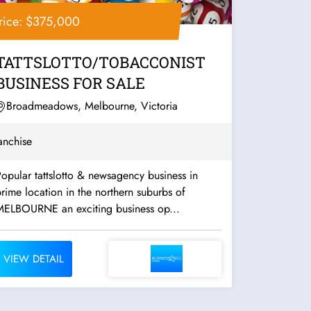
rice: $375,000
TATTSLOTTO/TOBACCONIST
BUSINESS FOR SALE
Broadmeadows, Melbourne, Victoria
anchise
opular tattslotto & newsagency business in
rime location in the northern suburbs of
MELBOURNE an exciting business op...
VIEW DETAIL