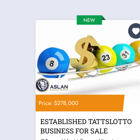
Price: $278,000
ESTABLISHED TATTSLOTTO
BUSINESS FOR SALE