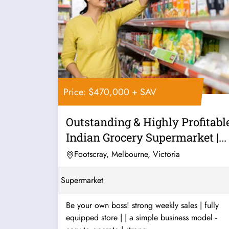
Price: $470,000 + SAV
Outstanding & Highly Profitabl
Indian Grocery Supermarket |...
Footscray, Melbourne, Victoria
Supermarket
Be your own boss! strong weekly sales | fully
equipped store | | a simple business model -