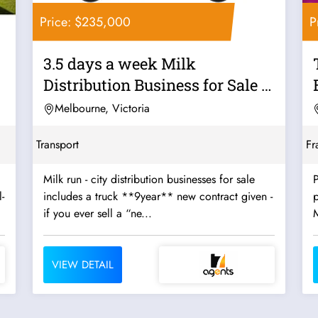
Price: $235,000
P
3.5 days a week Milk
Distribution Business for Sale -
Strong...
Melbourne, Victoria
Transport
Fr
Milk run - city distribution businesses for sale
P
-
includes a truck **9year** new contract given -
p
if you ever sell a “ne...
VIEW DETAIL