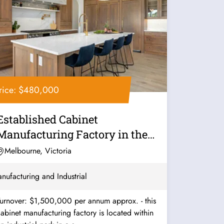
rice: $480,000
Established Cabinet
Manufacturing Factory in the
South - Ref:...
Melbourne, Victoria
nufacturing and Industrial
urnover: $1,500,000 per annum approx. - this
abinet manufacturing factory is located within