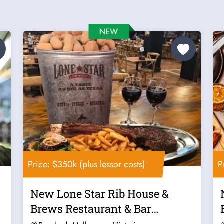
Price: $350k (plus lessor costs)
P
New Lone Star Rib House &
Brews Restaurant & Bar
Franchise For...