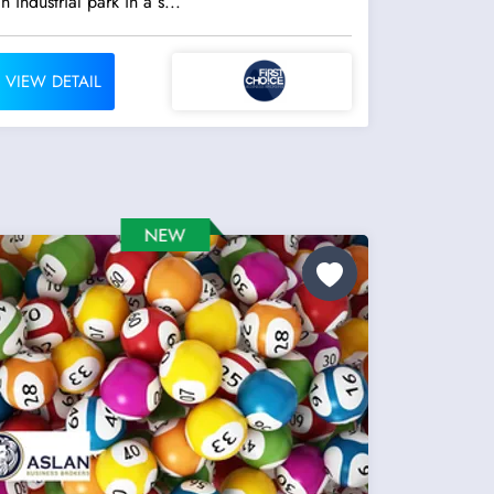
n industrial park in a s...
VIEW DETAIL