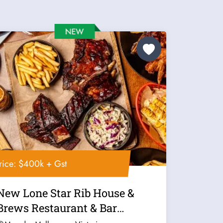
rice: $400k + Gst
New Lone Star Rib House &
Brews Restaurant & Bar
Franchise For...