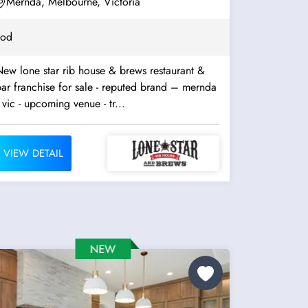
Mernda, Melbourne, Victoria
ood
ew lone star rib house & brews restaurant &
ar franchise for sale - reputed brand – mernda
 vic - upcoming venue - tr...
VIEW DETAIL