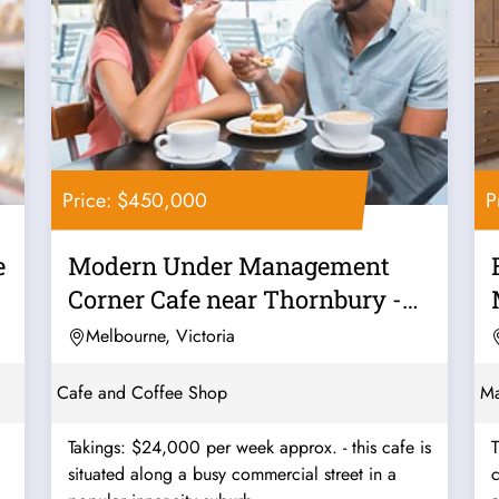
Price: $450,000
P
e
Modern Under Management
Corner Cafe near Thornbury -
Ref: 12562
Melbourne, Victoria
Cafe and Coffee Shop
Ma
Takings: $24,000 per week approx. - this cafe is
T
situated along a busy commercial street in a
c