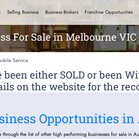
e
Selling Business
Business Brokers
Franchise Opportunities
ss For Sale in Melbourne VIC
obile Service
ve been either SOLD or been 
ils on the website for the rec
siness Opportunities in 
 through the list of other high performing businesses for sale in Aus