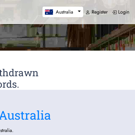
Register
Login
Australia
Withdrawn
ords.
Australia
tralia.