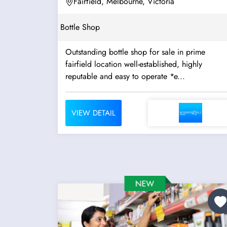
Fairfield, Melbourne, Victoria
Bottle Shop
Outstanding bottle shop for sale in prime
fairfield location well-established, highly
reputable and easy to operate *e...
VIEW DETAIL