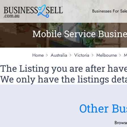
Businesses For Sal
Mobile Service Busine
Home
Australia
Victoria
Melbourne
M
The Listing you are after ha
We only have the listings deta
Other Bu
Browse