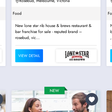
Rosebud, Melbourne, Victoria
Food
F
New lone star rib house & brews restaurant &
N
bar franchise for sale - reputed brand –
b
rosebud, vic...
,
VIEW DETAIL