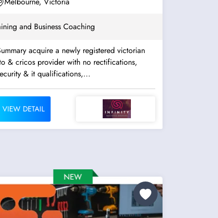
Assessment. Well...
Melbourne, Victoria
aining and Business Coaching
ummary acquire a newly registered victorian
to & cricos provider with no rectifications,
ecurity & it qualifications,...
VIEW DETAIL