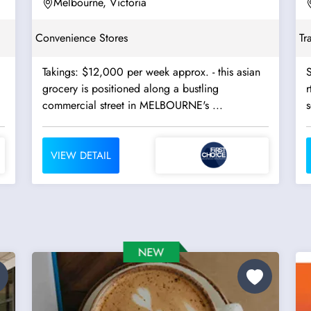
Melbourne, Victoria
Convenience Stores
Tr
Takings: $12,000 per week approx. - this asian
S
grocery is positioned along a bustling
r
commercial street in MELBOURNE's ...
s
VIEW DETAIL