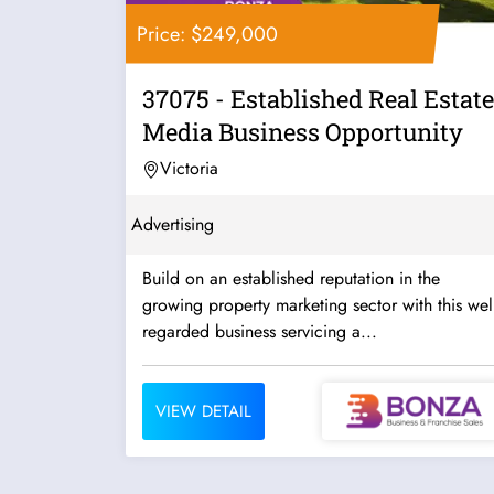
Price: $249,000
37075 - Established Real Estate
Media Business Opportunity
Victoria
Advertising
Build on an established reputation in the
growing property marketing sector with this well
regarded business servicing a...
VIEW DETAIL