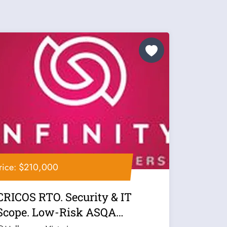
rice: $210,000
CRICOS RTO. Security & IT
Scope. Low-Risk ASQA