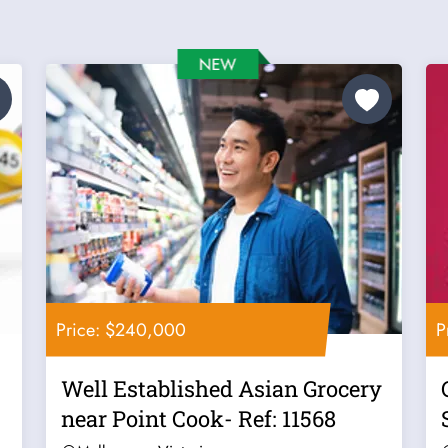
Price: $240,000
P
Well Established Asian Grocery
near Point Cook- Ref: 11568