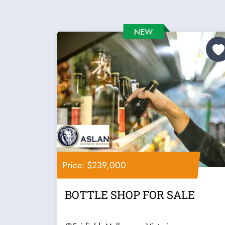
Price: $239,000
BOTTLE SHOP FOR SALE