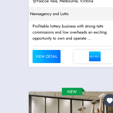
Pascoe Vale, Melbourne, Victoria
Newsagency and Lotto
Profitable lottery business with strong tatts
commissions and low overheads an exciting
opportunity to own and operate ...
VIEW DETAIL