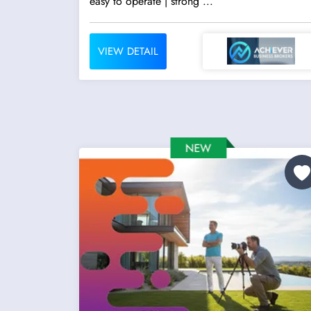
easy to operate | strong ...
VIEW DETAIL