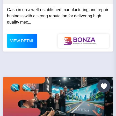
Cash in on a well-established manufacturing and repair
business with a strong reputation for delivering high
quality mec...
VIEW DETAIL