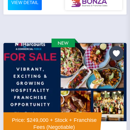
VIEW DETAIL
Price: $249,000 + Stock + Franchise
Fees (Negotiable)