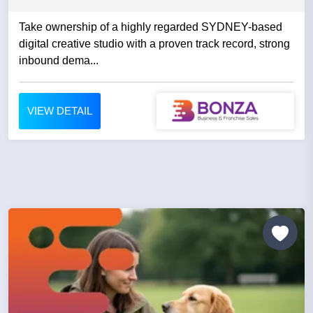
Take ownership of a highly regarded SYDNEY-based
digital creative studio with a proven track record, strong
inbound dema...
VIEW DETAIL