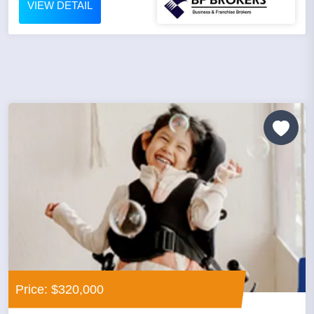
VIEW DETAIL
Price: $320,000