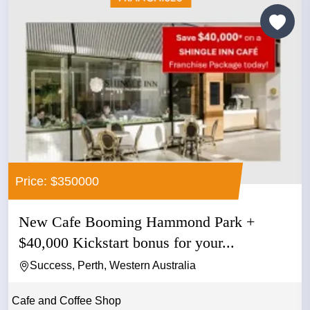
Price: $350000
New Cafe Booming Hammond Park +
$40,000 Kickstart bonus for your...
Success, Perth, Western Australia
Cafe and Coffee Shop