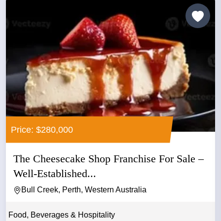
Price: $280,000
The Cheesecake Shop Franchise For Sale –
Well-Established...
Bull Creek, Perth, Western Australia
Food, Beverages & Hospitality