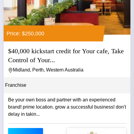
Price: $250,000
$40,000 kickstart credit for Your cafe, Take
Control of Your...
Midland, Perth, Western Australia
Franchise
Be your own boss and partner with an experienced
brand! prime location. grow a successful business! don't
delay in takin...