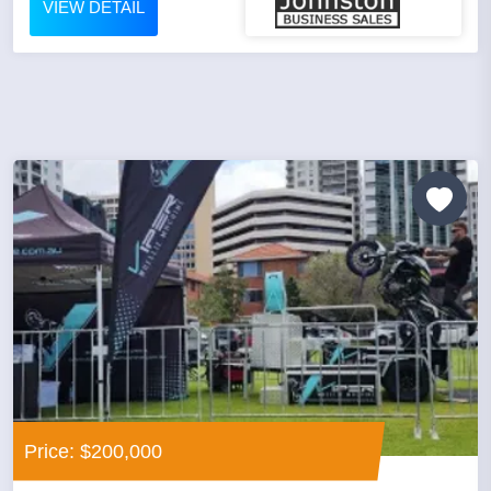
VIEW DETAIL
Price: $200,000