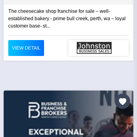
The cheesecake shop franchise for sale – well-
established bakery - prime bull creek, perth, wa – loyal
customer base- st...
VIEW DETAIL