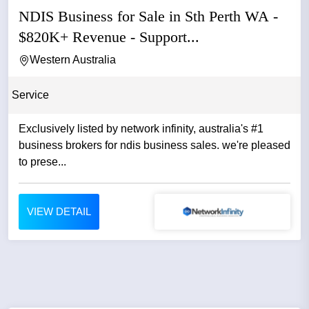
NDIS Business for Sale in Sth Perth WA -
$820K+ Revenue - Support...
Western Australia
Service
Exclusively listed by network infinity, australia's #1
business brokers for ndis business sales. we're pleased
to prese...
VIEW DETAIL