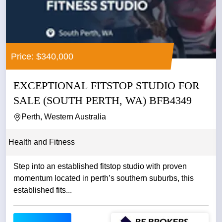
Price: $340,000
EXCEPTIONAL FITSTOP STUDIO FOR
SALE (SOUTH PERTH, WA) BFB4349
Perth, Western Australia
Health and Fitness
Step into an established fitstop studio with proven
momentum located in perth’s southern suburbs, this
established fits...