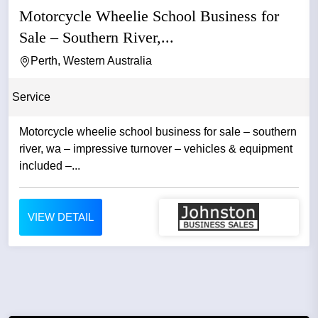
Motorcycle Wheelie School Business for
Sale – Southern River,...
Perth, Western Australia
Service
Motorcycle wheelie school business for sale – southern
river, wa – impressive turnover – vehicles & equipment
included –...
VIEW DETAIL