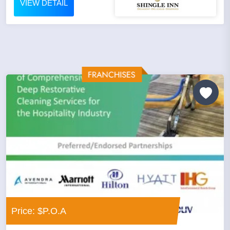
VIEW DETAIL
Price: $P.O.A