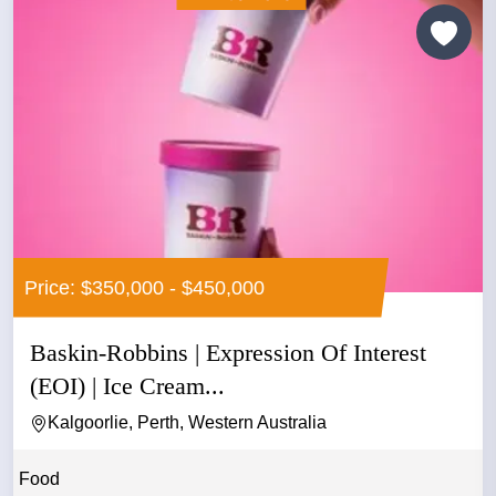
Price: $350,000 - $450,000
Baskin-Robbins | Expression Of Interest
(EOI) | Ice Cream...
Kalgoorlie, Perth, Western Australia
Food