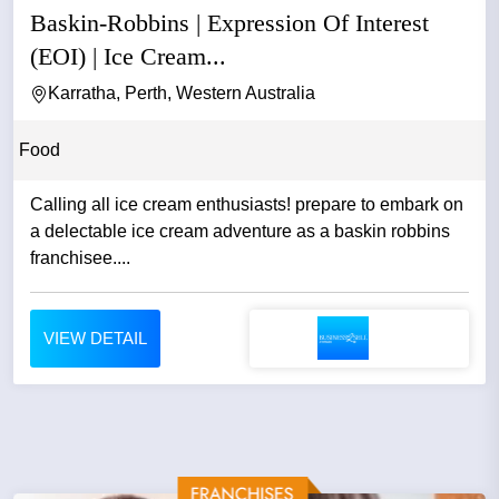
Baskin-Robbins | Expression Of Interest
(EOI) | Ice Cream...
Karratha, Perth, Western Australia
Food
Calling all ice cream enthusiasts! prepare to embark on
a delectable ice cream adventure as a baskin robbins
franchisee....
VIEW DETAIL