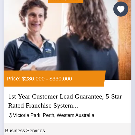
Price: $280,000 - $330,000
1st Year Customer Lead Guarantee, 5-Star
Rated Franchise System...
Victoria Park, Perth, Western Australia
Business Services