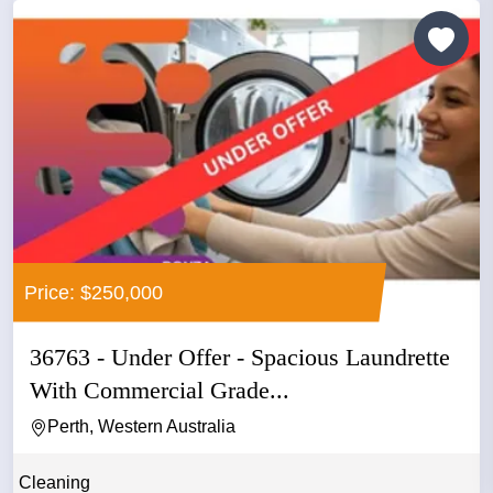
Price: $250,000
36763 - Under Offer - Spacious Laundrette
With Commercial Grade...
Perth, Western Australia
Cleaning