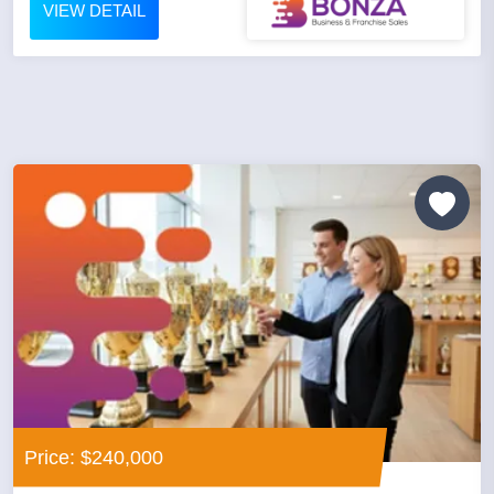
VIEW DETAIL
Price: $240,000