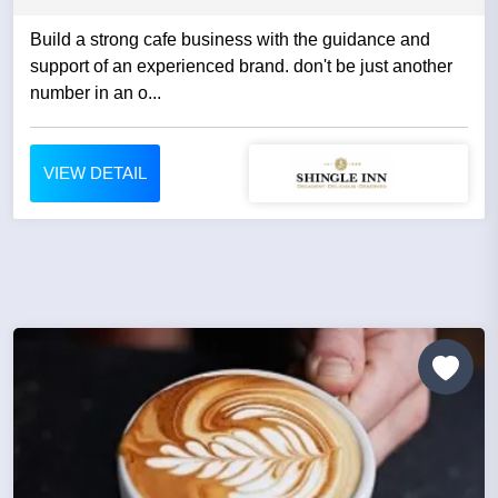
Build a strong cafe business with the guidance and
support of an experienced brand. don't be just another
number in an o...
VIEW DETAIL