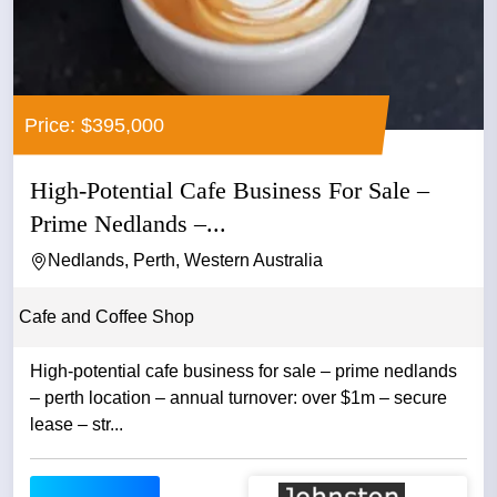
Price: $395,000
High-Potential Cafe Business For Sale –
Prime Nedlands –...
Nedlands, Perth, Western Australia
Cafe and Coffee Shop
High-potential cafe business for sale – prime nedlands
– perth location – annual turnover: over $1m – secure
lease – str...