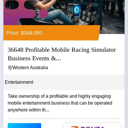
Price: $349,000
36648 Profitable Mobile Racing Simulator
Business Events &...
Western Australia
Entertainment
Take ownership of a profitable and highly engaging
mobile entertainment business that can be operated
anywhere within th...