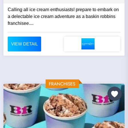
Calling all ice cream enthusiasts! prepare to embark on
a delectable ice cream adventure as a baskin robbins
franchisee....
VIEW DETAIL