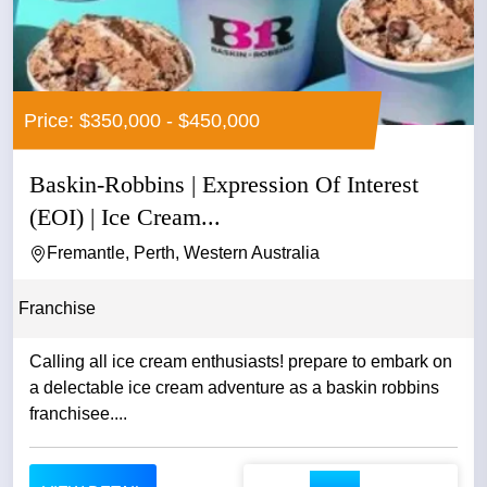
Price: $350,000 - $450,000
Baskin-Robbins | Expression Of Interest
(EOI) | Ice Cream...
Fremantle, Perth, Western Australia
Franchise
Calling all ice cream enthusiasts! prepare to embark on
a delectable ice cream adventure as a baskin robbins
franchisee....