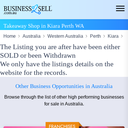
Takeaway Shop in Kiara Perth WA
Home
Australia
Western Australia
Perth
Kiara
T
The Listing you are after have been either
SOLD or been Withdrawn
We only have the listings details on the
website for the records.
Other Business Opportunities in Australia
Browse through the list of other high performing businesses
for sale in Australia.