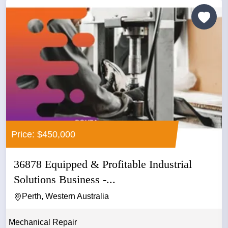
Price: $450,000
36878 Equipped & Profitable Industrial
Solutions Business -...
Perth, Western Australia
Mechanical Repair