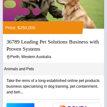
Price: $250,000
36789 Leading Pet Solutions Business with
Proven Systems
Perth, Western Australia
Animals and Pets
Take the reins of a long-established online pet products
business specialising in dog training, pet containment,
and beh...