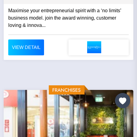
Maximise your entrepreneurial spirit with a ‘no limits’
business model. join the award winning, customer
loving & innova...
VIEW DETAIL