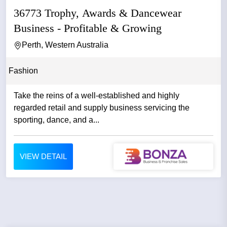
36773 Trophy, Awards & Dancewear
Business - Profitable & Growing
Perth, Western Australia
Fashion
Take the reins of a well-established and highly
regarded retail and supply business servicing the
sporting, dance, and a...
VIEW DETAIL