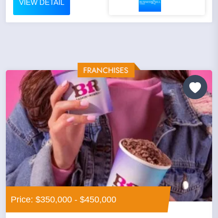
VIEW DETAIL
Price: $350,000 - $450,000