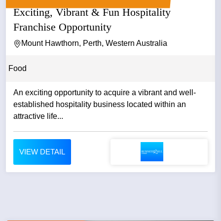
Exciting, Vibrant & Fun Hospitality
Franchise Opportunity
Mount Hawthorn, Perth, Western Australia
Food
An exciting opportunity to acquire a vibrant and well-
established hospitality business located within an
attractive life...
VIEW DETAIL