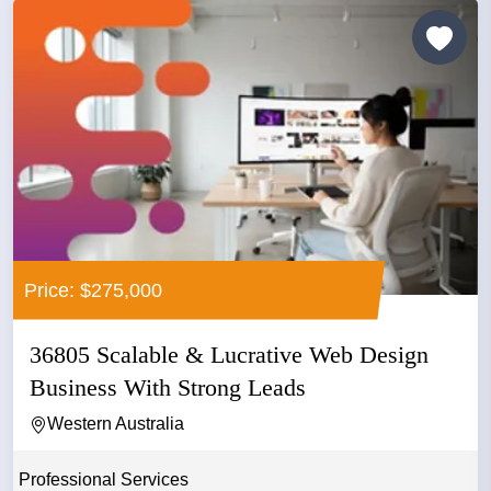
Price: $275,000
36805 Scalable & Lucrative Web Design
Business With Strong Leads
Western Australia
Professional Services