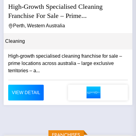
High-Growth Specialised Cleaning
Franchise For Sale – Prime...
Perth, Western Australia
Cleaning
High-growth specialised cleaning franchise for sale –
prime locations across australia – large exclusive
territories – a...
VIEW DETAIL