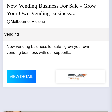
New Vending Business For Sale - Grow
Your Own Vending Business...
Melbourne, Victoria
Vending
New vending business for sale - grow your own
vending business with our support!...
VIEW DETAIL