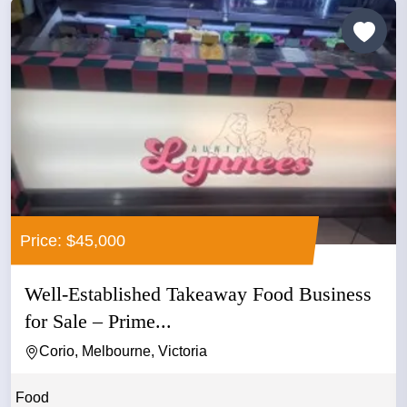
Price: $45,000
Well-Established Takeaway Food Business
for Sale – Prime...
Corio, Melbourne, Victoria
Food