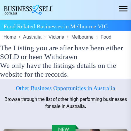
Food Related Businesses in Melbourne VIC
Home
Australia
Victoria
Melbourne
Food
The Listing you are after have been either
SOLD or been Withdrawn
We only have the listings details on the
website for the records.
Other Business Opportunities in Australia
Browse through the list of other high performing businesses
for sale in Australia.