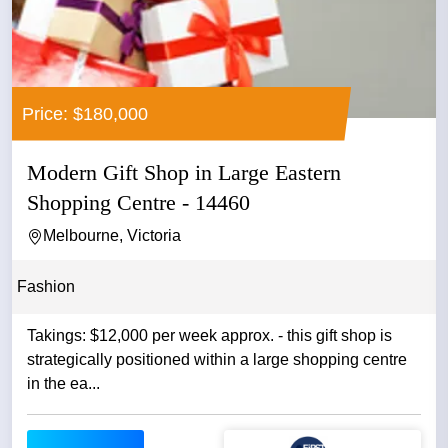
Price: $180,000
Modern Gift Shop in Large Eastern
Shopping Centre - 14460
Melbourne, Victoria
Fashion
Takings: $12,000 per week approx. - this gift shop is
strategically positioned within a large shopping centre
in the ea...