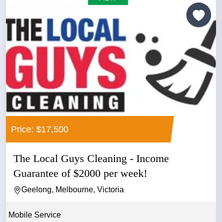
Price: $17,500
The Local Guys Cleaning - Income
Guarantee of $2000 per week!
Geelong, Melbourne, Victoria
Mobile Service