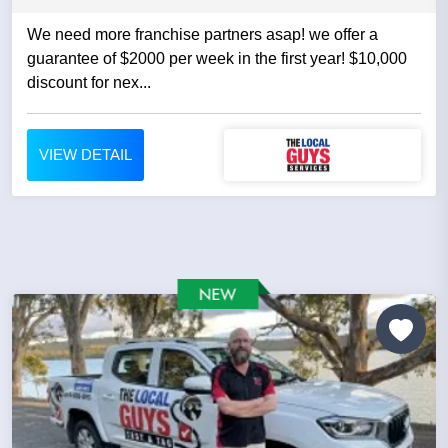
We need more franchise partners asap! we offer a
guarantee of $2000 per week in the first year! $10,000
discount for nex...
VIEW DETAIL