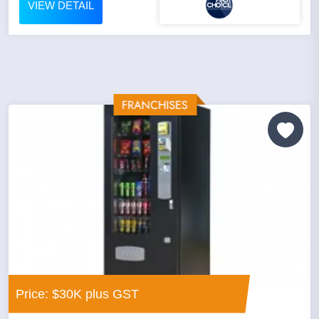
VIEW DETAIL
Price: $30K plus GST