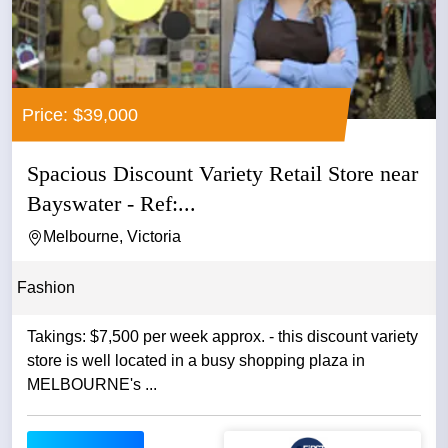
Price: $39,000
Spacious Discount Variety Retail Store near
Bayswater - Ref:...
Melbourne, Victoria
Fashion
Takings: $7,500 per week approx. - this discount variety
store is well located in a busy shopping plaza in
MELBOURNE's ...