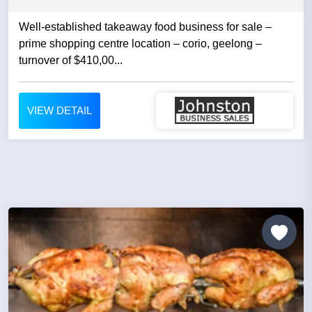
Well-established takeaway food business for sale –
prime shopping centre location – corio, geelong –
turnover of $410,00...
VIEW DETAIL