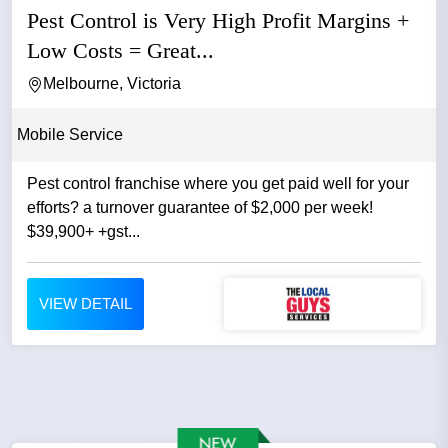
Pest Control is Very High Profit Margins +
Low Costs = Great...
Melbourne, Victoria
Mobile Service
Pest control franchise where you get paid well for your
efforts? a turnover guarantee of $2,000 per week!
$39,900+ +gst...
VIEW DETAIL