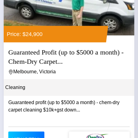
Price: $24,900
Guaranteed Profit (up to $5000 a month) -
Chem-Dry Carpet...
Melbourne, Victoria
Cleaning
Guaranteed profit (up to $5000 a month) - chem-dry
carpet cleaning $10k+gst down...