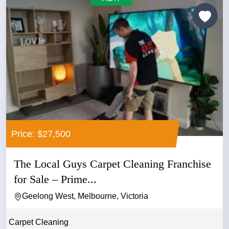
Price: $27,500
The Local Guys Carpet Cleaning Franchise
for Sale – Prime...
Geelong West, Melbourne, Victoria
Carpet Cleaning