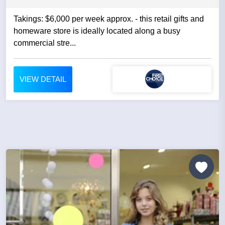
Takings: $6,000 per week approx. - this retail gifts and
homeware store is ideally located along a busy
commercial stre...
VIEW DETAIL