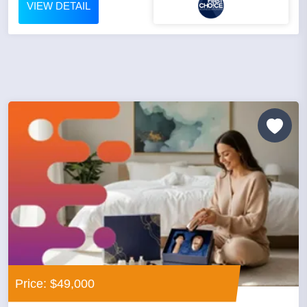
VIEW DETAIL
Price: $49,000