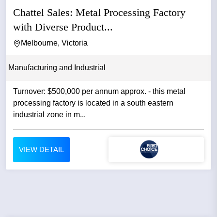
Chattel Sales: Metal Processing Factory
with Diverse Product...
Melbourne, Victoria
Manufacturing and Industrial
Turnover: $500,000 per annum approx. - this metal
processing factory is located in a south eastern
industrial zone in m...
VIEW DETAIL