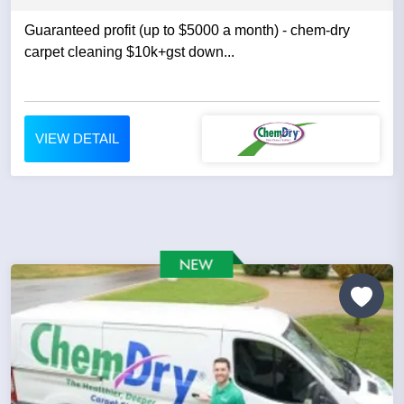
Guaranteed profit (up to $5000 a month) - chem-dry
carpet cleaning $10k+gst down...
VIEW DETAIL