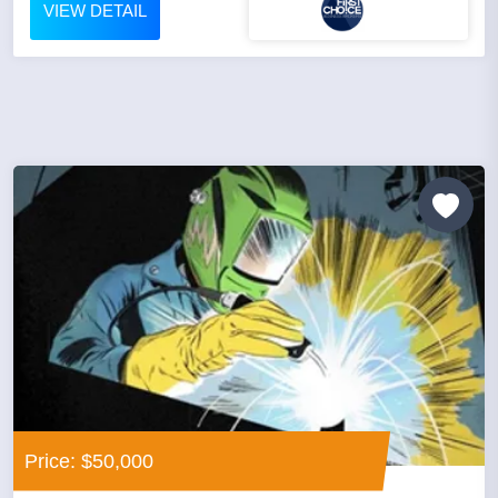
VIEW DETAIL
Price: $50,000