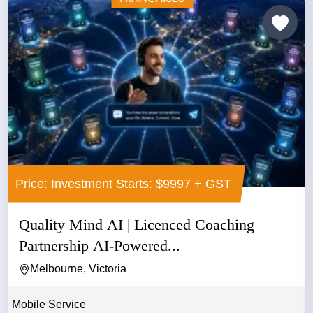
Price: Investment Starts: $9997 + GST
Quality Mind AI | Licenced Coaching
Partnership AI-Powered...
Melbourne, Victoria
Mobile Service