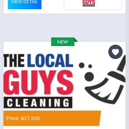
VIEW DETAIL
Price: $17,500