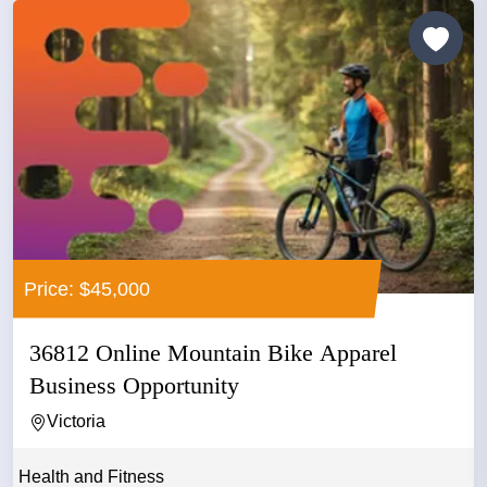
Price: $45,000
36812 Online Mountain Bike Apparel
Business Opportunity
Victoria
Health and Fitness