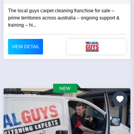
The local guys carpet cleaning franchise for sale –
prime territories across australia – ongoing support &
training – hi...
VIEW DETAIL