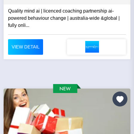
Quality mind ai | licenced coaching partnership ai-
powered behaviour change | australia-wide &global |
fully onli...
VIEW DETAIL