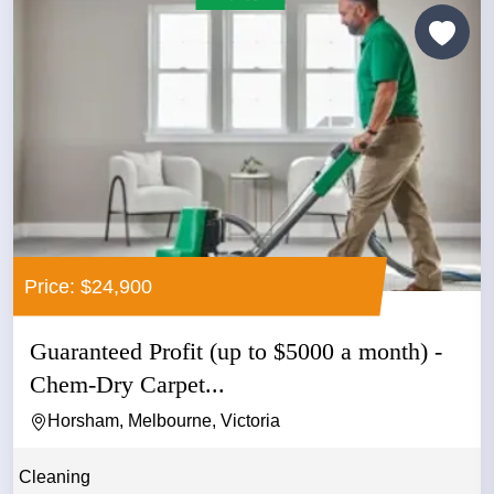
Price: $24,900
Guaranteed Profit (up to $5000 a month) -
Chem-Dry Carpet...
Horsham, Melbourne, Victoria
Cleaning