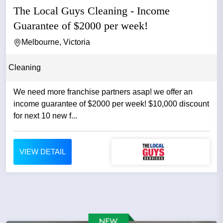
The Local Guys Cleaning - Income
Guarantee of $2000 per week!
Melbourne, Victoria
Cleaning
We need more franchise partners asap! we offer an
income guarantee of $2000 per week! $10,000 discount
for next 10 new f...
VIEW DETAIL