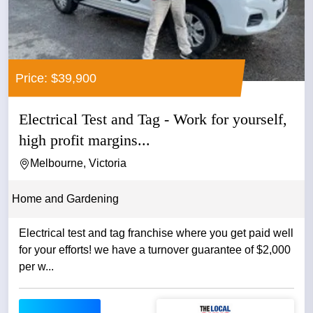
Price: $39,900
Electrical Test and Tag - Work for yourself,
high profit margins...
Melbourne, Victoria
Home and Gardening
Electrical test and tag franchise where you get paid well
for your efforts! we have a turnover guarantee of $2,000
per w...