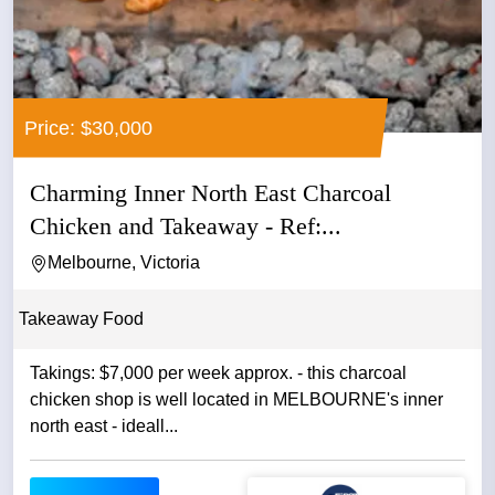
Price: $30,000
Charming Inner North East Charcoal
Chicken and Takeaway - Ref:...
Melbourne, Victoria
Takeaway Food
Takings: $7,000 per week approx. - this charcoal
chicken shop is well located in MELBOURNE's inner
north east - ideall...