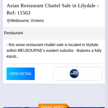
Asian Restaurant Chattel Sale in Lilydale -
Ref: 11563
Melbourne, Victoria
Restaurant
- this asian restaurant chattel sale is located in lilydale
within MELBOURNE's eastern suburbs - features a fully
equip...
VIEW DETAIL