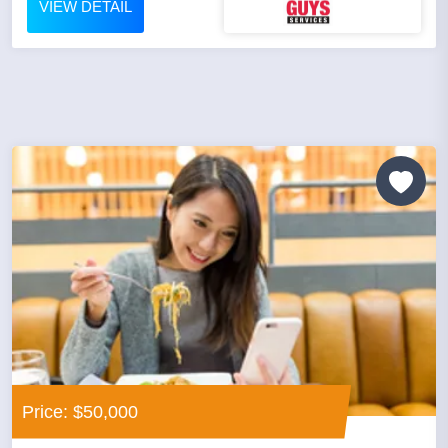
VIEW DETAIL
Price: $50,000