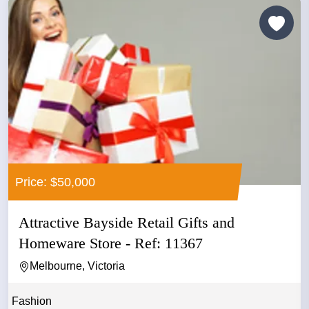
Price: $50,000
Attractive Bayside Retail Gifts and
Homeware Store - Ref: 11367
Melbourne, Victoria
Fashion