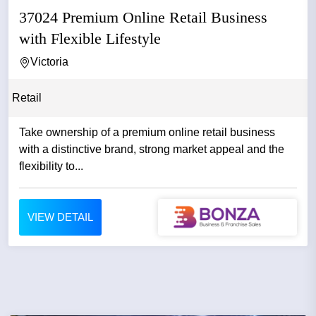
37024 Premium Online Retail Business
with Flexible Lifestyle
Victoria
Retail
Take ownership of a premium online retail business
with a distinctive brand, strong market appeal and the
flexibility to...
VIEW DETAIL