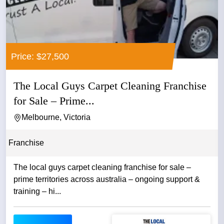
Price: $27,500
The Local Guys Carpet Cleaning Franchise
for Sale – Prime...
Melbourne, Victoria
Franchise
The local guys carpet cleaning franchise for sale –
prime territories across australia – ongoing support &
training – hi...