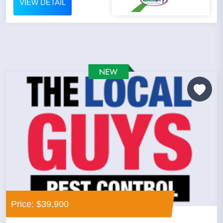
VIEW DETAIL
Price: $39,900