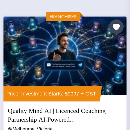
Price: Investment Starts: $9997 + GST
Quality Mind AI | Licenced Coaching
Partnership AI-Powered...
Melbourne, Victoria