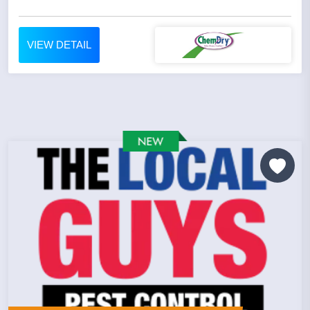
VIEW DETAIL