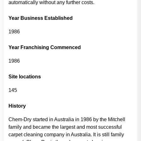
automatically without any further costs.
Year Business Established
1986
Year Franchising Commenced
1986
Site locations
145
History
Chem-Dry started in Australia in 1986 by the Mitchell
family and became the largest and most successful
carpet cleaning company in Australia. It is still family