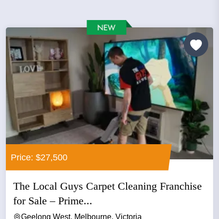
Price: $27,500
The Local Guys Carpet Cleaning Franchise
for Sale – Prime...
Geelong West, Melbourne, Victoria