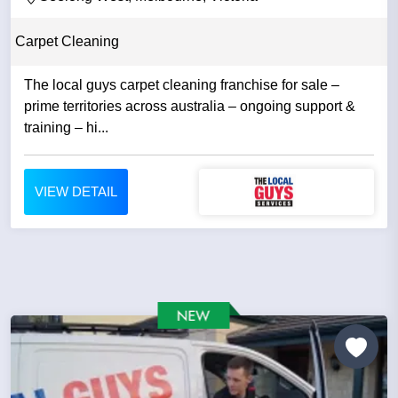
Carpet Cleaning
The local guys carpet cleaning franchise for sale –
prime territories across australia – ongoing support &
training – hi...
VIEW DETAIL