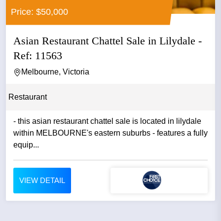
Price: $50,000
Asian Restaurant Chattel Sale in Lilydale -
Ref: 11563
Melbourne, Victoria
Restaurant
- this asian restaurant chattel sale is located in lilydale
within MELBOURNE's eastern suburbs - features a fully
equip...
VIEW DETAIL