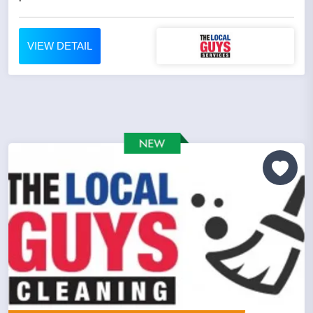
VIEW DETAIL