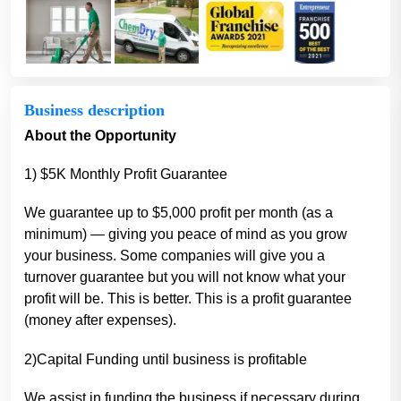
Business description
About the Opportunity
1) $5K Monthly Profit Guarantee
We guarantee up to $5,000 profit per month (as a
minimum) — giving you peace of mind as you grow
your business. Some companies will give you a
turnover guarantee but you will not know what your
profit will be. This is better. This is a profit guarantee
(money after expenses).
2)Capital Funding until business is profitable
We assist in funding the business if necessary during