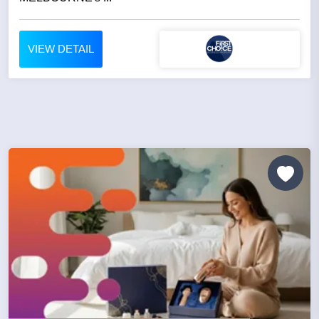
VIEW DETAIL