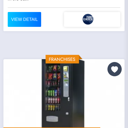
VIEW DETAIL