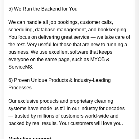
5) We Run the Backend for You
We can handle all job bookings, customer calls,
scheduling, database management, and bookkeeping.
You focus on delivering great service — we take care of
the rest. Very useful for those that are new to running a
business. We use excellent software that keeps
everyone on the same page, such as MYOB &
ServiceM8.
6) Proven Unique Products & Industry-Leading
Processes
Our exclusive products and proprietary cleaning
systems have made us #1 in our industry for decades
— trusted by millions of customers world-wide and
backed by real results. Your customers will love you.
Marketing support