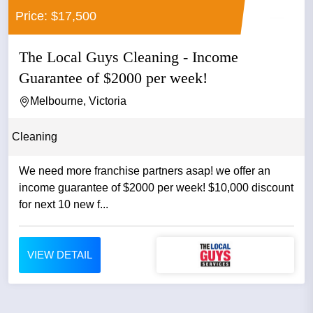
Price: $17,500
The Local Guys Cleaning - Income
Guarantee of $2000 per week!
Melbourne, Victoria
Cleaning
We need more franchise partners asap! we offer an
income guarantee of $2000 per week! $10,000 discount
for next 10 new f...
VIEW DETAIL