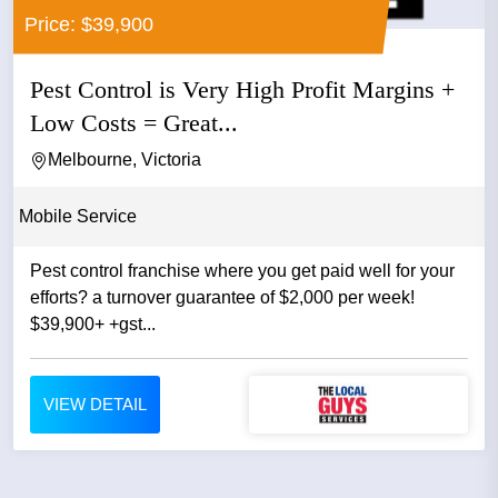
Price: $39,900
Pest Control is Very High Profit Margins +
Low Costs = Great...
Melbourne, Victoria
Mobile Service
Pest control franchise where you get paid well for your
efforts? a turnover guarantee of $2,000 per week!
$39,900+ +gst...
VIEW DETAIL