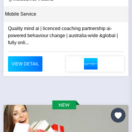
Mobile Service
Quality mind ai | licenced coaching partnership ai-
powered behaviour change | australia-wide &global |
fully onli...
VIEW DETAIL