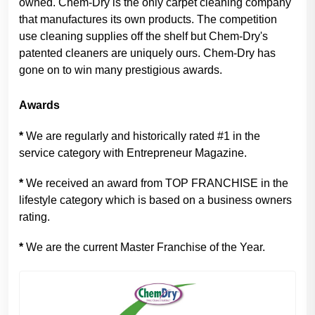
owned. Chem-Dry is the only carpet cleaning company
that manufactures its own products. The competition
use cleaning supplies off the shelf but Chem-Dry's
patented cleaners are uniquely ours. Chem-Dry has
gone on to win many prestigious awards.
Awards
*
We are regularly and historically rated #1 in the
service category with Entrepreneur Magazine.
*
We received an award from TOP FRANCHISE in the
lifestyle category which is based on a business owners
rating.
*
We are the current Master Franchise of the Year.