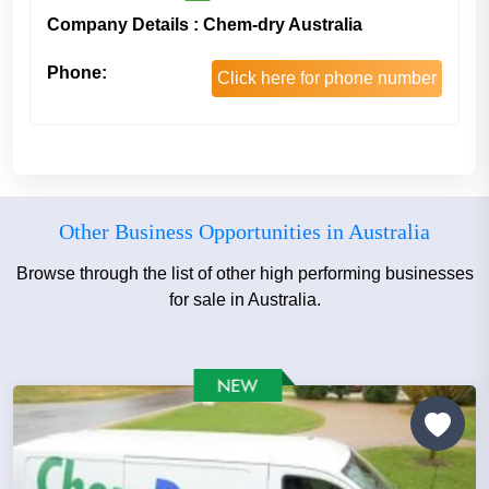
Company Details : Chem-dry Australia
Phone:
Click here for phone number
Other Business Opportunities in Australia
Browse through the list of other high performing businesses
for sale in Australia.