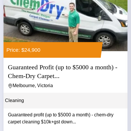
Price: $24,900
Guaranteed Profit (up to $5000 a month) -
Chem-Dry Carpet...
Melbourne, Victoria
Cleaning
Guaranteed profit (up to $5000 a month) - chem-dry
carpet cleaning $10k+gst down...