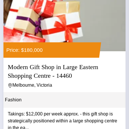
Price: $180,000
Modern Gift Shop in Large Eastern
Shopping Centre - 14460
Melbourne, Victoria
Fashion
Takings: $12,000 per week approx. - this gift shop is
strategically positioned within a large shopping centre
in the ea...