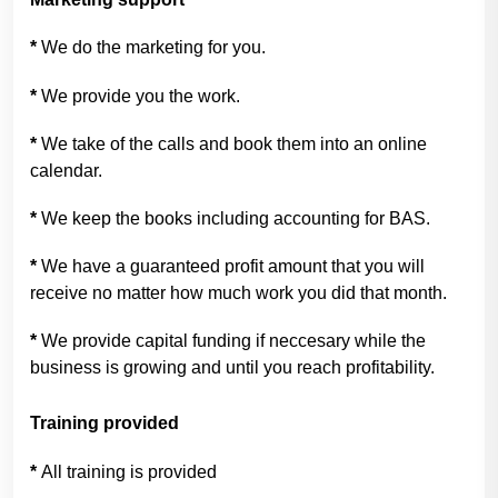
*
We do the marketing for you.
*
We provide you the work.
*
We take of the calls and book them into an online
calendar.
*
We keep the books including accounting for BAS.
*
We have a guaranteed profit amount that you will
receive no matter how much work you did that month.
*
We provide capital funding if neccesary while the
business is growing and until you reach profitability.
Training provided
*
All training is provided