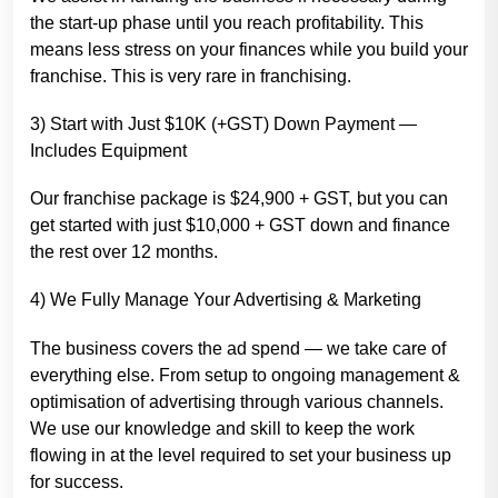
the start-up phase until you reach profitability. This
means less stress on your finances while you build your
franchise. This is very rare in franchising.
3) Start with Just $10K (+GST) Down Payment —
Includes Equipment
Our franchise package is $24,900 + GST, but you can
get started with just $10,000 + GST down and finance
the rest over 12 months.
4) We Fully Manage Your Advertising & Marketing
The business covers the ad spend — we take care of
everything else. From setup to ongoing management &
optimisation of advertising through various channels.
We use our knowledge and skill to keep the work
flowing in at the level required to set your business up
for success.