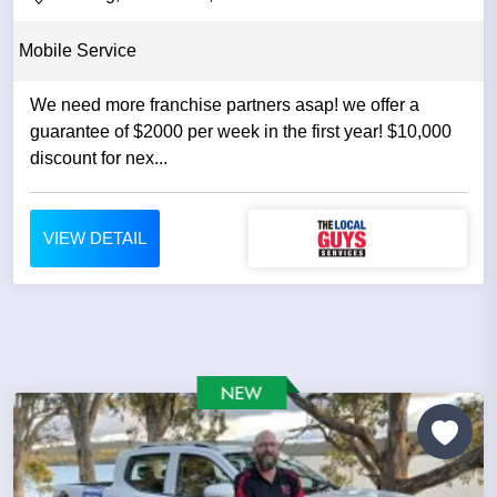
Mobile Service
We need more franchise partners asap! we offer a
guarantee of $2000 per week in the first year! $10,000
discount for nex...
VIEW DETAIL