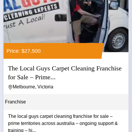
Price: $27,500
The Local Guys Carpet Cleaning Franchise
for Sale – Prime...
Melbourne, Victoria
Franchise
The local guys carpet cleaning franchise for sale –
prime territories across australia – ongoing support &
training – hi...