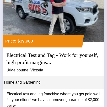
Price: $39,900
Electrical Test and Tag - Work for yourself,
high profit margins...
Melbourne, Victoria
Home and Gardening
Electrical test and tag franchise where you get paid well
for your efforts! we have a turnover guarantee of $2,000
per w...