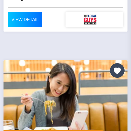
VIEW DETAIL