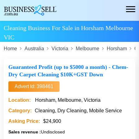
Cleaning Business For Sale in Horsham Melbourne
VIC
Home
Australia
Victoria
Melbourne
Horsham
C
Guaranteed Profit (up to $5000 a month) - Chem-
Dry Carpet Cleaning $10K+GST Down
Advert Id: 398461
Location:
Horsham, Melbourne, Victoria
Category:
Cleaning, Dry Cleaning, Mobile Service
Asking Price:
$24,900
Sales revenue :
Undisclosed