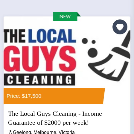
Price: $17,500
The Local Guys Cleaning - Income
Guarantee of $2000 per week!
Geelong, Melbourne, Victoria