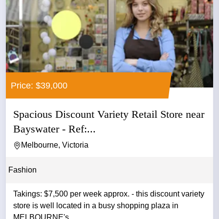
Price: $39,000
Spacious Discount Variety Retail Store near
Bayswater - Ref:...
Melbourne, Victoria
Fashion
Takings: $7,500 per week approx. - this discount variety
store is well located in a busy shopping plaza in
MELBOURNE's ...