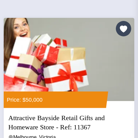
Price: $50,000
Attractive Bayside Retail Gifts and
Homeware Store - Ref: 11367
Melbourne, Victoria