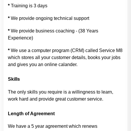
*
Training is 3 days
*
We provide ongoing technical support
*
We provide business coaching - (38 Years
Experience)
*
We use a computer program (CRM) called Service M8
which stores all your customer details, books your jobs
and gives you an online calander.
Skills
The only skills you require is a willingness to learn,
work hard and provide great customer service.
Length of Agreement
We have a 5 year agreement which renews