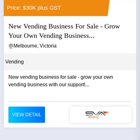
Price: $30K plus GST
New Vending Business For Sale - Grow
Your Own Vending Business...
Melbourne, Victoria
Vending
New vending business for sale - grow your own
vending business with our support!...
VIEW DETAIL