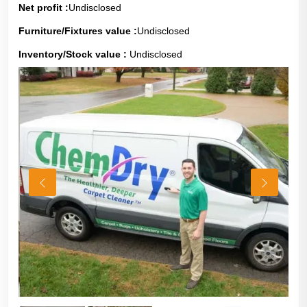
Net profit :
Undisclosed
Furniture/Fixtures value :
Undisclosed
Inventory/Stock value :
Undisclosed