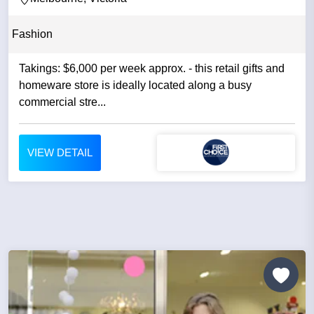
Fashion
Takings: $6,000 per week approx. - this retail gifts and
homeware store is ideally located along a busy
commercial stre...
VIEW DETAIL