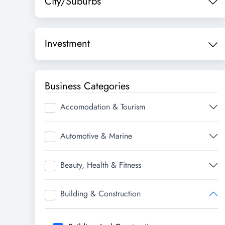
City/Suburbs
Investment
Business Categories
Accomodation & Tourism
Automotive & Marine
Beauty, Health & Fitness
Building & Construction