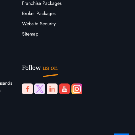
Franchise Packages
Broker Packages
Website Security
Sitemap
Follow
us on
usands
n