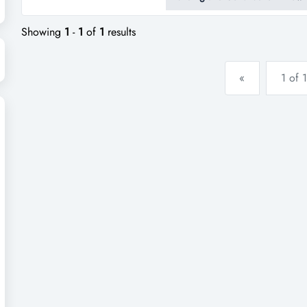
this long-standing canberra-bas
premium fibreglass swimming p
Showing
1
-
1
of
1
results
«
1 of 1