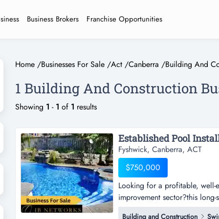
usiness
Business Brokers
Franchise Opportunities
Home
/
Businesses For Sale
/
Act
/
Canberra
/
Building And Co
1 Building And Construction Bu
Showing
1
-
1
of
1
results
Established Pool Instal
Fyshwick, Canberra, ACT
$750,000
Looking for a profitable, well-
improvement sector?this long-s
a profitable, well-established 
Building and Construction
Swi