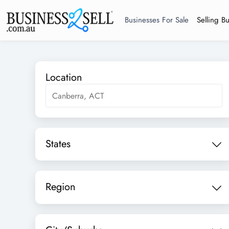
Businesses For Sale
Selling B
Location
States
Region