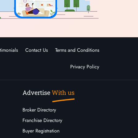
timonials
Contact Us
Terms and Conditions
Privacy Policy
Advertise
With us
Broker Directory
Franchise Directory
Buyer Registration