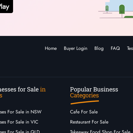
Home
Buyer Login
Blog
FAQ
Tes
esses for Sale
in
Popular Business
s
Categories
sses For Sale in NSW
Cafe For Sale
ses For Sale in VIC
Restaurant For Sale
sses For Sale in QLD
Takeaway Food Shop For Sale