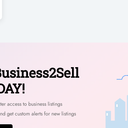
usiness2Sell
DAY!
er access to business listings
and get custom alerts for new listings