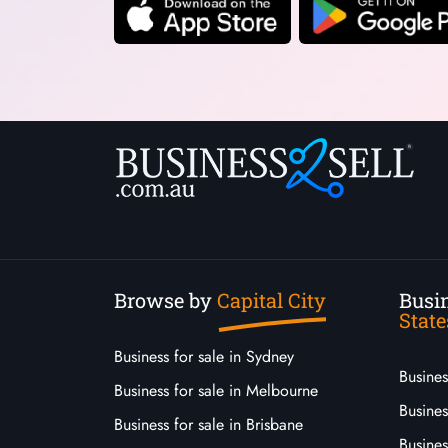
Browse by
Capital City
Busin
State
Business for sale in Sydney
Busine
Business for sale in Melbourne
Busines
Business for sale in Brisbane
Busine