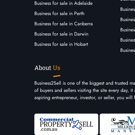
Business for sale in Adelaide
Busines
Business for sale in Perth
Busine
Business for sale in Canberra
Busines
Business for sale in Darwin
Busines
Business for sale in Hobart
Busines
About
Us
Business2Sell is one of the biggest and trusted m
of buyers and sellers visiting the site every day, 
aspiring entrepreneur, investor, or seller, you will