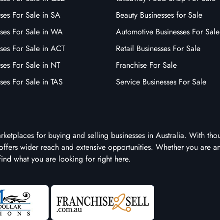
ses For Sale in SA
Beauty Businesses for Sale
sses For Sale in WA
Automotive Businesses For Sale
ses For Sale in ACT
Retail Businesses For Sale
ses For Sale in NT
Franchise For Sale
ses For Sale in TAS
Service Businesses For Sale
arketplaces for buying and selling businesses in Australia. With tho
it offers wider reach and extensive opportunities. Whether you are a
 find what you are looking for right here.