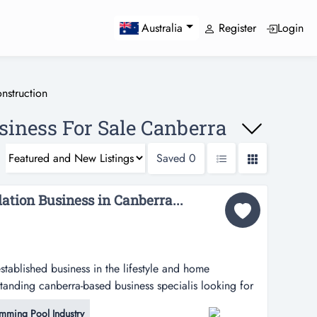
Register
Login
Australia
nstruction
siness For Sale Canberra
Saved
0
lation Business in Canberra...
established business in the lifestyle and home
tanding canberra-based business specialis looking for
business in the lifestyle and home improvement sector?
mming Pool Industry