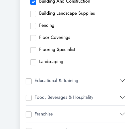
Building And Construction
Building Landscape Supplies
Fencing
Floor Coverings
Flooring Specialist
Landscaping
Educational & Training
Food, Beverages & Hospitality
Franchise