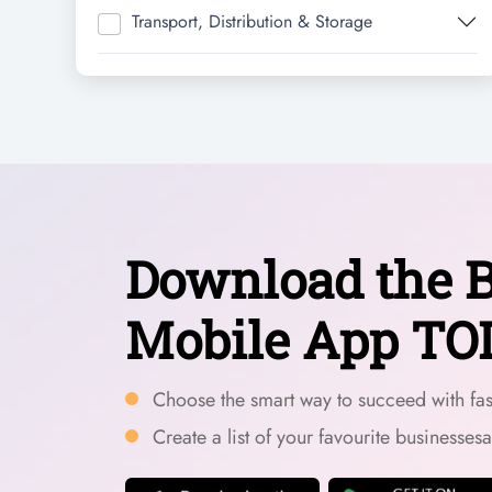
Transport, Distribution & Storage
Download the B
Mobile App TO
Choose the smart way to succeed with fast
Create a list of your favourite businesses