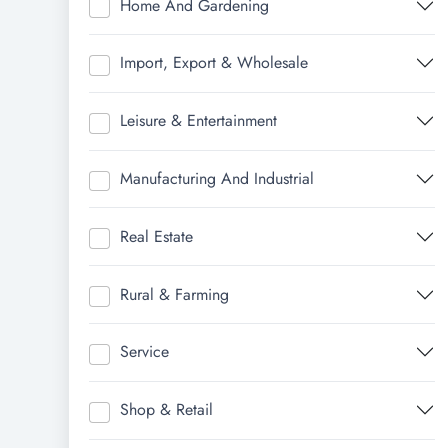
Home And Gardening
Import, Export & Wholesale
Leisure & Entertainment
Manufacturing And Industrial
Real Estate
Rural & Farming
Service
Shop & Retail