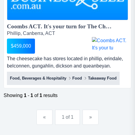
Coombs ACT. It's your turn for The Cheesecake Shop...
Phillip, Canberra, ACT
$459,000
The cheesecake has stores located in phillip, erindale,
belconnen, gungahlin, dickson and queanbeyan.
coombs has been identified as a huge growth corridor for
Food, Beverages & Hospitality
Food
Takeaway Food
t for over 30 years, the cheesecake shop has been
making, creating, baking and delivering cakes for all of
life’s special occasions and the everyday
Showing
1
-
1
of
1
results
indulgences.the brand has become synonymous with
immacu...
«
1 of 1
»