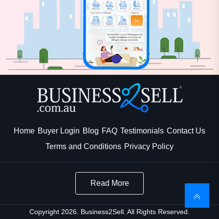
Home
Buyer Login
Blog
FAQ
Testimonials
Contact Us
Terms and Conditions
Privacy Policy
Read More
Copyright 2026. Business2Sell. All Rights Reserved.