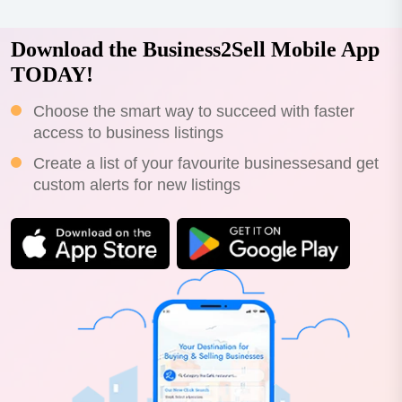
Download the Business2Sell Mobile App
TODAY!
Choose the smart way to succeed with faster
access to business listings
Create a list of your favourite businessesand get
custom alerts for new listings