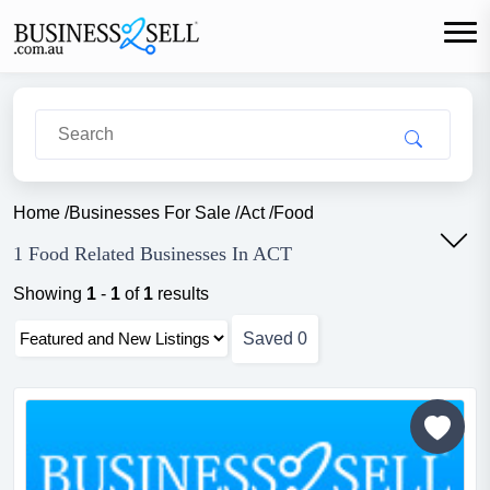
Home
/
Businesses For Sale
/
Act
/
Food
1 Food Related Businesses In ACT
Showing
1
-
1
of
1
results
Saved
0