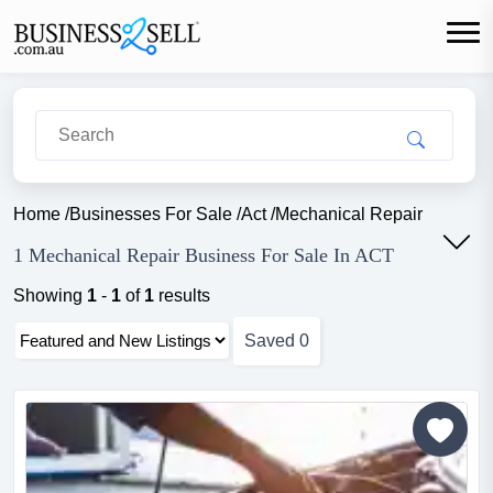
Home
/
Businesses For Sale
/
Act
/
Mechanical Repair
1 Mechanical Repair Business For Sale In ACT
Showing
1
-
1
of
1
results
Saved
0