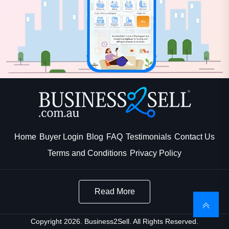
Home
Buyer Login
Blog
FAQ
Testimonials
Contact Us
Terms and Conditions
Privacy Policy
Read More
Copyright 2026. Business2Sell. All Rights Reserved.