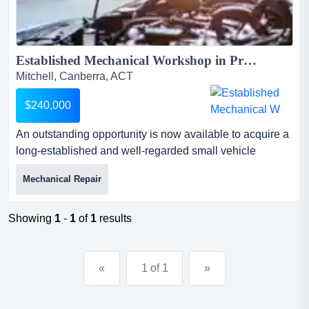
Established Mechanical Workshop in Prime Mitchell Location...
Mitchell, Canberra, ACT
$240,000
An outstanding opportunity is now available to acquire a
long-established and well-regarded small vehicle
mechanical repair and servicing business in an
Mechanical Repair
outstanding opportunity is now available to acquire a
long-established and well-regarded small vehicle
mechanical repair and servicing business in the heart of
Showing
1
-
1
of
1
results
mitchell, act. operating successfully since 2010, this
business has...
«
1 of 1
»