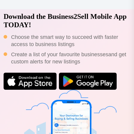
Download the Business2Sell Mobile App
TODAY!
Choose the smart way to succeed with faster
access to business listings
Create a list of your favourite businessesand get
custom alerts for new listings