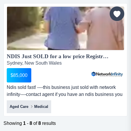
enquiry:clean history company with the following
registrations for sale.clean history, fully complied and
audit...
NDIS Just SOLD for a low price Registration Australia Wide ready to trade...
Sydney, New South Wales
$85,000
Ndis sold fast! ----this business just sold with network
infinity----contact agent if you have an ndis business you
would like to sell.-----ple ndis sold fast! ----this business
Aged Care
Medical
just sold with network infinity----contact agent if you have
an ndis business you would like to sell.-----please read
the following before making enquiry:clean history
Showing
1
-
8
of
8
results
company with the fol...