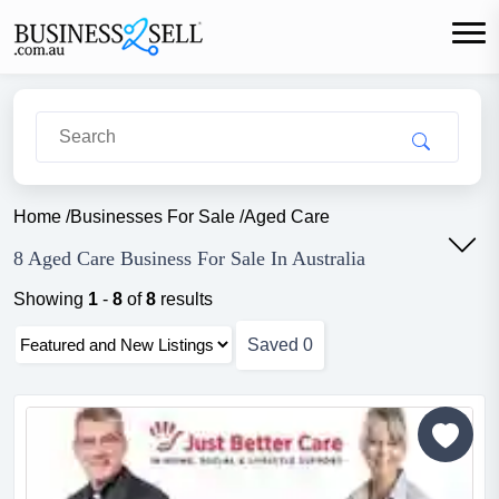
Home
/
Businesses For Sale
/
Aged Care
8 Aged Care Business For Sale In Australia
Showing
1
-
8
of
8
results
Saved
0