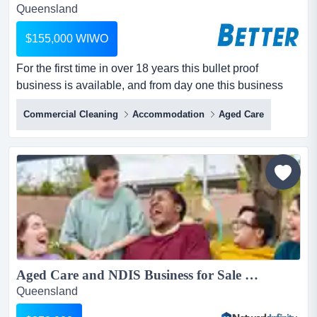
Queensland
$155,000 WIWO
For the first time in over 18 years this bullet proof
business is available, and from day one this business
has had positive cash flow, with the owner never
Commercial Cleaning
Accommodation
Aged Care
requiring an overdraft or loan facility to operate or
expand. for the first time in over 18 years this bullet proof
business is available, and from day one this business
has had positive cash flow, with the owner never re...
Aged Care and NDIS Business for Sale South East QLD 58+ Clients $2.1M Revenue...
Queensland