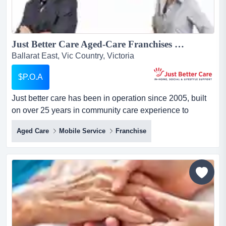
Just Better Care Aged-Care Franchises For Sale - In-Home Aged and Disability Support Services - NDIS and Home Care Package specialists - Growth Sector...
Ballarat East, Vic Country, Victoria
$P.O.A
Just better care has been in operation since 2005, built
on over 25 years in community care experience to
become one of australia's longest running and largest
Aged Care
Mobile Service
Franchise
franchised providers of in-home care services. just better
care has been in operation since 2005, built on over 25
years in community care experience to become one of
australia's longest ru...