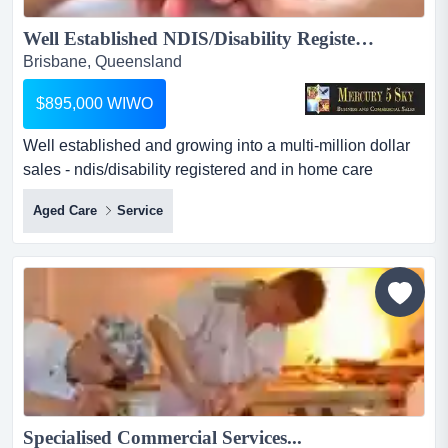
Well Established NDIS/Disability Registered and In Home Care Services Business #386...
Brisbane, Queensland
$895,000 WIWO
Well established and growing into a multi-million dollar
sales - ndis/disability registered and in home care
services business. this is a fully staff managed operation,
Aged Care
Service
ideal for any new owner looking to work ‘on growing the
business’, already having a strong staff managed base
and hundreds of staff and clients to care for. for an
interested and avid busin...
Specialised Commercial Services...