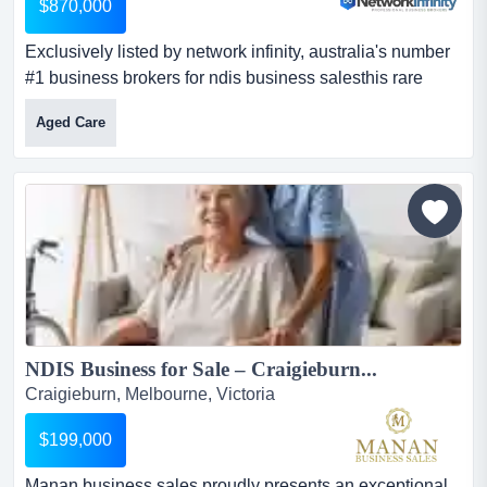
$870,000
Exclusively listed by network infinity, australia's number
#1 business brokers for ndis business salesthis rare
opportunity presents the sale of a w exclusively listed by
Aged Care
network infinity, australia's number #1 business brokers
for ndis business salesthis rare opportunity presents the
sale of a well-established dual-registered ndis and aged
care provider operating in southea...
NDIS Business for Sale – Craigieburn...
Craigieburn, Melbourne, Victoria
$199,000
Manan business sales proudly presents an exceptional