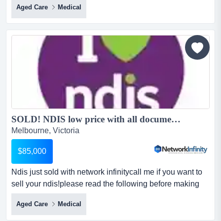
Aged Care
Medical
weekplease read the following before making
enquiry:clean history company with the following
registrations for sale.clean history, fully complied and
audited.current groups:* assistive equip-recreation *
innov c...
SOLD! NDIS low price with all documentation Clean Company no History...
Melbourne, Victoria
$85,000
Ndis just sold with network infinitycall me if you want to
sell your ndis!please read the following before making
enquiry:clean history company wi ndis just sold with
Aged Care
Medical
network infinitycall me if you want to sell your
ndis!please read the following before making