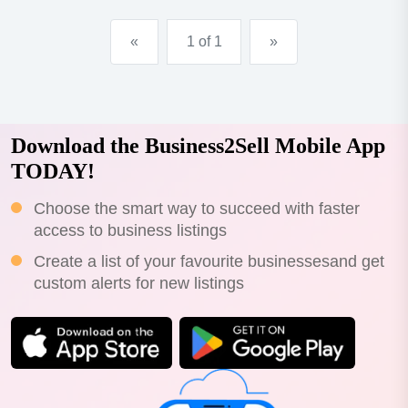
«
1 of 1
»
Download the Business2Sell Mobile App
TODAY!
Choose the smart way to succeed with faster
access to business listings
Create a list of your favourite businessesand get
custom alerts for new listings