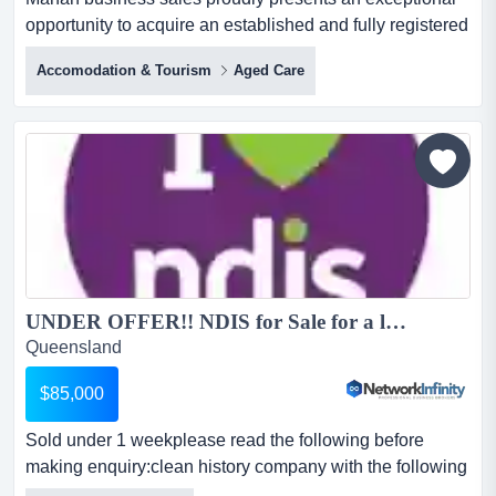
opportunity to acquire an established and fully registered
ndis business for sale in craigieburn, operating
Accomodation & Tourism
Aged Care
successfully for over four years across melbourne’s
northern and western suburbs. this is a about the
businessthis ndis provider has been successfully
operating for over four years...
UNDER OFFER!! NDIS for Sale for a low price Registration Australia Wide ready to trade...
Queensland
$85,000
Sold under 1 weekplease read the following before
making enquiry:clean history company with the following
registrations for sale.clean history, ful sold under 1