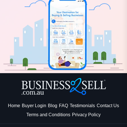
Home
Buyer Login
Blog
FAQ
Testimonials
Contact Us
Terms and Conditions
Privacy Policy