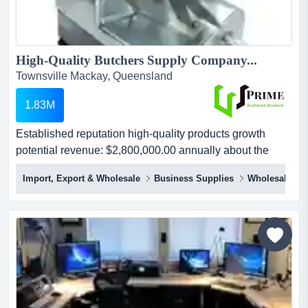
High-Quality Butchers Supply Company...
Townsville Mackay, Queensland
1.83M
Established reputation high-quality products growth
potential revenue: $2,800,000.00 annually about the
businessare you passionate about quality meats and the
Import, Export & Wholesale
Business Supplies
Wholesale Dis
art of butchery? look no further! we are excited to present
to you an exceptional opportunity to acquire a thriving
butcher's supply business renowned for its commitment
to quality and service....