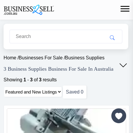
Home
/
Businesses For Sale
/
Business Supplies
3 Business Supplies Business For Sale In Australia
Showing
1
-
3
of
3
results
Saved
0