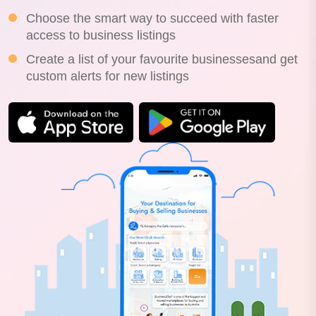
Choose the smart way to succeed with faster
access to business listings
Create a list of your favourite businessesand get
custom alerts for new listings