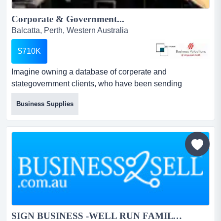
Corporate & Government...
Balcatta, Perth, Western Australia
$710K
Imagine owning a database of corperate and
stategovernment clients, who have been sending
regularrepeat orders for a decade this unique business
Business Supplies
has seen constant growth every year since 1987. ithas
been tightly held, with only the second owner since
being founded.here’s your big chance, be quick! it could
be the perfect addition to yourexis...
SIGN BUSINESS -WELL RUN FAMILY BUSINESS FOR OVER 35 ...