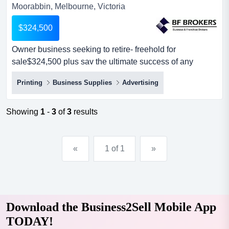
Moorabbin, Melbourne, Victoria
$324,500
Owner business seeking to retire- freehold for
sale$324,500 plus sav the ultimate success of any
business is determined in every case by the commitment
Printing
Business Supplies
Advertising
to excellence the vendor and this has been the reason
why this business has continued to grow.since first
established in 1989, this business found that
Showing
1
-
3
of
3
results
commitment to quality, professionalism and friendly
service...
«
1 of 1
»
Download the Business2Sell Mobile App
TODAY!