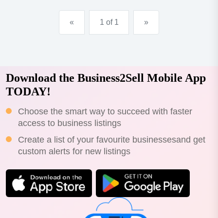
«
1 of 1
»
Download the Business2Sell Mobile App
TODAY!
Choose the smart way to succeed with faster
access to business listings
Create a list of your favourite businessesand get
custom alerts for new listings