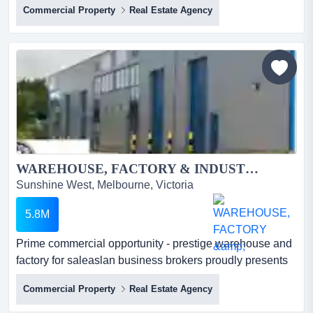
Commercial Property
Real Estate Agency
seaford corner retail investment with strong lease
securityhigh-exposure commercial property in a fast-
growing melbourne precinct*strategic corner position in
one of melbourne's rapidly growing coastal
suburbs*highl...
WAREHOUSE, FACTORY & INDUSTRIAL PROPERTY FOR SALE...
Sunshine West, Melbourne, Victoria
5.8M
Prime commercial opportunity - prestige warehouse and
factory for saleaslan business brokers proudly presents
this exceptional industrial facility f prime commercial
Commercial Property
Real Estate Agency
opportunity - prestige warehouse and factory for
saleaslan business brokers proudly presents this