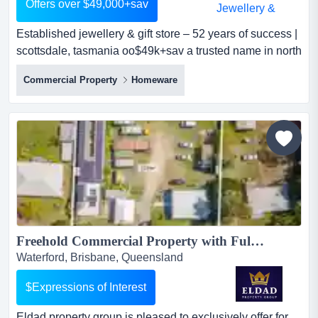
Offers over $49,000+sav
Established jewellery & gift store – 52 years of success |
scottsdale, tasmania oo$49k+sav a trusted name in north
east tasmania for over five decadesan exceptional
Commercial Property
Homeware
opportunity has become available to purchase one of
north east tasmania's most recognised and respected
retail businesses.north east jewellers has been proudly
owned and operated...
Freehold Commercial Property with Fully Operational Accredited Level 3 Supported Accommodation!...
Waterford, Brisbane, Queensland
$Expressions of Interest
Eldad property group is pleased to exclusively offer for