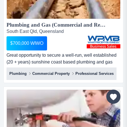
Plumbing and Gas (Commercial and Residential) Business for sale. $700,000 WIWO...
South East Qld, Queensland
$700,000 WIWO
Great opportunity to secure a well-run, well established
(20 + years) sunshine coast based plumbing and gas
(commercial and residential) business with a very
Plumbing
Commercial Property
Professional Services
healthy profit margin profitable plumbing & gas business
for sale – sunshine coastprice reduced for quick sale:
$700,000 wiwolooking for a rewarding investment in the
p...