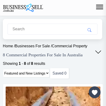
Home
/
Businesses For Sale
/
Commercial Property
8 Commercial Properties For Sale In Australia
Showing
1
-
8
of
8
results
Saved
0