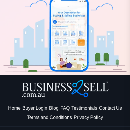
Home
Buyer Login
Blog
FAQ
Testimonials
Contact Us
Terms and Conditions
Privacy Policy