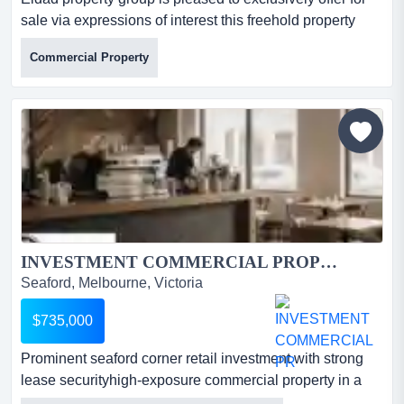
sale via expressions of interest this freehold property
with fully operational, accredited le eldad property group
Commercial Property
is pleased to exclusively offer for sale via expressions of
interest this freehold property with fully operational,
accredited level 3 supported accommodation in the
logan growth corridor.this is a rare comb...
INVESTMENT COMMERCIAL PROPERTY FOR SALE...
Seaford, Melbourne, Victoria
$735,000
Prominent seaford corner retail investment with strong
lease securityhigh-exposure commercial property in a
fast-growing melbourne precinct*strate prominent