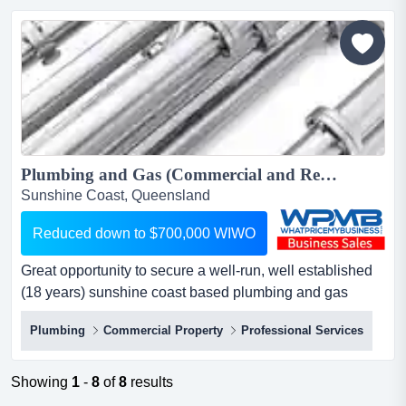
exceptional industrial facility for sale, superbly located at
542 somerville road, sunshine westcapitalise on t...
Plumbing and Gas (Commercial and Residential) Business for sale. Reduced down to $700,000 WIWO...
Sunshine Coast, Queensland
Reduced down to $700,000 WIWO
Great opportunity to secure a well-run, well established
(18 years) sunshine coast based plumbing and gas
(commercial and residential) business with a very
Plumbing
Commercial Property
Professional Services
healthy profit margin exceptional opportunity: thriving
plumbing and gas business for sale – sunshine
coastprice reduced for quick sale: $700,000 wiwoare you
Showing
1
-
8
of
8
results
an entrepren...