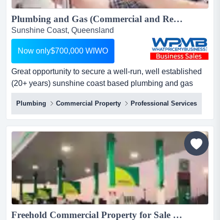
Plumbing and Gas (Commercial and Residential) Business for sale. Reduced down to $700,000 WIWO...
Sunshine Coast, Queensland
Now only$700,000 WIWO
Great opportunity to secure a well-run, well established
(20+ years) sunshine coast based plumbing and gas
(commercial and residential) business with a very
Plumbing
Commercial Property
Professional Services
healthy profit margin profitable plumbing & gas business
for sale – sunshine coastprice reduced for quick sale:
$700,000 wiwoare you ready to step into ownership of a
th...
Freehold Commercial Property for Sale – Petrol Station with Truck Stop – Only 5 Years Old – Secure Lease – 6,300 m² Site – Prime Oberon, NSW – Highly Visible - Asking Price: $5.9 Million...