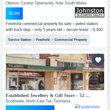
Oberon, Central Tablelands, New South Wales
$5.9M
Freehold commercial property for sale – petrol station
with truck stop – only 5 years old – secure lease – 6,300
m² site – prime oberon, nsw – highly visible - asking
Service Station
Freehold
Commercial Property
price: $5.9 million looking for a substantial commercial
property investment in the heart of nsw?here is your
chance to acquire a spacious 6,300 m² property with an
es...
Established Jewellery & Gift Store – 52 Years of Success | Scottsdale, Tasmania oo$49K+sav...
Scottsdale, North East Tas, Tasmania