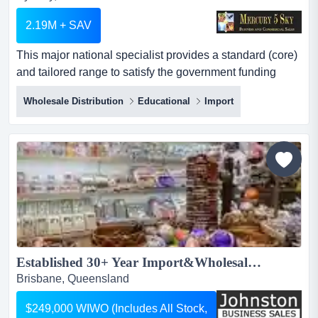
2.19M + SAV
This major national specialist provides a standard (core)
and tailored range to satisfy the government funding
allocated to schools per annum. established for more
Wholesale Distribution
Educational
Import
than 40 years, this would be one of the very best
opportunities to acquire a direct importer,
wholesaler/distributor, installer and supplier of a large
range of school, education and institution based produ...
Established 30+ Year Import&Wholesale Business – Homewares, Gifts & Hospitality - QLD...
Brisbane, Queensland
$249,000 WIWO (Includes All Stock,