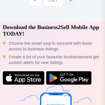
»
«
1 of 7
Download the Business2Sell Mobile App
TODAY!
Choose the smart way to succeed with faster
access to business listings
Create a list of your favourite businessesand get
custom alerts for new listings