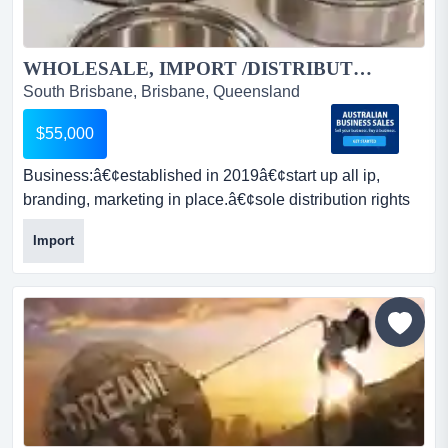
WHOLESALE, IMPORT /DISTRIBUTION OPPORTUNITIES, ONLINE E-COMMERCE QLD BASED....
South Brisbane, Brisbane, Queensland
$55,000
Business:â€¢established in 2019â€¢start up all ip,
branding, marketing in place.â€¢sole distribution rights
australia, new zealand ampersand sou business:â€
Import
¢established in 2019â€¢start up all ip, branding,
marketing in place.â€¢sole distribution rights australia,
new zealand & south-east asia may be available upon
proof of performance to the right purchas...