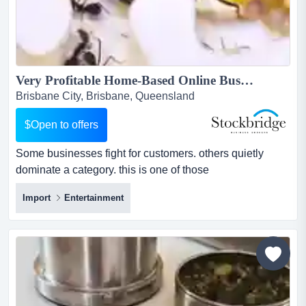
Very Profitable Home-Based Online Business -- $100K+ Profit...
Brisbane City, Brisbane, Queensland
$Open to offers
Some businesses fight for customers. others quietly
dominate a category. this is one of those
businesses.operating in a unique and fast-growing hobb
Import
Entertainment
some businesses fight for customers. others quietly
dominate a category. this is one of those
businesses.operating in a unique and fast-growing
hobby niche, this australian e-commerce business has
built a market-leading position...