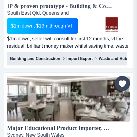
IP & proven prototype - Building & Construction industry: worldwide application Make big profits and help save the planet...
South East Qld, Queensland
$1m down, $19m through VF
$1m down, seller will consult for first 12 months, vf the
residual. brilliant money maker whilst saving time, waste
and the environment this is a ground floor opportunity to
Building and Construction
Import Export
Waste and Rubbish
buy the ip valued at $20m for just $1m down for the first
12 months.the ip has universal application worldwide.the
prototype is built, tested and proven.save huge costs and
wast...
Major Educational Product Importer, Wholesaler/Distributor and Direct Online Supplier #422...
Sydney, New South Wales