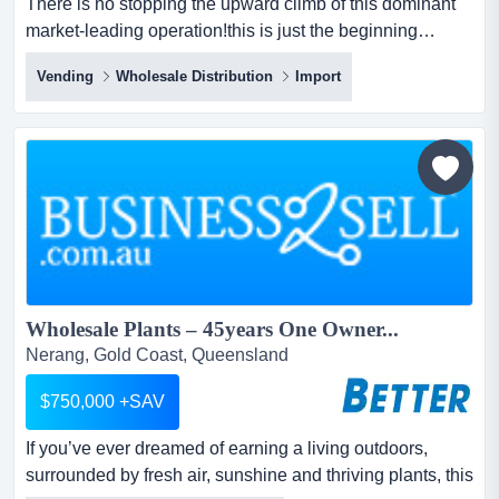
There is no stopping the upward climb of this dominant
market-leading operation!this is just the beginning…
established by the current owner for nearly 30 years, this
Vending
Wholesale Distribution
Import
direct importer and major national wholesaler/ distributor
of vending machines and associated products continues
to assume even more market share, as it enjoys the ‘best
of three’ worlds:...
Wholesale Plants – 45years One Owner...
Nerang, Gold Coast, Queensland
$750,000 +SAV
If you’ve ever dreamed of earning a living outdoors,
surrounded by fresh air, sunshine and thriving plants, this