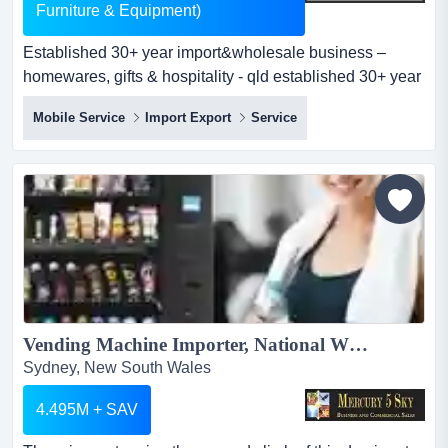
Furniture & Equipment)
Established 30+ year import&wholesale business –
homewares, gifts & hospitality - qld established 30+ year
import&wholesale business – homewares, gifts &
Mobile Service
Import Export
Service
hospitality - qldpositioned in south east
queenslandasking price: $249,000 wiwo (includes all
stock, furniture & equipment)outstanding business
opportunity...
Vending Machine Importer, National Wholesale/Distributor Posting Massive Sales & Net Income Growth! #430...
Sydney, New South Wales
4.495M + SAV