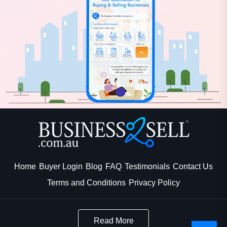
Home
Buyer Login
Blog
FAQ
Testimonials
Contact Us
Terms and Conditions
Privacy Policy
Read More