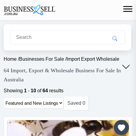
Home
/
Businesses For Sale
/
Import Export Wholesale
64 Import, Export & Wholesale Business For Sale In
Australia
Showing
1
-
10
of
64
results
Saved
0