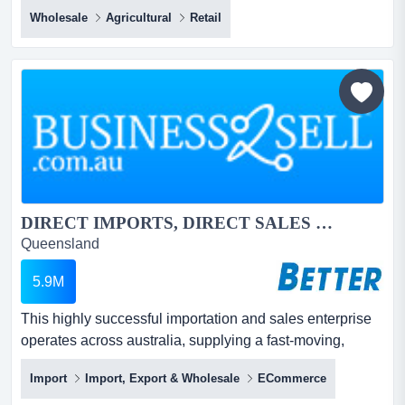
long‑established wholesale distributor of plants offers the
Wholesale
Agricultural
Retail
perfect lifestyle business. if you’ve ever dreamed of
earning a living outdoors, surrounded by fresh air,
sunshine and thriving plants, this long‑established
wholesale distributor of plants offer...
DIRECT IMPORTS, DIRECT SALES – High Margins & Popular Products...
Queensland
5.9M
This highly successful importation and sales enterprise
operates across australia, supplying a fast‑moving,
high‑profit product range to a huge and growing
Import
Import, Export & Wholesale
ECommerce
customer base. this highly successful importation and