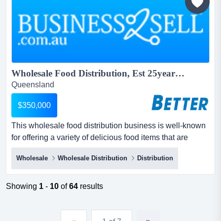
Wholesale Food Distribution, Est 25years...
Queensland
$350,000
This wholesale food distribution business is well-known
for offering a variety of delicious food items that are
always in high demand.boxes in boxes out. this
Wholesale
Wholesale Distribution
Distribution
wholesale food distribution business is well-known for
offering a variety of delicious food items that are always
in high demand.boxes in boxes out.over 300 regular
Showing
1
-
10
of
64
results
customers from a diverse range of...